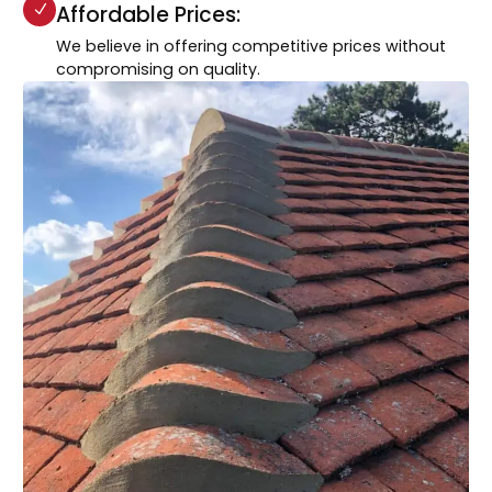
Affordable Prices:
We believe in offering competitive prices without
compromising on quality.