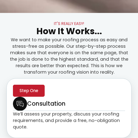
IT'S REALLY EASY!
How It Works...
We want to make your roofing process as easy and
stress-free as possible. Our step-by-step process
makes sure that everyone is on the same page, that
the job is done to the highest standard, and that the
results are better than expected. This is how we
transform your roofing vision into reality.
Step One
Consultation
We’ll assess your property, discuss your roofing
requirements, and provide a free, no-obligation
quote.