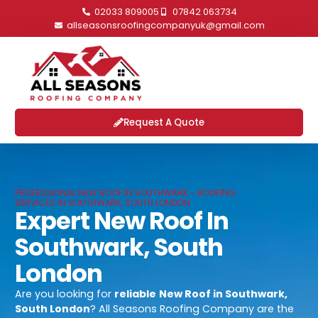
02033 809005
07842 063734
allseasonsroofingcompanyuk@gmail.com
Request A Quote
PROFESSIONAL NEW ROOF IN SOUTHWARK - ROOFING
SERVICES IN SOUTHWARK, SOUTH LONDON
Expert New Roof In
Southwark, South
London
Are you looking for
reliable
New Roof in Southwark,
South London
? All Seasons Roofing Company are the