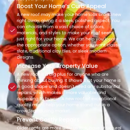
Boost Your Home’s Curb Appeal
A new roof may make your home look brand new
right away, giving it a sleek, polished aspect. You
can choose from a vast choice of colors,
materials, and styles to make your roof seem
just right for your home. We can help you locate
the appropriate option, whether you want classic
slate, traditional clay tiles, or sleek modern
designs.
Increase Your Property Value
A new roof is a big plus for anyone who are
thinking about buying. It shows that your home is
in good shape and doesn't need any substantial
repairs, which makes it more valuable and
appealing to buyers. A new roof of exceptional
quality might help your home stand out in a
crowded housing market.
Prevent Costly Repairs
Older roofs are more likely to leak, have structural