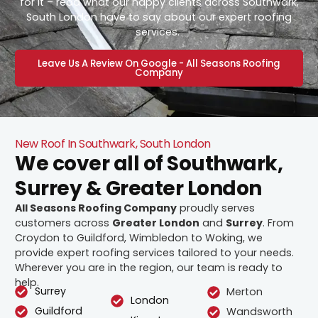
for it – read what our happy clients across Southwark,
South London have to say about our expert roofing
services.
Leave Us A Review On Google - All Seasons Roofing
Company
New Roof In Southwark, South London
We cover all of Southwark,
Surrey & Greater London
All Seasons Roofing Company
proudly serves
customers across
Greater London
and
Surrey
. From
Croydon to Guildford, Wimbledon to Woking, we
provide expert roofing services tailored to your needs.
Wherever you are in the region, our team is ready to
help.
Surrey
Merton
London
Guildford
Wandsworth