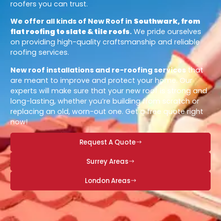
roofers you can trust.
We offer all kinds of New Roof in
Southwark, from
flat roofing to slate & tile roofs
.
We pride ourselves
on providing high-quality craftsmanship and reliable
roofing services.
New roof installations and re-roofing services
that
are meant to improve and protect your home. Our
experts will make sure that your new roof is strong and
long-lasting, whether you’re building from scratch or
replacing an old, worn-out one. Get a free quote right
now!
Request A Quote
Surrey Areas
London Areas