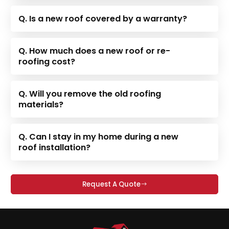
Q. Is a new roof covered by a warranty?
Q. How much does a new roof or re-
roofing cost?
Q. Will you remove the old roofing
materials?
Q. Can I stay in my home during a new
roof installation?
Request A Quote