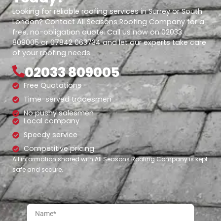
Looking for reliable roofing services in Surrey or South
London? Contact All Seasons Roofing Company for a
free, no-obligation quote. Call us now on 02033
809005 or 07842 063734 and let our experts take care
of your roofing needs.
02033 809005
Free Quotations
Time-served tradesmen
No pushy salesmen
Local company
Speedy service
Competitive pricing
All information shared with All Seasons Roofing Company is kept
safe and secure.