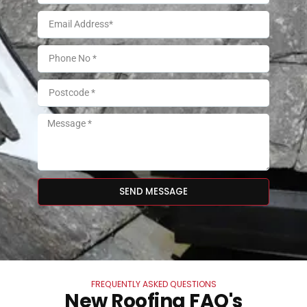
SEND MESSAGE
FREQUENTLY ASKED QUESTIONS
New Roofing FAQ's