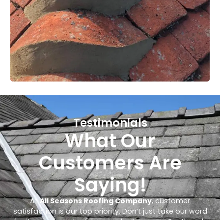
Testimonials
What Our
Customers Are
Saying!
At
All Seasons Roofing Company
, customer
satisfaction is our top priority. Don’t just take our word