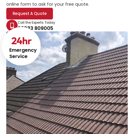
online form to ask for your free quote.
Request A Quote
Call the Experts Today
02033 809005
24
hr
Emergency
Service