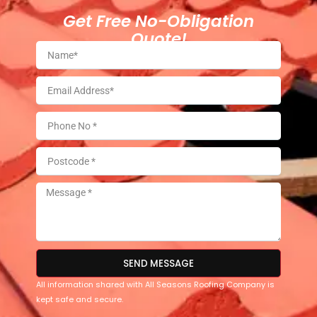
Get Free No-Obligation
Quote!
SEND MESSAGE
All information shared with All Seasons Roofing Company is
kept safe and secure.