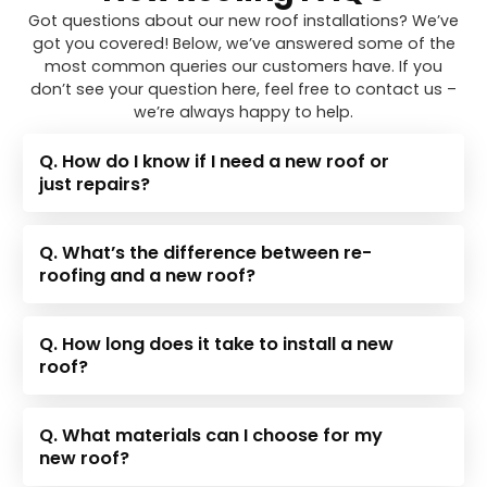
Got questions about our new roof installations? We’ve
got you covered! Below, we’ve answered some of the
most common queries our customers have. If you
don’t see your question here, feel free to contact us –
we’re always happy to help.
Q. How do I know if I need a new roof or
just repairs?
Q. What’s the difference between re-
roofing and a new roof?
Q. How long does it take to install a new
roof?
Q. What materials can I choose for my
new roof?