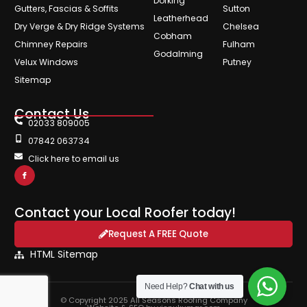
Dorking
Gutters, Fascias & Soffits
Sutton
Leatherhead
Dry Verge & Dry Ridge Systems
Chelsea
Cobham
Chimney Repairs
Fulham
Godalming
Velux Windows
Putney
Sitemap
Contact Us
02033 809005
07842 063734
Click here to email us
Contact your Local Roofer today!
Request A FREE Quote
HTML Sitemap
Need Help?
Chat with us
© Copyright 2025 All Seasons Roofing Company