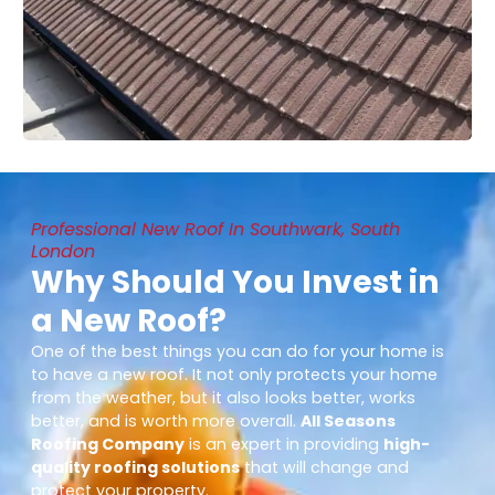
Professional New Roof In Southwark, South
London
Why Should You Invest in
a New Roof?
One of the best things you can do for your home is
to have a new roof. It not only protects your home
from the weather, but it also looks better, works
better, and is worth more overall.
All Seasons
Roofing Company
is an expert in providing
high-
quality roofing solutions
that will change and
protect your property.