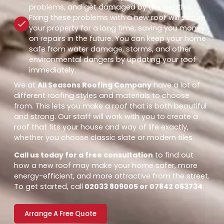
problems, and get damaged by the weather.
Fixing these problems with a new roof will secure
your property for a long time, saving you money
on repairs in the future. You can keep your home
safe from water damage, storms, and other
environmental dangers by updating your roof
immediately.
We at
All Seasons Roofing Company
have a lot of
different roofing styles and materials to choose
from. This lets you make a roof that is both beautiful
and strong. Our staff will work with you to create a
roof that fits your house and way of life exactly,
whether you choose classic slate or modern tiles.
Call us today for a free consultation
to find out
how a new roof may make your home safer, more
energy-efficient, and more attractive from the street.
To get started, call
02033 809005 or 07842 063734
.
Arrange A Free Quote