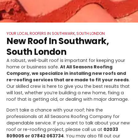
YOUR LOCAL ROOFERS IN SOUTHWARK, SOUTH LONDON
New Roof In Southwark,
South London
A robust, well-built roof is important for keeping your
home or business safe.
At All Seasons Roofing
Company, we specialize in installing new roofs and
re-roofing services that are made to fit your needs
.
Our skilled crew is here to give you the best results that
will last, whether you’re building a new home, fixing a
roof that is getting old, or dealing with major damage.
Don’t take a chance with your roof; hire the
professionals at All Seasons Roofing Company for
dependable service. If you want to talk about your new
roof or re-roofing project, please call us at
02033
809005 or 07842 063734
. You may also fill out our