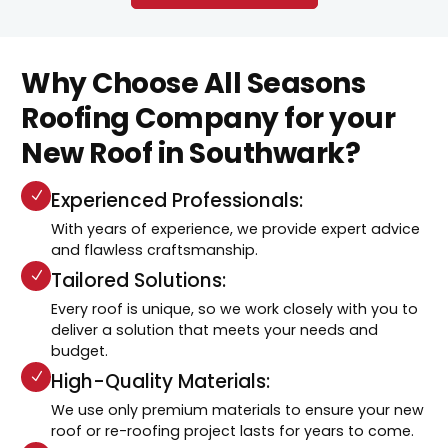
Why Choose All Seasons
Roofing Company for your
New Roof in Southwark?
Experienced Professionals:
With years of experience, we provide expert advice
and flawless craftsmanship.
Tailored Solutions:
Every roof is unique, so we work closely with you to
deliver a solution that meets your needs and
budget.
High-Quality Materials:
We use only premium materials to ensure your new
roof or re-roofing project lasts for years to come.