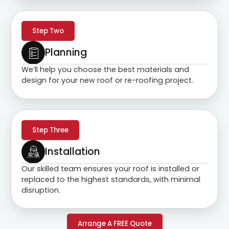
Step Two
Planning
We’ll help you choose the best materials and
design for your new roof or re-roofing project.
Step Three
Installation
Our skilled team ensures your roof is installed or
replaced to the highest standards, with minimal
disruption.
Arrange A FREE Quote