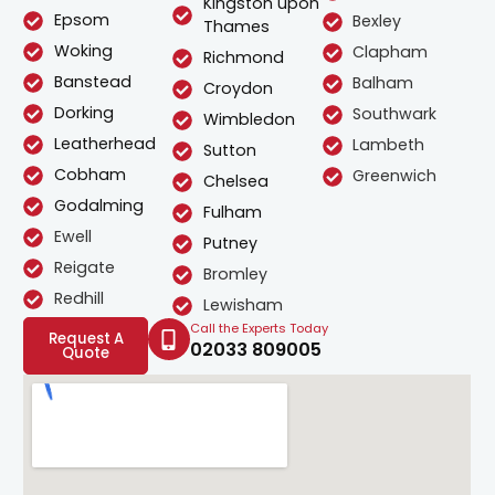
Kingston upon
Epsom
Bexley
Thames
Woking
Clapham
Richmond
Banstead
Balham
Croydon
Dorking
Southwark
Wimbledon
Leatherhead
Lambeth
Sutton
Cobham
Greenwich
Chelsea
Godalming
Fulham
Ewell
Putney
Reigate
Bromley
Redhill
Lewisham
Call the Experts Today
Request A
02033 809005
Quote