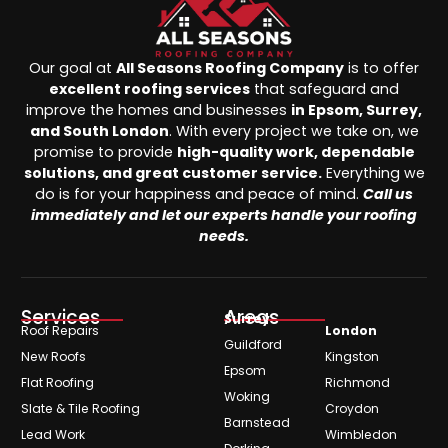
Our goal at
All Seasons Roofing Company
is to offer
excellent roofing services
that safeguard and
improve the homes and businesses
in Epsom, Surrey,
and South London
. With every project we take on, we
promise to provide
high-quality work, dependable
solutions, and great customer service.
Everything we
do is for your happiness and peace of mind.
Call us
immediately and let our experts handle your roofing
needs.
Services
Areas
Surrey
Roof Repairs
London
Guildford
New Roofs
Kingston
Epsom
Flat Roofing
Richmond
Woking
Slate & Tile Roofing
Croydon
Barnstead
Lead Work
Wimbledon