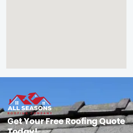
Get Your Free Roofing Quote
Today!