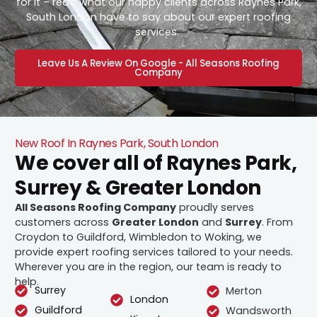
for it – read what our happy clients across Raynes Park,
South London have to say about our expert roofing
services.
Leave Us A Review On Google - All Seasons Roofing
Company
New Roof In Raynes Park, South London
We cover all of Raynes Park,
Surrey & Greater London
All Seasons Roofing Company
proudly serves
customers across
Greater London
and
Surrey
. From
Croydon to Guildford, Wimbledon to Woking, we
provide expert roofing services tailored to your needs.
Wherever you are in the region, our team is ready to
help.
Surrey
Merton
London
Guildford
Wandsworth