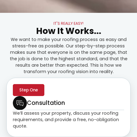
IT'S REALLY EASY!
How It Works...
We want to make your roofing process as easy and
stress-free as possible. Our step-by-step process
makes sure that everyone is on the same page, that
the job is done to the highest standard, and that the
results are better than expected. This is how we
transform your roofing vision into reality.
Step One
Consultation
We’ll assess your property, discuss your roofing
requirements, and provide a free, no-obligation
quote.