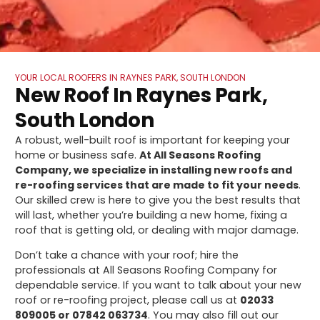
YOUR LOCAL ROOFERS IN RAYNES PARK, SOUTH LONDON
New Roof In Raynes Park,
South London
A robust, well-built roof is important for keeping your
home or business safe.
At All Seasons Roofing
Company, we specialize in installing new roofs and
re-roofing services that are made to fit your needs
.
Our skilled crew is here to give you the best results that
will last, whether you’re building a new home, fixing a
roof that is getting old, or dealing with major damage.
Don’t take a chance with your roof; hire the
professionals at All Seasons Roofing Company for
dependable service. If you want to talk about your new
roof or re-roofing project, please call us at
02033
809005 or 07842 063734
. You may also fill out our