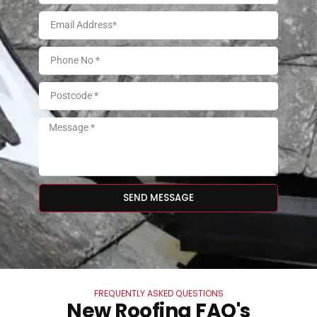
SEND MESSAGE
FREQUENTLY ASKED QUESTIONS
New Roofing FAQ's