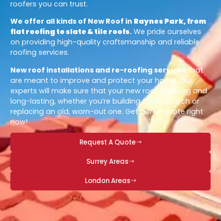
roofers you can trust.
We offer all kinds of New Roof in
Raynes Park, from
flat roofing to slate & tile roofs
.
We pride ourselves
on providing high-quality craftsmanship and reliable
roofing services.
New roof installations and re-roofing services
that
are meant to improve and protect your home. Our
experts will make sure that your new roof is strong and
long-lasting, whether you’re building from scratch or
replacing an old, worn-out one. Get a free quote right
now!
Request A Quote
Surrey Areas
London Areas