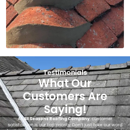
Testimonials
What Our
Customers Are
Saying!
At
All Seasons Roofing Company
, customer
satisfaction is our top priority. Don’t just take our word