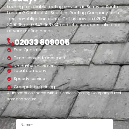
Looking for reliable roofing services in Surrey or South
London? Contact All Seasons Roofing Company for a
free, no-obligation quote. Call us now on 02033
809005 or 07842 063734 and let our experts take care
of your roofing needs.
02033 809005
Free Quotations
Time-served tradesmen
No pushy salesmen
Local company
Speedy service
Competitive pricing
All information shared with All Seasons Roofing Company is kept
safe and secure.