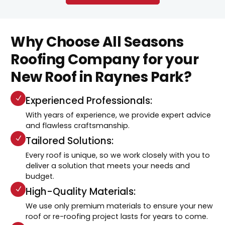
Why Choose All Seasons
Roofing Company for your
New Roof in Raynes Park?
Experienced Professionals:
With years of experience, we provide expert advice
and flawless craftsmanship.
Tailored Solutions:
Every roof is unique, so we work closely with you to
deliver a solution that meets your needs and
budget.
High-Quality Materials:
We use only premium materials to ensure your new
roof or re-roofing project lasts for years to come.