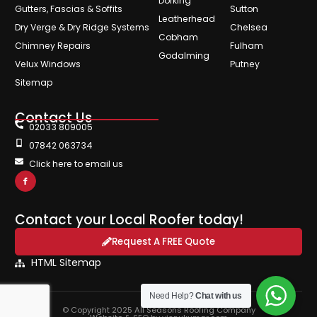
Dorking
Gutters, Fascias & Soffits
Sutton
Leatherhead
Dry Verge & Dry Ridge Systems
Chelsea
Cobham
Chimney Repairs
Fulham
Godalming
Velux Windows
Putney
Sitemap
Contact Us
02033 809005
07842 063734
Click here to email us
Contact your Local Roofer today!
Request A FREE Quote
HTML Sitemap
Need Help?
Chat with us
© Copyright 2025 All Seasons Roofing Company