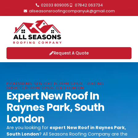
02033 809005
07842 063734
allseasonsroofingcompanyuk@gmail.com
Request A Quote
PROFESSIONAL NEW ROOF IN RAYNES PARK - ROOFING
SERVICES IN RAYNES PARK, SOUTH LONDON
Expert New Roof In
Raynes Park, South
London
Are you looking for
expert
New Roof in Raynes Park,
South London
? All Seasons Roofing Company are the