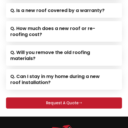
Q. Is a new roof covered by a warranty?
Q. How much does a new roof or re-
roofing cost?
Q. Will you remove the old roofing
materials?
Q. Can I stay in my home during a new
roof installation?
Request A Quote