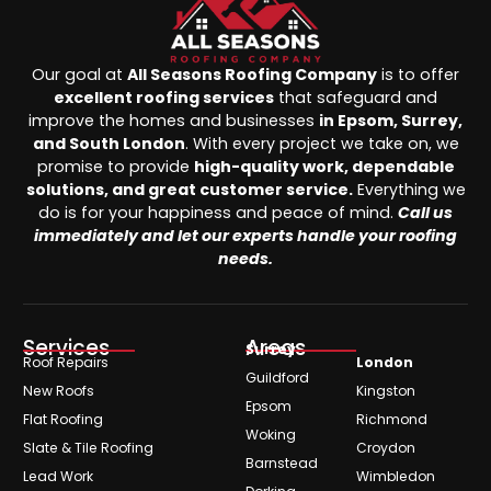
Our goal at
All Seasons Roofing Company
is to offer
excellent roofing services
that safeguard and
improve the homes and businesses
in Epsom, Surrey,
and South London
. With every project we take on, we
promise to provide
high-quality work, dependable
solutions, and great customer service.
Everything we
do is for your happiness and peace of mind.
Call us
immediately and let our experts handle your roofing
needs.
Services
Areas
Surrey
Roof Repairs
London
Guildford
New Roofs
Kingston
Epsom
Flat Roofing
Richmond
Woking
Slate & Tile Roofing
Croydon
Barnstead
Lead Work
Wimbledon