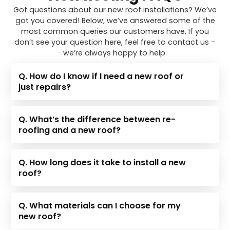
Got questions about our new roof installations? We’ve
got you covered! Below, we’ve answered some of the
most common queries our customers have. If you
don’t see your question here, feel free to contact us –
we’re always happy to help.
Q. How do I know if I need a new roof or
just repairs?
Q. What’s the difference between re-
roofing and a new roof?
Q. How long does it take to install a new
roof?
Q. What materials can I choose for my
new roof?