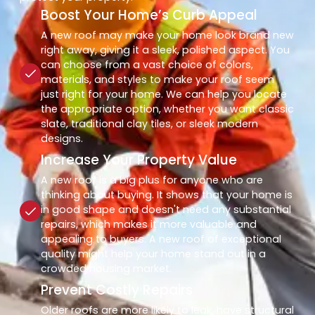
Boost Your Home’s Curb Appeal
A new roof may make your home look brand new
right away, giving it a sleek, polished aspect. You
can choose from a vast choice of colors,
materials, and styles to make your roof seem
just right for your home. We can help you locate
the appropriate option, whether you want classic
slate, traditional clay tiles, or sleek modern
designs.
Increase Your Property Value
A new roof is a big plus for anyone who are
thinking about buying. It shows that your home is
in good shape and doesn't need any substantial
repairs, which makes it more valuable and
appealing to buyers. A new roof of exceptional
quality might help your home stand out in a
crowded housing market.
Prevent Costly Repairs
Older roofs are more likely to leak, have structural