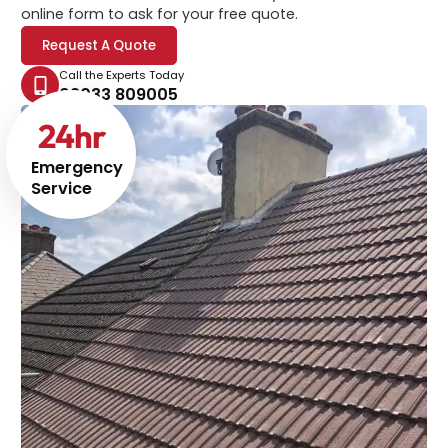
online form to ask for your free quote.
Request A Quote
Call the Experts Today
02033 809005
24
hr
Emergency
Service