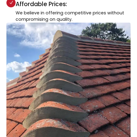
Affordable Prices:
We believe in offering competitive prices without
compromising on quality.