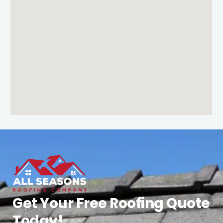
Get Your Free Roofing Quote
Today!