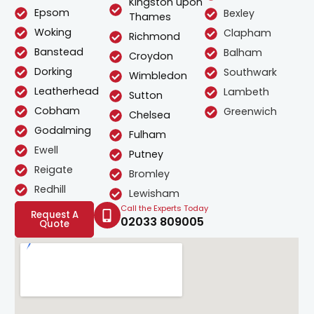
Kingston upon
Epsom
Bexley
Thames
Woking
Clapham
Richmond
Banstead
Balham
Croydon
Dorking
Southwark
Wimbledon
Leatherhead
Lambeth
Sutton
Cobham
Greenwich
Chelsea
Godalming
Fulham
Ewell
Putney
Reigate
Bromley
Redhill
Lewisham
Call the Experts Today
Request A
02033 809005
Quote