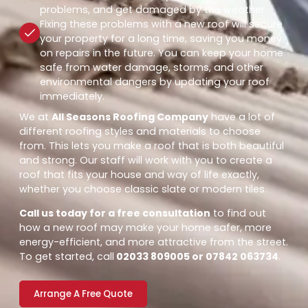
problems, and get damaged by the weather.
Fixing these problems with a new roof will secure
your property for a long time, saving you money
on repairs in the future. You can keep your home
safe from water damage, storms, and other
environmental dangers by updating your roof
immediately.
We at
All Seasons Roofing Company
have a lot of
different roofing styles and materials to choose
from. This lets you make a roof that is both beautiful
and strong. Our staff will work with you to create a
roof that fits your house and way of life exactly,
whether you choose classic slate or modern tiles.
Call us today for a free consultation
to find out
how a new roof may make your home safer, more
energy-efficient, and more attractive from the street.
To get started, call
02033 809005 or 07842 063734
.
Arrange A Free Quote