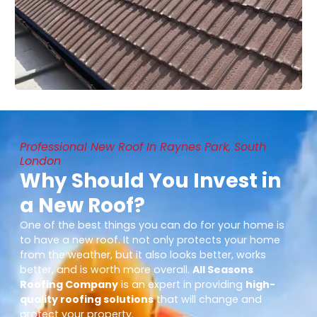
Professional New Roof In Raynes Park, South
London
Why Should You Invest in
a New Roof?
One of the best things you can do for your home is
to have a new roof. It not only protects your home
from the weather, but it also looks better, works
better, and is worth more overall.
All Seasons
Roofing Company
is an expert in providing
high-
quality roofing solutions
that will change and
protect your property.