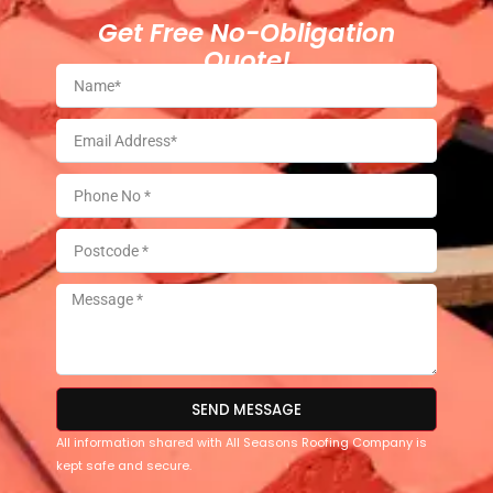
Get Free No-Obligation
Quote!
SEND MESSAGE
All information shared with All Seasons Roofing Company is
kept safe and secure.