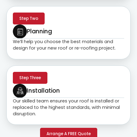
Step Two
Planning
We’ll help you choose the best materials and
design for your new roof or re-roofing project.
Step Three
Installation
Our skilled team ensures your roof is installed or
replaced to the highest standards, with minimal
disruption.
Arrange A FREE Quote