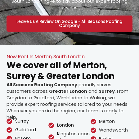
South London have to say about our expert roofing
services.
Leave Us A Review On Google - All Seasons Roofing
Company
New Roof In Merton, South London
We cover all of Merton,
Surrey & Greater London
All Seasons Roofing Company
proudly serves
customers across
Greater London
and
Surrey
. From
Croydon to Guildford, Wimbledon to Woking, we
provide expert roofing services tailored to your needs.
Wherever you are in the region, our team is ready to
help.
Surrey
Merton
London
Guildford
Wandsworth
Kingston upon
Epsom
Bexley