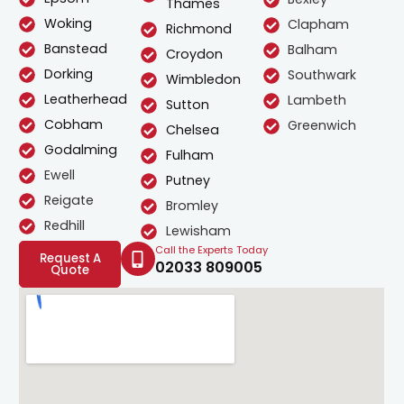
Thames
Woking
Clapham
Richmond
Banstead
Balham
Croydon
Dorking
Southwark
Wimbledon
Leatherhead
Lambeth
Sutton
Cobham
Greenwich
Chelsea
Godalming
Fulham
Ewell
Putney
Reigate
Bromley
Redhill
Lewisham
Call the Experts Today
Request A
02033 809005
Quote