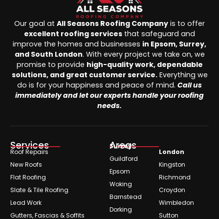
Our goal at
All Seasons Roofing Company
is to offer
excellent roofing services
that safeguard and
improve the homes and businesses
in Epsom, Surrey,
and South London
. With every project we take on, we
promise to provide
high-quality work, dependable
solutions, and great customer service.
Everything we
do is for your happiness and peace of mind.
Call us
immediately and let our experts handle your roofing
needs.
Services
Areas
Surrey
Roof Repairs
London
Guildford
New Roofs
Kingston
Epsom
Flat Roofing
Richmond
Woking
Slate & Tile Roofing
Croydon
Barnstead
Lead Work
Wimbledon
Dorking
Gutters, Fascias & Soffits
Sutton