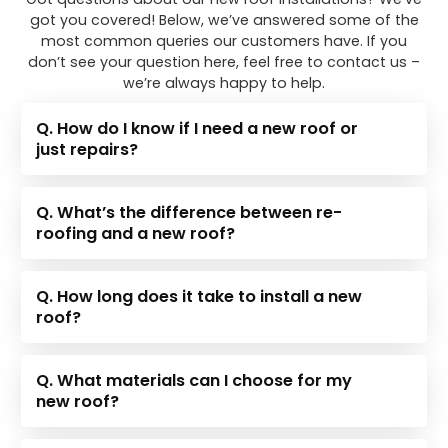
got you covered! Below, we’ve answered some of the
most common queries our customers have. If you
don’t see your question here, feel free to contact us –
we’re always happy to help.
Q. How do I know if I need a new roof or
just repairs?
Q. What’s the difference between re-
roofing and a new roof?
Q. How long does it take to install a new
roof?
Q. What materials can I choose for my
new roof?