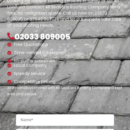
Looking for reliable roofing services in Surrey or South
London? Contact All Seasons Roofing Company for a
free, no-obligation quote. Call us now on 02033
809005 or 07842 063734 and let our experts take care
of your roofing needs.
02033 809005
Free Quotations
Time-served tradesmen
No pushy salesmen
Local company
Speedy service
Competitive pricing
All information shared with All Seasons Roofing Company is kept
safe and secure.