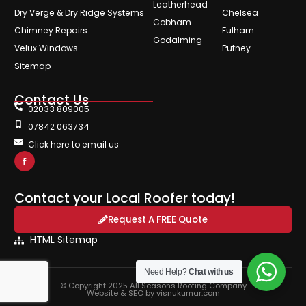
Leatherhead
Dry Verge & Dry Ridge Systems
Chelsea
Cobham
Chimney Repairs
Fulham
Godalming
Velux Windows
Putney
Sitemap
Contact Us
02033 809005
07842 063734
Click here to email us
Contact your Local Roofer today!
Request A FREE Quote
HTML Sitemap
Need Help?
Chat with us
© Copyright 2025 All Seasons Roofing Company
Website & SEO by visnukumar.com