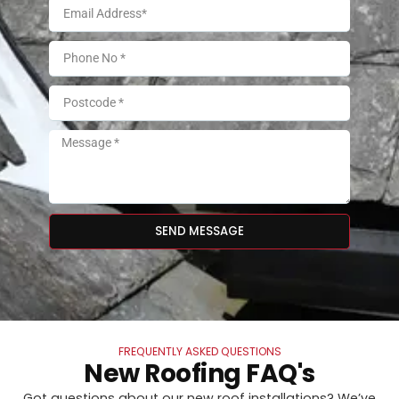
SEND MESSAGE
FREQUENTLY ASKED QUESTIONS
New Roofing FAQ's
Got questions about our new roof installations? We’ve