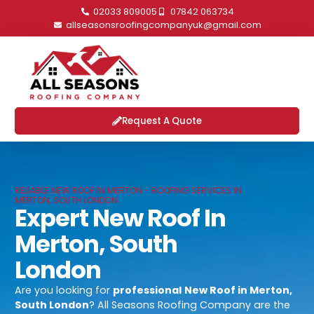
02033 809005
07842 063734
allseasonsroofingcompanyuk@gmail.com
Request A Quote
RELIABLE NEW ROOF IN MERTON - ROOFING SERVICES IN
MERTON, SOUTH LONDON
Expert New Roof In
Merton, South
London
Are you looking for
professional
New Roof in Merton,
South London
? All Seasons Roofing Company are the