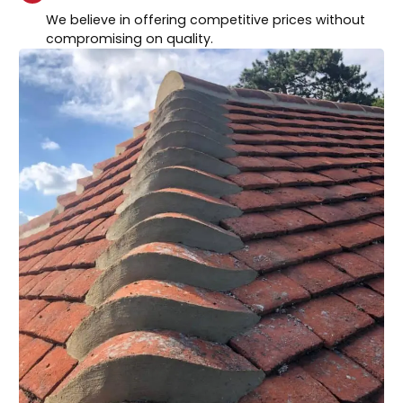
We believe in offering competitive prices without
compromising on quality.