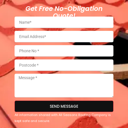
Get Free No-Obligation
Quote!
SEND MESSAGE
All information shared with All Seasons Roofing Company is
kept safe and secure.