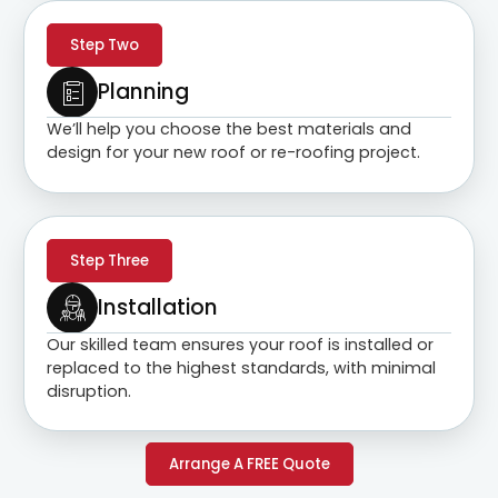
Step Two
Planning
We’ll help you choose the best materials and
design for your new roof or re-roofing project.
Step Three
Installation
Our skilled team ensures your roof is installed or
replaced to the highest standards, with minimal
disruption.
Arrange A FREE Quote