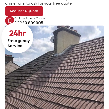
online form to ask for your free quote.
Request A Quote
Call the Experts Today
02033 809005
24
hr
Emergency
Service