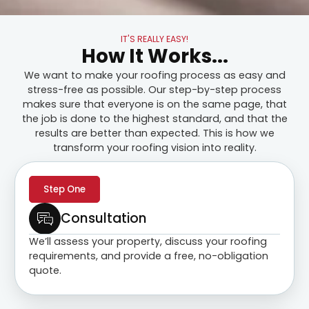
IT'S REALLY EASY!
How It Works...
We want to make your roofing process as easy and
stress-free as possible. Our step-by-step process
makes sure that everyone is on the same page, that
the job is done to the highest standard, and that the
results are better than expected. This is how we
transform your roofing vision into reality.
Step One
Consultation
We’ll assess your property, discuss your roofing
requirements, and provide a free, no-obligation
quote.