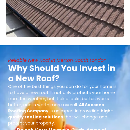
Reliable New Roof In Merton, South London
Why Should You Invest in
a New Roof?
One of the best things you can do for your home is
to have a new roof. It not only protects your home
from the weather, but it also looks better, works
better, and is worth more overall.
All Seasons
Roofing Company
is an expert in providing
high-
quality roofing solutions
that will change and
protect your property.