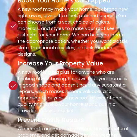
Boost Your Home’s Curb Appeal
A new roof may make your home look brand new
right away, giving it a sleek, polished aspect. You
can choose from a vast choice of colors,
materials, and styles to make your roof seem
just right for your home. We can help you locate
the appropriate option, whether you want classic
slate, traditional clay tiles, or sleek modern
designs.
Increase Your Property Value
A new roof is a big plus for anyone who are
thinking about buying. It shows that your home is
in good shape and doesn't need any substantial
repairs, which makes it more valuable and
appealing to buyers. A new roof of exceptional
quality might help your home stand out in a
crowded housing market.
Prevent Costly Repairs
Older roofs are more likely to leak, have structural
problems, and get damaged by the weather.