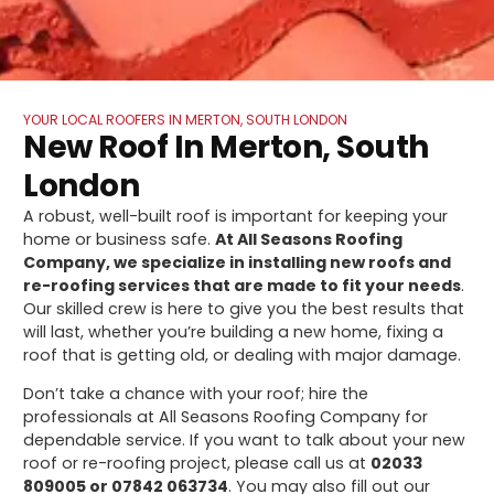
YOUR LOCAL ROOFERS IN MERTON, SOUTH LONDON
New Roof In Merton, South
London
A robust, well-built roof is important for keeping your
home or business safe.
At All Seasons Roofing
Company, we specialize in installing new roofs and
re-roofing services that are made to fit your needs
.
Our skilled crew is here to give you the best results that
will last, whether you’re building a new home, fixing a
roof that is getting old, or dealing with major damage.
Don’t take a chance with your roof; hire the
professionals at All Seasons Roofing Company for
dependable service. If you want to talk about your new
roof or re-roofing project, please call us at
02033
809005 or 07842 063734
. You may also fill out our