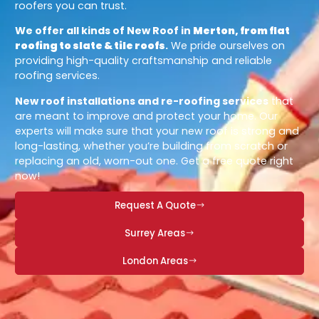
roofers you can trust.
We offer all kinds of New Roof in
Merton, from flat
roofing to slate & tile roofs
.
We pride ourselves on
providing high-quality craftsmanship and reliable
roofing services.
New roof installations and re-roofing services
that
are meant to improve and protect your home. Our
experts will make sure that your new roof is strong and
long-lasting, whether you’re building from scratch or
replacing an old, worn-out one. Get a free quote right
now!
Request A Quote
Surrey Areas
London Areas