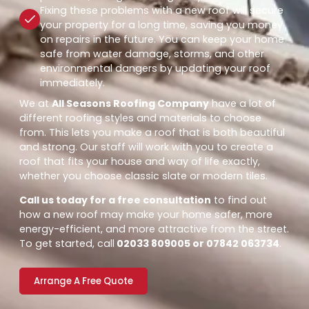
Fixing these problems with a new roof will secure
your property for a long time, saving you money
on repairs in the future. You can keep your home
safe from water damage, storms, and other
environmental dangers by updating your roof
immediately.
We at
All Seasons Roofing Company
have a lot of
different roofing styles and materials to choose
from. This lets you make a roof that is both beautiful
and strong. Our staff will work with you to create a
roof that fits your house and way of life exactly,
whether you choose classic slate or modern tiles.
Call us today for a free consultation
to find out
how a new roof may make your home safer, more
energy-efficient, and more attractive from the street.
To get started, call
02033 809005 or 07842 063734
.
Arrange A Free Quote