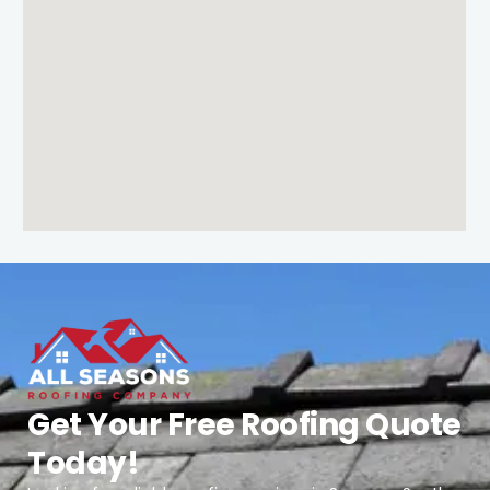
Get Your Free Roofing Quote
Today!