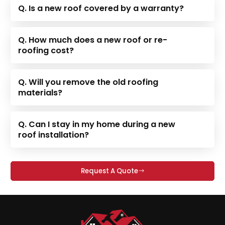
Q. Is a new roof covered by a warranty?
Q. How much does a new roof or re-
roofing cost?
Q. Will you remove the old roofing
materials?
Q. Can I stay in my home during a new
roof installation?
Request A Quote