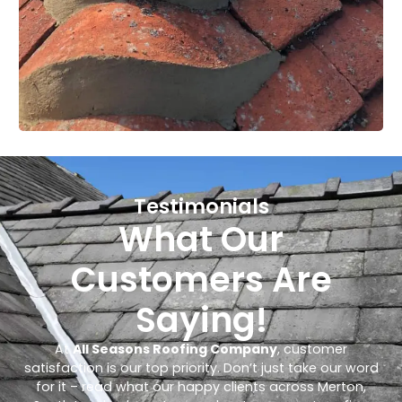
Testimonials
What Our
Customers Are
Saying!
At
All Seasons Roofing Company
, customer
satisfaction is our top priority. Don’t just take our word
for it – read what our happy clients across Merton,