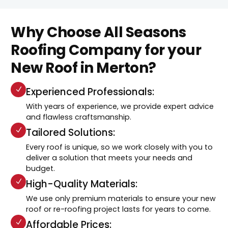
Why Choose All Seasons
Roofing Company for your
New Roof in Merton?
Experienced Professionals:
With years of experience, we provide expert advice
and flawless craftsmanship.
Tailored Solutions:
Every roof is unique, so we work closely with you to
deliver a solution that meets your needs and
budget.
High-Quality Materials:
We use only premium materials to ensure your new
roof or re-roofing project lasts for years to come.
Affordable Prices: