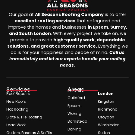
Our goal at
All Seasons Roofing Company
is to offer
excellent roofing services
that safeguard and
improve the homes and businesses
in Epsom, Surrey,
and South London
. With every project we take on, we
promise to provide
high-quality work, dependable
solutions, and great customer service.
Everything we
do is for your happiness and peace of mind.
Call us
immediately and let our experts handle your roofing
needs.
Services
Areas
Surrey
Roof Repairs
London
Guildford
New Roofs
Kingston
Epsom
Flat Roofing
Richmond
Woking
Slate & Tile Roofing
Croydon
Barnstead
Lead Work
Wimbledon
Dorking
Gutters, Fascias & Soffits
Sutton