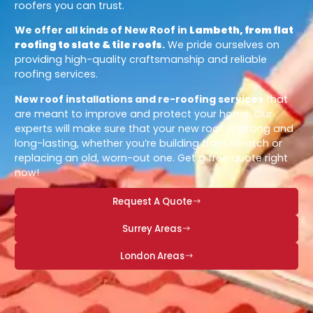
roofers you can trust.
We offer all kinds of New Roof in
Lambeth, from flat
roofing to slate & tile roofs
.
We pride ourselves on
providing high-quality craftsmanship and reliable
roofing services.
New roof installations and re-roofing services
that
are meant to improve and protect your home. Our
experts will make sure that your new roof is strong and
long-lasting, whether you’re building from scratch or
replacing an old, worn-out one. Get a free quote right
now!
Request A Quote
Surrey Areas
London Areas