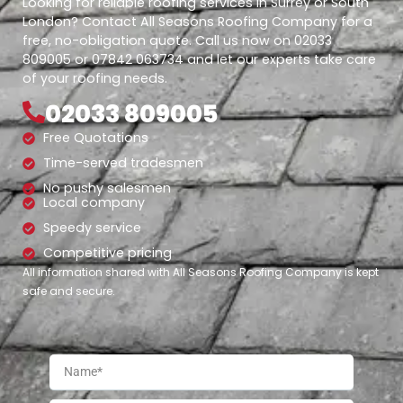
Looking for reliable roofing services in Surrey or South
London? Contact All Seasons Roofing Company for a
free, no-obligation quote. Call us now on 02033
809005 or 07842 063734 and let our experts take care
of your roofing needs.
02033 809005
Free Quotations
Time-served tradesmen
No pushy salesmen
Local company
Speedy service
Competitive pricing
All information shared with All Seasons Roofing Company is kept
safe and secure.