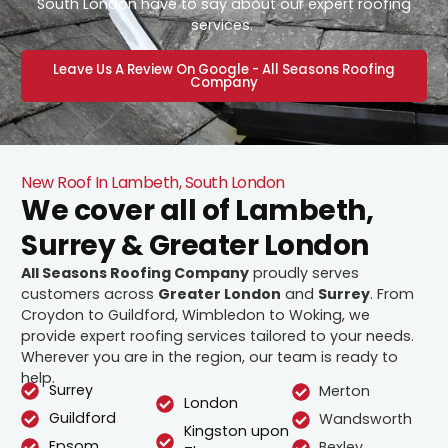
South London have to say about our expert roofing
services.
Leave Us A Review On Google - All Seasons Roofing
Company
New Roof In Lambeth, South London
We cover all of Lambeth,
Surrey & Greater London
All Seasons Roofing Company
proudly serves
customers across
Greater London
and
Surrey
. From
Croydon to Guildford, Wimbledon to Woking, we
provide expert roofing services tailored to your needs.
Wherever you are in the region, our team is ready to
help.
Surrey
Merton
London
Guildford
Wandsworth
Kingston upon
Epsom
Bexley