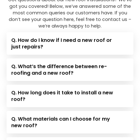
got you covered! Below, we’ve answered some of the
most common queries our customers have. If you
don’t see your question here, feel free to contact us –
we’re always happy to help.
Q. How do I know if I need a new roof or
just repairs?
Q. What’s the difference between re-
roofing and a new roof?
Q. How long does it take to install a new
roof?
Q. What materials can I choose for my
new roof?