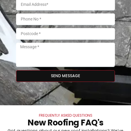
SEND MESSAGE
FREQUENTLY ASKED QUESTIONS
New Roofing FAQ's
Got questions about our new roof installations? We’ve