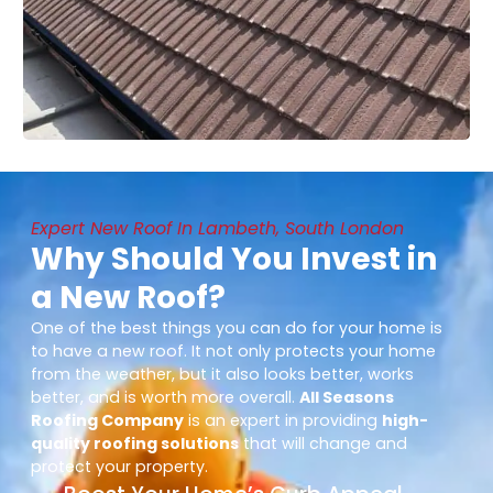
Expert New Roof In Lambeth, South London
Why Should You Invest in
a New Roof?
One of the best things you can do for your home is
to have a new roof. It not only protects your home
from the weather, but it also looks better, works
better, and is worth more overall.
All Seasons
Roofing Company
is an expert in providing
high-
quality roofing solutions
that will change and
protect your property.