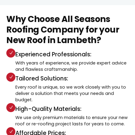
Why Choose All Seasons
Roofing Company for your
New Roof in Lambeth?
Experienced Professionals:
With years of experience, we provide expert advice
and flawless craftsmanship.
Tailored Solutions:
Every roof is unique, so we work closely with you to
deliver a solution that meets your needs and
budget.
High-Quality Materials:
We use only premium materials to ensure your new
roof or re-roofing project lasts for years to come.
Affordable Prices: