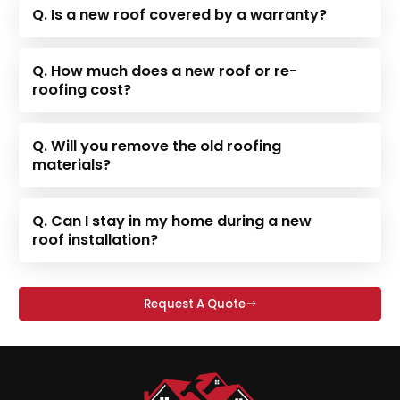
Q. Is a new roof covered by a warranty?
Q. How much does a new roof or re-
roofing cost?
Q. Will you remove the old roofing
materials?
Q. Can I stay in my home during a new
roof installation?
Request A Quote