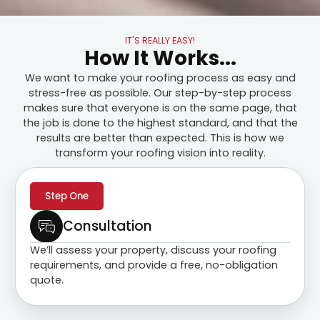
IT'S REALLY EASY!
How It Works...
We want to make your roofing process as easy and
stress-free as possible. Our step-by-step process
makes sure that everyone is on the same page, that
the job is done to the highest standard, and that the
results are better than expected. This is how we
transform your roofing vision into reality.
Step One
Consultation
We’ll assess your property, discuss your roofing
requirements, and provide a free, no-obligation
quote.