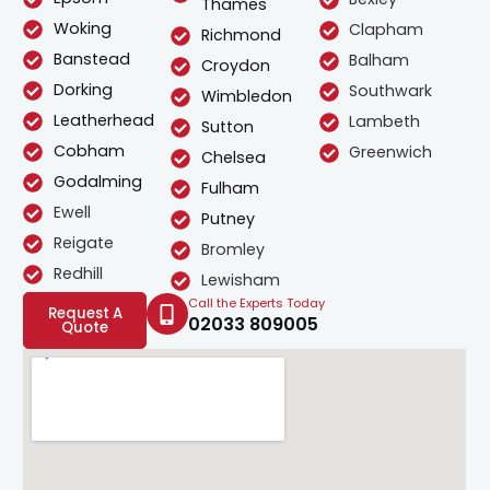
Thames
Woking
Clapham
Richmond
Banstead
Balham
Croydon
Dorking
Southwark
Wimbledon
Leatherhead
Lambeth
Sutton
Cobham
Greenwich
Chelsea
Godalming
Fulham
Ewell
Putney
Reigate
Bromley
Redhill
Lewisham
Call the Experts Today
Request A
02033 809005
Quote