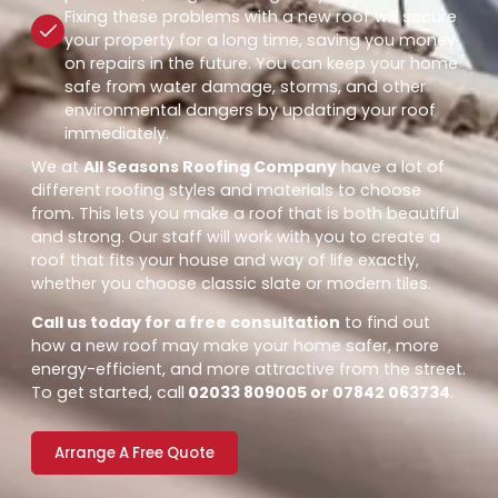
Fixing these problems with a new roof will secure
your property for a long time, saving you money
on repairs in the future. You can keep your home
safe from water damage, storms, and other
environmental dangers by updating your roof
immediately.
We at
All Seasons Roofing Company
have a lot of
different roofing styles and materials to choose
from. This lets you make a roof that is both beautiful
and strong. Our staff will work with you to create a
roof that fits your house and way of life exactly,
whether you choose classic slate or modern tiles.
Call us today for a free consultation
to find out
how a new roof may make your home safer, more
energy-efficient, and more attractive from the street.
To get started, call
02033 809005 or 07842 063734
.
Arrange A Free Quote