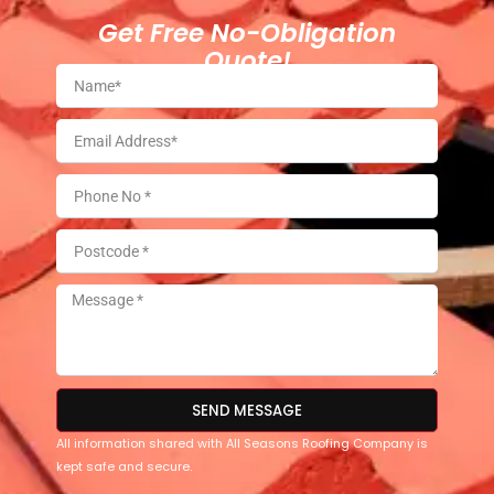
Get Free No-Obligation
Quote!
SEND MESSAGE
All information shared with All Seasons Roofing Company is
kept safe and secure.