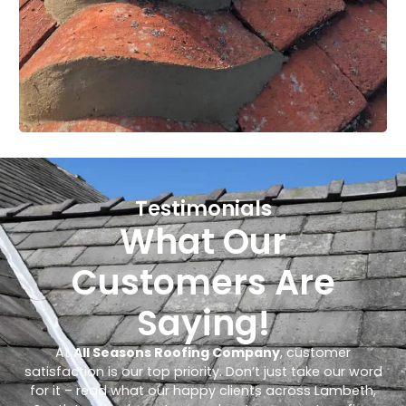
Testimonials
What Our
Customers Are
Saying!
At
All Seasons Roofing Company
, customer
satisfaction is our top priority. Don’t just take our word
for it – read what our happy clients across Lambeth,