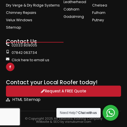
Leatherhead
Dry Verge & Dry Ridge Systems
Chelsea
Cobham
Chimney Repairs
Fulham
Godalming
Velux Windows
Putney
Sitemap
Contact Us
02033 809005
07842 063734
Click here to email us
Contact your Local Roofer today!
Request A FREE Quote
HTML Sitemap
Need Help?
Chat with us
© Copyright 2025 All Seasons Roofing Company
Website & SEO by visnukumar.com