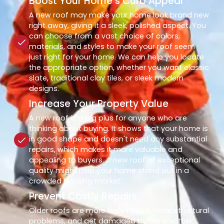
Boost Your Home’s Curb Appeal
A new roof may make your home look brand new
right away, giving it a sleek, polished aspect. You
can choose from a vast choice of colors,
materials, and styles to make your roof seem
just right for your home. We can help you locate
the appropriate option, whether you want classic
slate, traditional clay tiles, or sleek modern
designs.
Increase Your Property Value
A new roof is a big plus for anyone who are
thinking about buying. It shows that your home is
in good shape and doesn't need any substantial
repairs, which makes it more valuable and
appealing to buyers. A new roof of exceptional
quality might help your home stand out in a
crowded housing market.
Prevent Costly Repairs
Older roofs are more likely to leak, have structural
problems, and get damaged by the weather.