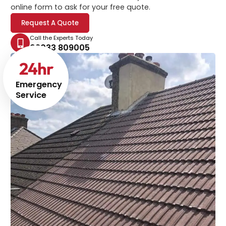
online form to ask for your free quote.
Request A Quote
Call the Experts Today
02033 809005
24
hr
Emergency
Service