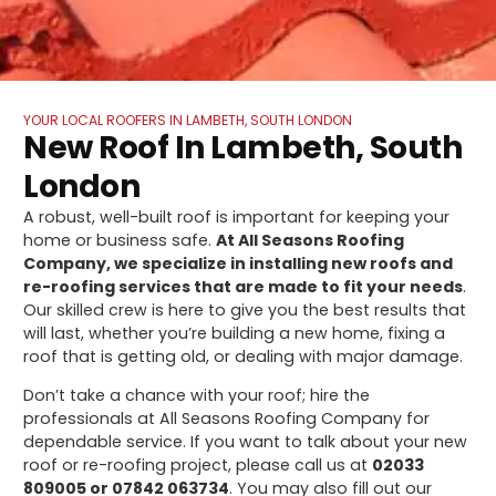
YOUR LOCAL ROOFERS IN LAMBETH, SOUTH LONDON
New Roof In Lambeth, South
London
A robust, well-built roof is important for keeping your
home or business safe.
At All Seasons Roofing
Company, we specialize in installing new roofs and
re-roofing services that are made to fit your needs
.
Our skilled crew is here to give you the best results that
will last, whether you’re building a new home, fixing a
roof that is getting old, or dealing with major damage.
Don’t take a chance with your roof; hire the
professionals at All Seasons Roofing Company for
dependable service. If you want to talk about your new
roof or re-roofing project, please call us at
02033
809005 or 07842 063734
. You may also fill out our