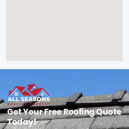
Get Your Free Roofing Quote
Today!