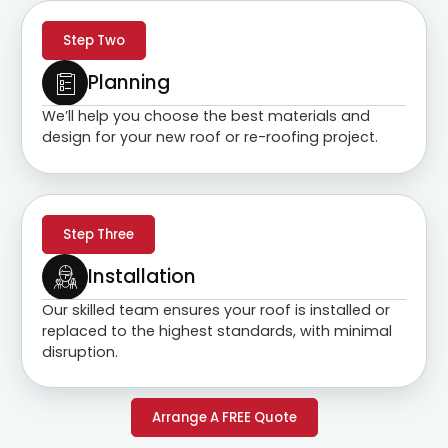
Step Two
Planning
We’ll help you choose the best materials and
design for your new roof or re-roofing project.
Step Three
Installation
Our skilled team ensures your roof is installed or
replaced to the highest standards, with minimal
disruption.
Arrange A FREE Quote