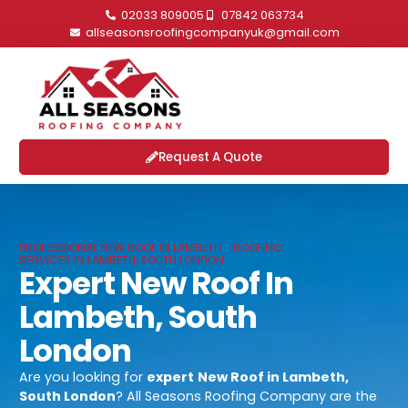
02033 809005
07842 063734
allseasonsroofingcompanyuk@gmail.com
Request A Quote
PROFESSIONAL NEW ROOF IN LAMBETH - ROOFING
SERVICES IN LAMBETH, SOUTH LONDON
Expert New Roof In
Lambeth, South
London
Are you looking for
expert
New Roof in Lambeth,
South London
? All Seasons Roofing Company are the