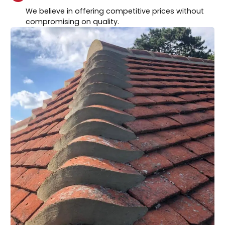
We believe in offering competitive prices without
compromising on quality.