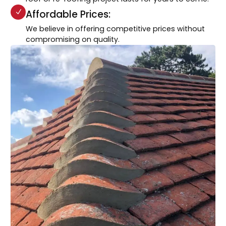
Affordable Prices:
We believe in offering competitive prices without
compromising on quality.