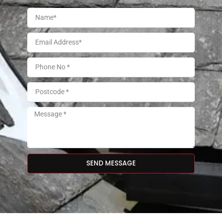
SEND MESSAGE