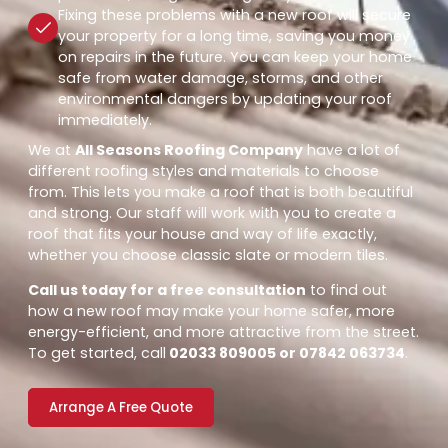
Fixing these problems with a new roof will secure
your property for a long time, saving you money
on repairs in the future. You can keep your home
safe from water damage, storms, and other
environmental dangers by updating your roof
immediately.
We at
All Seasons Roofing Company
have a lot of
different roofing styles and materials to choose
from. This lets you make a roof that is both beautiful
and strong. Our staff will work with you to create a
roof that fits your house and way of life exactly,
whether you choose classic slate or modern tiles.
Call us today for a free consultation
to find out
how a new roof may make your home safer, more
energy-efficient, and more attractive from the street.
To get started, call
02033 809005 or 07842 063734
.
Arrange A Free Quote