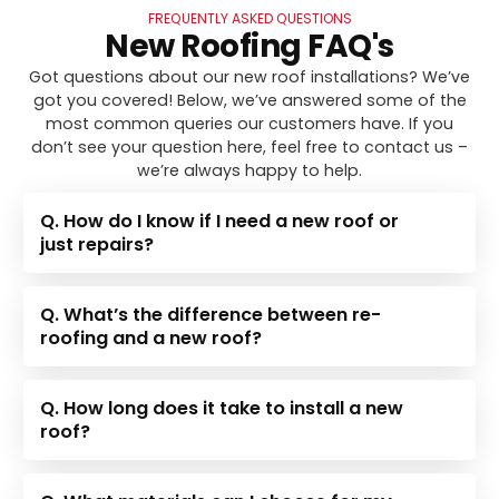
FREQUENTLY ASKED QUESTIONS
New Roofing FAQ's
Got questions about our new roof installations? We’ve
got you covered! Below, we’ve answered some of the
most common queries our customers have. If you
don’t see your question here, feel free to contact us –
we’re always happy to help.
Q. How do I know if I need a new roof or
just repairs?
Q. What’s the difference between re-
roofing and a new roof?
Q. How long does it take to install a new
roof?