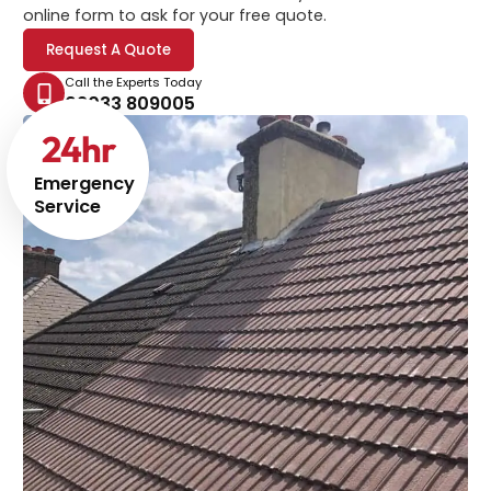
online form to ask for your free quote.
Request A Quote
Call the Experts Today
02033 809005
24
hr
Emergency
Service