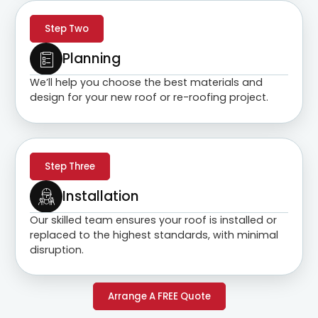
Step Two
Planning
We’ll help you choose the best materials and
design for your new roof or re-roofing project.
Step Three
Installation
Our skilled team ensures your roof is installed or
replaced to the highest standards, with minimal
disruption.
Arrange A FREE Quote