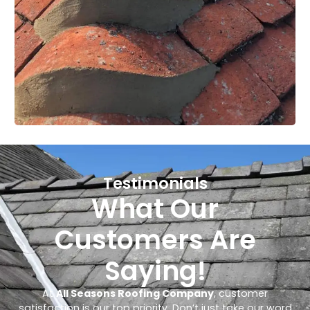
Testimonials
What Our
Customers Are
Saying!
At
All Seasons Roofing Company
, customer
satisfaction is our top priority. Don’t just take our word