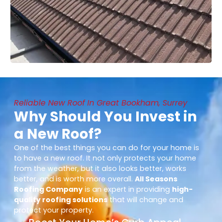
Reliable New Roof In Great Bookham, Surrey
Why Should You Invest in
a New Roof?
One of the best things you can do for your home is
to have a new roof. It not only protects your home
from the weather, but it also looks better, works
better, and is worth more overall.
All Seasons
Roofing Company
is an expert in providing
high-
quality roofing solutions
that will change and
protect your property.