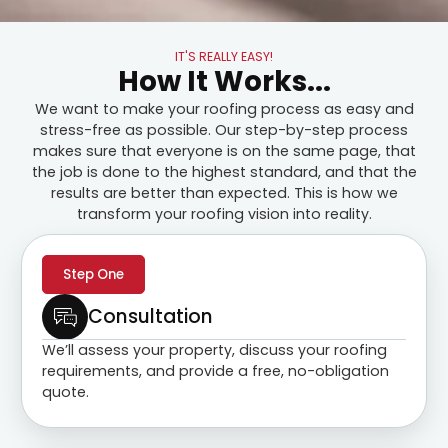
IT'S REALLY EASY!
How It Works...
We want to make your roofing process as easy and
stress-free as possible. Our step-by-step process
makes sure that everyone is on the same page, that
the job is done to the highest standard, and that the
results are better than expected. This is how we
transform your roofing vision into reality.
Step One
Consultation
We’ll assess your property, discuss your roofing
requirements, and provide a free, no-obligation
quote.