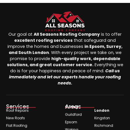
Our goal at
All Seasons Roofing Company
is to offer
excellent roofing services
that safeguard and
improve the homes and businesses
in Epsom, Surrey,
and South London
. With every project we take on, we
promise to provide
high-quality work, dependable
solutions, and great customer service.
Everything we
do is for your happiness and peace of mind.
Call us
immediately and let our experts handle your roofing
needs.
Services
Areas
Surrey
Roof Repairs
London
Guildford
New Roofs
Kingston
Epsom
Flat Roofing
Richmond
Woking