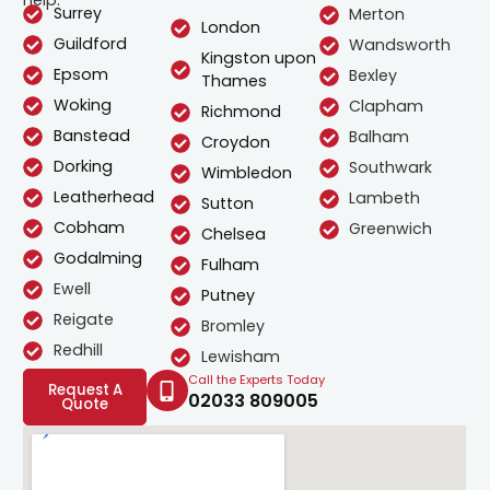
help.
Surrey
Merton
London
Guildford
Wandsworth
Kingston upon
Epsom
Bexley
Thames
Woking
Clapham
Richmond
Banstead
Balham
Croydon
Dorking
Southwark
Wimbledon
Leatherhead
Lambeth
Sutton
Cobham
Greenwich
Chelsea
Godalming
Fulham
Ewell
Putney
Reigate
Bromley
Redhill
Lewisham
Call the Experts Today
Request A
02033 809005
Quote