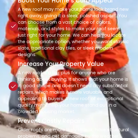
Boost Your Home’s Curb Appeal
A new roof may make your home look brand new
right away, giving it a sleek, polished aspect. You
can choose from a vast choice of colors,
materials, and styles to make your roof seem
just right for your home. We can help you locate
the appropriate option, whether you want classic
slate, traditional clay tiles, or sleek modern
designs.
Increase Your Property Value
A new roof is a big plus for anyone who are
thinking about buying. It shows that your home is
in good shape and doesn't need any substantial
repairs, which makes it more valuable and
appealing to buyers. A new roof of exceptional
quality might help your home stand out in a
crowded housing market.
Prevent Costly Repairs
Older roofs are more likely to leak, have structural
problems, and get damaged by the weather.