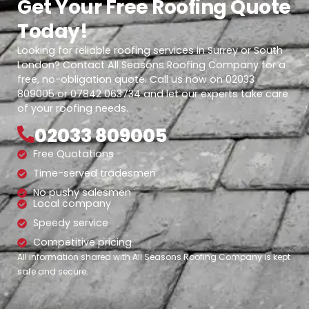
Get Your Free Roofing Quote
Today!
Looking for reliable roofing services in Surrey or South
London? Contact All Seasons Roofing Company for a
free, no-obligation quote. Call us now on 02033
809005 or 07842 063734 and let our experts take care
of your roofing needs.
02033 809005
Free Quotations
Time-served tradesmen
No pushy salesmen
Local company
Speedy service
Competitive pricing
All information shared with All Seasons Roofing Company is kept
safe and secure.