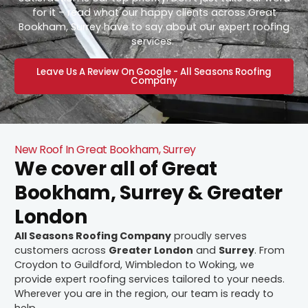
for it – read what our happy clients across Great
Bookham, Surrey have to say about our expert roofing
services.
Leave Us A Review On Google - All Seasons Roofing
Company
New Roof In Great Bookham, Surrey
We cover all of Great
Bookham, Surrey & Greater
London
All Seasons Roofing Company
proudly serves
customers across
Greater London
and
Surrey
. From
Croydon to Guildford, Wimbledon to Woking, we
provide expert roofing services tailored to your needs.
Wherever you are in the region, our team is ready to