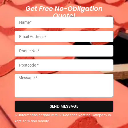
Get Free No-Obligation
Quote!
SEND MESSAGE
All information shared with All Seasons Roofing Company is
kept safe and secure.