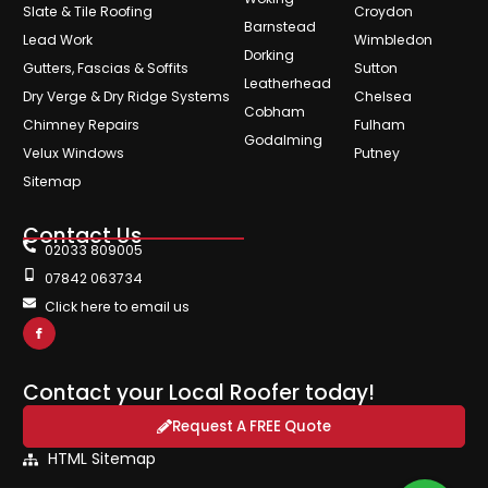
Slate & Tile Roofing
Croydon
Barnstead
Lead Work
Wimbledon
Dorking
Gutters, Fascias & Soffits
Sutton
Leatherhead
Dry Verge & Dry Ridge Systems
Chelsea
Cobham
Chimney Repairs
Fulham
Godalming
Velux Windows
Putney
Sitemap
Contact Us
02033 809005
07842 063734
Click here to email us
Contact your Local Roofer today!
Request A FREE Quote
HTML Sitemap