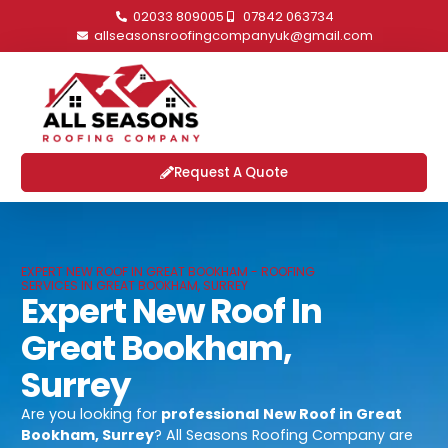
02033 809005
07842 063734
allseasonsroofingcompanyuk@gmail.com
Request A Quote
EXPERT NEW ROOF IN GREAT BOOKHAM - ROOFING
SERVICES IN GREAT BOOKHAM, SURREY
Expert New Roof In
Great Bookham,
Surrey
Are you looking for
professional
New Roof in Great
Bookham, Surrey
? All Seasons Roofing Company are