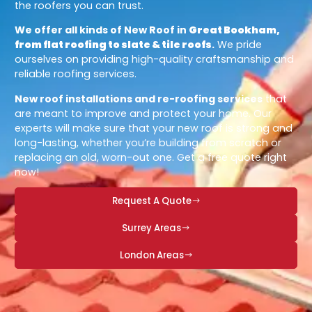
the roofers you can trust.
We offer all kinds of New Roof in
Great Bookham,
from flat roofing to slate & tile roofs
.
We pride
ourselves on providing high-quality craftsmanship and
reliable roofing services.
New roof installations and re-roofing services
that
are meant to improve and protect your home. Our
experts will make sure that your new roof is strong and
long-lasting, whether you’re building from scratch or
replacing an old, worn-out one. Get a free quote right
now!
Request A Quote
Surrey Areas
London Areas