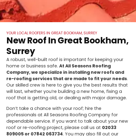
YOUR LOCAL ROOFERS IN GREAT BOOKHAM, SURREY
New Roof In Great Bookham,
Surrey
A robust, well-built roof is important for keeping your
home or business safe.
At All Seasons Roofing
Company, we specialize in installing new roofs and
re-roofing services that are made to fit your needs
.
Our skilled crew is here to give you the best results that
will last, whether you’re building a new home, fixing a
roof that is getting old, or dealing with major damage.
Don’t take a chance with your roof; hire the
professionals at All Seasons Roofing Company for
dependable service. If you want to talk about your new
roof or re-roofing project, please call us at
02033
809005 or 07842 063734
. You may also fill out our