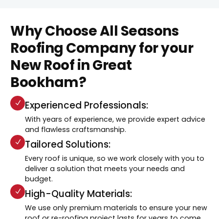
Why Choose All Seasons
Roofing Company for your
New Roof in Great
Bookham?
Experienced Professionals:
With years of experience, we provide expert advice
and flawless craftsmanship.
Tailored Solutions:
Every roof is unique, so we work closely with you to
deliver a solution that meets your needs and
budget.
High-Quality Materials:
We use only premium materials to ensure your new
roof or re-roofing project lasts for years to come.