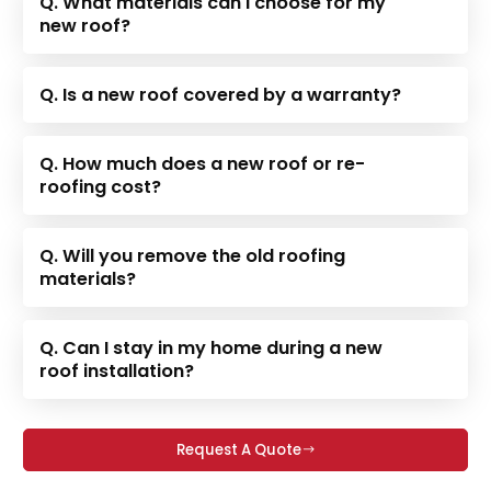
Q. What materials can I choose for my
new roof?
Q. Is a new roof covered by a warranty?
Q. How much does a new roof or re-
roofing cost?
Q. Will you remove the old roofing
materials?
Q. Can I stay in my home during a new
roof installation?
Request A Quote