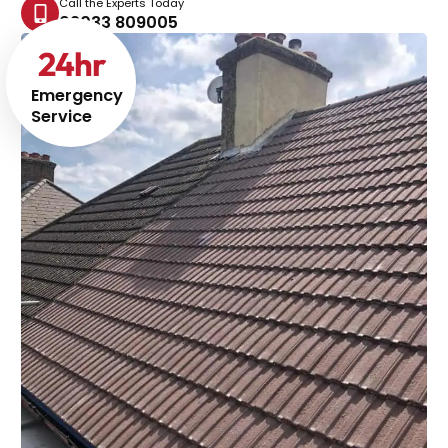
Call the Experts Today
02033 809005
24
hr
Emergency
Service