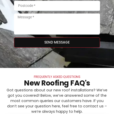
SEND MESSAGE
FREQUENTLY ASKED QUESTIONS
New Roofing FAQ's
Got questions about our new roof installations? We’ve
got you covered! Below, we’ve answered some of the
most common queries our customers have. If you
don’t see your question here, feel free to contact us –
we’re always happy to help.