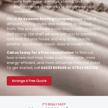
safe from water damage, storms, and other
environmental dangers by updating your roof
immediately.
We at
All Seasons Roofing Company
have a lot of
different roofing styles and materials to choose
from. This lets you make a roof that is both beautiful
and strong. Our staff will work with you to create a
roof that fits your house and way of life exactly,
whether you choose classic slate or modern tiles.
Call us today for a free consultation
to find out
how a new roof may make your home safer, more
energy-efficient, and more attractive from the street.
To get started, call
02033 809005 or 07842 063734
.
Arrange A Free Quote
IT'S REALLY EASY!