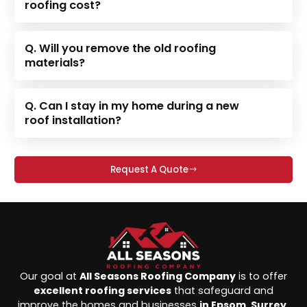
roofing cost?
Q. Will you remove the old roofing
materials?
Q. Can I stay in my home during a new
roof installation?
Request A Quote
Our goal at
All Seasons Roofing Company
is to offer
excellent roofing services
that safeguard and
improve the homes and businesses
in Epsom, Surrey,