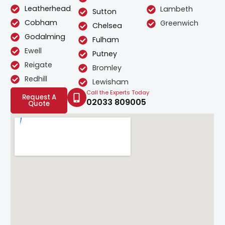
Leatherhead
Lambeth
Sutton
Cobham
Greenwich
Chelsea
Godalming
Fulham
Ewell
Putney
Reigate
Bromley
Redhill
Lewisham
Call the Experts Today
Request A
02033 809005
Quote