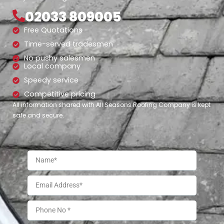
02033 809005
Free Quotations
Time-served tradesmen
No pushy salesmen
Local company
Speedy service
Competitive pricing
All information shared with All Seasons Roofing Company is kept
safe and secure.