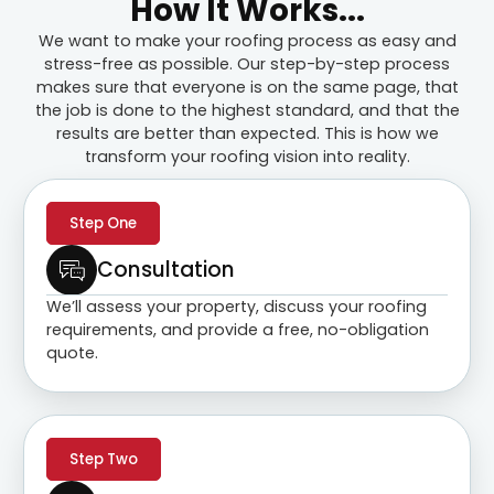
How It Works...
We want to make your roofing process as easy and
stress-free as possible. Our step-by-step process
makes sure that everyone is on the same page, that
the job is done to the highest standard, and that the
results are better than expected. This is how we
transform your roofing vision into reality.
Step One
Consultation
We’ll assess your property, discuss your roofing
requirements, and provide a free, no-obligation
quote.
Step Two