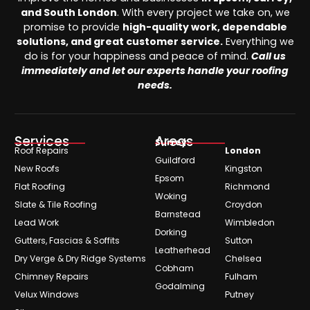
and South London
. With every project we take on, we
promise to provide
high-quality work, dependable
solutions, and great customer service.
Everything we
do is for your happiness and peace of mind.
Call us
immediately and let our experts handle your roofing
needs.
Services
Areas
Surrey
Roof Repairs
London
Guildford
New Roofs
Kingston
Epsom
Flat Roofing
Richmond
Woking
Slate & Tile Roofing
Croydon
Barnstead
Lead Work
Wimbledon
Dorking
Gutters, Fascias & Soffits
Sutton
Leatherhead
Dry Verge & Dry Ridge Systems
Chelsea
Cobham
Chimney Repairs
Fulham
Godalming
Velux Windows
Putney