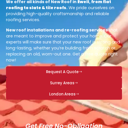
We offer all kinds of New Roof in
Ewell, from flat
roofing to slate & tile roofs
.
We pride ourselves on
providing high-quality craftsmanship and reliable
roofing services.
New roof installations and re-roofing services
that
are meant to improve and protect your home. Our
experts will make sure that your new roof is strong and
long-lasting, whether you’re building from scratch or
replacing an old, worn-out one. Get a free quote right
now!
Request A Quote
Surrey Areas
London Areas
Get Free No-Obligation