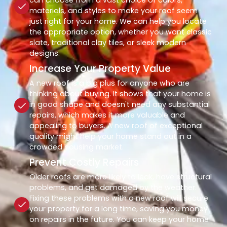
materials, and styles to make your roof seem
just right for your home. We can help you locate
the appropriate option, whether you want classic
slate, traditional clay tiles, or sleek modern
designs.
Increase Your Property Value
A new roof is a big plus for anyone who are
thinking about buying. It shows that your home is
in good shape and doesn't need any substantial
repairs, which makes it more valuable and
appealing to buyers. A new roof of exceptional
quality might help your home stand out in a
crowded housing market.
Prevent Costly Repairs
Older roofs are more likely to leak, have structural
problems, and get damaged by the weather.
Fixing these problems with a new roof will secure
your property for a long time, saving you money
on repairs in the future. You can keep your home