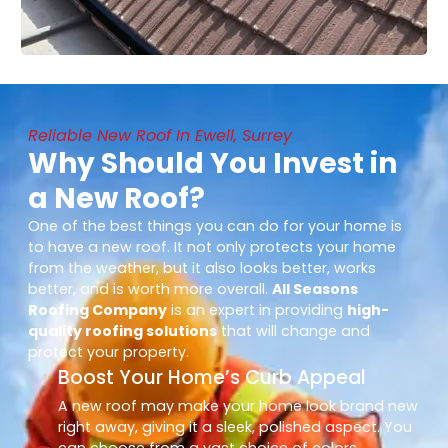
Reliable New Roof In Ewell, Surrey
Why Should You Invest in
a New Roof?
One of the best things you can do for your home is
to have a new roof. It not only protects your home
from the weather, but it also looks better, works
better, and is worth more overall.
All Seasons
Roofing Company
is an expert in providing
high-
quality roofing solutions
that will change and
protect your property.
Boost Your Home’s Curb Appeal
A new roof may make your home look brand new
right away, giving it a sleek, polished aspect. You
can choose from a vast choice of colors,