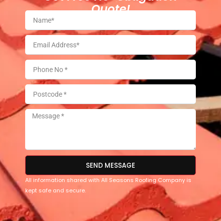
Quote!
SEND MESSAGE
All information shared with All Seasons Roofing Company is
kept safe and secure.