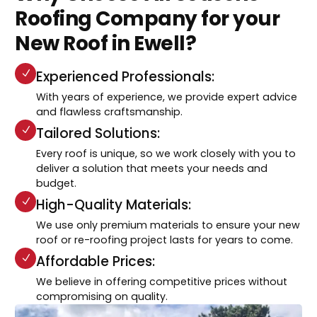
Roofing Company for your
New Roof in Ewell?
Experienced Professionals:
With years of experience, we provide expert advice
and flawless craftsmanship.
Tailored Solutions:
Every roof is unique, so we work closely with you to
deliver a solution that meets your needs and
budget.
High-Quality Materials:
We use only premium materials to ensure your new
roof or re-roofing project lasts for years to come.
Affordable Prices:
We believe in offering competitive prices without
compromising on quality.