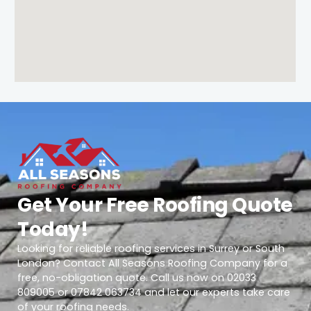
Get Your Free Roofing Quote
Today!
Looking for reliable roofing services in Surrey or South
London? Contact All Seasons Roofing Company for a
free, no-obligation quote. Call us now on 02033
809005 or 07842 063734 and let our experts take care
of your roofing needs.