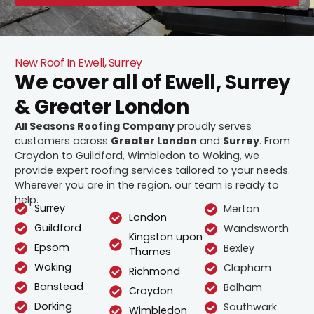
New Roof In Ewell, Surrey
We cover all of Ewell, Surrey
& Greater London
All Seasons Roofing Company
proudly serves
customers across
Greater London
and
Surrey
. From
Croydon to Guildford, Wimbledon to Woking, we
provide expert roofing services tailored to your needs.
Wherever you are in the region, our team is ready to
help.
Surrey
Merton
London
Guildford
Wandsworth
Kingston upon
Epsom
Bexley
Thames
Woking
Clapham
Richmond
Banstead
Balham
Croydon
Dorking
Southwark
Wimbledon