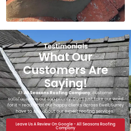
Testimonials
What Our
Customers Are
Saying!
At
All Seasons Roofing Company
, customer
satisfaction is our top priority. Don’t just take our word
for it – read what our happy clients across Ewell, Surrey
have to say about our expert roofing services.
Leave Us A Review On Google - All Seasons Roofing
Company