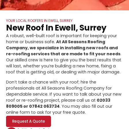
YOUR LOCAL ROOFERS IN EWELL, SURREY
New Roof In Ewell, Surrey
A robust, well-built roof is important for keeping your
home or business safe.
At All Seasons Roofing
Company, we specialize in installing new roofs and
re-roofing services that are made to fit your needs
.
Our skilled crew is here to give you the best results that
will last, whether you’re building a new home, fixing a
roof that is getting old, or dealing with major damage.
Don’t take a chance with your roof; hire the
professionals at All Seasons Roofing Company for
dependable service. If you want to talk about your new
roof or re-roofing project, please call us at
02033
809005 or 07842 063734
. You may also fill out our
online form to ask for your free quote.
Request A Quote