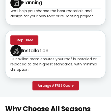
Planning
We’ll help you choose the best materials and
design for your new roof or re-roofing project.
Step Three
Installation
Our skilled team ensures your roof is installed or
replaced to the highest standards, with minimal
disruption.
Arrange A FREE Quote
Why Choose All Seasons