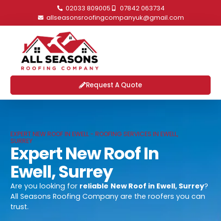
02033 809005
07842 063734
allseasonsroofingcompanyuk@gmail.com
Request A Quote
EXPERT NEW ROOF IN EWELL - ROOFING SERVICES IN EWELL,
SURREY
Expert New Roof In
Ewell, Surrey
Are you looking for
reliable
New Roof in Ewell, Surrey
?
All Seasons Roofing Company are the roofers you can
trust.