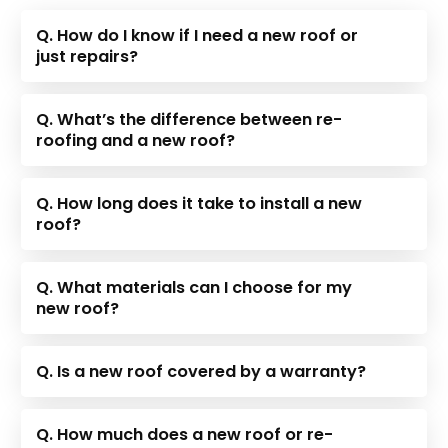
Q. How do I know if I need a new roof or
just repairs?
Q. What’s the difference between re-
roofing and a new roof?
Q. How long does it take to install a new
roof?
Q. What materials can I choose for my
new roof?
Q. Is a new roof covered by a warranty?
Q. How much does a new roof or re-