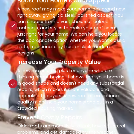
Boost Your Home’s Curb Appeal
A new roof may make your home look brand new
right away, giving it a sleek, polished aspect. You
can choose from a vast choice of colors,
materials, and styles to make your roof seem
just right for your home. We can help you locate
the appropriate option, whether you want classic
slate, traditional clay tiles, or sleek modern
designs.
Increase Your Property Value
A new roof is a big plus for anyone who are
thinking about buying. It shows that your home is
in good shape and doesn't need any substantial
repairs, which makes it more valuable and
appealing to buyers. A new roof of exceptional
quality might help your home stand out in a
crowded housing market.
Prevent Costly Repairs
Older roofs are more likely to leak, have structural
problems, and get damaged by the weather.