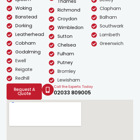
Thames
Woking
Clapham
Richmond
Banstead
Balham
Croydon
Dorking
Southwark
Wimbledon
Leatherhead
Lambeth
Sutton
Cobham
Greenwich
Chelsea
Godalming
Fulham
Ewell
Putney
Reigate
Bromley
Redhill
Lewisham
Call the Experts Today
Request A
02033 809005
Quote