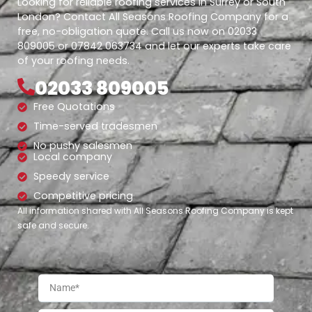
Looking for reliable roofing services in Surrey or South
London? Contact All Seasons Roofing Company for a
free, no-obligation quote. Call us now on 02033
809005 or 07842 063734 and let our experts take care
of your roofing needs.
02033 809005
Free Quotations
Time-served tradesmen
No pushy salesmen
Local company
Speedy service
Competitive pricing
All information shared with All Seasons Roofing Company is kept
safe and secure.