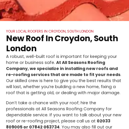
YOUR LOCAL ROOFERS IN CROYDON, SOUTH LONDON
New Roof In Croydon, South
London
A robust, well-built roof is important for keeping your
home or business safe.
At All Seasons Roofing
Company, we specialize in installing new roofs and
re-roofing services that are made to fit your needs
.
Our skilled crew is here to give you the best results that
will last, whether you’re building a new home, fixing a
roof that is getting old, or dealing with major damage.
Don’t take a chance with your roof; hire the
professionals at All Seasons Roofing Company for
dependable service. If you want to talk about your new
roof or re-roofing project, please call us at
02033
809005 or 07842 063734
. You may also fill out our