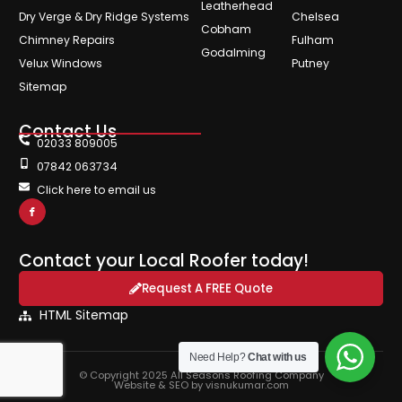
Leatherhead
Dry Verge & Dry Ridge Systems
Chelsea
Cobham
Chimney Repairs
Fulham
Godalming
Velux Windows
Putney
Sitemap
Contact Us
02033 809005
07842 063734
Click here to email us
Contact your Local Roofer today!
Request A FREE Quote
HTML Sitemap
Need Help?
Chat with us
© Copyright 2025 All Seasons Roofing Company
Website & SEO by visnukumar.com