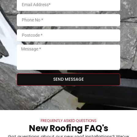
SEND MESSAGE
FREQUENTLY ASKED QUESTIONS
New Roofing FAQ's
Got questions about our new roof installations? We’ve