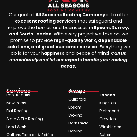
Our goal at
All Seasons Roofing Company
is to offer
excellent roofing services
that safeguard and
improve the homes and businesses
in Epsom, Surrey,
and South London
. With every project we take on, we
promise to provide
high-quality work, dependable
solutions, and great customer service.
Everything we
do is for your happiness and peace of mind.
Call us
immediately and let our experts handle your roofing
needs.
Services
Areas
Surrey
Roof Repairs
London
Guildford
New Roofs
Kingston
Epsom
Flat Roofing
Richmond
Woking
Slate & Tile Roofing
Croydon
Barnstead
Lead Work
Wimbledon
Dorking
Gutters, Fascias & Soffits
Sutton