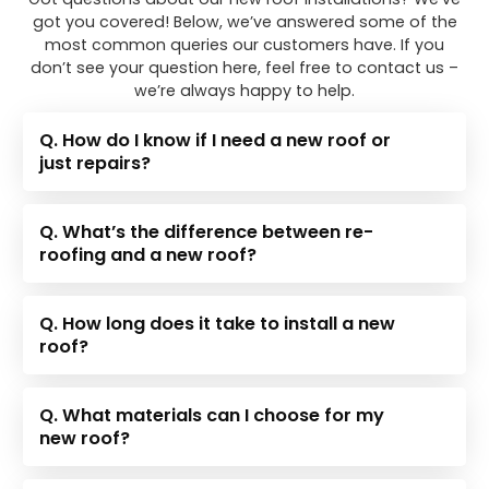
got you covered! Below, we’ve answered some of the
most common queries our customers have. If you
don’t see your question here, feel free to contact us –
we’re always happy to help.
Q. How do I know if I need a new roof or
just repairs?
Q. What’s the difference between re-
roofing and a new roof?
Q. How long does it take to install a new
roof?
Q. What materials can I choose for my
new roof?