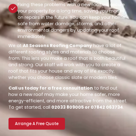
Fixing these problems with a new roof will secure
your property for a long time, saving you money
on repairs in the future. You can keep your home
safe from water damage, storms, and other
environmental dangers by updating your roof
immediately.
We at
All Seasons Roofing Company
have a lot of
different roofing styles and materials to choose
from. This lets you make a roof that is both beautiful
and strong. Our staff will work with you to create a
roof that fits your house and way of life exactly,
whether you choose classic slate or modern tiles.
Call us today for a free consultation
to find out
how a new roof may make your home safer, more
energy-efficient, and more attractive from the street.
To get started, call
02033 809005 or 07842 063734
.
Arrange A Free Quote