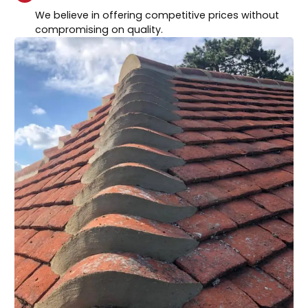
We believe in offering competitive prices without
compromising on quality.