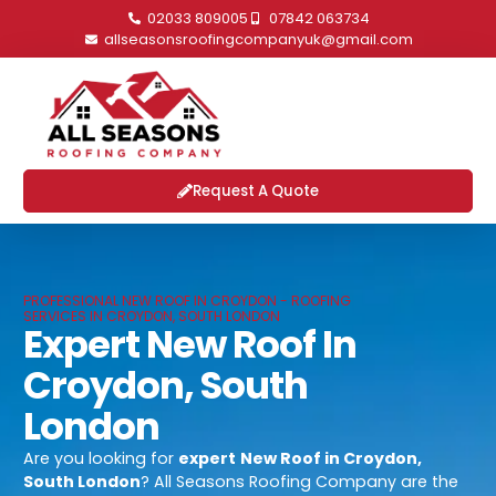
02033 809005
07842 063734
allseasonsroofingcompanyuk@gmail.com
Request A Quote
PROFESSIONAL NEW ROOF IN CROYDON - ROOFING
SERVICES IN CROYDON, SOUTH LONDON
Expert New Roof In
Croydon, South
London
Are you looking for
expert
New Roof in Croydon,
South London
? All Seasons Roofing Company are the