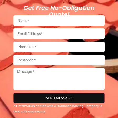
Get Free No-Obligation
Quote!
SEND MESSAGE
All information shared with All Seasons Roofing Company is
kept safe and secure.