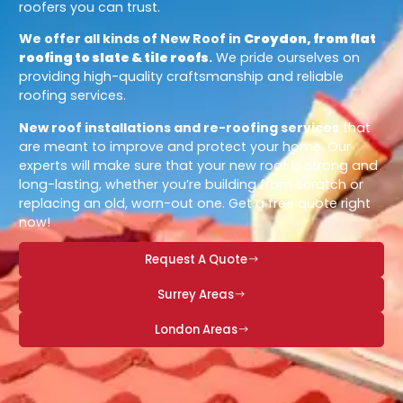
roofers you can trust.
We offer all kinds of New Roof in
Croydon, from flat
roofing to slate & tile roofs
.
We pride ourselves on
providing high-quality craftsmanship and reliable
roofing services.
New roof installations and re-roofing services
that
are meant to improve and protect your home. Our
experts will make sure that your new roof is strong and
long-lasting, whether you’re building from scratch or
replacing an old, worn-out one. Get a free quote right
now!
Request A Quote
Surrey Areas
London Areas