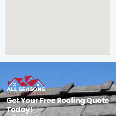
Get Your Free Roofing Quote
Today!