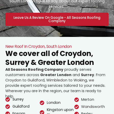
South London have to say about our expert roofing
services.
Leave Us A Review On Google - All Seasons Roofing
Company
New Roof In Croydon, South London
We cover all of Croydon,
Surrey & Greater London
All Seasons Roofing Company
proudly serves
customers across
Greater London
and
Surrey
. From
Croydon to Guildford, Wimbledon to Woking, we
provide expert roofing services tailored to your needs.
Wherever you are in the region, our team is ready to
help.
Surrey
Merton
London
Guildford
Wandsworth
Kingston upon
Epsom
Bexley