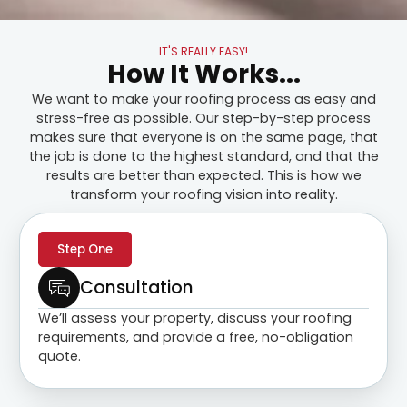
IT'S REALLY EASY!
How It Works...
We want to make your roofing process as easy and
stress-free as possible. Our step-by-step process
makes sure that everyone is on the same page, that
the job is done to the highest standard, and that the
results are better than expected. This is how we
transform your roofing vision into reality.
Step One
Consultation
We’ll assess your property, discuss your roofing
requirements, and provide a free, no-obligation
quote.