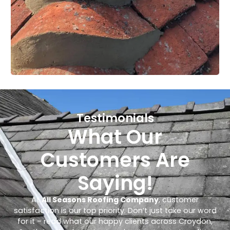
Testimonials
What Our
Customers Are
Saying!
At
All Seasons Roofing Company
, customer
satisfaction is our top priority. Don’t just take our word
for it – read what our happy clients across Croydon,