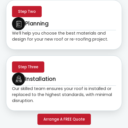
Step Two
Planning
We’ll help you choose the best materials and
design for your new roof or re-roofing project.
Step Three
Installation
Our skilled team ensures your roof is installed or
replaced to the highest standards, with minimal
disruption.
Arrange A FREE Quote