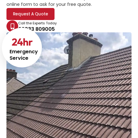
online form to ask for your free quote.
Request A Quote
Call the Experts Today
02033 809005
24
hr
Emergency
Service