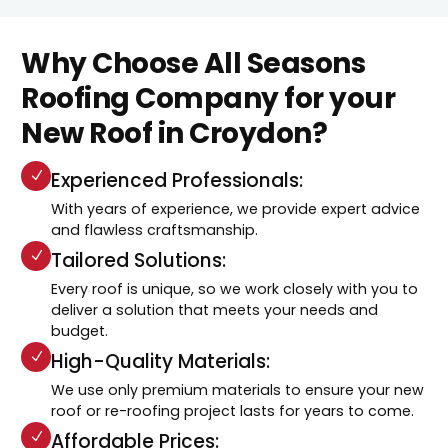
Why Choose All Seasons
Roofing Company for your
New Roof in Croydon?
Experienced Professionals:
With years of experience, we provide expert advice
and flawless craftsmanship.
Tailored Solutions:
Every roof is unique, so we work closely with you to
deliver a solution that meets your needs and
budget.
High-Quality Materials:
We use only premium materials to ensure your new
roof or re-roofing project lasts for years to come.
Affordable Prices: