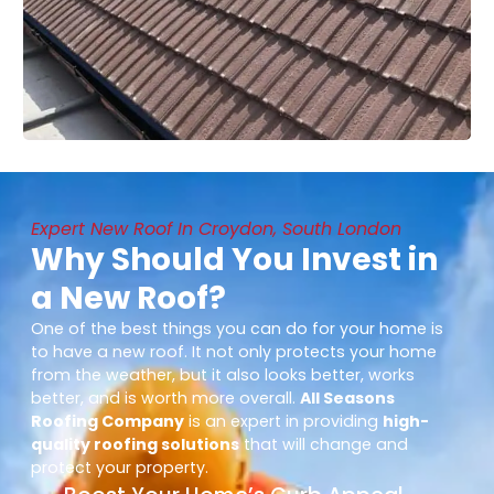
Expert New Roof In Croydon, South London
Why Should You Invest in
a New Roof?
One of the best things you can do for your home is
to have a new roof. It not only protects your home
from the weather, but it also looks better, works
better, and is worth more overall.
All Seasons
Roofing Company
is an expert in providing
high-
quality roofing solutions
that will change and
protect your property.