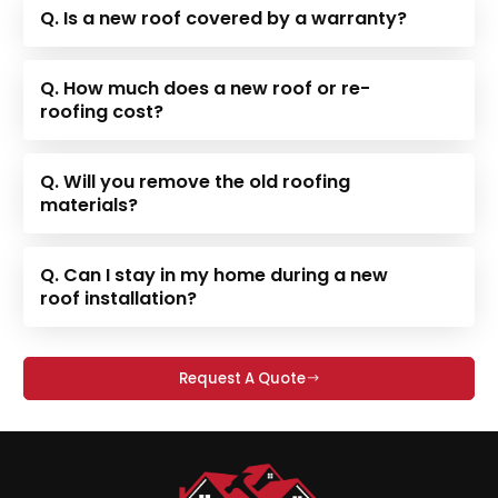
Q. Is a new roof covered by a warranty?
Q. How much does a new roof or re-
roofing cost?
Q. Will you remove the old roofing
materials?
Q. Can I stay in my home during a new
roof installation?
Request A Quote