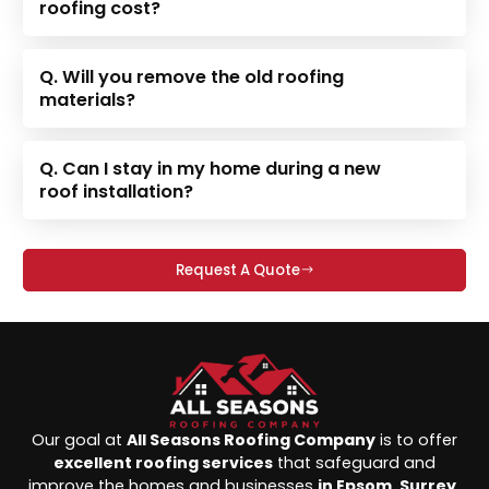
roofing cost?
Q. Will you remove the old roofing
materials?
Q. Can I stay in my home during a new
roof installation?
Request A Quote
Our goal at
All Seasons Roofing Company
is to offer
excellent roofing services
that safeguard and
improve the homes and businesses
in Epsom, Surrey,