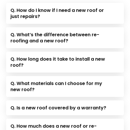
Q. How do I know if I need a new roof or
just repairs?
Q. What’s the difference between re-
roofing and a new roof?
Q. How long does it take to install a new
roof?
Q. What materials can I choose for my
new roof?
Q. Is a new roof covered by a warranty?
Q. How much does a new roof or re-