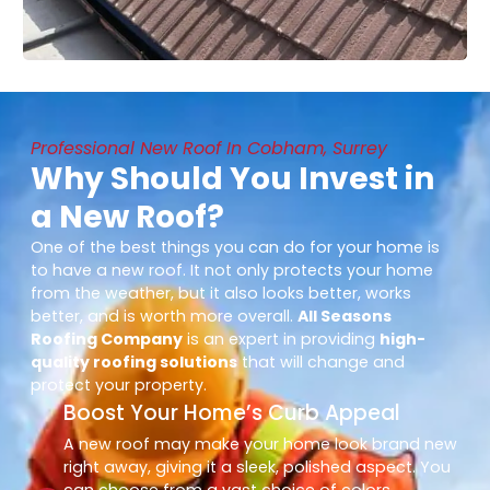
Professional New Roof In Cobham, Surrey
Why Should You Invest in
a New Roof?
One of the best things you can do for your home is
to have a new roof. It not only protects your home
from the weather, but it also looks better, works
better, and is worth more overall.
All Seasons
Roofing Company
is an expert in providing
high-
quality roofing solutions
that will change and
protect your property.
Boost Your Home’s Curb Appeal
A new roof may make your home look brand new
right away, giving it a sleek, polished aspect. You
can choose from a vast choice of colors,