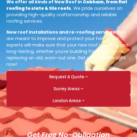
We offer all kinds of New Roof in
Cobham, from flat
roofing to slate & tile roofs
.
We pride ourselves on
providing high-quality craftsmanship and reliable
roofing services.
New roof installations and re-roofing services
that
are meant to improve and protect your home. Our
experts will make sure that your new roof is strong and
long-lasting, whether you’re building from scratch or
replacing an old, worn-out one. Get a free quote right
now!
Request A Quote
Surrey Areas
London Areas
Get Free No-Obligation