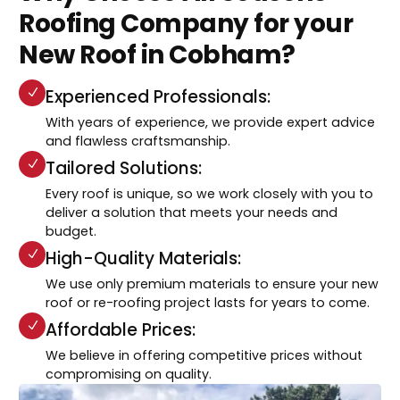
Roofing Company for your
New Roof in Cobham?
Experienced Professionals:
With years of experience, we provide expert advice
and flawless craftsmanship.
Tailored Solutions:
Every roof is unique, so we work closely with you to
deliver a solution that meets your needs and
budget.
High-Quality Materials:
We use only premium materials to ensure your new
roof or re-roofing project lasts for years to come.
Affordable Prices:
We believe in offering competitive prices without
compromising on quality.