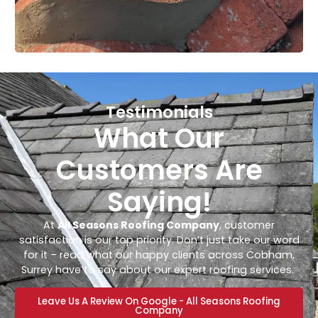
Testimonials
What Our
Customers Are
Saying!
At
All Seasons Roofing Company
, customer
satisfaction is our top priority. Don’t just take our word
for it – read what our happy clients across Cobham,
Surrey have to say about our expert roofing services.
Leave Us A Review On Google - All Seasons Roofing
Company