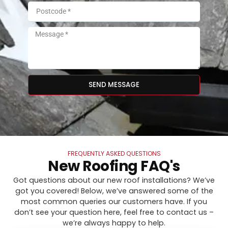
SEND MESSAGE
FREQUENTLY ASKED QUESTIONS
New Roofing FAQ's
Got questions about our new roof installations? We’ve
got you covered! Below, we’ve answered some of the
most common queries our customers have. If you
don’t see your question here, feel free to contact us –
we’re always happy to help.