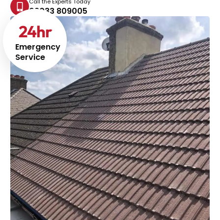
Call the Experts Today
02033 809005
24
hr
Emergency
Service