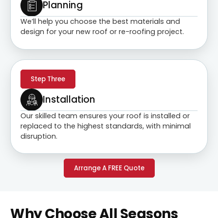
Planning
We’ll help you choose the best materials and
design for your new roof or re-roofing project.
Step Three
Installation
Our skilled team ensures your roof is installed or
replaced to the highest standards, with minimal
disruption.
Arrange A FREE Quote
Why Choose All Seasons