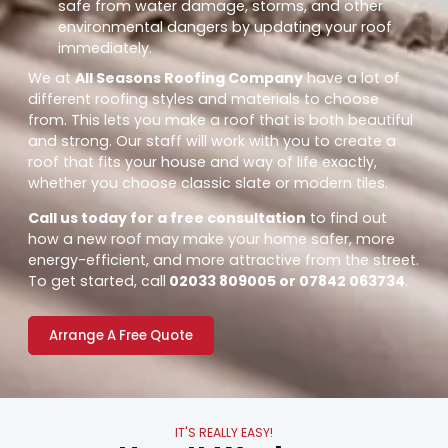
safe from water damage, storms, and other
environmental dangers by updating your roof
immediately.
We at
All Seasons Roofing Company
have a lot of
different roofing styles and materials to choose
from. This lets you make a roof that is both beautiful
and strong. Our staff will work with you to create a
roof that fits your house and way of life exactly,
whether you choose classic slate or modern tiles.
Call us today for a free consultation
to find out
how a new roof may make your home safer, more
energy-efficient, and more attractive from the street.
To get started, call
02033 809005 or 07842 063734
.
Arrange A Free Quote
IT'S REALLY EASY!