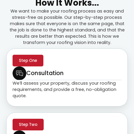
How It Works...
We want to make your roofing process as easy and
stress-free as possible. Our step-by-step process
makes sure that everyone is on the same page, that
the job is done to the highest standard, and that the
results are better than expected. This is how we
transform your roofing vision into reality.
Step One
Consultation
We’ll assess your property, discuss your roofing
requirements, and provide a free, no-obligation
quote.
Step Two