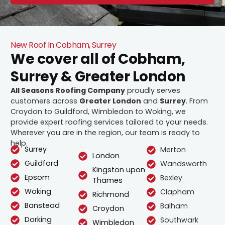
New Roof In Cobham, Surrey
We cover all of Cobham,
Surrey & Greater London
All Seasons Roofing Company
proudly serves
customers across
Greater London
and
Surrey
. From
Croydon to Guildford, Wimbledon to Woking, we
provide expert roofing services tailored to your needs.
Wherever you are in the region, our team is ready to
help.
Surrey
Merton
London
Guildford
Wandsworth
Kingston upon
Epsom
Bexley
Thames
Woking
Clapham
Richmond
Banstead
Balham
Croydon
Dorking
Southwark
Wimbledon