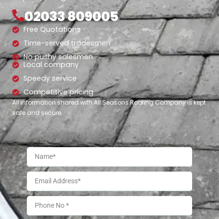
02033 809005
Free Quotations
Time-served tradesmen
No pushy salesmen
Local company
Speedy service
Competitive pricing
All information shared with All Seasons Roofing Company is kept
safe and secure.