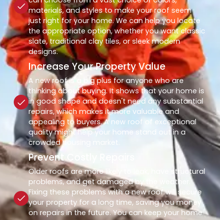
materials, and styles to make your roof seem
just right for your home. We can help you locate
the appropriate option, whether you want classic
slate, traditional clay tiles, or sleek modern
designs.
Increase Your Property Value
A new roof is a big plus for anyone who are
thinking about buying. It shows that your home is
in good shape and doesn't need any substantial
repairs, which makes it more valuable and
appealing to buyers. A new roof of exceptional
quality might help your home stand out in a
crowded housing market.
Prevent Costly Repairs
Older roofs are more likely to leak, have structural
problems, and get damaged by the weather.
Fixing these problems with a new roof will secure
your property for a long time, saving you money
on repairs in the future. You can keep your home