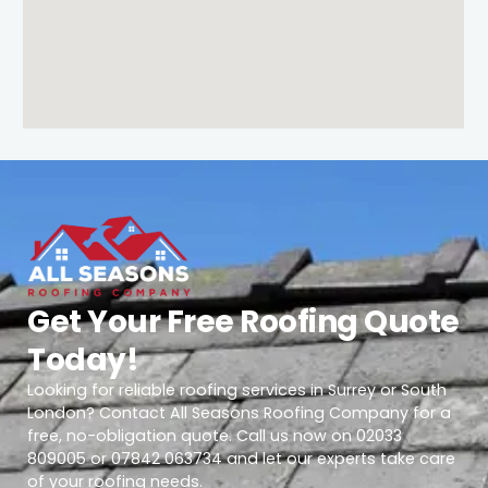
Get Your Free Roofing Quote
Today!
Looking for reliable roofing services in Surrey or South
London? Contact All Seasons Roofing Company for a
free, no-obligation quote. Call us now on 02033
809005 or 07842 063734 and let our experts take care
of your roofing needs.