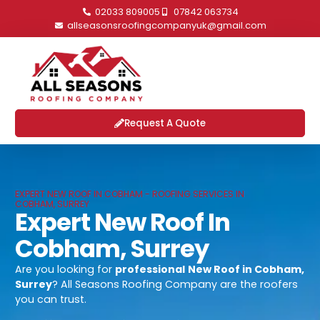
02033 809005
07842 063734
allseasonsroofingcompanyuk@gmail.com
Request A Quote
EXPERT NEW ROOF IN COBHAM - ROOFING SERVICES IN
COBHAM, SURREY
Expert New Roof In
Cobham, Surrey
Are you looking for
professional
New Roof in Cobham,
Surrey
? All Seasons Roofing Company are the roofers
you can trust.