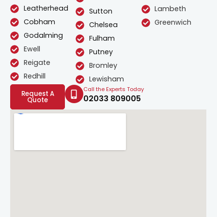
Leatherhead
Lambeth
Sutton
Cobham
Greenwich
Chelsea
Godalming
Fulham
Ewell
Putney
Reigate
Bromley
Redhill
Lewisham
Call the Experts Today
Request A
02033 809005
Quote