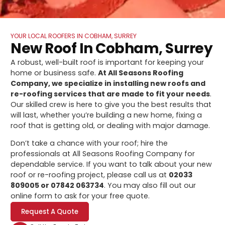
YOUR LOCAL ROOFERS IN COBHAM, SURREY
New Roof In Cobham, Surrey
A robust, well-built roof is important for keeping your
home or business safe.
At All Seasons Roofing
Company, we specialize in installing new roofs and
re-roofing services that are made to fit your needs
.
Our skilled crew is here to give you the best results that
will last, whether you’re building a new home, fixing a
roof that is getting old, or dealing with major damage.
Don’t take a chance with your roof; hire the
professionals at All Seasons Roofing Company for
dependable service. If you want to talk about your new
roof or re-roofing project, please call us at
02033
809005 or 07842 063734
. You may also fill out our
online form to ask for your free quote.
Request A Quote