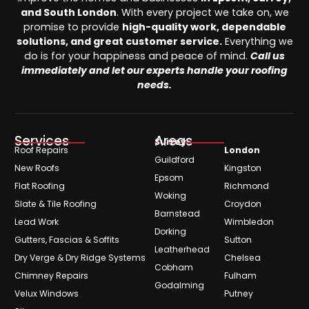
and South London
. With every project we take on, we
promise to provide
high-quality work, dependable
solutions, and great customer service.
Everything we
do is for your happiness and peace of mind.
Call us
immediately and let our experts handle your roofing
needs.
Services
Areas
Surrey
Roof Repairs
London
Guildford
New Roofs
Kingston
Epsom
Flat Roofing
Richmond
Woking
Slate & Tile Roofing
Croydon
Barnstead
Lead Work
Wimbledon
Dorking
Gutters, Fascias & Soffits
Sutton
Leatherhead
Dry Verge & Dry Ridge Systems
Chelsea
Cobham
Chimney Repairs
Fulham
Godalming
Velux Windows
Putney