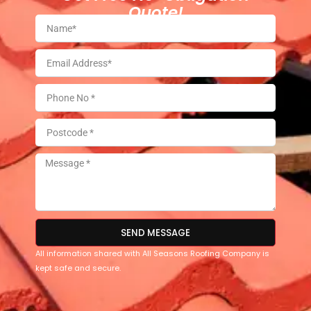
Quote!
SEND MESSAGE
All information shared with All Seasons Roofing Company is
kept safe and secure.