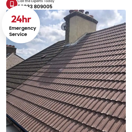
Call the Experts Today
02033 809005
24
hr
Emergency
Service