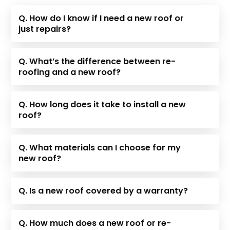
Q. How do I know if I need a new roof or
just repairs?
Q. What’s the difference between re-
roofing and a new roof?
Q. How long does it take to install a new
roof?
Q. What materials can I choose for my
new roof?
Q. Is a new roof covered by a warranty?
Q. How much does a new roof or re-