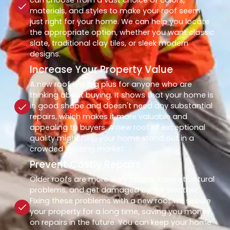
materials, and styles to make your roof seem
just right for your home. We can help you locate
the appropriate option, whether you want classic
slate, traditional clay tiles, or sleek modern
designs.
Increase Your Property Value
A new roof is a big plus for anyone who are
thinking about buying. It shows that your home is
in good shape and doesn't need any substantial
repairs, which makes it more valuable and
appealing to buyers. A new roof of exceptional
quality might help your home stand out in a
crowded housing market.
Prevent Costly Repairs
Older roofs are more likely to leak, have structural
problems, and get damaged by the weather.
Fixing these problems with a new roof will secure
your property for a long time, saving you money
on repairs in the future. You can keep your home