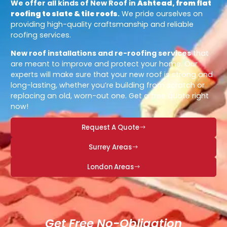
We offer all kinds of New Roof in
Ashtead, from flat
roofing to slate & tile roofs
.
We pride ourselves on
providing high-quality craftsmanship and reliable
roofing services.
New roof installations and re-roofing services
that
are meant to improve and protect your home. Our
experts will make sure that your new roof is strong and
long-lasting, whether you’re building from scratch or
replacing an old, worn-out one. Get a free quote right
now!
Request A Quote
Surrey Areas
London Areas
Get Free No-Obligation