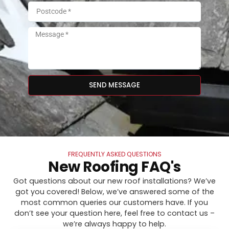
SEND MESSAGE
FREQUENTLY ASKED QUESTIONS
New Roofing FAQ's
Got questions about our new roof installations? We’ve
got you covered! Below, we’ve answered some of the
most common queries our customers have. If you
don’t see your question here, feel free to contact us –
we’re always happy to help.