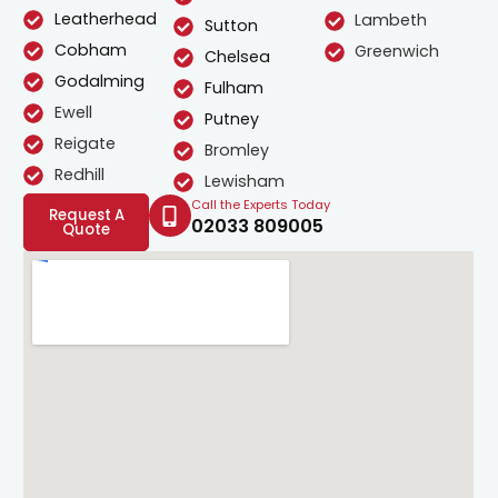
Leatherhead
Lambeth
Sutton
Cobham
Greenwich
Chelsea
Godalming
Fulham
Ewell
Putney
Reigate
Bromley
Redhill
Lewisham
Call the Experts Today
Request A
02033 809005
Quote