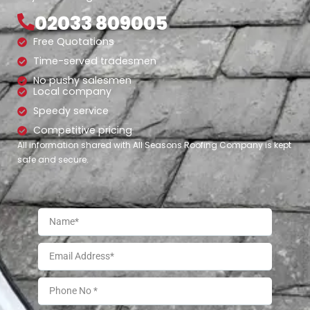
02033 809005
Free Quotations
Time-served tradesmen
No pushy salesmen
Local company
Speedy service
Competitive pricing
All information shared with All Seasons Roofing Company is kept
safe and secure.