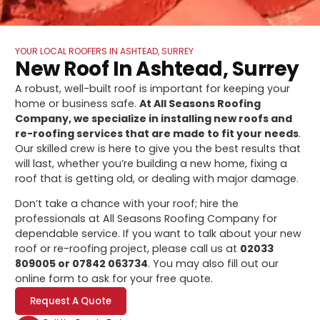
YOUR LOCAL ROOFERS IN ASHTEAD, SURREY
New Roof In Ashtead, Surrey
A robust, well-built roof is important for keeping your
home or business safe.
At All Seasons Roofing
Company, we specialize in installing new roofs and
re-roofing services that are made to fit your needs
.
Our skilled crew is here to give you the best results that
will last, whether you’re building a new home, fixing a
roof that is getting old, or dealing with major damage.
Don’t take a chance with your roof; hire the
professionals at All Seasons Roofing Company for
dependable service. If you want to talk about your new
roof or re-roofing project, please call us at
02033
809005 or 07842 063734
. You may also fill out our
online form to ask for your free quote.
Request A Quote