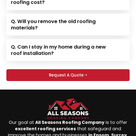
roofing cost?
Q. Will you remove the old roofing
materials?
Q. Can I stay in my home during a new
roof installation?
Request A Quote
Our goal at
All Seasons Roofing Company
is to offer
excellent roofing services
that safeguard and
improve the homes and businesses
in Epsom, Surrey,