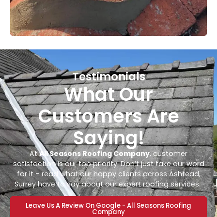
Testimonials
What Our
Customers Are
Saying!
At
All Seasons Roofing Company
, customer
satisfaction is our top priority. Don’t just take our word
for it – read what our happy clients across Ashtead,
Surrey have to say about our expert roofing services.
Leave Us A Review On Google - All Seasons Roofing
Company