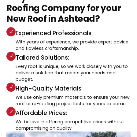
Roofing Company for your
New Roof in Ashtead?
Experienced Professionals:
With years of experience, we provide expert advice
and flawless craftsmanship.
Tailored Solutions:
Every roof is unique, so we work closely with you to
deliver a solution that meets your needs and
budget.
High-Quality Materials:
We use only premium materials to ensure your new
roof or re-roofing project lasts for years to come.
Affordable Prices:
We believe in offering competitive prices without
compromising on quality.