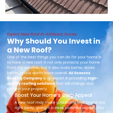
Expert New Roof In Ashtead, Surrey
Why Should You Invest in
a New Roof?
One of the best things you can do for your home is
to have a new roof. It not only protects your home
from the weather, but it also looks better, works
better, and is worth more overall.
All Seasons
Roofing Company
is an expert in providing
high-
quality roofing solutions
that will change and
protect your property.
Boost Your Home’s Curb Appeal
A new roof may make your home look brand new
right away, giving it a sleek, polished aspect. You
can choose from a vast choice of colors,