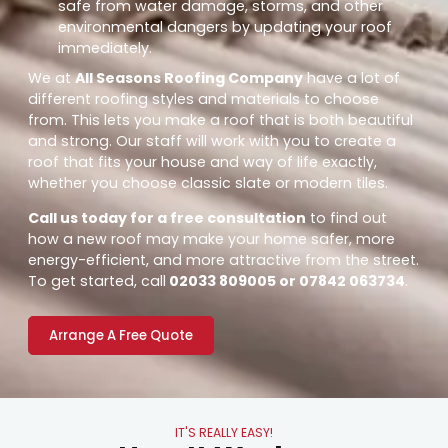
safe from water damage, storms, and other
environmental dangers by updating your roof
immediately.
We at
All Seasons Roofing Company
have a lot of
different roofing styles and materials to choose
from. This lets you make a roof that is both beautiful
and strong. Our staff will work with you to create a
roof that fits your house and way of life exactly,
whether you choose classic slate or modern tiles.
Call us today for a free consultation
to find out
how a new roof may make your home safer, more
energy-efficient, and more attractive from the street.
To get started, call
02033 809005 or 07842 063734
.
Arrange A Free Quote
IT'S REALLY EASY!