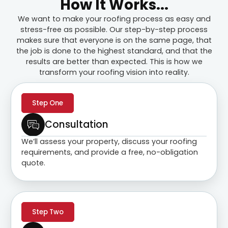
How It Works...
We want to make your roofing process as easy and
stress-free as possible. Our step-by-step process
makes sure that everyone is on the same page, that
the job is done to the highest standard, and that the
results are better than expected. This is how we
transform your roofing vision into reality.
Step One
Consultation
We’ll assess your property, discuss your roofing
requirements, and provide a free, no-obligation
quote.
Step Two