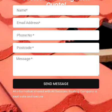
Quote!
SEND MESSAGE
All information shared with All Seasons Roofing Company is
kept safe and secure.