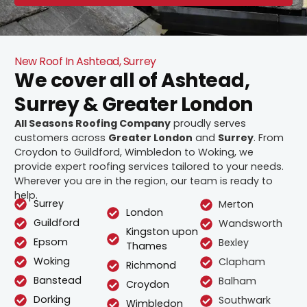
New Roof In Ashtead, Surrey
We cover all of Ashtead,
Surrey & Greater London
All Seasons Roofing Company
proudly serves
customers across
Greater London
and
Surrey
. From
Croydon to Guildford, Wimbledon to Woking, we
provide expert roofing services tailored to your needs.
Wherever you are in the region, our team is ready to
help.
Surrey
Merton
London
Guildford
Wandsworth
Kingston upon
Epsom
Bexley
Thames
Woking
Clapham
Richmond
Banstead
Balham
Croydon
Dorking
Southwark
Wimbledon