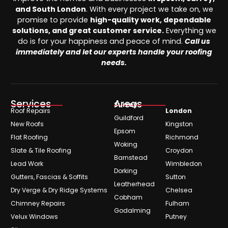
and South London
. With every project we take on, we
promise to provide
high-quality work, dependable
solutions, and great customer service.
Everything we
do is for your happiness and peace of mind.
Call us
immediately and let our experts handle your roofing
needs.
Services
Areas
Surrey
Roof Repairs
London
Guildford
New Roofs
Kingston
Epsom
Flat Roofing
Richmond
Woking
Slate & Tile Roofing
Croydon
Barnstead
Lead Work
Wimbledon
Dorking
Gutters, Fascias & Soffits
Sutton
Leatherhead
Dry Verge & Dry Ridge Systems
Chelsea
Cobham
Chimney Repairs
Fulham
Godalming
Velux Windows
Putney