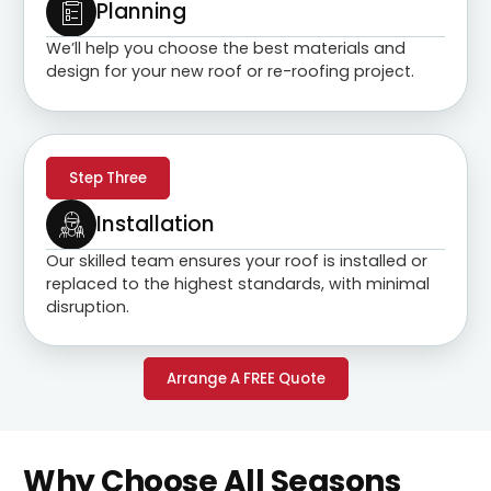
Planning
We’ll help you choose the best materials and
design for your new roof or re-roofing project.
Step Three
Installation
Our skilled team ensures your roof is installed or
replaced to the highest standards, with minimal
disruption.
Arrange A FREE Quote
Why Choose All Seasons