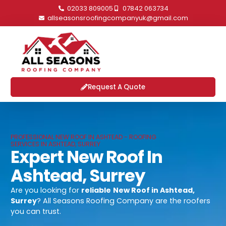
02033 809005
07842 063734
allseasonsroofingcompanyuk@gmail.com
Request A Quote
PROFESSIONAL NEW ROOF IN ASHTEAD - ROOFING
SERVICES IN ASHTEAD, SURREY
Expert New Roof In
Ashtead, Surrey
Are you looking for
reliable
New Roof in Ashtead,
Surrey
? All Seasons Roofing Company are the roofers
you can trust.