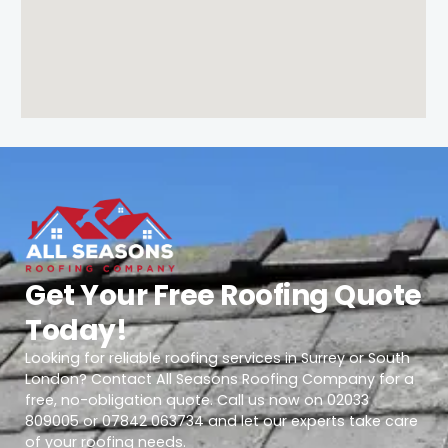
Get Your Free Roofing Quote
Today!
Looking for reliable roofing services in Surrey or South
London? Contact All Seasons Roofing Company for a
free, no-obligation quote. Call us now on 02033
809005 or 07842 063734 and let our experts take care
of your roofing needs.