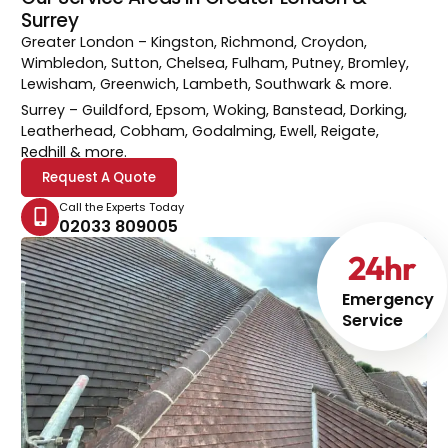
Surrey
Greater London
– Kingston, Richmond, Croydon,
Wimbledon, Sutton, Chelsea, Fulham, Putney, Bromley,
Lewisham, Greenwich, Lambeth, Southwark & more.
Surrey
– Guildford, Epsom, Woking, Banstead, Dorking,
Leatherhead, Cobham, Godalming, Ewell, Reigate,
Redhill & more.
Request A Quote
Call the Experts Today
02033 809005
24
hr
Emergency
Service