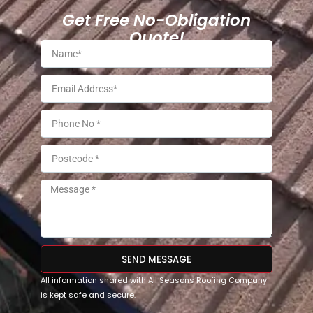
Get Free No-Obligation
Quote!
SEND MESSAGE
All information shared with All Seasons Roofing Company
is kept safe and secure.