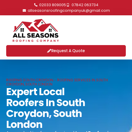
02033 809005
07842 063734
allseasonsroofingcompanyuk@gmail.com
Request A Quote
ROOFING SOUTH CROYDON - ROOFING SERVICES IN SOUTH
CROYDON, SOUTH LONDON
Expert Local
Roofers In South
Croydon, South
London