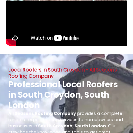
Local Roofers In South Croydon - All Seasons
Roofing Company
Professional Local Roofers
in South Croydon, South
London
All Seasons Roofing Company
provides a complete
range of expert roofing services to homeowners and
businesses in
South Croydon, South London
. Our
crew has the knowledge and tools to get great