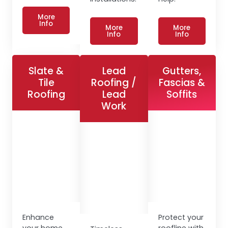
More
Info
More
More
Info
Info
Slate &
Lead
Gutters,
Tile
Roofing /
Fascias &
Roofing
Lead
Soffits
Work
Enhance
Protect your
your home
roofline with