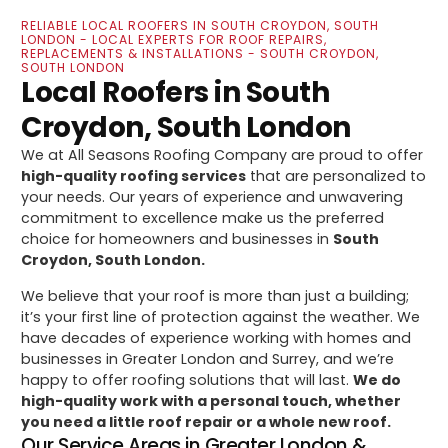
RELIABLE LOCAL ROOFERS IN SOUTH CROYDON, SOUTH
LONDON - LOCAL EXPERTS FOR ROOF REPAIRS,
REPLACEMENTS & INSTALLATIONS - SOUTH CROYDON,
SOUTH LONDON
Local Roofers in South
Croydon, South London
We at All Seasons Roofing Company are proud to offer
high-quality roofing services
that are personalized to
your needs. Our years of experience and unwavering
commitment to excellence make us the preferred
choice for homeowners and businesses in
South
Croydon, South London.
We believe that your roof is more than just a building;
it’s your first line of protection against the weather. We
have decades of experience working with homes and
businesses in Greater London and Surrey, and we’re
happy to offer roofing solutions that will last.
We do
high-quality work with a personal touch, whether
you need a little roof repair or a whole new roof.
Our Service Areas in Greater London &