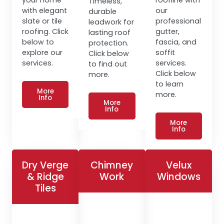
Timeless,
with elegant
our
durable
slate or tile
professional
leadwork for
roofing. Click
gutter,
lasting roof
below to
fascia, and
protection.
explore our
soffit
Click below
services.
services.
to find out
Click below
more.
to learn
More
more.
Info
More
Info
More
Info
Dry Verge
Chimney
Velux
& Ridge
Work
Windows
Tiles