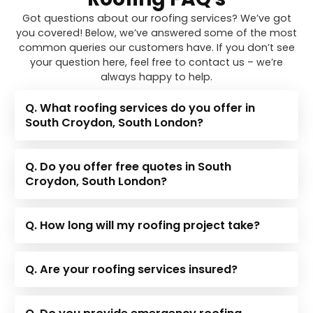
Got questions about our roofing services? We’ve got
you covered! Below, we’ve answered some of the most
common queries our customers have. If you don’t see
your question here, feel free to contact us – we’re
always happy to help.
Q. What roofing services do you offer in
South Croydon, South London?
Q. Do you offer free quotes in South
Croydon, South London?
Q. How long will my roofing project take?
Q. Are your roofing services insured?