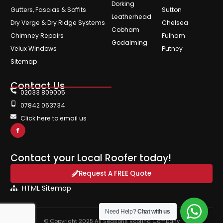
Dorking
Gutters, Fascias & Soffits
Sutton
Leatherhead
Dry Verge & Dry Ridge Systems
Chelsea
Cobham
Chimney Repairs
Fulham
Godalming
Velux Windows
Putney
Sitemap
Contact Us
02033 809005
07842 063734
Click here to email us
Contact your Local Roofer today!
Request A FREE Quote
HTML Sitemap
Need Help?
Chat with us
© Copyright 2025 All Seasons Roofing Company