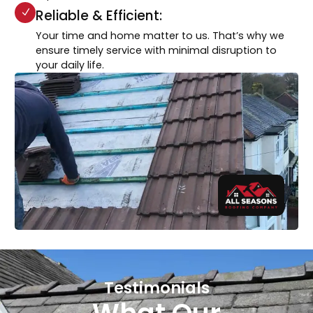
Reliable & Efficient:
Your time and home matter to us. That’s why we
ensure timely service with minimal disruption to
your daily life.
Testimonials