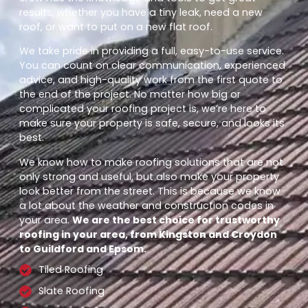
results, whether you have a tiny leak, need a new
roof, or want to put on a new flat roof.
We take pride in providing a full, easy-to-use service.
You can count on clear communication, experienced
advice, and high-quality work from the first quote to
the end of the project. No matter how big or
complicated your roofing project is, we’re here to
make sure your property is safe, secure, and looks its
best.
We know how to make roofing solutions that are not
only strong and useful, but also make your property
look better from the street. This is because we know
a lot about the weather and construction codes in
your area.
We are the best choice for trustworthy
roofing in your area, from Kingston and Croydon
to Guildford and Epsom.
Tiled Roofing
Slate Roofing