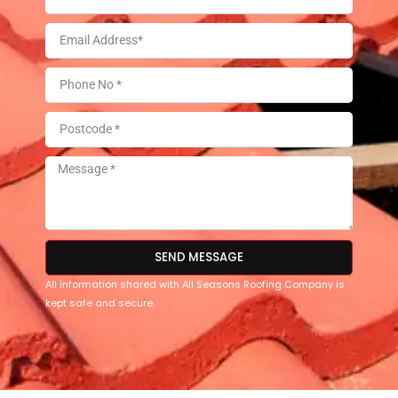
SEND MESSAGE
All information shared with All Seasons Roofing Company is
kept safe and secure.