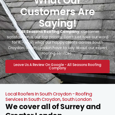
What Our
Customers Are
Saying!
At
All Seasons Roofing Company
, customer
satisfaction is our top priority. Don’t just take our word
for it – read what our happy clients across South
Croydon, South London have to say about our expert
roofing services.
Leave Us A Review On Google - All Seasons Roofing
Company
Local Roofers In South Croydon - Roofing
Services In South Croydon, South London
We cover all of Surrey and