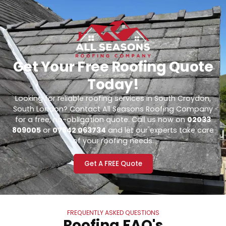
Get Your Free Roofing Quote
Today!
Looking for reliable roofing services in South Croydon,
South London? Contact All Seasons Roofing Company
for a free, no-obligation quote. Call us now on
02033
809005
or
07842 063734
and let our experts take care
of your roofing needs.
Get A FREE Quote
FREQUENTLY ASKED QUESTIONS
Roofing FAQ's