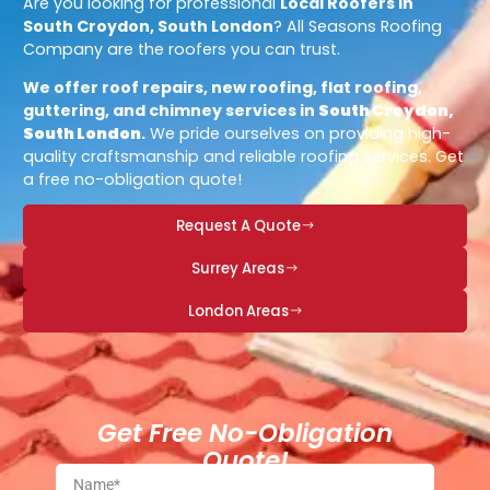
Are you looking for professional
Local Roofers in
South Croydon, South London
? All Seasons Roofing
Company are the roofers you can trust.
We offer roof repairs, new roofing, flat roofing,
guttering, and chimney services in
South Croydon,
South London
.
We pride ourselves on providing high-
quality craftsmanship and reliable roofing services. Get
a free no-obligation quote!
Request A Quote
Surrey Areas
London Areas
Get Free No-Obligation
Quote!