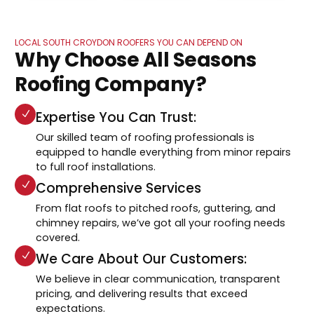
LOCAL SOUTH CROYDON ROOFERS YOU CAN DEPEND ON
Why Choose All Seasons
Roofing Company?
Expertise You Can Trust:
Our skilled team of roofing professionals is
equipped to handle everything from minor repairs
to full roof installations.
Comprehensive Services
From flat roofs to pitched roofs, guttering, and
chimney repairs, we’ve got all your roofing needs
covered.
We Care About Our Customers:
We believe in clear communication, transparent
pricing, and delivering results that exceed
expectations.