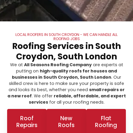
LOCAL ROOFERS IN SOUTH CROYDON - WE CAN HANDLE ALL
ROOFING JOBS
Roofing Services in South
Croydon, South London
We at
All Seasons Roofing Company
are experts at
putting on
high-quality roofs for houses and
businesses in South Croydon, South London
. Our
skilled crew is here to make sure your property is safe
and looks its best, whether you need
small repairs or
a new roof
. We offer
reliable, affordable, and expert
services
for all your roofing needs.
Roof
New
Flat
Repairs
Roofs
Roofing