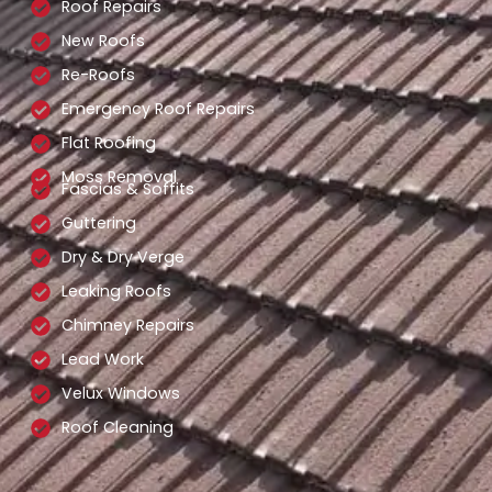
Roof Repairs
New Roofs
Re-Roofs
Emergency Roof Repairs
Flat Roofing
Moss Removal
Fascias & Soffits
Guttering
Dry & Dry Verge
Leaking Roofs
Chimney Repairs
Lead Work
Velux Windows
Roof Cleaning