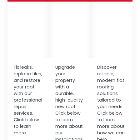
Fix leaks,
Upgrade
Discover
replace tiles,
your
reliable,
and restore
property
modern flat
your roof
with a
roofing
with our
durable,
solutions
professional
high-quality
tailored to
repair
new roof.
your needs.
services.
Click below
Click below
Click below
to learn
to learn
to learn
more about
more about
more.
our
how we can
installations.
help.