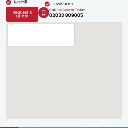
Redhill
Lewisham
Call the Experts Today
Request A
02033 809005
Quote