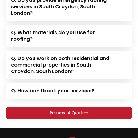
Q. Do you provide emergency roofing
services in South Croydon, South
London?
Q. What materials do you use for
roofing?
Q. Do you work on both residential and
commercial properties in South
Croydon, South London?
Q. How can I book your services?
Request A Quote