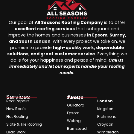
Our goal at
All Seasons Roofing Company
is to offer
excellent roofing services
that safeguard and
improve the homes and businesses
in Epsom, Surrey,
and South London
. With every project we take on, we
promise to provide
high-quality work, dependable
solutions, and great customer service.
Everything we
do is for your happiness and peace of mind.
Call us
immediately and let our experts handle your roofing
needs.
Services
Areas
Surrey
Roof Repairs
London
Guildford
New Roofs
Kingston
Epsom
Flat Roofing
Richmond
Woking
Slate & Tile Roofing
Croydon
Barnstead
Lead Work
Wimbledon