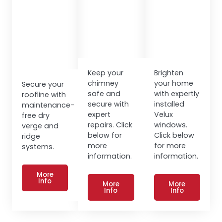
Keep your
Brighten
chimney
your home
Secure your
safe and
with expertly
roofline with
secure with
installed
maintenance-
expert
Velux
free dry
repairs. Click
windows.
verge and
below for
Click below
ridge
more
for more
systems.
information.
information.
More
Info
More
More
Info
Info