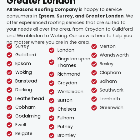
Greater London
All Seasons Roofing Company
is happy to service
consumers in
Epsom, Surrey, and Greater London
. We
offer experienced roofing services that are suited to
your needs all over the area, from Croydon to Guildford
and Wimbledon to Woking. Our crew is here to help you
no matter where you are in the area.
Surrey
Merton
London
Guildford
Wandsworth
Kingston upon
Epsom
Bexley
Thames
Woking
Clapham
Richmond
Banstead
Balham
Croydon
Dorking
Southwark
Wimbledon
Leatherhead
Lambeth
Sutton
Cobham
Greenwich
Chelsea
Godalming
Fulham
Ewell
Putney
Reigate
Bromley