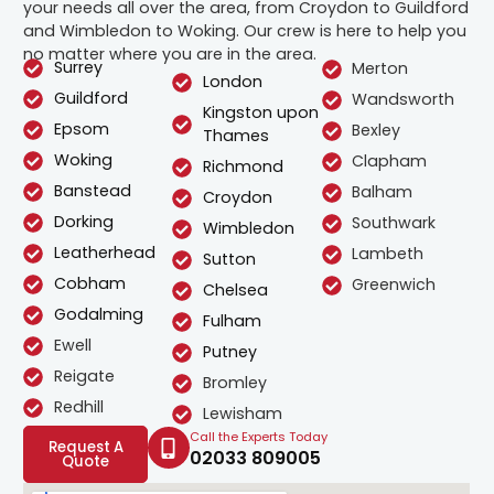
your needs all over the area, from Croydon to Guildford
and Wimbledon to Woking. Our crew is here to help you
no matter where you are in the area.
Surrey
Merton
London
Guildford
Wandsworth
Kingston upon
Epsom
Bexley
Thames
Woking
Clapham
Richmond
Banstead
Balham
Croydon
Dorking
Southwark
Wimbledon
Leatherhead
Lambeth
Sutton
Cobham
Greenwich
Chelsea
Godalming
Fulham
Ewell
Putney
Reigate
Bromley
Redhill
Lewisham
Call the Experts Today
Request A
02033 809005
Quote