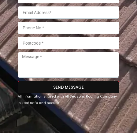
SEND MESSAGE
All information shared with All Seasons Roofing Company
is kept safe and secure.