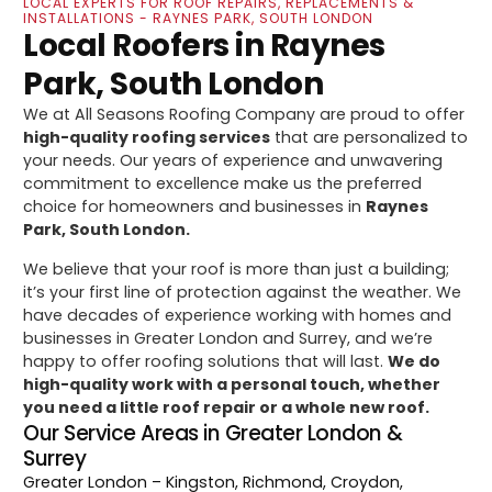
LOCAL EXPERTS FOR ROOF REPAIRS, REPLACEMENTS &
INSTALLATIONS - RAYNES PARK, SOUTH LONDON
Local Roofers in Raynes
Park, South London
We at All Seasons Roofing Company are proud to offer
high-quality roofing services
that are personalized to
your needs. Our years of experience and unwavering
commitment to excellence make us the preferred
choice for homeowners and businesses in
Raynes
Park, South London.
We believe that your roof is more than just a building;
it’s your first line of protection against the weather. We
have decades of experience working with homes and
businesses in Greater London and Surrey, and we’re
happy to offer roofing solutions that will last.
We do
high-quality work with a personal touch, whether
you need a little roof repair or a whole new roof.
Our Service Areas in Greater London &
Surrey
Greater London
– Kingston, Richmond, Croydon,