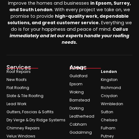
improve the homes and businesses
in Epsom, Surrey,
and South London
. With every project we take on, we
promise to provide
high-quality work, dependable
solutions, and great customer service.
Everything we
do is for your happiness and peace of mind.
Call us
immediately and let our experts handle your roofing
needs.
Services
Areas
Surrey
Roof Repairs
London
Guildford
New Roofs
Kingston
Epsom
Flat Roofing
Richmond
Woking
Slate & Tile Roofing
Croydon
Barnstead
Lead Work
Wimbledon
Dorking
Gutters, Fascias & Soffits
Sutton
Leatherhead
Dry Verge & Dry Ridge Systems
Chelsea
Cobham
Chimney Repairs
Fulham
Godalming
Velux Windows
Putney