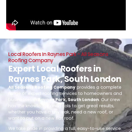
Local Roofers In Raynes Park - All Seasons
Roofing Company
Expert Local Roofers in
Raynes Park, South London
All Seasons Roofing Company
provides a complete
range of expert roofing services to homeowners and
businesses in
Raynes Park, South London
. Our crew
has the knowledge and tools to get great results,
whether you have a tiny leak, need a new roof, or
want to put on a new flat roof.
We take pride in providing a full, easy-to-use service.