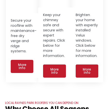
Keep your
Brighten
chimney
your home
Secure your
safe and
with expertly
roofline with
secure with
installed
maintenance-
expert
Velux
free dry
repairs. Click
windows.
verge and
below for
Click below
ridge
more
for more
systems.
information.
information.
More
Info
More
More
Info
Info
LOCAL RAYNES PARK ROOFERS YOU CAN DEPEND ON
Why Choose All Seasons