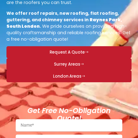
are the roofers you can trust.
We offer roof repairs, new roofing, flat roofing,
guttering, and chimney services in
Raynes Park,
South London
.
We pride ourselves on providing high-
quality craftsmanship and reliable roofing services. Get
a free no-obligation quote!
Request A Quote
Surrey Areas
London Areas
Get Free No-Obligation
Quote!