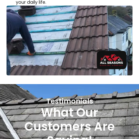
your daily life.
Testimonials
What Our
Customers Are