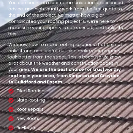
You can count on clear communication, experienced
advice, and high-quality work from the first quote to
the end of the project. No matter how big or
complicated your roofing project is, we’re here to
make sure your property is safe, secure, and looks its
best.
We know how to make roofing solutions that are not
only strong and useful, but also make your property
look better from the street. This is because we know
a lot about the weather and construction codes in
your area.
We are the best choice for trustworthy
roofing in your area, from Kingston and Croydon
to Guildford and Epsom.
Tiled Roofing
Slate Roofing
Roof Repairs
New Roofs
Re-Roofs