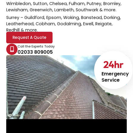
Wimbledon, Sutton, Chelsea, Fulham, Putney, Bromley,
Lewisham, Greenwich, Lambeth, Southwark & more.
Surrey
– Guildford, Epsom, Woking, Banstead, Dorking,
Leatherhead, Cobham, Godalming, Ewell, Reigate,
Redhill & more.
Request A Quote
Call the Experts Today
02033 809005
24
hr
Emergency
Service