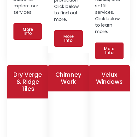
explore our
soffit
Click below
services.
services.
to find out
Click below
more.
to learn
More
more.
Info
More
Info
More
Info
Dry Verge
Chimney
Velux
& Ridge
Work
Windows
Tiles