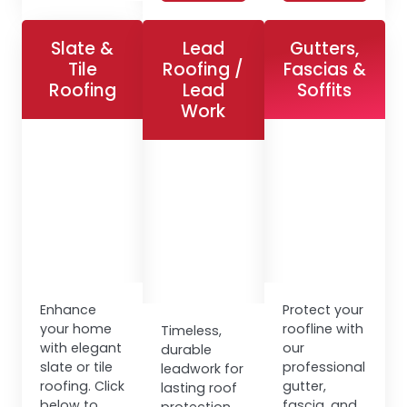
Slate &
Lead
Gutters,
Tile
Roofing /
Fascias &
Roofing
Lead
Soffits
Work
Enhance
Protect your
your home
roofline with
Timeless,
with elegant
our
durable
slate or tile
professional
leadwork for
roofing. Click
gutter,
lasting roof
below to
fascia, and
protection.