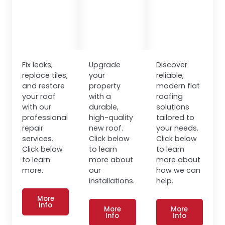
Fix leaks,
Upgrade
Discover
replace tiles,
your
reliable,
and restore
property
modern flat
your roof
with a
roofing
with our
durable,
solutions
professional
high-quality
tailored to
repair
new roof.
your needs.
services.
Click below
Click below
Click below
to learn
to learn
to learn
more about
more about
more.
our
how we can
installations.
help.
More
Info
More
More
Info
Info