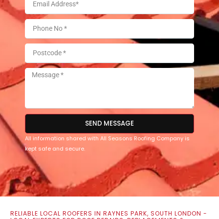
SEND MESSAGE
All information shared with All Seasons Roofing Company is
kept safe and secure.
RELIABLE LOCAL ROOFERS IN RAYNES PARK, SOUTH LONDON -