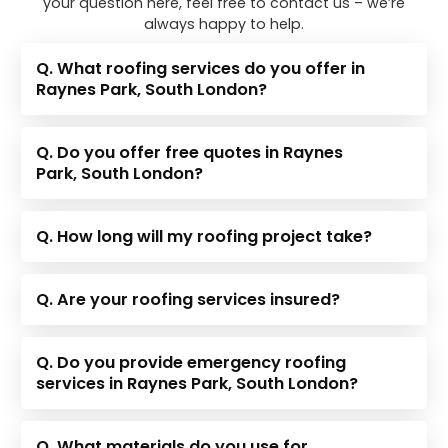
your question here, feel free to contact us – we’re
always happy to help.
Q. What roofing services do you offer in
Raynes Park, South London?
Q. Do you offer free quotes in Raynes
Park, South London?
Q. How long will my roofing project take?
Q. Are your roofing services insured?
Q. Do you provide emergency roofing
services in Raynes Park, South London?
Q. What materials do you use for