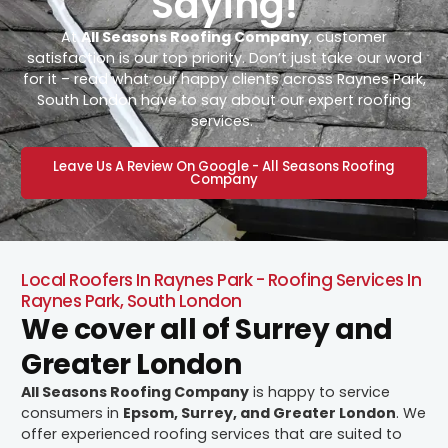
Saying!
At
All Seasons Roofing Company
, customer
satisfaction is our top priority. Don’t just take our word
for it – read what our happy clients across Raynes Park,
South London have to say about our expert roofing
services.
Leave Us A Review On Google - All Seasons Roofing
Company
Local Roofers In Raynes Park - Roofing Services In
Raynes Park, South London
We cover all of Surrey and
Greater London
All Seasons Roofing Company
is happy to service
consumers in
Epsom, Surrey, and Greater London
. We
offer experienced roofing services that are suited to