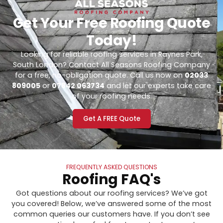
Get Your Free Roofing Quote
Today!
Looking for reliable roofing services in Raynes Park,
South London? Contact All Seasons Roofing Company
for a free, no-obligation quote. Call us now on
02033
809005
or
07842 063734
and let our experts take care
of your roofing needs.
Get A FREE Quote
FREQUENTLY ASKED QUESTIONS
Roofing FAQ's
Got questions about our roofing services? We’ve got
you covered! Below, we’ve answered some of the most
common queries our customers have. If you don’t see