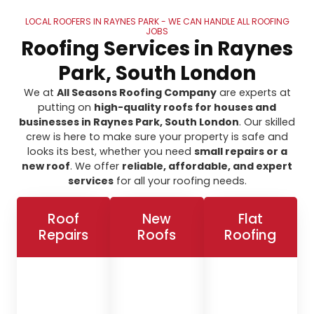
LOCAL ROOFERS IN RAYNES PARK - WE CAN HANDLE ALL ROOFING
JOBS
Roofing Services in Raynes
Park, South London
We at
All Seasons Roofing Company
are experts at
putting on
high-quality roofs for houses and
businesses in Raynes Park, South London
. Our skilled
crew is here to make sure your property is safe and
looks its best, whether you need
small repairs or a
new roof
. We offer
reliable, affordable, and expert
services
for all your roofing needs.
Roof
New
Flat
Repairs
Roofs
Roofing