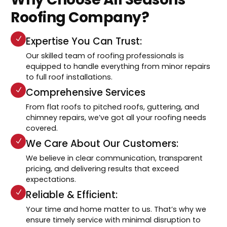
Roofing Company?
Expertise You Can Trust:
Our skilled team of roofing professionals is
equipped to handle everything from minor repairs
to full roof installations.
Comprehensive Services
From flat roofs to pitched roofs, guttering, and
chimney repairs, we’ve got all your roofing needs
covered.
We Care About Our Customers:
We believe in clear communication, transparent
pricing, and delivering results that exceed
expectations.
Reliable & Efficient:
Your time and home matter to us. That’s why we
ensure timely service with minimal disruption to