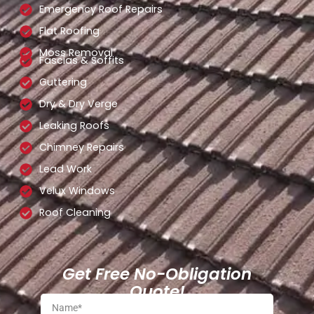
Emergency Roof Repairs
Flat Roofing
Moss Removal
Fascias & Soffits
Guttering
Dry & Dry Verge
Leaking Roofs
Chimney Repairs
Lead Work
Velux Windows
Roof Cleaning
Get Free No-Obligation
Quote!