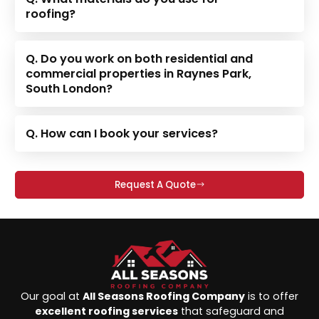
roofing?
Q. Do you work on both residential and
commercial properties in Raynes Park,
South London?
Q. How can I book your services?
Request A Quote
Our goal at
All Seasons Roofing Company
is to offer
excellent roofing services
that safeguard and