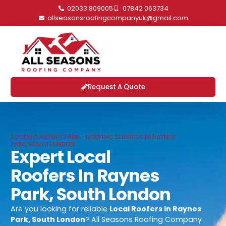
02033 809005
07842 063734
allseasonsroofingcompanyuk@gmail.com
Request A Quote
ROOFING RAYNES PARK - ROOFING SERVICES IN RAYNES
PARK, SOUTH LONDON
Expert Local
Roofers In Raynes
Park, South London
Are you looking for reliable
Local Roofers in Raynes
Park, South London
? All Seasons Roofing Company