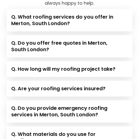
always happy to help.
Q. What roofing services do you offer in
Merton, South London?
Q. Do you offer free quotes in Merton,
South London?
Q. How long will my roofing project take?
Q. Are your roofing services insured?
Q. Do you provide emergency roofing
services in Merton, South London?
Q. What materials do you use for