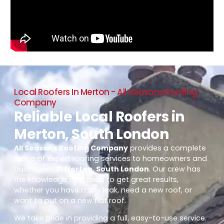
Local Roofers In Merton - All Seasons Roofing
Company
Reliable Local Roofers in
Merton, South London
All Seasons Roofing Company
provides a complete
range of expert roofing services to homeowners and
businesses in
Merton, South London
. Our crew has
the knowledge and tools to get great results,
whether you have a tiny leak, need a new roof, or
want to put on a new flat roof.
We take pride in providing a full, easy-to-use service.