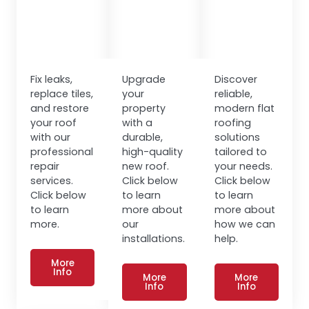
Fix leaks,
Upgrade
Discover
replace tiles,
your
reliable,
and restore
property
modern flat
your roof
with a
roofing
with our
durable,
solutions
professional
high-quality
tailored to
repair
new roof.
your needs.
services.
Click below
Click below
Click below
to learn
to learn
to learn
more about
more about
more.
our
how we can
installations.
help.
More
Info
More
More
Info
Info