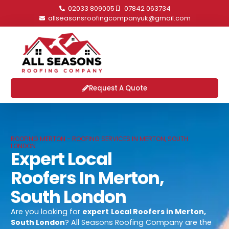
02033 809005
07842 063734
allseasonsroofingcompanyuk@gmail.com
Request A Quote
ROOFING MERTON - ROOFING SERVICES IN MERTON, SOUTH
LONDON
Expert Local
Roofers In Merton,
South London
Are you looking for
expert
Local Roofers in Merton,
South London
? All Seasons Roofing Company are the