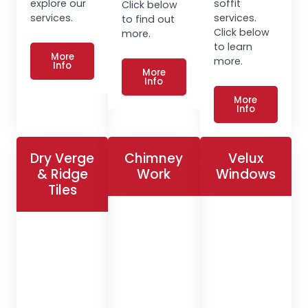
explore our
soffit
Click below
services.
services.
to find out
Click below
more.
to learn
More
more.
Info
More
Info
More
Info
Dry Verge
Chimney
Velux
& Ridge
Work
Windows
Tiles