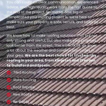
You can count on clear communication, experienced
advice, and high-quality work from the first quote to
the end of the project. No matter how big or
complicated your roofing project is, we’re here to
make sure your property is safe, secure, and looks its
best.
We know how to make roofing solutions that are not
only strong and useful, but also make your property
look better from the street. This is because we know
a lot about the weather and construction codes in
your area.
We are the best choice for trustworthy
roofing in your area, from Kingston and Croydon
to Guildford and Epsom.
Tiled Roofing
Slate Roofing
Roof Repairs
New Roofs
Re-Roofs