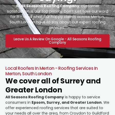
At
All Seasons Roofing Company
, customer
satisfaction is our top priority. Don’t just take our word
for it – read what our happy clients across Merton,
South London have to say about our expert roofing
services.
Leave Us A Review On Google - All Seasons Roofing
Company
Local Roofers In Merton - Roofing Services In
Merton, South London
We cover all of Surrey and
Greater London
All Seasons Roofing Company
is happy to service
consumers in
Epsom, Surrey, and Greater London
. We
offer experienced roofing services that are suited to
your needs all over the area, from Croydon to Guildford