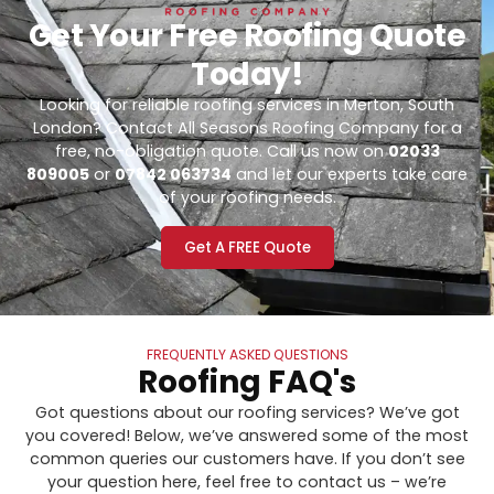
Get Your Free Roofing Quote
Today!
Looking for reliable roofing services in Merton, South
London? Contact All Seasons Roofing Company for a
free, no-obligation quote. Call us now on
02033
809005
or
07842 063734
and let our experts take care
of your roofing needs.
Get A FREE Quote
FREQUENTLY ASKED QUESTIONS
Roofing FAQ's
Got questions about our roofing services? We’ve got
you covered! Below, we’ve answered some of the most
common queries our customers have. If you don’t see
your question here, feel free to contact us – we’re