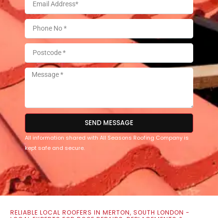
SEND MESSAGE
All information shared with All Seasons Roofing Company is
kept safe and secure.
RELIABLE LOCAL ROOFERS IN MERTON, SOUTH LONDON -