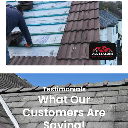
Testimonials
What Our
Customers Are
Saying!