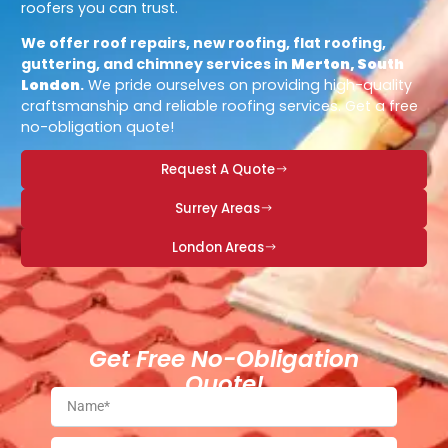
roofers you can trust.
We offer roof repairs, new roofing, flat roofing,
guttering, and chimney services in
Merton, South
London
.
We pride ourselves on providing high-quality
craftsmanship and reliable roofing services. Get a free
no-obligation quote!
Request A Quote
Surrey Areas
London Areas
Get Free No-Obligation
Quote!