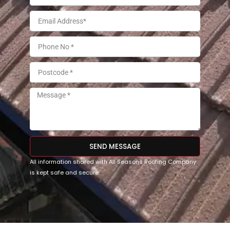
SEND MESSAGE
All information shared with All Seasons Roofing Company
is kept safe and secure.