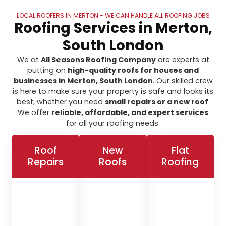
LOCAL ROOFERS IN MERTON - WE CAN HANDLE ALL ROOFING JOBS
Roofing Services in Merton,
South London
We at
All Seasons Roofing Company
are experts at
putting on
high-quality roofs for houses and
businesses in Merton, South London
. Our skilled crew
is here to make sure your property is safe and looks its
best, whether you need
small repairs or a new roof
.
We offer
reliable, affordable, and expert services
for all your roofing needs.
Roof
New
Flat
Repairs
Roofs
Roofing