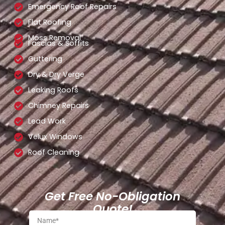
Emergency Roof Repairs
Flat Roofing
Moss Removal
Fascias & Soffits
Guttering
Dry & Dry Verge
Leaking Roofs
Chimney Repairs
Lead Work
Velux Windows
Roof Cleaning
Get Free No-Obligation
Quote!