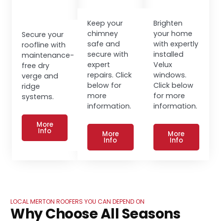
Keep your
Brighten
chimney
your home
Secure your
safe and
with expertly
roofline with
secure with
installed
maintenance-
expert
Velux
free dry
repairs. Click
windows.
verge and
below for
Click below
ridge
more
for more
systems.
information.
information.
More
Info
More
More
Info
Info
LOCAL MERTON ROOFERS YOU CAN DEPEND ON
Why Choose All Seasons