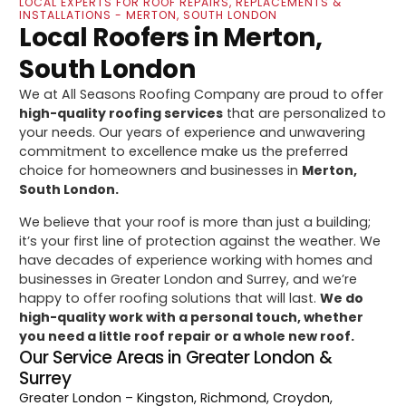
LOCAL EXPERTS FOR ROOF REPAIRS, REPLACEMENTS &
INSTALLATIONS - MERTON, SOUTH LONDON
Local Roofers in Merton,
South London
We at All Seasons Roofing Company are proud to offer
high-quality roofing services
that are personalized to
your needs. Our years of experience and unwavering
commitment to excellence make us the preferred
choice for homeowners and businesses in
Merton,
South London.
We believe that your roof is more than just a building;
it’s your first line of protection against the weather. We
have decades of experience working with homes and
businesses in Greater London and Surrey, and we’re
happy to offer roofing solutions that will last.
We do
high-quality work with a personal touch, whether
you need a little roof repair or a whole new roof.
Our Service Areas in Greater London &
Surrey
Greater London
– Kingston, Richmond, Croydon,