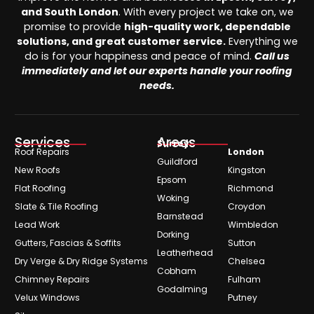
and South London
. With every project we take on, we
promise to provide
high-quality work, dependable
solutions, and great customer service.
Everything we
do is for your happiness and peace of mind.
Call us
immediately and let our experts handle your roofing
needs.
Services
Areas
Surrey
Roof Repairs
London
Guildford
New Roofs
Kingston
Epsom
Flat Roofing
Richmond
Woking
Slate & Tile Roofing
Croydon
Barnstead
Lead Work
Wimbledon
Dorking
Gutters, Fascias & Soffits
Sutton
Leatherhead
Dry Verge & Dry Ridge Systems
Chelsea
Cobham
Chimney Repairs
Fulham
Godalming
Velux Windows
Putney