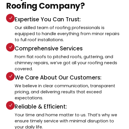
Roofing Company?
Expertise You Can Trust:
Our skilled team of roofing professionals is
equipped to handle everything from minor repairs
to full roof installations.
Comprehensive Services
From flat roofs to pitched roofs, guttering, and
chimney repairs, we’ve got all your roofing needs
covered.
We Care About Our Customers:
We believe in clear communication, transparent
pricing, and delivering results that exceed
expectations.
Reliable & Efficient:
Your time and home matter to us. That’s why we
ensure timely service with minimal disruption to
your daily life.