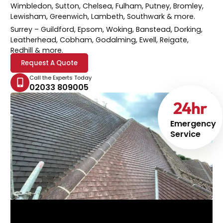
Wimbledon, Sutton, Chelsea, Fulham, Putney, Bromley,
Lewisham, Greenwich, Lambeth, Southwark & more.
Surrey
– Guildford, Epsom, Woking, Banstead, Dorking,
Leatherhead, Cobham, Godalming, Ewell, Reigate,
Redhill & more.
Request A Quote
Call the Experts Today
02033 809005
24
hr
Emergency
Service