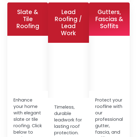
Slate &
Lead
Gutters,
Tile
Roofing /
Fascias &
Roofing
Lead
Soffits
Work
Enhance
Protect your
your home
roofline with
Timeless,
with elegant
our
durable
slate or tile
professional
leadwork for
roofing. Click
gutter,
lasting roof
below to
fascia, and
protection.