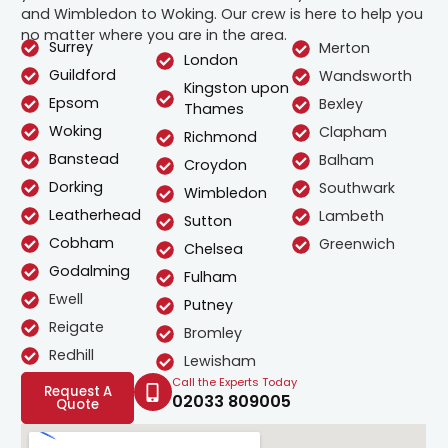
and Wimbledon to Woking. Our crew is here to help you
no matter where you are in the area.
Surrey
Merton
London
Guildford
Wandsworth
Kingston upon
Epsom
Bexley
Thames
Woking
Clapham
Richmond
Banstead
Balham
Croydon
Dorking
Southwark
Wimbledon
Leatherhead
Lambeth
Sutton
Cobham
Greenwich
Chelsea
Godalming
Fulham
Ewell
Putney
Reigate
Bromley
Redhill
Lewisham
Call the Experts Today
Request A
02033 809005
Quote