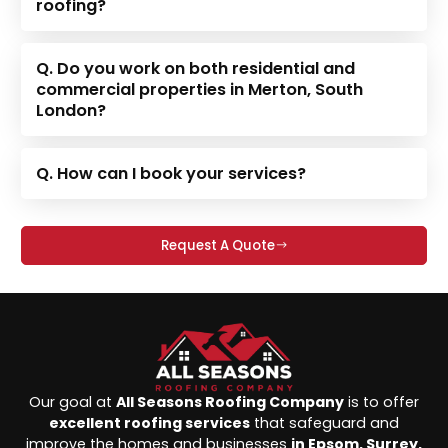
roofing?
Q. Do you work on both residential and
commercial properties in Merton, South
London?
Q. How can I book your services?
Request A Quote
Our goal at
All Seasons Roofing Company
is to offer
excellent roofing services
that safeguard and
improve the homes and businesses
in Epsom, Surrey,