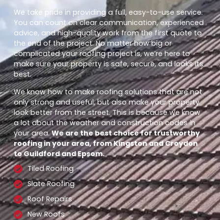
We take pride in providing a full, easy-to-use service.
You can count on clear communication, experienced
advice, and high-quality work from the first quote to
the end of the project. No matter how big or
complicated your roofing project is, we’re here to
make sure your property is safe, secure, and looks its
best.
We know how to make roofing solutions that are not
only strong and useful, but also make your property
look better from the street. This is because we know
a lot about the weather and construction codes in
your area.
We are the best choice for trustworthy
roofing in your area, from Kingston and Croydon
to Guildford and Epsom.
Tiled Roofing
Slate Roofing
Roof Repairs
New Roofs