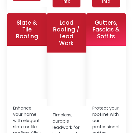
Info
Info
Slate &
Lead
Gutters,
Tile
Roofing /
Fascias &
Roofing
Lead
Soffits
Work
Enhance
Protect your
your home
roofline with
Timeless,
with elegant
our
durable
slate or tile
professional
leadwork for
roofing. Click
gutter,