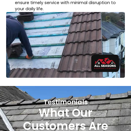
ensure timely service with minimal disruption to
your daily life.
Testimonials
What Our
Customers Are