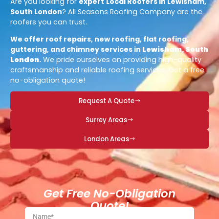
Are you looking for
expert
Local Roofers in Lewisham,
South London
? All Seasons Roofing Company are the
roofers you can trust.
We offer roof repairs, new roofing, flat roofing,
guttering, and chimney services in
Lewisham, South
London
.
We pride ourselves on providing high-quality
craftsmanship and reliable roofing services. Get a free
no-obligation quote!
Request A Quote
Surrey Areas
London Areas
Get Free No-Obligation
Quote!