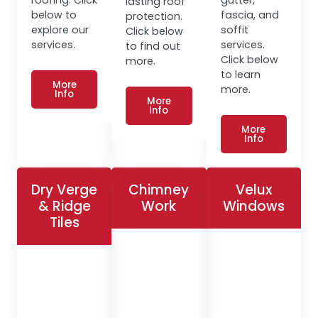
lasting roof
below to
fascia, and
protection.
explore our
soffit
Click below
services.
services.
to find out
Click below
more.
to learn
More
more.
Info
More
Info
More
Info
Dry Verge
Chimney
Velux
& Ridge
Work
Windows
Tiles