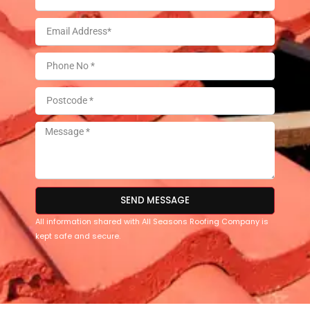
SEND MESSAGE
All information shared with All Seasons Roofing Company is
kept safe and secure.