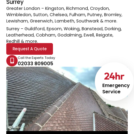
Surrey
Greater London
– Kingston, Richmond, Croydon,
Wimbledon, Sutton, Chelsea, Fulham, Putney, Bromley,
Lewisham, Greenwich, Lambeth, Southwark & more.
Surrey
– Guildford, Epsom, Woking, Banstead, Dorking,
Leatherhead, Cobham, Godalming, Ewell, Reigate,
Redhill & more.
Request A Quote
Call the Experts Today
02033 809005
24
hr
Emergency
Service