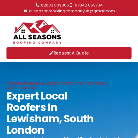
02033 809005
07842 063734
allseasonsroofingcompanyuk@gmail.com
Request A Quote
ROOFING LEWISHAM - ROOFING SERVICES IN LEWISHAM,
SOUTH LONDON
Expert Local
Roofers In
Lewisham, South
London