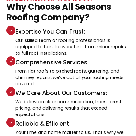
Why Choose All Seasons
Roofing Company?
Expertise You Can Trust:
Our skilled team of roofing professionals is
equipped to handle everything from minor repairs
to full roof installations.
Comprehensive Services
From flat roofs to pitched roofs, guttering, and
chimney repairs, we’ve got all your roofing needs
covered.
We Care About Our Customers:
We believe in clear communication, transparent
pricing, and delivering results that exceed
expectations.
Reliable & Efficient:
Your time and home matter to us. That’s why we