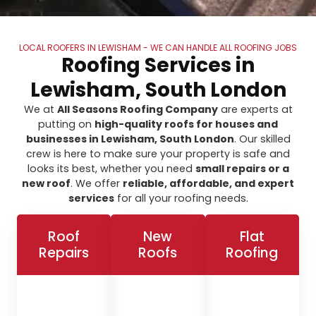
LOCAL ROOFERS IN LEWISHAM - WE CAN HANDLE ALL ROOFING JOBS
Roofing Services in
Lewisham, South London
We at
All Seasons Roofing Company
are experts at
putting on
high-quality roofs for houses and
businesses in Lewisham, South London
. Our skilled
crew is here to make sure your property is safe and
looks its best, whether you need
small repairs or a
new roof
. We offer
reliable, affordable, and expert
services
for all your roofing needs.
Roof
New
Flat
Repairs
Roofs
Roofing