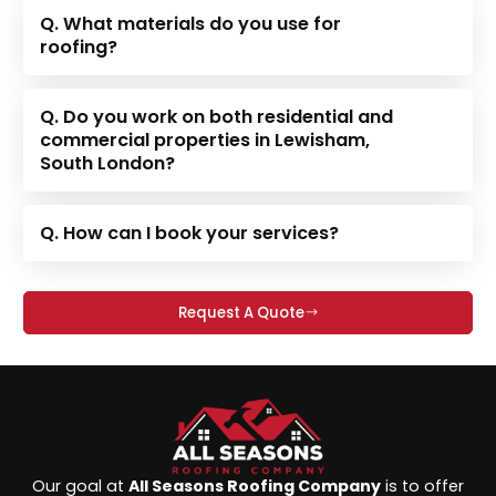
Q. What materials do you use for
roofing?
Q. Do you work on both residential and
commercial properties in Lewisham,
South London?
Q. How can I book your services?
Request A Quote
Our goal at
All Seasons Roofing Company
is to offer