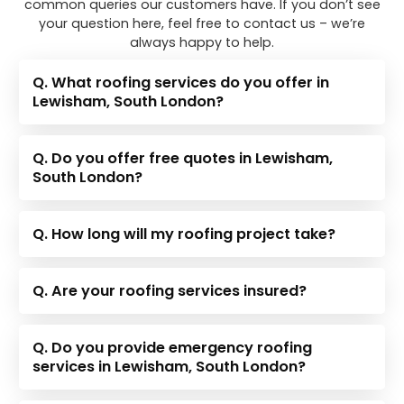
common queries our customers have. If you don’t see
your question here, feel free to contact us – we’re
always happy to help.
Q. What roofing services do you offer in
Lewisham, South London?
Q. Do you offer free quotes in Lewisham,
South London?
Q. How long will my roofing project take?
Q. Are your roofing services insured?
Q. Do you provide emergency roofing
services in Lewisham, South London?