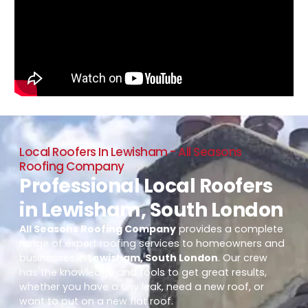
Local Roofers In Lewisham - All Seasons
Roofing Company
Professional Local Roofers
in Lewisham, South London
All Seasons Roofing Company
provides a complete
range of expert roofing services to homeowners and
businesses in
Lewisham, South London
. Our crew
has the knowledge and tools to get great results,
whether you have a tiny leak, need a new roof, or
want to put on a new flat roof.