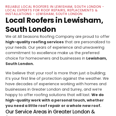
RELIABLE LOCAL ROOFERS IN LEWISHAM, SOUTH LONDON -
LOCAL EXPERTS FOR ROOF REPAIRS, REPLACEMENTS &
INSTALLATIONS - LEWISHAM, SOUTH LONDON
Local Roofers in Lewisham,
South London
We at All Seasons Roofing Company are proud to offer
high-quality roofing services
that are personalized to
your needs. Our years of experience and unwavering
commitment to excellence make us the preferred
choice for homeowners and businesses in
Lewisham,
South London.
We believe that your roof is more than just a building;
it’s your first line of protection against the weather. We
have decades of experience working with homes and
businesses in Greater London and Surrey, and we’re
happy to offer roofing solutions that will last.
We do
high-quality work with a personal touch, whether
you need a little roof repair or a whole new roof.
Our Service Areas in Greater London &