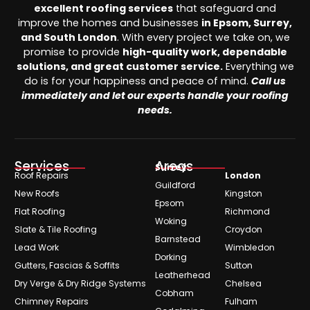
excellent roofing services
that safeguard and
improve the homes and businesses
in Epsom, Surrey,
and South London
. With every project we take on, we
promise to provide
high-quality work, dependable
solutions, and great customer service.
Everything we
do is for your happiness and peace of mind.
Call us
immediately and let our experts handle your roofing
needs.
Services
Areas
Surrey
Roof Repairs
London
Guildford
New Roofs
Kingston
Epsom
Flat Roofing
Richmond
Woking
Slate & Tile Roofing
Croydon
Barnstead
Lead Work
Wimbledon
Dorking
Gutters, Fascias & Soffits
Sutton
Leatherhead
Dry Verge & Dry Ridge Systems
Chelsea
Cobham
Chimney Repairs
Fulham