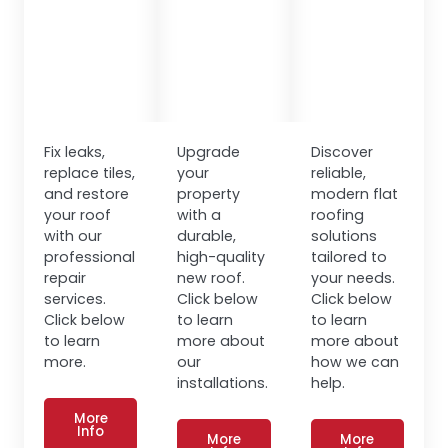
Fix leaks,
Upgrade
Discover
replace tiles,
your
reliable,
and restore
property
modern flat
your roof
with a
roofing
with our
durable,
solutions
professional
high-quality
tailored to
repair
new roof.
your needs.
services.
Click below
Click below
Click below
to learn
to learn
to learn
more about
more about
more.
our
how we can
installations.
help.
More
Info
More
More