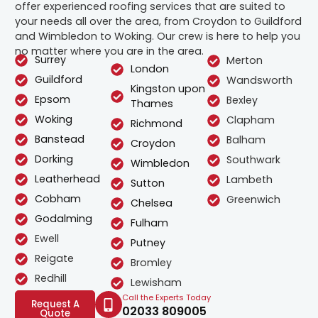
offer experienced roofing services that are suited to
your needs all over the area, from Croydon to Guildford
and Wimbledon to Woking. Our crew is here to help you
no matter where you are in the area.
Surrey
Merton
London
Guildford
Wandsworth
Kingston upon
Epsom
Bexley
Thames
Woking
Clapham
Richmond
Banstead
Balham
Croydon
Dorking
Southwark
Wimbledon
Leatherhead
Lambeth
Sutton
Cobham
Greenwich
Chelsea
Godalming
Fulham
Ewell
Putney
Reigate
Bromley
Redhill
Lewisham
Call the Experts Today
Request A
02033 809005
Quote