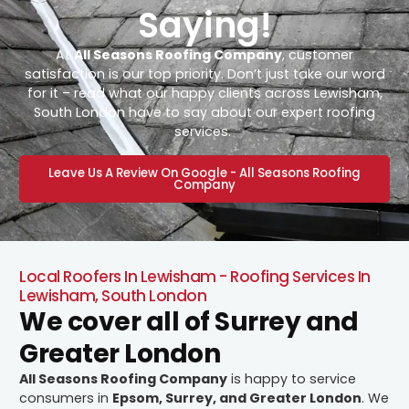
Saying!
At
All Seasons Roofing Company
, customer
satisfaction is our top priority. Don’t just take our word
for it – read what our happy clients across Lewisham,
South London have to say about our expert roofing
services.
Leave Us A Review On Google - All Seasons Roofing
Company
Local Roofers In Lewisham - Roofing Services In
Lewisham, South London
We cover all of Surrey and
Greater London
All Seasons Roofing Company
is happy to service
consumers in
Epsom, Surrey, and Greater London
. We