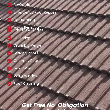
Re-Roofs
Emergency Roof Repairs
Flat Roofing
Moss Removal
Fascias & Soffits
Guttering
Dry & Dry Verge
Leaking Roofs
Chimney Repairs
Lead Work
Velux Windows
Roof Cleaning
Get Free No-Obligation