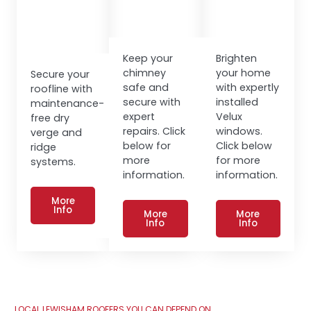
Keep your
Brighten
chimney
your home
Secure your
safe and
with expertly
roofline with
secure with
installed
maintenance-
expert
Velux
free dry
repairs. Click
windows.
verge and
below for
Click below
ridge
more
for more
systems.
information.
information.
More
Info
More
More
Info
Info
LOCAL LEWISHAM ROOFERS YOU CAN DEPEND ON