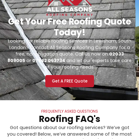
Get Your Free Roofing Quote
Today!
Looking for reliable roofing services in Lewisham, South
London? Contact All Seasons Roofing Company for a
free, no-obligation quote. Call us now on
02033
809005
or
07842 063734
and let our experts take care
of your roofing needs.
Get A FREE Quote
FREQUENTLY ASKED QUESTIONS
Roofing FAQ's
Got questions about our roofing services? We’ve got
you covered! Below, we’ve answered some of the most