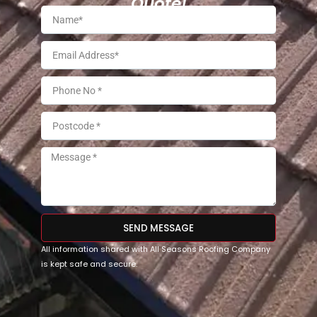
Quote!
SEND MESSAGE
All information shared with All Seasons Roofing Company
is kept safe and secure.