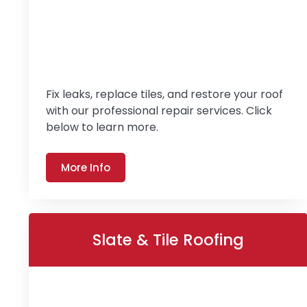
Fix leaks, replace tiles, and restore your roof
with our professional repair services. Click
below to learn more.
More Info
Slate & Tile Roofing