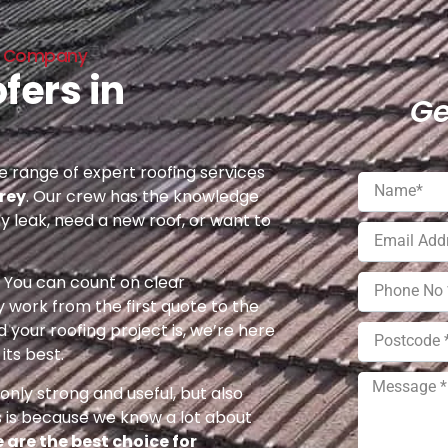
ing Company
fers in
Ge
 range of expert roofing services
rey
. Our crew has the knowledge
ny leak, need a new roof, or want to
e. You can count on clear
 work from the first quote to the
 your roofing project is, we’re here
its best.
nly strong and useful, but also
s is because we know a lot about
 are the best choice for