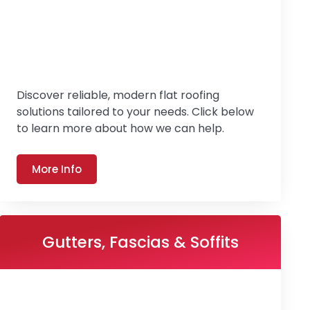
Discover reliable, modern flat roofing
solutions tailored to your needs. Click below
to learn more about how we can help.
More Info
Gutters, Fascias & Soffits