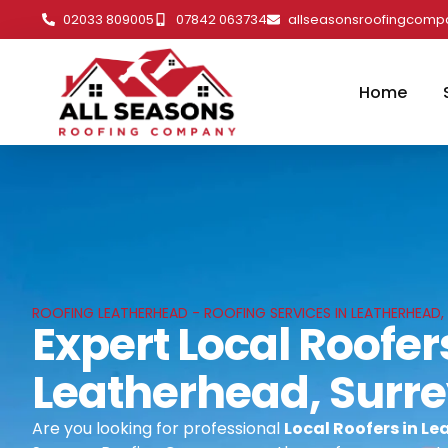
02033 809005
07842 063734
allseasonsroofingcom
Home
ROOFING LEATHERHEAD - ROOFING SERVICES IN LEATHERHEAD,
Expert Local Roofer
Leatherhead, Surr
Are you looking for professional
Local Roofers in L