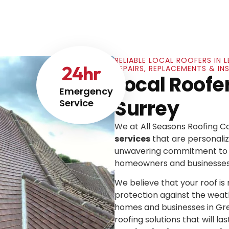
RELIABLE LOCAL ROOFERS IN 
24
hr
REPAIRS, REPLACEMENTS & IN
Local Roofe
Emergency
Surrey
Service
We at All Seasons Roofing 
services
that are personaliz
unwavering commitment to e
homeowners and businesses
We believe that your roof is mo
protection against the weat
homes and businesses in Gre
roofing solutions that will las