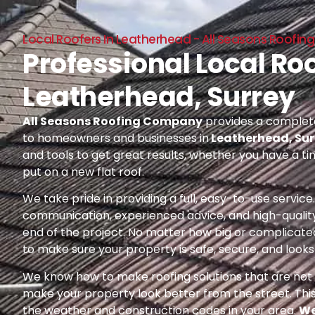
Local Roofers In Leatherhead - All Seasons Roof
Professional Local Roo
Leatherhead, Surrey
All Seasons Roofing Company
provides a complete
to homeowners and businesses in
Leatherhead, Sur
and tools to get great results, whether you have a ti
put on a new flat roof.
We take pride in providing a full, easy-to-use servic
communication, experienced advice, and high-quality
end of the project. No matter how big or complicated
to make sure your property is safe, secure, and looks 
We know how to make roofing solutions that are not o
make your property look better from the street. Thi
the weather and construction codes in your area.
We