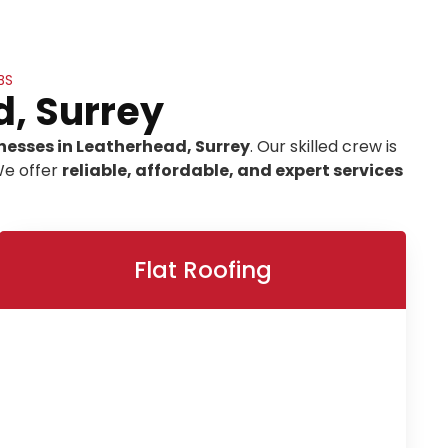
BS
d, Surrey
nesses in Leatherhead, Surrey
. Our skilled crew is
We offer
reliable, affordable, and expert services
Flat Roofing