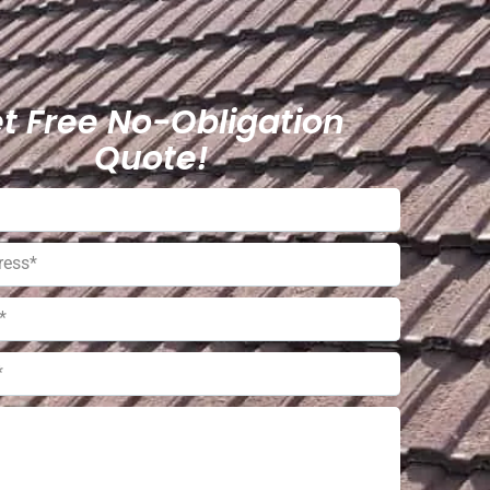
t Free No-Obligation
Quote!