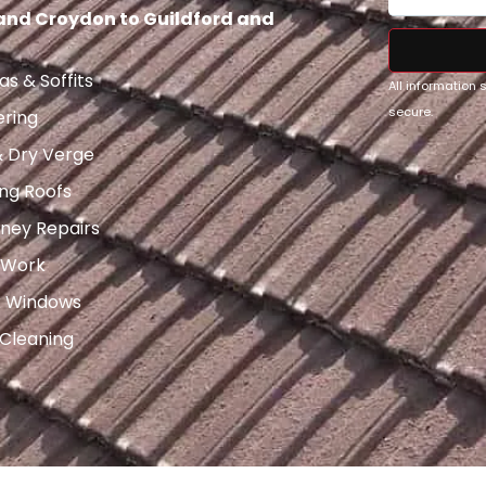
 and Croydon to Guildford and
as & Soffits
All information
secure.
ering
& Dry Verge
ng Roofs
ney Repairs
 Work
x Windows
 Cleaning