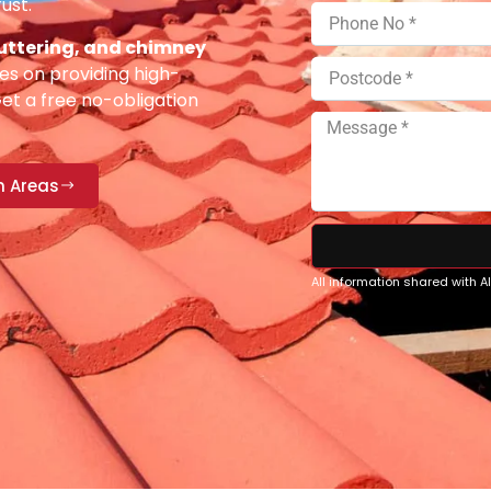
ust.
 guttering, and chimney
es on providing high-
Get a free no-obligation
n Areas
All information shared with 