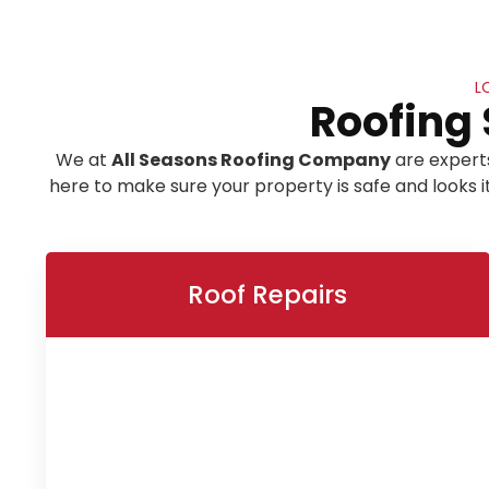
L
Roofing 
We at
All Seasons Roofing Company
are expert
here to make sure your property is safe and looks 
Roof Repairs