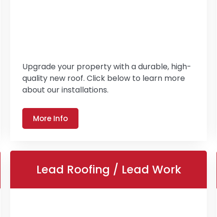
Upgrade your property with a durable, high-
quality new roof. Click below to learn more
about our installations.
More Info
Lead Roofing / Lead Work