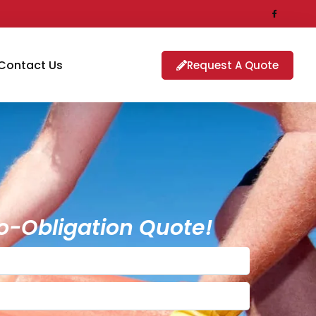
Contact Us
Request A Quote
o-Obligation Quote!