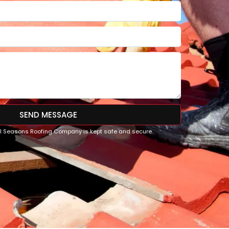
SEND MESSAGE
All Seasons Roofing Company is kept safe and secure.