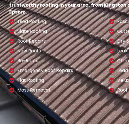
trustworthy roofing in your area, from Kingston
Epsom.
Tiled Roofing
Fasci
Slate Roofing
Gutt
Roof Repairs
Dry 
New Roofs
Leaki
Re-Roofs
Chim
Emergency Roof Repairs
Lead
Flat Roofing
Velu
Moss Removal
Roof