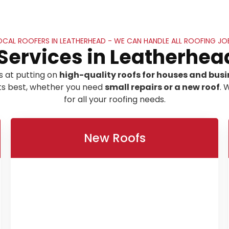
OCAL ROOFERS IN LEATHERHEAD - WE CAN HANDLE ALL ROOFING JO
Services in Leatherhea
s at putting on
high-quality roofs for houses and busi
its best, whether you need
small repairs or a new roof
. 
for all your roofing needs.
New Roofs