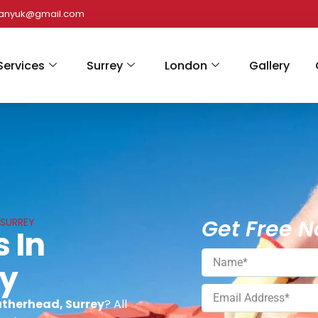
panyuk@gmail.com
Services
Surrey
London
Gallery
Get Free N
 SURREY
s In
ey
eatherhead, Surrey
? All