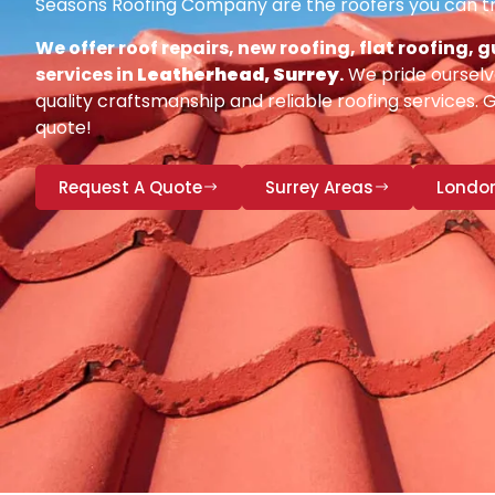
Seasons Roofing Company are the roofers you can tr
We offer roof repairs, new roofing, flat roofing,
services in
Leatherhead, Surrey
.
We pride ourselv
quality craftsmanship and reliable roofing services. 
quote!
Request A Quote
Surrey Areas
Londo