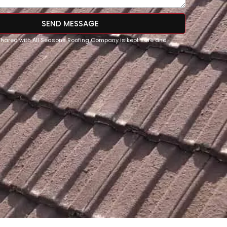
SEND MESSAGE
 shared with All Seasons Roofing Company is kept safe and