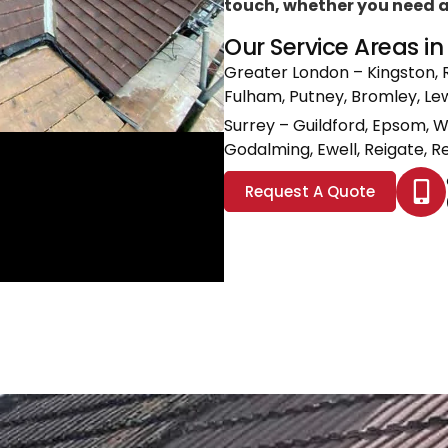
touch, whether you need a l
Our Service Areas i
Greater London
– Kingston, 
Fulham, Putney, Bromley, L
Surrey
– Guildford, Epsom, 
Godalming, Ewell, Reigate, Re
Request A Quote