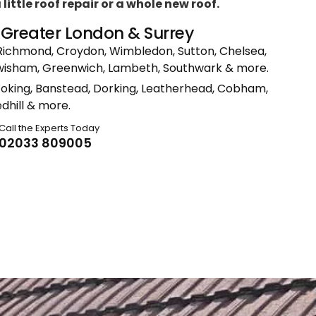
ittle roof repair or a whole new roof.
n Greater London & Surrey
Richmond, Croydon, Wimbledon, Sutton, Chelsea,
ewisham, Greenwich, Lambeth, Southwark & more.
Woking, Banstead, Dorking, Leatherhead, Cobham,
dhill & more.
Call the Experts Today
02033 809005