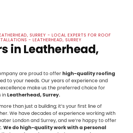
LEATHERHEAD, SURREY - LOCAL EXPERTS FOR ROOF
STALLATIONS - LEATHERHEAD, SURREY
rs in Leatherhead,
Company are proud to offer
high-quality roofing
ed to your needs. Our years of experience and
xcellence make us the preferred choice for
 in
Leatherhead, Surrey.
re than just a building; it’s your first line of
her. We have decades of experience working with
ater London and Surrey, and we’re happy to offer
t.
We do high-quality work with a personal