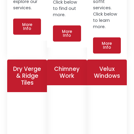
explore our
soffit
Click below
services.
services.
to find out
Click below
more.
to learn
More
more.
Info
More
Info
More
Info
Dry Verge
Chimney
Velux
& Ridge
Work
Windows
Tiles