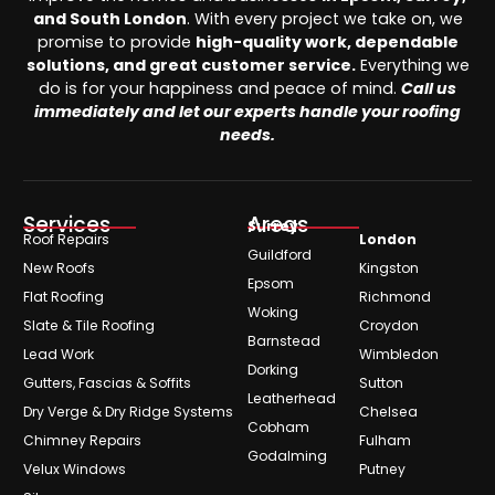
and South London
. With every project we take on, we
promise to provide
high-quality work, dependable
solutions, and great customer service.
Everything we
do is for your happiness and peace of mind.
Call us
immediately and let our experts handle your roofing
needs.
Services
Areas
Surrey
Roof Repairs
London
Guildford
New Roofs
Kingston
Epsom
Flat Roofing
Richmond
Woking
Slate & Tile Roofing
Croydon
Barnstead
Lead Work
Wimbledon
Dorking
Gutters, Fascias & Soffits
Sutton
Leatherhead
Dry Verge & Dry Ridge Systems
Chelsea
Cobham
Chimney Repairs
Fulham
Godalming
Velux Windows
Putney