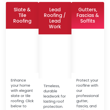
Slate &
Lead
Gutters,
Tile
Roofing /
Fascias &
Roofing
Lead
Soffits
Work
Enhance
Protect your
your home
roofline with
Timeless,
with elegant
our
durable
slate or tile
professional
leadwork for
roofing. Click
gutter,
lasting roof
below to
fascia, and
protection.