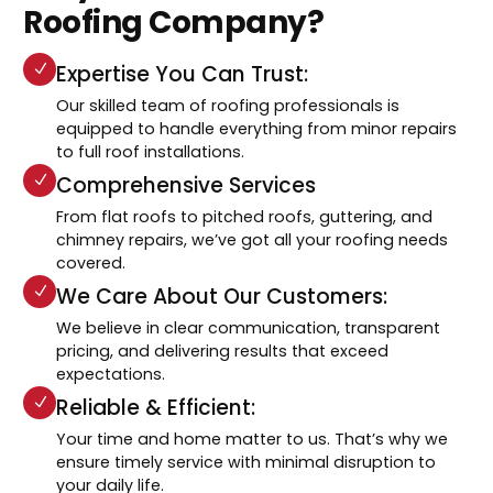
Roofing Company?
Expertise You Can Trust:
Our skilled team of roofing professionals is
equipped to handle everything from minor repairs
to full roof installations.
Comprehensive Services
From flat roofs to pitched roofs, guttering, and
chimney repairs, we’ve got all your roofing needs
covered.
We Care About Our Customers:
We believe in clear communication, transparent
pricing, and delivering results that exceed
expectations.
Reliable & Efficient:
Your time and home matter to us. That’s why we
ensure timely service with minimal disruption to
your daily life.