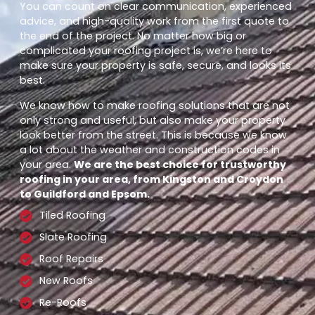
You can count on clear communication, experienced
advice, and high-quality work from the first quote to
the end of the project. No matter how big or
complicated your roofing project is, we’re here to
make sure your property is safe, secure, and looks its
best.
We know how to make roofing solutions that are not
only strong and useful, but also make your property
look better from the street. This is because we know
a lot about the weather and construction codes in
your area.
We are the best choice for trustworthy
roofing in your area, from Kingston and Croydon
to Guildford and Epsom.
Tiled Roofing
Slate Roofing
Roof Repairs
New Roofs
Re-Roofs