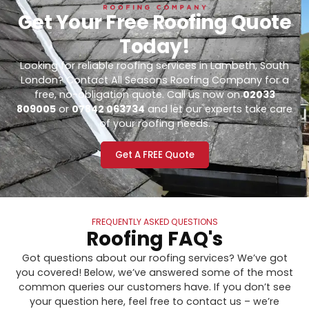
Get Your Free Roofing Quote
Today!
Looking for reliable roofing services in Lambeth, South
London? Contact All Seasons Roofing Company for a
free, no-obligation quote. Call us now on
02033
809005
or
07842 063734
and let our experts take care
of your roofing needs.
Get A FREE Quote
FREQUENTLY ASKED QUESTIONS
Roofing FAQ's
Got questions about our roofing services? We’ve got
you covered! Below, we’ve answered some of the most
common queries our customers have. If you don’t see
your question here, feel free to contact us – we’re