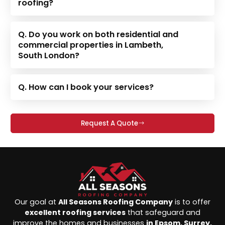
roofing?
Q. Do you work on both residential and
commercial properties in Lambeth,
South London?
Q. How can I book your services?
Request A Quote
Our goal at
All Seasons Roofing Company
is to offer
excellent roofing services
that safeguard and
improve the homes and businesses
in Epsom, Surrey,