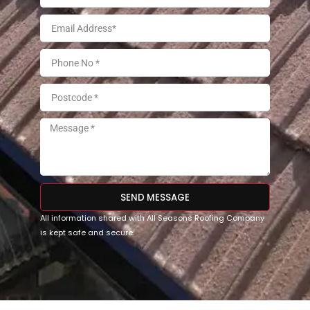
SEND MESSAGE
All information shared with All Seasons Roofing Company
is kept safe and secure.