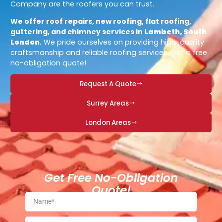
Company are the roofers you can trust.
We offer roof repairs, new roofing, flat roofing,
guttering, and chimney services in
Lambeth, South
London
.
We pride ourselves on providing high-quality
craftsmanship and reliable roofing services. Get a free
no-obligation quote!
Request A Quote
Surrey Areas
London Areas
Get Free No-Obligation
Quote!