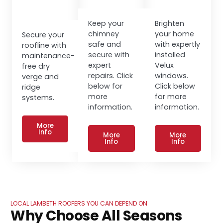
Keep your
Brighten
chimney
your home
Secure your
safe and
with expertly
roofline with
secure with
installed
maintenance-
expert
Velux
free dry
repairs. Click
windows.
verge and
below for
Click below
ridge
more
for more
systems.
information.
information.
More
Info
More
More
Info
Info
LOCAL LAMBETH ROOFERS YOU CAN DEPEND ON
Why Choose All Seasons