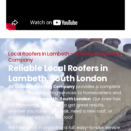
Local Roofers In Lambeth - All Seasons Roofing
Company
Reliable Local Roofers in
Lambeth, South London
All Seasons Roofing Company
provides a complete
range of expert roofing services to homeowners and
businesses in
Lambeth, South London
. Our crew has
the knowledge and tools to get great results,
whether you have a tiny leak, need a new roof, or
want to put on a new flat roof.
We take pride in providing a full, easy-to-use service.