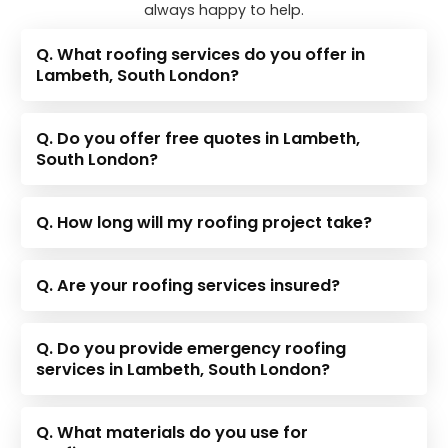
always happy to help.
Q. What roofing services do you offer in
Lambeth, South London?
Q. Do you offer free quotes in Lambeth,
South London?
Q. How long will my roofing project take?
Q. Are your roofing services insured?
Q. Do you provide emergency roofing
services in Lambeth, South London?
Q. What materials do you use for