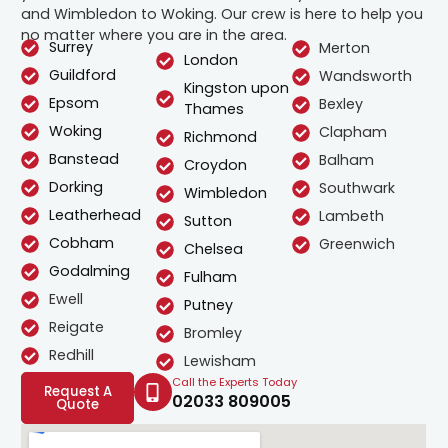
and Wimbledon to Woking. Our crew is here to help you
no matter where you are in the area.
Surrey
Merton
London
Guildford
Wandsworth
Kingston upon
Epsom
Bexley
Thames
Woking
Clapham
Richmond
Banstead
Balham
Croydon
Dorking
Southwark
Wimbledon
Leatherhead
Lambeth
Sutton
Cobham
Greenwich
Chelsea
Godalming
Fulham
Ewell
Putney
Reigate
Bromley
Redhill
Lewisham
Call the Experts Today
Request A
02033 809005
Quote