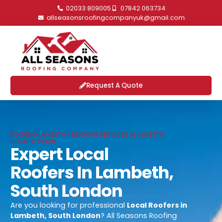
02033 809005
07842 063734
allseasonsroofingcompanyuk@gmail.com
Request A Quote
ROOFING LAMBETH - ROOFING SERVICES IN LAMBETH,
SOUTH LONDON
Expert Local
Roofers In Lambeth,
South London
Are you looking for professional
Local Roofers in
Lambeth, South London
? All Seasons Roofing