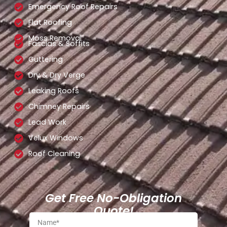
Emergency Roof Repairs
Flat Roofing
Moss Removal
Fascias & Soffits
Guttering
Dry & Dry Verge
Leaking Roofs
Chimney Repairs
Lead Work
Velux Windows
Roof Cleaning
Get Free No-Obligation
Quote!