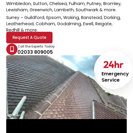
Wimbledon, Sutton, Chelsea, Fulham, Putney, Bromley,
Lewisham, Greenwich, Lambeth, Southwark & more.
Surrey
– Guildford, Epsom, Woking, Banstead, Dorking,
Leatherhead, Cobham, Godalming, Ewell, Reigate,
Redhill & more.
Request A Quote
Call the Experts Today
02033 809005
24
hr
Emergency
Service