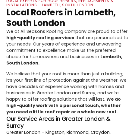
LOCAL EXPERTS FOR ROOF REPAIRS, REPLACEMENTS &
INSTALLATIONS - LAMBETH, SOUTH LONDON
Local Roofers in Lambeth,
South London
We at All Seasons Roofing Company are proud to offer
high-quality roofing services
that are personalized to
your needs. Our years of experience and unwavering
commitment to excellence make us the preferred
choice for homeowners and businesses in
Lambeth,
South London.
We believe that your roof is more than just a building;
it’s your first line of protection against the weather. We
have decades of experience working with homes and
businesses in Greater London and Surrey, and we’re
happy to offer roofing solutions that will last.
We do
high-quality work with a personal touch, whether
you need a little roof repair or a whole new roof.
Our Service Areas in Greater London &
Surrey
Greater London
– Kingston, Richmond, Croydon,