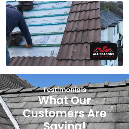
Testimonials
What Our
Customers Are
Saying!