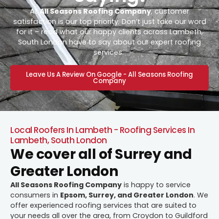
At
All Seasons Roofing Company
, customer
satisfaction is our top priority. Don’t just take our word
for it – read what our happy clients across Lambeth,
South London have to say about our expert roofing
services.
Leave Us A Review On Google - All Seasons Roofing
Company
Local Roofers In Lambeth - Roofing Services In
Lambeth, South London
We cover all of Surrey and
Greater London
All Seasons Roofing Company
is happy to service
consumers in
Epsom, Surrey, and Greater London
. We
offer experienced roofing services that are suited to
your needs all over the area, from Croydon to Guildford