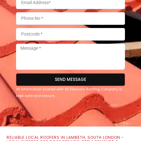
SEND MESSAGE
All information shared with All Seasons Roofing Company is
kept safe and secure.
RELIABLE LOCAL ROOFERS IN LAMBETH, SOUTH LONDON -