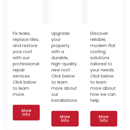
Fix leaks,
Upgrade
Discover
replace tiles,
your
reliable,
and restore
property
modern flat
your roof
with a
roofing
with our
durable,
solutions
professional
high-quality
tailored to
repair
new roof.
your needs.
services.
Click below
Click below
Click below
to learn
to learn
to learn
more about
more about
more.
our
how we can
installations.
help.
More
Info
More
More
Info
Info