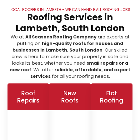
LOCAL ROOFERS IN LAMBETH - WE CAN HANDLE ALL ROOFING JOBS
Roofing Services in
Lambeth, South London
We at
All Seasons Roofing Company
are experts at
putting on
high-quality roofs for houses and
businesses in Lambeth, South London
. Our skilled
crew is here to make sure your property is safe and
looks its best, whether you need
small repairs or a
new roof
. We offer
reliable, affordable, and expert
services
for all your roofing needs.
Roof
New
Flat
Repairs
Roofs
Roofing