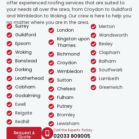
offer experienced roofing services that are suited to
your needs all over the area, from Croydon to Guildford
and Wimbledon to Woking. Our crew is here to help you
no matter where you are in the area.
Surrey
Merton
London
Guildford
Wandsworth
Kingston upon
Epsom
Bexley
Thames
Woking
Clapham
Richmond
Banstead
Balham
Croydon
Dorking
Southwark
Wimbledon
Leatherhead
Lambeth
Sutton
Cobham
Greenwich
Chelsea
Godalming
Fulham
Ewell
Putney
Reigate
Bromley
Redhill
Lewisham
Call the Experts Today
Request A
02033 809005
Quote