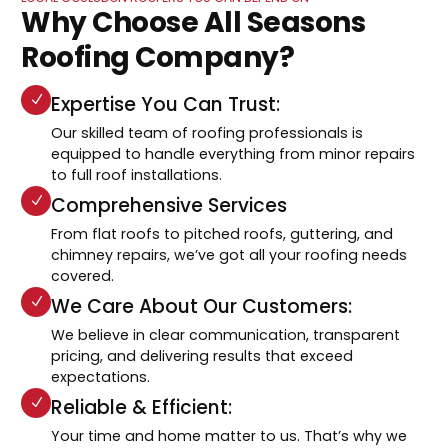
Why Choose All Seasons
Roofing Company?
Expertise You Can Trust:
Our skilled team of roofing professionals is
equipped to handle everything from minor repairs
to full roof installations.
Comprehensive Services
From flat roofs to pitched roofs, guttering, and
chimney repairs, we’ve got all your roofing needs
covered.
We Care About Our Customers:
We believe in clear communication, transparent
pricing, and delivering results that exceed
expectations.
Reliable & Efficient:
Your time and home matter to us. That’s why we