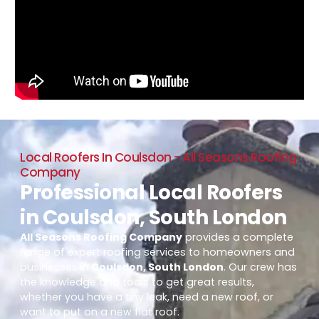
Local Roofers In Coulsdon - All Seasons Roofing
Company
Professional Local Roofers
in Coulsdon, South London
All Seasons Roofing Company
provides a complete
range of expert roofing services to homeowners and
businesses in
Coulsdon, South London
. Our crew has
the knowledge and tools to get great results,
whether you have a tiny leak, need a new roof, or
want to put on a new flat roof.