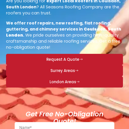
Are you looking for
expert
Local Roofers in Coulsdon,
South London
? All Seasons Roofing Company are the
roofers you can trust.
We offer roof repairs, new roofing, flat roofing,
guttering, and chimney services in
Coulsdon, South
London
.
We pride ourselves on providing high-quality
craftsmanship and reliable roofing services. Get a free
no-obligation quote!
Request A Quote
Surrey Areas
London Areas
Get Free No-Obligation
Quote!