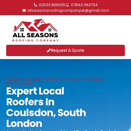
02033 809005
07842 063734
allseasonsroofingcompanyuk@gmail.com
Request A Quote
ROOFING COULSDON - ROOFING SERVICES IN COULSDON,
SOUTH LONDON
Expert Local
Roofers In
Coulsdon, South
London