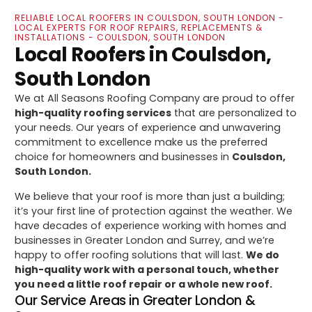
RELIABLE LOCAL ROOFERS IN COULSDON, SOUTH LONDON -
LOCAL EXPERTS FOR ROOF REPAIRS, REPLACEMENTS &
INSTALLATIONS - COULSDON, SOUTH LONDON
Local Roofers in Coulsdon,
South London
We at All Seasons Roofing Company are proud to offer
high-quality roofing services
that are personalized to
your needs. Our years of experience and unwavering
commitment to excellence make us the preferred
choice for homeowners and businesses in
Coulsdon,
South London.
We believe that your roof is more than just a building;
it’s your first line of protection against the weather. We
have decades of experience working with homes and
businesses in Greater London and Surrey, and we’re
happy to offer roofing solutions that will last.
We do
high-quality work with a personal touch, whether
you need a little roof repair or a whole new roof.
Our Service Areas in Greater London &