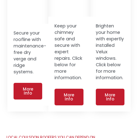
Keep your
Brighten
chimney
your home
Secure your
safe and
with expertly
roofline with
secure with
installed
maintenance-
expert
Velux
free dry
repairs. Click
windows.
verge and
below for
Click below
ridge
more
for more
systems.
information.
information.
More
Info
More
More
Info
Info
LOCAL COULSDON ROOFERS YOU CAN DEPEND ON