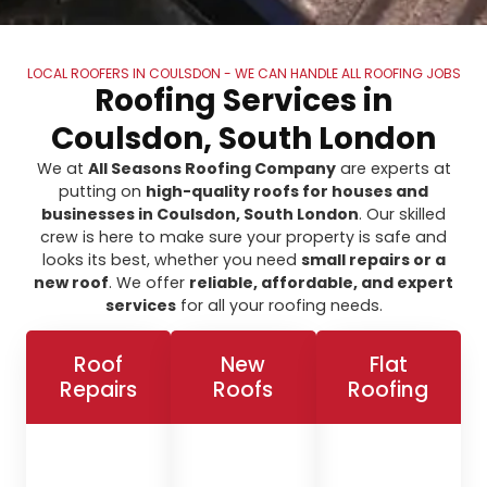
LOCAL ROOFERS IN COULSDON - WE CAN HANDLE ALL ROOFING JOBS
Roofing Services in
Coulsdon, South London
We at
All Seasons Roofing Company
are experts at
putting on
high-quality roofs for houses and
businesses in Coulsdon, South London
. Our skilled
crew is here to make sure your property is safe and
looks its best, whether you need
small repairs or a
new roof
. We offer
reliable, affordable, and expert
services
for all your roofing needs.
Roof
New
Flat
Repairs
Roofs
Roofing