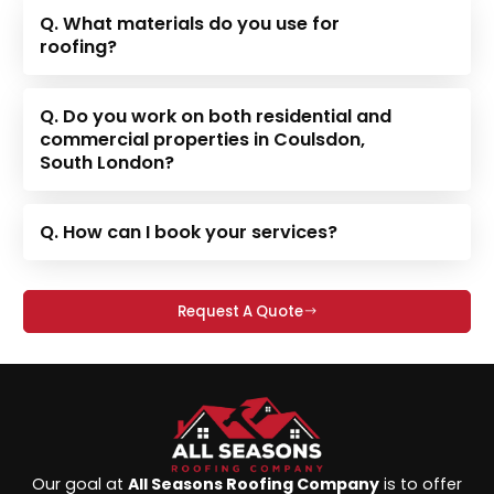
Q. What materials do you use for
roofing?
Q. Do you work on both residential and
commercial properties in Coulsdon,
South London?
Q. How can I book your services?
Request A Quote
Our goal at
All Seasons Roofing Company
is to offer