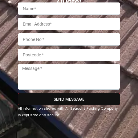
Quote!
SEND MESSAGE
All information shared with All Seasons Roofing Company
is kept safe and secure.