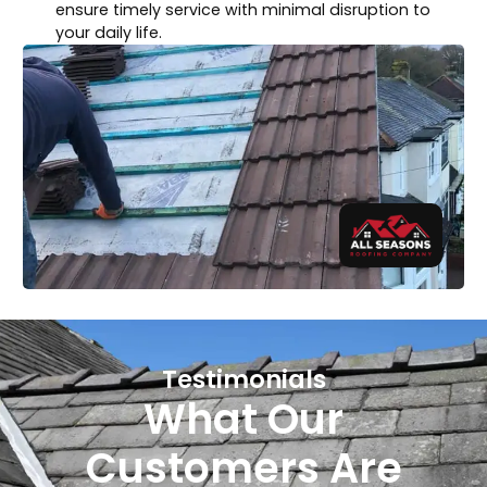
ensure timely service with minimal disruption to
your daily life.
Testimonials
What Our
Customers Are