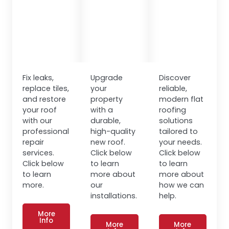
Fix leaks,
Upgrade
Discover
replace tiles,
your
reliable,
and restore
property
modern flat
your roof
with a
roofing
with our
durable,
solutions
professional
high-quality
tailored to
repair
new roof.
your needs.
services.
Click below
Click below
Click below
to learn
to learn
to learn
more about
more about
more.
our
how we can
installations.
help.
More
Info
More
More