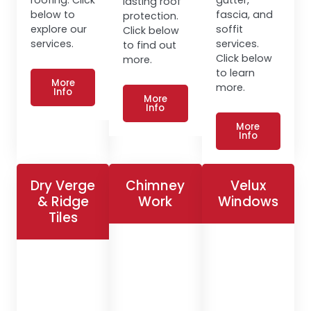
lasting roof
below to
fascia, and
protection.
explore our
soffit
Click below
services.
services.
to find out
Click below
more.
to learn
More
more.
Info
More
Info
More
Info
Dry Verge
Chimney
Velux
& Ridge
Work
Windows
Tiles