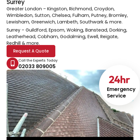
Surrey
Greater London
– Kingston, Richmond, Croydon,
Wimbledon, Sutton, Chelsea, Fulham, Putney, Bromley,
Lewisham, Greenwich, Lambeth, Southwark & more.
Surrey
– Guildford, Epsom, Woking, Banstead, Dorking,
Leatherhead, Cobham, Godalming, Ewell, Reigate,
Redhill & more.
Request A Quote
Call the Experts Today
02033 809005
24
hr
Emergency
Service