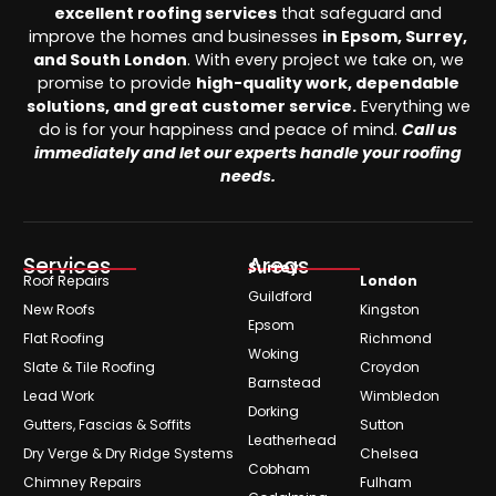
excellent roofing services
that safeguard and
improve the homes and businesses
in Epsom, Surrey,
and South London
. With every project we take on, we
promise to provide
high-quality work, dependable
solutions, and great customer service.
Everything we
do is for your happiness and peace of mind.
Call us
immediately and let our experts handle your roofing
needs.
Services
Areas
Surrey
Roof Repairs
London
Guildford
New Roofs
Kingston
Epsom
Flat Roofing
Richmond
Woking
Slate & Tile Roofing
Croydon
Barnstead
Lead Work
Wimbledon
Dorking
Gutters, Fascias & Soffits
Sutton
Leatherhead
Dry Verge & Dry Ridge Systems
Chelsea
Cobham
Chimney Repairs
Fulham