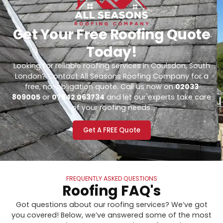
Get Your Free Roofing Quote
Today!
Looking for reliable roofing services in Coulsdon, South
London? Contact All Seasons Roofing Company for a
free, no-obligation quote. Call us now on
02033
809005
or
07842 063734
and let our experts take care
of your roofing needs.
Get A FREE Quote
FREQUENTLY ASKED QUESTIONS
Roofing FAQ's
Got questions about our roofing services? We’ve got
you covered! Below, we’ve answered some of the most