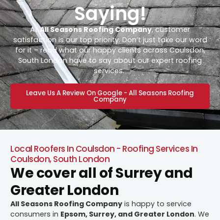
Saying!
At
All Seasons Roofing Company
, customer
satisfaction is our top priority. Don’t just take our word
for it – read what our happy clients across Coulsdon,
South London have to say about our expert roofing
services.
Leave Us A Review On Google - All Seasons Roofing
Company
Local Roofers In Coulsdon - Roofing Services In
Coulsdon, South London
We cover all of Surrey and
Greater London
All Seasons Roofing Company
is happy to service
consumers in
Epsom, Surrey, and Greater London
. We