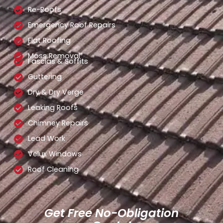
Re-Roofs
Emergency Roof Repairs
Flat Roofing
Moss Removal
Fascias & Soffits
Guttering
Dry & Dry Verge
Leaking Roofs
Chimney Repairs
Lead Work
Velux Windows
Roof Cleaning
Get Free No-Obligation