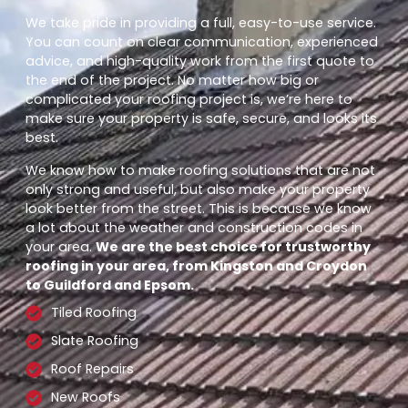
We take pride in providing a full, easy-to-use service.
You can count on clear communication, experienced
advice, and high-quality work from the first quote to
the end of the project. No matter how big or
complicated your roofing project is, we’re here to
make sure your property is safe, secure, and looks its
best.
We know how to make roofing solutions that are not
only strong and useful, but also make your property
look better from the street. This is because we know
a lot about the weather and construction codes in
your area.
We are the best choice for trustworthy
roofing in your area, from Kingston and Croydon
to Guildford and Epsom.
Tiled Roofing
Slate Roofing
Roof Repairs
New Roofs