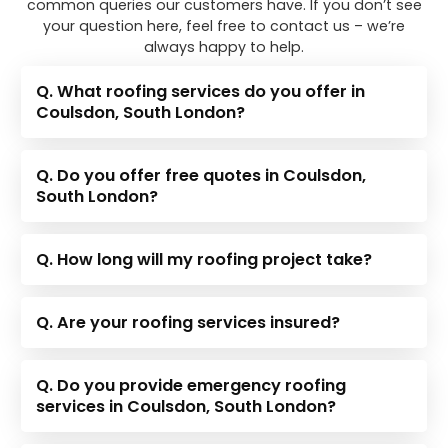
common queries our customers have. If you don’t see
your question here, feel free to contact us – we’re
always happy to help.
Q. What roofing services do you offer in
Coulsdon, South London?
Q. Do you offer free quotes in Coulsdon,
South London?
Q. How long will my roofing project take?
Q. Are your roofing services insured?
Q. Do you provide emergency roofing
services in Coulsdon, South London?