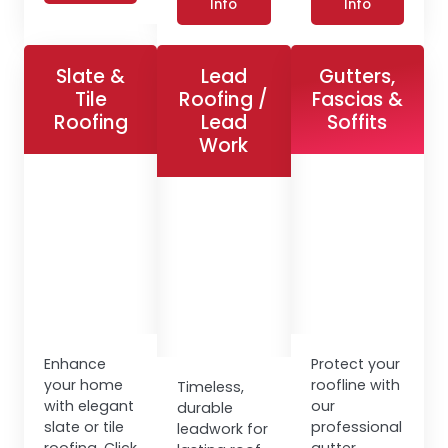
Info
Info
Slate &
Lead
Gutters,
Tile
Roofing /
Fascias &
Roofing
Lead
Soffits
Work
Enhance
Protect your
your home
roofline with
Timeless,
with elegant
our
durable
slate or tile
professional
leadwork for
roofing. Click
gutter,