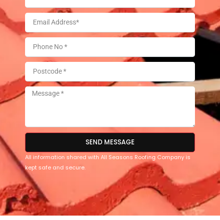
SEND MESSAGE
All information shared with All Seasons Roofing Company is
kept safe and secure.