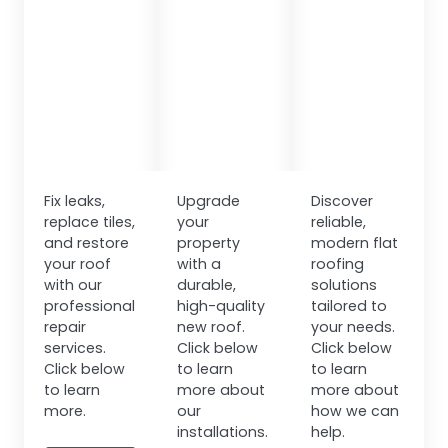
Fix leaks,
Upgrade
Discover
replace tiles,
your
reliable,
and restore
property
modern flat
your roof
with a
roofing
with our
durable,
solutions
professional
high-quality
tailored to
repair
new roof.
your needs.
services.
Click below
Click below
Click below
to learn
to learn
to learn
more about
more about
more.
our
how we can
installations.
help.