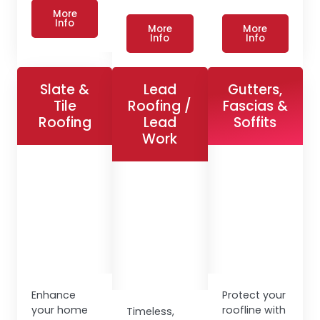
More
Info
More
More
Info
Info
Slate &
Lead
Gutters,
Tile
Roofing /
Fascias &
Roofing
Lead
Soffits
Work
Enhance
Protect your
your home
roofline with
Timeless,