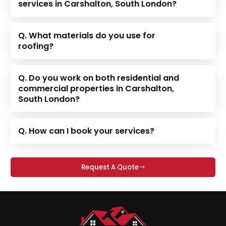
services in Carshalton, South London?
Q. What materials do you use for
roofing?
Q. Do you work on both residential and
commercial properties in Carshalton,
South London?
Q. How can I book your services?
Request A Quote