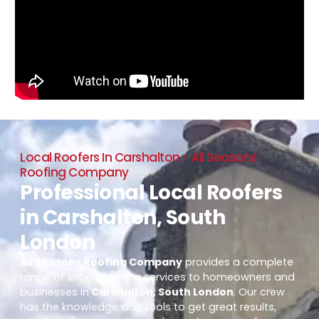
Local Roofers In Carshalton - All Seasons
Roofing Company
Professional Local Roofers
in Carshalton, South
London
All Seasons Roofing Company
provides a complete
range of expert roofing services to homeowners and
businesses in
Carshalton, South London
. Our crew
has the knowledge and tools to get great results,