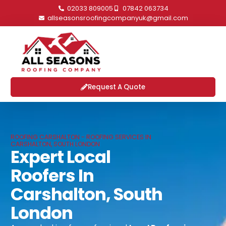
02033 809005
07842 063734
allseasonsroofingcompanyuk@gmail.com
Request A Quote
ROOFING CARSHALTON - ROOFING SERVICES IN
CARSHALTON, SOUTH LONDON
Expert Local
Roofers In
Carshalton, South
London