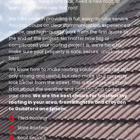
whether you have a tiny leak, need a new roof, or
want to put on a new flat roof.
We take pride in providing a full, easy-to-use service.
You can count on clear communication, experienced
advice, and high-quality work from the first quote to
the end of the project. No matter how big or
complicated your roofing project is, we’re here to
make sure your property is safe, secure, and looks its
best.
We know how to make roofing solutions that are not
only strong and useful, but also make your property
look better from the street. This is because we know
a lot about the weather and construction codes in
your area.
We are the best choice for trustworthy
roofing in your area, from Kingston and Croydon
to Guildford and Epsom.
Tiled Roofing
Slate Roofing
Roof Repairs