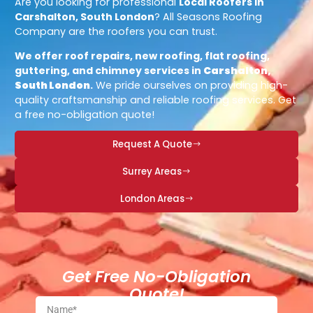
Are you looking for professional
Local Roofers in
Carshalton, South London
? All Seasons Roofing
Company are the roofers you can trust.
We offer roof repairs, new roofing, flat roofing,
guttering, and chimney services in
Carshalton,
South London
.
We pride ourselves on providing high-
quality craftsmanship and reliable roofing services. Get
a free no-obligation quote!
Request A Quote
Surrey Areas
London Areas
Get Free No-Obligation
Quote!