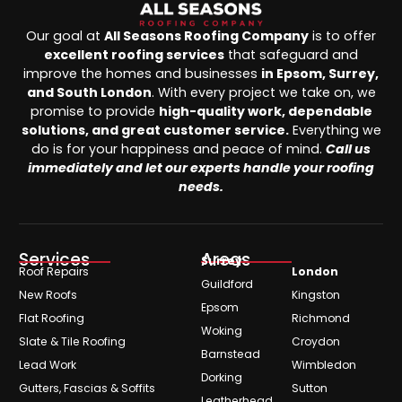
Our goal at
All Seasons Roofing Company
is to offer
excellent roofing services
that safeguard and
improve the homes and businesses
in Epsom, Surrey,
and South London
. With every project we take on, we
promise to provide
high-quality work, dependable
solutions, and great customer service.
Everything we
do is for your happiness and peace of mind.
Call us
immediately and let our experts handle your roofing
needs.
Services
Areas
Surrey
Roof Repairs
London
Guildford
New Roofs
Kingston
Epsom
Flat Roofing
Richmond
Woking
Slate & Tile Roofing
Croydon
Barnstead
Lead Work
Wimbledon
Dorking
Gutters, Fascias & Soffits
Sutton
Leatherhead