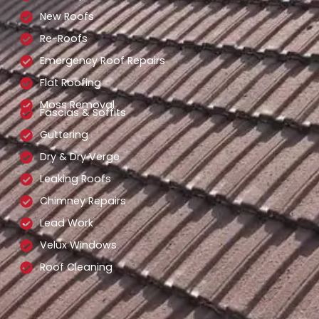
New Roofs
Re-Roofs
Emergency Roof Repairs
Flat Roofing
Moss Removal
Fascias & Soffits
Guttering
Dry & Dry Verge
Leaking Roofs
Chimney Repairs
Lead Work
Velux Windows
Roof Cleaning