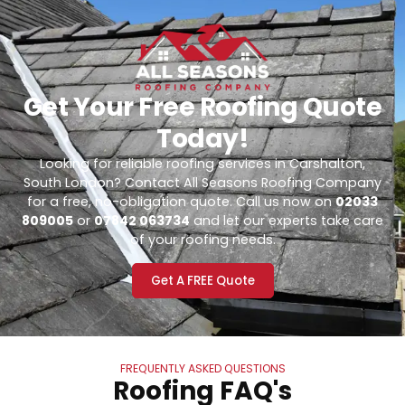
Get Your Free Roofing Quote
Today!
Looking for reliable roofing services in Carshalton,
South London? Contact All Seasons Roofing Company
for a free, no-obligation quote. Call us now on
02033
809005
or
07842 063734
and let our experts take care
of your roofing needs.
Get A FREE Quote
FREQUENTLY ASKED QUESTIONS
Roofing FAQ's