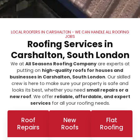
LOCAL ROOFERS IN CARSHALTON - WE CAN HANDLE ALL ROOFING
JOBS
Roofing Services in
Carshalton, South London
We at
All Seasons Roofing Company
are experts at
putting on
high-quality roofs for houses and
businesses in Carshalton, South London
. Our skilled
crew is here to make sure your property is safe and
looks its best, whether you need
small repairs or a
new roof
. We offer
reliable, affordable, and expert
services
for all your roofing needs.
Roof
New
Flat
Repairs
Roofs
Roofing