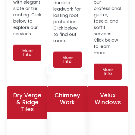
with elegant
our
durable
slate or tile
professional
leadwork for
roofing. Click
gutter,
lasting roof
below to
fascia, and
protection.
explore our
soffit
Click below
services.
services.
to find out
Click below
more.
to learn
More
more.
Info
More
Info
More
Info
Dry Verge
Chimney
Velux
& Ridge
Work
Windows
Tiles