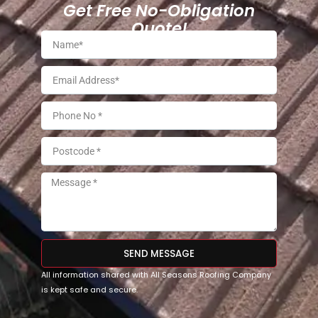
Get Free No-Obligation
Quote!
SEND MESSAGE
All information shared with All Seasons Roofing Company
is kept safe and secure.