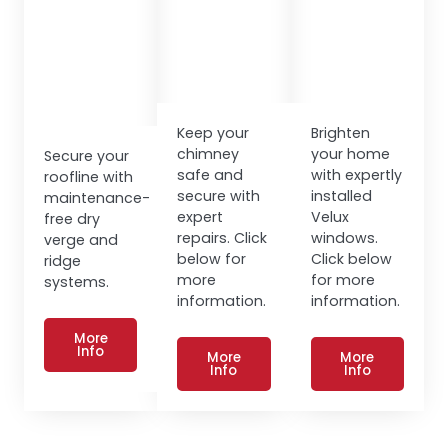
Keep your
Brighten
chimney
your home
Secure your
safe and
with expertly
roofline with
secure with
installed
maintenance-
expert
Velux
free dry
repairs. Click
windows.
verge and
below for
Click below
ridge
more
for more
systems.
information.
information.
More
Info
More
More
Info
Info