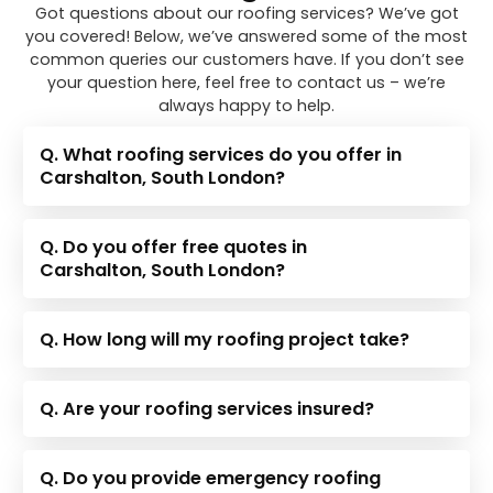
Got questions about our roofing services? We’ve got
you covered! Below, we’ve answered some of the most
common queries our customers have. If you don’t see
your question here, feel free to contact us – we’re
always happy to help.
Q. What roofing services do you offer in
Carshalton, South London?
Q. Do you offer free quotes in
Carshalton, South London?
Q. How long will my roofing project take?
Q. Are your roofing services insured?
Q. Do you provide emergency roofing