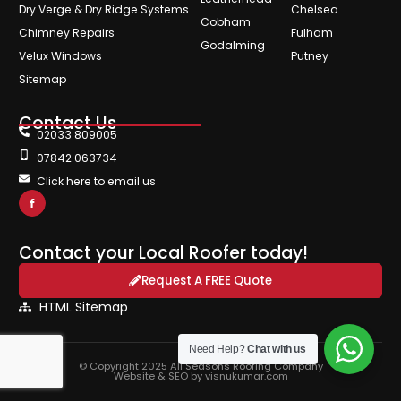
Dry Verge & Dry Ridge Systems
Chelsea
Cobham
Chimney Repairs
Fulham
Godalming
Velux Windows
Putney
Sitemap
Contact Us
02033 809005
07842 063734
Click here to email us
Contact your Local Roofer today!
Request A FREE Quote
HTML Sitemap
Need Help?
Chat with us
© Copyright 2025 All Seasons Roofing Company
Website & SEO by visnukumar.com