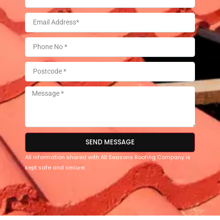
SEND MESSAGE
All information shared with All Seasons Roofing Company is
kept safe and secure.