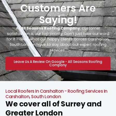
Customers Are
Saying!
At
All Seasons Roofing Company
, customer
satisfaction is our top priority. Don’t just take our word
for it – read what our happy clients across Carshalton,
South London have to say about our expert roofing
services.
Leave Us A Review On Google - All Seasons Roofing
Company
Local Roofers In Carshalton - Roofing Services In
Carshalton, South London
We cover all of Surrey and
Greater London