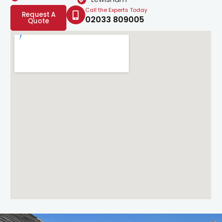
Call the Experts Today
Request A
02033 809005
Quote