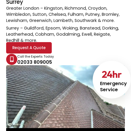
Surrey
Greater London
– Kingston, Richmond, Croydon,
Wimbledon, Sutton, Chelsea, Fulham, Putney, Bromley,
Lewisham, Greenwich, Lambeth, Southwark & more.
Surrey
– Guildford, Epsom, Woking, Banstead, Dorking,
Leatherhead, Cobham, Godalming, Ewell, Reigate,
Redhill & more.
Request A Quote
Call the Experts Today
02033 809005
24
hr
Emergency
Service