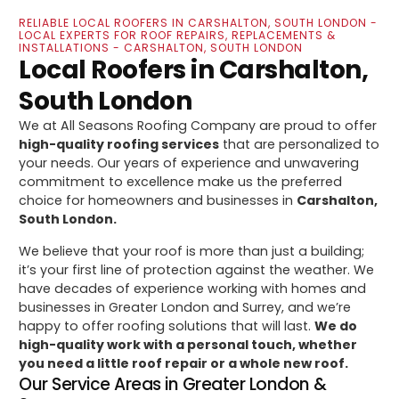
RELIABLE LOCAL ROOFERS IN CARSHALTON, SOUTH LONDON -
LOCAL EXPERTS FOR ROOF REPAIRS, REPLACEMENTS &
INSTALLATIONS - CARSHALTON, SOUTH LONDON
Local Roofers in Carshalton,
South London
We at All Seasons Roofing Company are proud to offer
high-quality roofing services
that are personalized to
your needs. Our years of experience and unwavering
commitment to excellence make us the preferred
choice for homeowners and businesses in
Carshalton,
South London.
We believe that your roof is more than just a building;
it’s your first line of protection against the weather. We
have decades of experience working with homes and
businesses in Greater London and Surrey, and we’re
happy to offer roofing solutions that will last.
We do
high-quality work with a personal touch, whether
you need a little roof repair or a whole new roof.
Our Service Areas in Greater London &