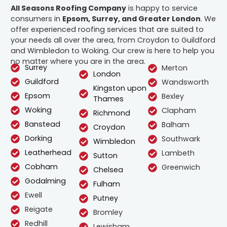
All Seasons Roofing Company
is happy to service
consumers in
Epsom, Surrey, and Greater London
. We
offer experienced roofing services that are suited to
your needs all over the area, from Croydon to Guildford
and Wimbledon to Woking. Our crew is here to help you
no matter where you are in the area.
Surrey
Merton
London
Guildford
Wandsworth
Kingston upon
Epsom
Bexley
Thames
Woking
Clapham
Richmond
Banstead
Balham
Croydon
Dorking
Southwark
Wimbledon
Leatherhead
Lambeth
Sutton
Cobham
Greenwich
Chelsea
Godalming
Fulham
Ewell
Putney
Reigate
Bromley
Redhill
Lewisham