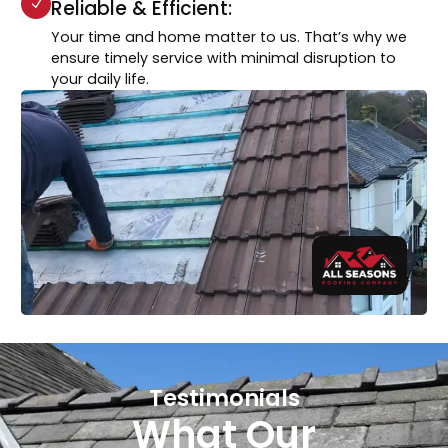
Reliable & Efficient:
Your time and home matter to us. That’s why we
ensure timely service with minimal disruption to
your daily life.
Testimonials
What Our