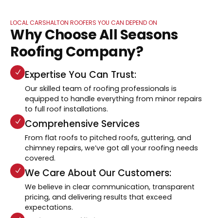
LOCAL CARSHALTON ROOFERS YOU CAN DEPEND ON
Why Choose All Seasons
Roofing Company?
Expertise You Can Trust:
Our skilled team of roofing professionals is
equipped to handle everything from minor repairs
to full roof installations.
Comprehensive Services
From flat roofs to pitched roofs, guttering, and
chimney repairs, we’ve got all your roofing needs
covered.
We Care About Our Customers:
We believe in clear communication, transparent
pricing, and delivering results that exceed
expectations.