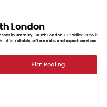
uth London
esses in Bromley, South London
. Our skilled crew is
We offer
reliable, affordable, and expert services
Flat Roofing