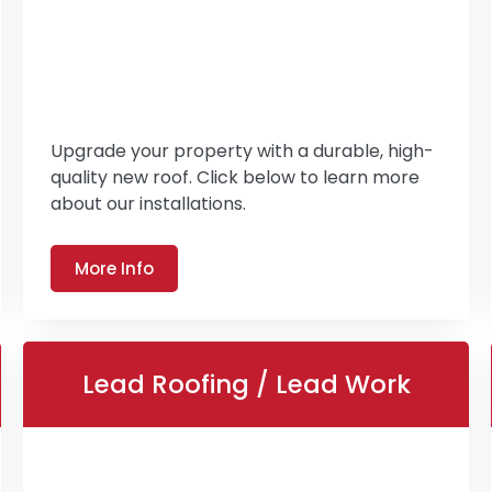
Upgrade your property with a durable, high-
quality new roof. Click below to learn more
about our installations.
More Info
Lead Roofing / Lead Work