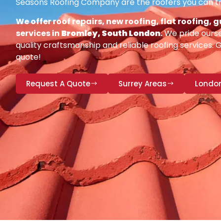
Seasons Roofing Company are the roofers you can tr
We offer roof repairs, new roofing, flat roofing,
services in
Bromley, South London
.
We pride ourse
quality craftsmanship and reliable roofing services. 
quote!
Request A Quote
Surrey Areas
Londo