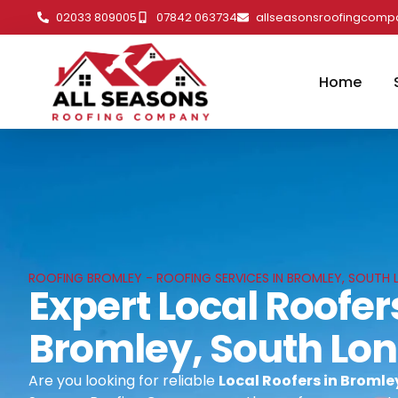
02033 809005
07842 063734
allseasonsroofingcom
Home
ROOFING BROMLEY - ROOFING SERVICES IN BROMLEY, SOUTH
Expert Local Roofer
Bromley, South Lo
Are you looking for reliable
Local Roofers in Broml