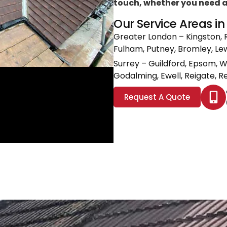
touch, whether you need a l
Our Service Areas i
Greater London
– Kingston, 
Fulham, Putney, Bromley, L
Surrey
– Guildford, Epsom, 
Godalming, Ewell, Reigate, Re
Request A Quote