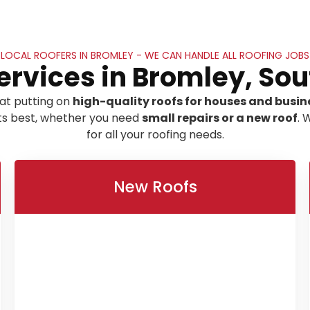
LOCAL ROOFERS IN BROMLEY - WE CAN HANDLE ALL ROOFING JOBS
ervices in Bromley, So
at putting on
high-quality roofs for houses and busin
its best, whether you need
small repairs or a new roof
. 
for all your roofing needs.
New Roofs