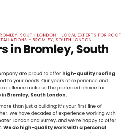
 BROMLEY, SOUTH LONDON - LOCAL EXPERTS FOR ROOF
NSTALLATIONS - BROMLEY, SOUTH LONDON
rs in Bromley, South
Company are proud to offer
high-quality roofing
ed to your needs. Our years of experience and
xcellence make us the preferred choice for
 in
Bromley, South London.
re than just a building; it’s your first line of
her. We have decades of experience working with
ater London and Surrey, and we’re happy to offer
t.
We do high-quality work with a personal