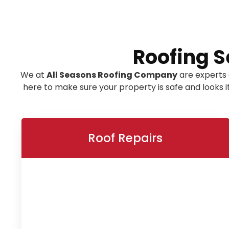
Roofing S
We at
All Seasons Roofing Company
are experts 
here to make sure your property is safe and looks 
Roof Repairs