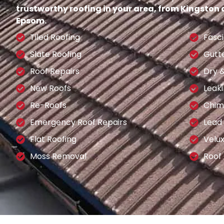
trustworthy roofing in your area, from Kingston
Epsom.
Tiled Roofing
Fasci
Slate Roofing
Gutt
Roof Repairs
Dry 
New Roofs
Leaki
Re-Roofs
Chim
Emergency Roof Repairs
Lead
Flat Roofing
Velu
Moss Removal
Roof