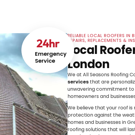
RELIABLE LOCAL ROOFERS IN
24
hr
REPAIRS, REPLACEMENTS & I
Local Roofe
Emergency
London
Service
We at All Seasons Roofing 
services
that are personaliz
unwavering commitment to e
homeowners and businesses
We believe that your roof is mo
protection against the weat
homes and businesses in Gre
roofing solutions that will las