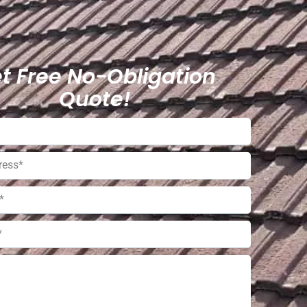
t Free No-Obligation
Quote!