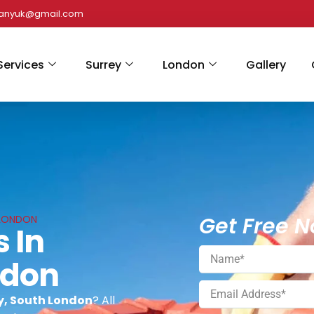
panyuk@gmail.com
Services
Surrey
London
Gallery
Get Free N
 LONDON
s In
ndon
ey, South London
? All