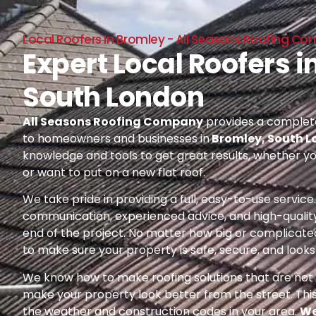
Local Roofers In Bromley - All Seasons Roofing C
Expert Local Roofers i
South London
All Seasons Roofing Company
provides a complete
to homeowners and businesses in
Bromley, South 
knowledge and tools to get great results, whether yo
or want to put on a new flat roof.
We take pride in providing a full, easy-to-use servic
communication, experienced advice, and high-quality
end of the project. No matter how big or complicated
to make sure your property is safe, secure, and looks 
We know how to make roofing solutions that are not o
make your property look better from the street. Thi
the weather and construction codes in your area.
We