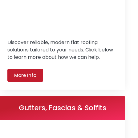
Discover reliable, modern flat roofing
solutions tailored to your needs. Click below
to learn more about how we can help.
More Info
Gutters, Fascias & Soffits