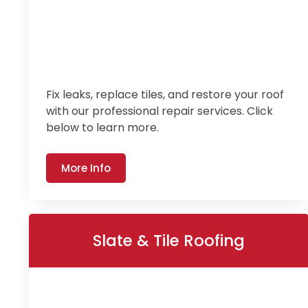
Fix leaks, replace tiles, and restore your roof
with our professional repair services. Click
below to learn more.
More Info
Slate & Tile Roofing