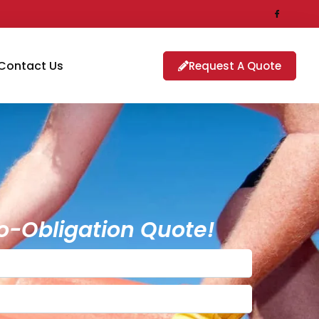
Contact Us
Request A Quote
o-Obligation Quote!