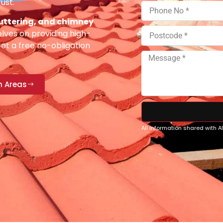
ust.
 guttering, and chimney
lves on providing high-
Get a free no-obligation
n Areas
All information shared with 