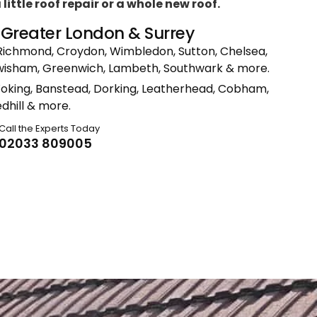
ittle roof repair or a whole new roof.
n Greater London & Surrey
Richmond, Croydon, Wimbledon, Sutton, Chelsea,
ewisham, Greenwich, Lambeth, Southwark & more.
Woking, Banstead, Dorking, Leatherhead, Cobham,
dhill & more.
Call the Experts Today
02033 809005