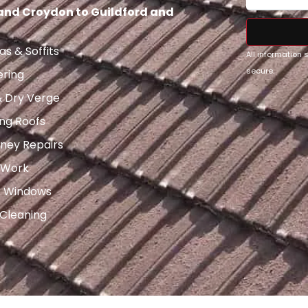
 and Croydon to Guildford and
as & Soffits
All information
secure.
ering
& Dry Verge
ng Roofs
ney Repairs
 Work
x Windows
 Cleaning