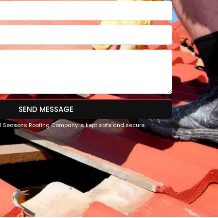
SEND MESSAGE
All Seasons Roofing Company is kept safe and secure.