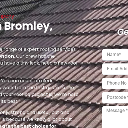
ompany
n Bromley,
Ge
 range of expert roofing services
London
. Our crew has the
u have a tiny leak, need a new roof,
e. You can count on clear
 work from the first quote to the
 your roofing project is, we’re here
its best.
nly strong and useful, but also
s is because we know a lot about
 are the best choice for