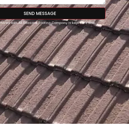
SEND MESSAGE
 shared with All Seasons Roofing Company is kept safe and