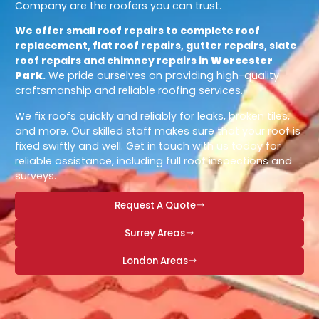
Company are the roofers you can trust.
We offer small roof repairs to complete roof
replacement, flat roof repairs, gutter repairs, slate
roof repairs and chimney repairs in
Worcester
Park
.
We pride ourselves on providing high-quality
craftsmanship and reliable roofing services.
We fix roofs quickly and reliably for leaks, broken tiles,
and more. Our skilled staff makes sure that your roof is
fixed swiftly and well. Get in touch with us today for
reliable assistance, including full roof inspections and
surveys.
Request A Quote
Surrey Areas
London Areas