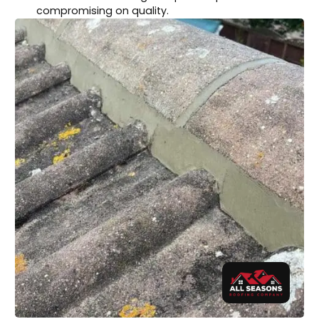
compromising on quality.