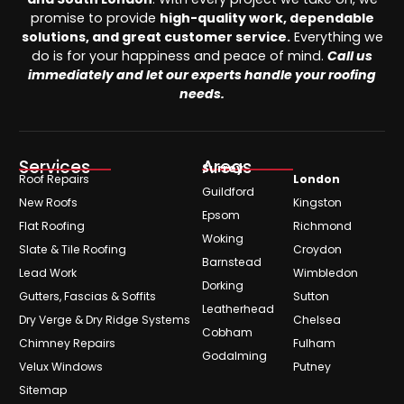
promise to provide
high-quality work, dependable
solutions, and great customer service.
Everything we
do is for your happiness and peace of mind.
Call us
immediately and let our experts handle your roofing
needs.
Services
Areas
Surrey
Roof Repairs
London
Guildford
New Roofs
Kingston
Epsom
Flat Roofing
Richmond
Woking
Slate & Tile Roofing
Croydon
Barnstead
Lead Work
Wimbledon
Dorking
Gutters, Fascias & Soffits
Sutton
Leatherhead
Dry Verge & Dry Ridge Systems
Chelsea
Cobham
Chimney Repairs
Fulham
Godalming
Velux Windows
Putney
Sitemap