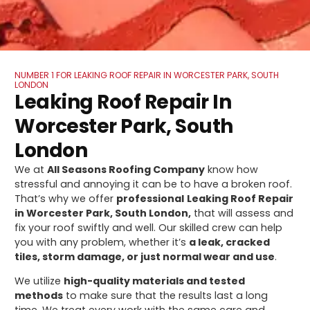
NUMBER 1 FOR LEAKING ROOF REPAIR IN WORCESTER PARK, SOUTH
LONDON
Leaking Roof Repair In
Worcester Park, South
London
We at
All Seasons Roofing Company
know how
stressful and annoying it can be to have a broken roof.
That’s why we offer
professional
Leaking Roof Repair
in Worcester Park, South London,
that will assess and
fix your roof swiftly and well. Our skilled crew can help
you with any problem, whether it’s
a leak, cracked
tiles, storm damage, or just normal wear and use
.
We utilize
high-quality materials and tested
methods
to make sure that the results last a long
time. We treat every work with the same care and