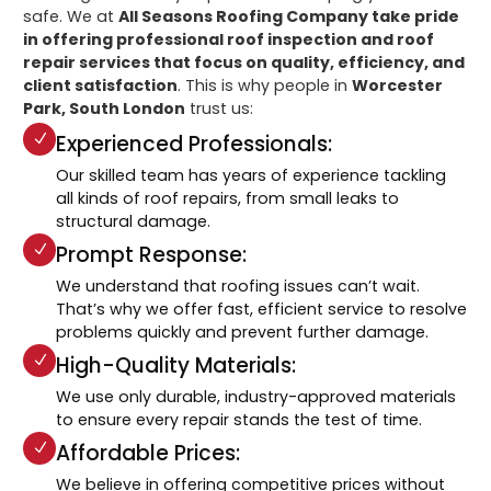
safe. We at
All Seasons Roofing Company take pride
in offering professional roof inspection and roof
repair services that focus on quality, efficiency, and
client satisfaction
. This is why people in
Worcester
Park, South London
trust us:
Experienced Professionals:
Our skilled team has years of experience tackling
all kinds of roof repairs, from small leaks to
structural damage.
Prompt Response:
We understand that roofing issues can’t wait.
That’s why we offer fast, efficient service to resolve
problems quickly and prevent further damage.
High-Quality Materials:
We use only durable, industry-approved materials
to ensure every repair stands the test of time.
Affordable Prices:
We believe in offering competitive prices without