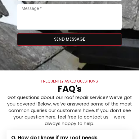
SEND MESSAGE
FREQUENTLY ASKED QUESTIONS
FAQ's
Got questions about our roof repair service? We’ve got
you covered! Below, we’ve answered some of the most
common queries our customers have. If you don’t see
your question here, feel free to contact us – we’re
always happy to help.
Q. How do I know if my roof needs