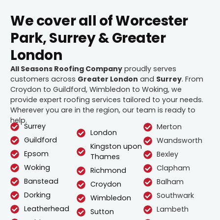
We cover all of Worcester
Park, Surrey & Greater
London
All Seasons Roofing Company
proudly serves
customers across
Greater London
and
Surrey
. From
Croydon to Guildford, Wimbledon to Woking, we
provide expert roofing services tailored to your needs.
Wherever you are in the region, our team is ready to
help.
Surrey
Merton
London
Guildford
Wandsworth
Kingston upon
Epsom
Bexley
Thames
Woking
Clapham
Richmond
Banstead
Balham
Croydon
Dorking
Southwark
Wimbledon
Leatherhead
Lambeth
Sutton