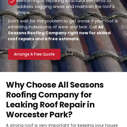
Reinforcing or repairing structural elements to
address sagging areas and maintain the roof’s
shape.
Don’t wait for the problem to get worse if your roof is
exhibiting indications of wear and tear. Call
All
Seasons Roofing Company right now for skilled
roof repairs and a free estimate.
Arrange A Free Quote
Why Choose All Seasons
Roofing Company for
Leaking Roof Repair in
Worcester Park?
A strong roof is very important for keeping your house