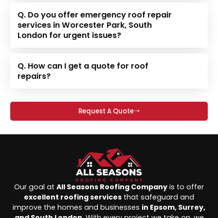
Q. Do you offer emergency roof repair
services in Worcester Park, South
London for urgent issues?
Q. How can I get a quote for roof
repairs?
Request A Quote
Our goal at
All Seasons Roofing Company
is to offer
excellent roofing services
that safeguard and
improve the homes and businesses
in Epsom, Surrey,
and South London
. With every project we take on, we