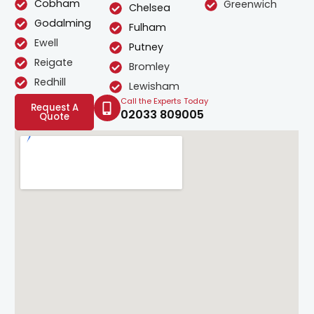
Cobham
Greenwich
Chelsea
Godalming
Fulham
Ewell
Putney
Reigate
Bromley
Redhill
Lewisham
Call the Experts Today
Request A
02033 809005
Quote