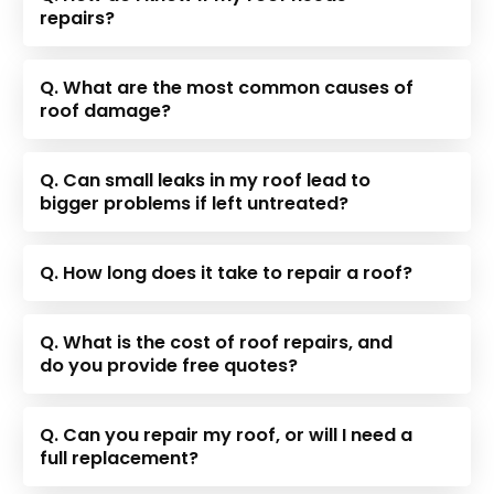
repairs?
Q. What are the most common causes of
roof damage?
Q. Can small leaks in my roof lead to
bigger problems if left untreated?
Q. How long does it take to repair a roof?
Q. What is the cost of roof repairs, and
do you provide free quotes?
Q. Can you repair my roof, or will I need a
full replacement?