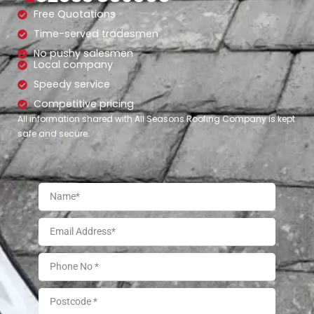
Free Quotations
Time-served tradesmen
No pushy salesmen
Local company
Speedy service
Competitive pricing
All information shared with All Seasons Roofing Company is kept
safe and secure.