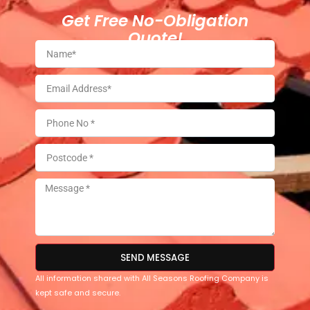
Get Free No-Obligation
Quote!
SEND MESSAGE
All information shared with All Seasons Roofing Company is
kept safe and secure.