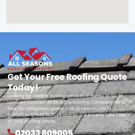
Get Your Free Roofing Quote
Today!
Looking for reliable roofing services in Surrey or South
London? Contact All Seasons Roofing Company for a
free, no-obligation quote. Call us now on 02033
809005 or 07842 063734 and let our experts take care
of your roofing needs.
02033 809005