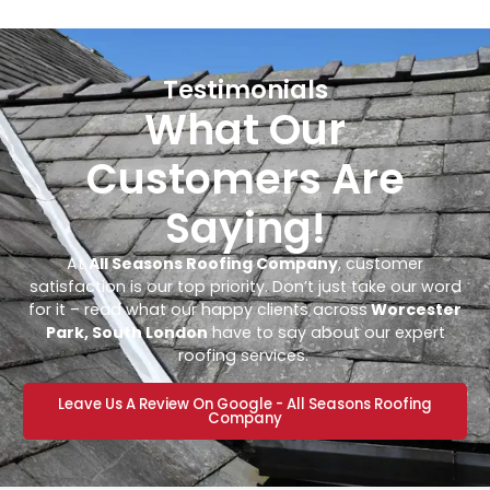
Testimonials
What Our
Customers Are
Saying!
At
All Seasons Roofing Company
, customer
satisfaction is our top priority. Don’t just take our word
for it – read what our happy clients across
Worcester
Park, South London
have to say about our expert
roofing services.
Leave Us A Review On Google - All Seasons Roofing
Company