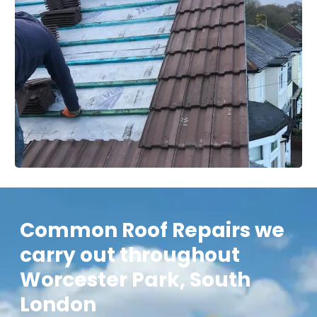
Common Roof Repairs we
carry out throughout
Worcester Park, South
London