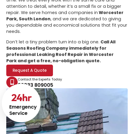
attention to detail, whether it’s a small fix or a bigger
repair. We serve homes and companies in
Worcester
Park, South London
, and we are dedicated to giving
you dependable and economical solutions that fit your
needs.
Don’t let a tiny problem turn into a big one.
Call All
Seasons Roofing Company immediately for
professional
Leaking Roof Repair in Worcester
Park
and get a free, no-obligation quote.
Request A Quote
Contact the Experts Today
02033 809005
24
hr
Emergency
Service