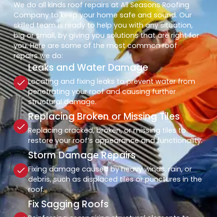
We do all kinds roof repairs at All Seasons Roofing
Company to keep your home safe and sound. Our
skilled team is ready to help you with any situation,
big or small, by giving you solutions that are right for
you. Here are some of the most common roof
repairs we do:
Leaks and Water Damage
Locating and fixing leaks to prevent water from
penetrating your roof and causing further
structural damage.
Replacing Broken or Missing Tiles
Replacing cracked, broken, or missing tiles to
restore your roof’s appearance and functionality.
Storm Damage Repairs
Fixing damage caused by heavy winds, rain, or
debris, such as displaced tiles or punctures in the
roof.
Fix Sagging Roofs