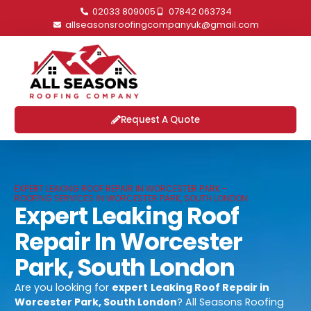
02033 809005
07842 063734
allseasonsroofingcompanyuk@gmail.com
Request A Quote
EXPERT LEAKING ROOF REPAIR IN WORCESTER PARK -
ROOFING SERVICES IN WORCESTER PARK, SOUTH LONDON
Expert Leaking Roof
Repair In Worcester
Park, South London
Are you looking for
expert
Leaking Roof Repair in
Worcester Park, South London
? All Seasons Roofing