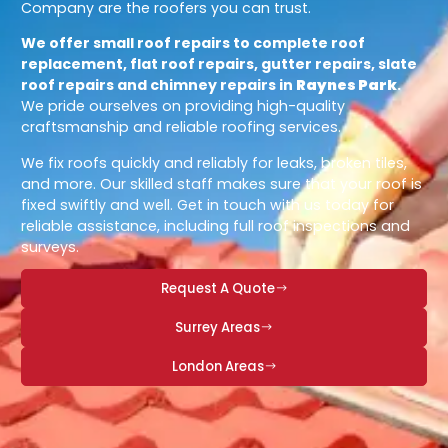
Company are the roofers you can trust.
We offer small roof repairs to complete roof
replacement, flat roof repairs, gutter repairs, slate
roof repairs and chimney repairs in
Raynes Park
.
We pride ourselves on providing high-quality
craftsmanship and reliable roofing services.
We fix roofs quickly and reliably for leaks, broken tiles,
and more. Our skilled staff makes sure that your roof is
fixed swiftly and well. Get in touch with us today for
reliable assistance, including full roof inspections and
surveys.
Request A Quote
Surrey Areas
London Areas