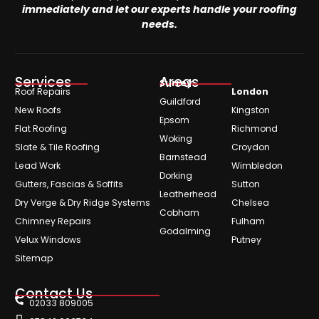
immediately and let our experts handle your roofing
needs.
Services
Areas
Surrey
Roof Repairs
London
Guildford
New Roofs
Kingston
Epsom
Flat Roofing
Richmond
Woking
Slate & Tile Roofing
Croydon
Barnstead
Lead Work
Wimbledon
Dorking
Gutters, Fascias & Soffits
Sutton
Leatherhead
Dry Verge & Dry Ridge Systems
Chelsea
Cobham
Chimney Repairs
Fulham
Godalming
Velux Windows
Putney
Sitemap
Contact Us
02033 809005