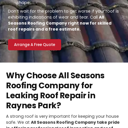
shape.
Don’t wait for the problem to get worse if your roof is
exhibiting indications of wear and tear. Call
All
Seasons Roofing Company right now for skilled
roof repairs and a free estimate.
Arrange A Free Quote
Why Choose All Seasons
Roofing Company for
Leaking Roof Repair in
Raynes Park?
A strong roof is very important for keeping your house
safe. We at
All Seasons Roofing Company take pride