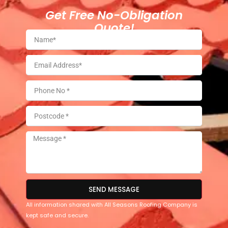
Get Free No-Obligation
Quote!
SEND MESSAGE
All information shared with All Seasons Roofing Company is
kept safe and secure.