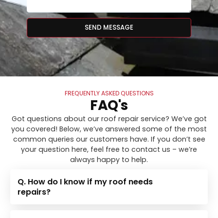
SEND MESSAGE
FREQUENTLY ASKED QUESTIONS
FAQ's
Got questions about our roof repair service? We’ve got
you covered! Below, we’ve answered some of the most
common queries our customers have. If you don’t see
your question here, feel free to contact us – we’re
always happy to help.
Q. How do I know if my roof needs
repairs?