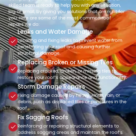
skilled team is ready to help you with any situation,
big or small, by giving you solutions that are right for
you. Here are some of the most common roof
repairs we do:
Leaks and Water Damage
Locating and fixing leaks to prevent water from
penetrating your roof and causing further
structural damage.
Replacing Broken or Missing Tiles
Replacing cracked, broken, or missing tiles to
restore your roof’s appearance and functionality.
Storm Damage Repairs
Fixing damage caused by heavy winds, rain, or
debris, such as displaced tiles or punctures in the
roof.
Fix Sagging Roofs
Reinforcing or repairing structural elements to
address sagging areas and maintain the roof’s