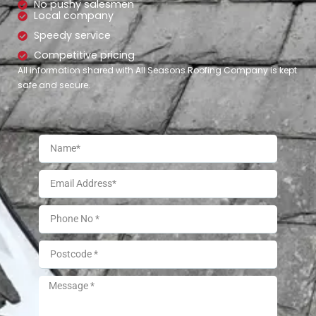
No pushy salesmen
Local company
Speedy service
Competitive pricing
All information shared with All Seasons Roofing Company is kept
safe and secure.