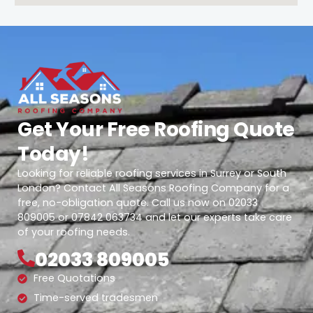
Get Your Free Roofing Quote
Today!
Looking for reliable roofing services in Surrey or South
London? Contact All Seasons Roofing Company for a
free, no-obligation quote. Call us now on 02033
809005 or 07842 063734 and let our experts take care
of your roofing needs.
02033 809005
Free Quotations
Time-served tradesmen