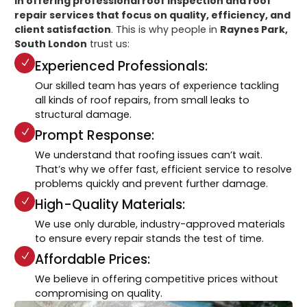
in offering professional roof inspection and roof
repair services that focus on quality, efficiency, and
client satisfaction
. This is why people in
Raynes Park,
South London
trust us:
Experienced Professionals:
Our skilled team has years of experience tackling
all kinds of roof repairs, from small leaks to
structural damage.
Prompt Response:
We understand that roofing issues can’t wait.
That’s why we offer fast, efficient service to resolve
problems quickly and prevent further damage.
High-Quality Materials:
We use only durable, industry-approved materials
to ensure every repair stands the test of time.
Affordable Prices:
We believe in offering competitive prices without
compromising on quality.