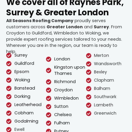
We cover all of Raynes Park,
Surrey & Greater London
All Seasons Roofing Company
proudly serves
customers across
Greater London
and
Surrey
. From
Croydon to Guildford, Wimbledon to Woking, we
provide expert roofing services tailored to your needs.
Wherever you are in the region, our team is ready to
help.
Surrey
Merton
London
Guildford
Wandsworth
Kingston upon
Epsom
Bexley
Thames
Woking
Clapham
Richmond
Banstead
Balham
Croydon
Dorking
Southwark
Wimbledon
Leatherhead
Lambeth
Sutton
Cobham
Greenwich
Chelsea
Godalming
Fulham
Ewell
Putney