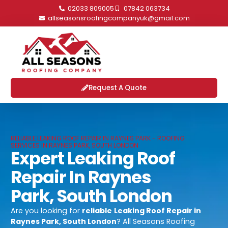
02033 809005
07842 063734
allseasonsroofingcompanyuk@gmail.com
Request A Quote
RELIABLE LEAKING ROOF REPAIR IN RAYNES PARK - ROOFING
SERVICES IN RAYNES PARK, SOUTH LONDON
Expert Leaking Roof
Repair In Raynes
Park, South London
Are you looking for
reliable
Leaking Roof Repair in
Raynes Park, South London
? All Seasons Roofing