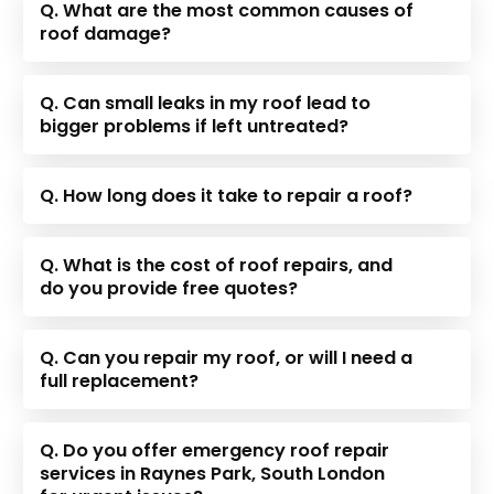
Q. What are the most common causes of
roof damage?
Q. Can small leaks in my roof lead to
bigger problems if left untreated?
Q. How long does it take to repair a roof?
Q. What is the cost of roof repairs, and
do you provide free quotes?
Q. Can you repair my roof, or will I need a
full replacement?
Q. Do you offer emergency roof repair
services in Raynes Park, South London