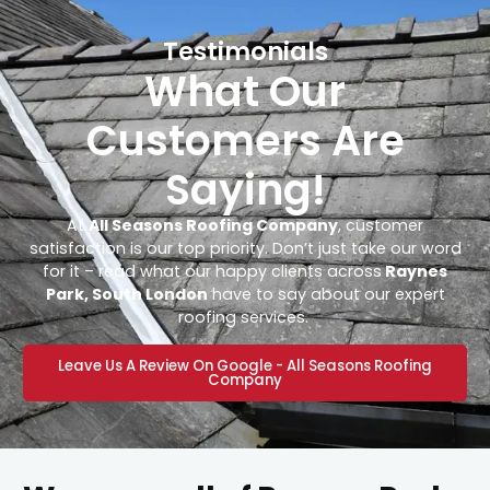
Testimonials
What Our
Customers Are
Saying!
At
All Seasons Roofing Company
, customer
satisfaction is our top priority. Don’t just take our word
for it – read what our happy clients across
Raynes
Park, South London
have to say about our expert
roofing services.
Leave Us A Review On Google - All Seasons Roofing
Company