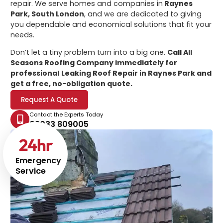
repair. We serve homes and companies in
Raynes
Park, South London
, and we are dedicated to giving
you dependable and economical solutions that fit your
needs.
Don’t let a tiny problem turn into a big one.
Call All
Seasons Roofing Company immediately for
professional
Leaking Roof Repair in Raynes Park
and
get a free, no-obligation quote.
Request A Quote
Contact the Experts Today
02033 809005
24
hr
Emergency
Service