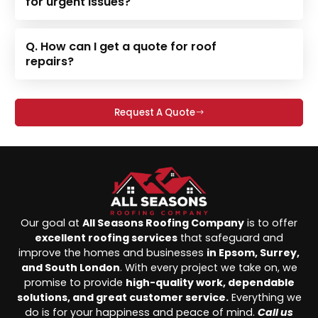
for urgent issues?
Q. How can I get a quote for roof
repairs?
Request A Quote
Our goal at
All Seasons Roofing Company
is to offer
excellent roofing services
that safeguard and
improve the homes and businesses
in Epsom, Surrey,
and South London
. With every project we take on, we
promise to provide
high-quality work, dependable
solutions, and great customer service.
Everything we
do is for your happiness and peace of mind.
Call us