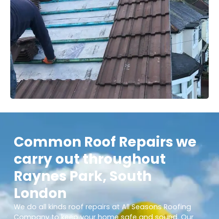
Common Roof Repairs we
carry out throughout
Raynes Park, South
London
We do all kinds roof repairs at All Seasons Roofing
Company to keep your home safe and sound. Our