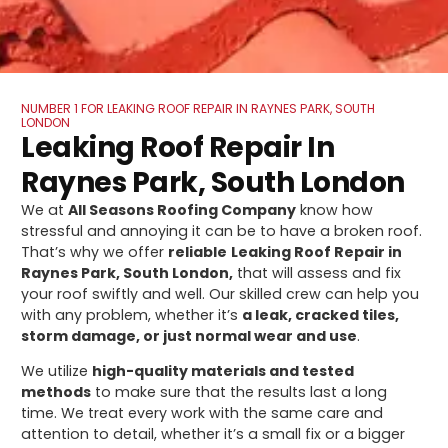
NUMBER 1 FOR LEAKING ROOF REPAIR IN RAYNES PARK, SOUTH
LONDON
Leaking Roof Repair In
Raynes Park, South London
We at
All Seasons Roofing Company
know how
stressful and annoying it can be to have a broken roof.
That’s why we offer
reliable
Leaking Roof Repair in
Raynes Park, South London,
that will assess and fix
your roof swiftly and well. Our skilled crew can help you
with any problem, whether it’s
a leak, cracked tiles,
storm damage, or just normal wear and use
.
We utilize
high-quality materials and tested
methods
to make sure that the results last a long
time. We treat every work with the same care and
attention to detail, whether it’s a small fix or a bigger