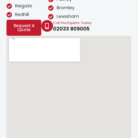
Reigate
Bromley
Redhill
Lewisham
Call the Experts Today
Request A
02033 809005
Quote