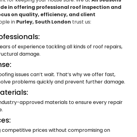
e in offering professional roof inspection and
ocus on quality, efficiency, and client
eople in
Purley, South London
trust us:
ofessionals:
ars of experience tackling all kinds of roof repairs,
tructural damage.
se:
fing issues can’t wait. That’s why we offer fast,
resolve problems quickly and prevent further damage.
terials:
industry-approved materials to ensure every repair
e.
ces:
ng competitive prices without compromising on