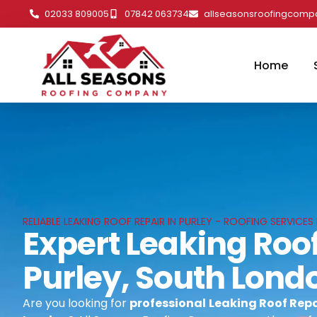
02033 809005
07842 063734
allseasonsroofingcom
Home
RELIABLE LEAKING ROOF REPAIR IN PURLEY - ROOFING SERVICE
Expert Leaking Roof
Purley, South Lond
Are you looking for
professional
Leaking Roof Repai