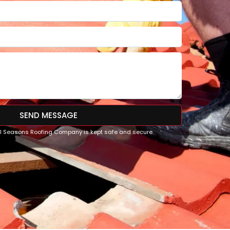
SEND MESSAGE
All Seasons Roofing Company is kept safe and secure.