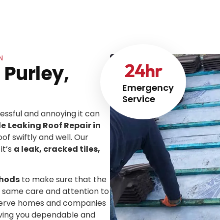
N
24
hr
 Purley,
Emergency
Service
ssful and annoying it can
le
Leaking Roof Repair in
oof swiftly and well. Our
it’s
a leak, cracked tiles,
thods
to make sure that the
he same care and attention to
We serve homes and companies
iving you dependable and