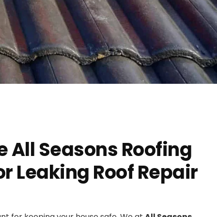
 All Seasons Roofing
r Leaking Roof Repair
ant for keeping your house safe. We at
All Seasons