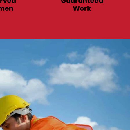
rved
Guaranteed
men
Work