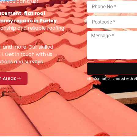
rs you can trust.
acement, flat roof
imney repairs in
Purley
.
anship and reliable roofing
s, and more. Our skilled
ll. Get in touch with us
ections and surveys.
n Areas
All information shared with 