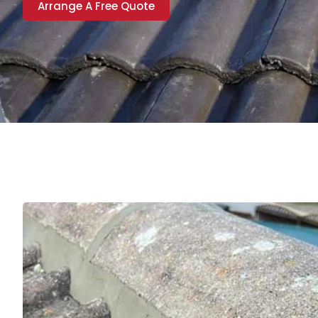
Arrange A Free Quote