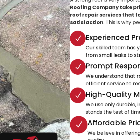
Roofing Company take prid
roof repair services that f
satisfaction
. This is why p
Experienced Pr
Our skilled team has ye
from small leaks to s
Prompt Respon
We understand that roo
efficient service to 
High-Quality Ma
We use only durable, 
stands the test of tim
Affordable Pri
We believe in offeri