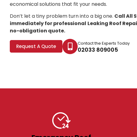
economical solutions that fit your needs.
Don’t let a tiny problem turn into a big one.
Call All
immediately for professional
Leaking Roof Repair
no-obligation quote.
Contact the Experts Today
Request A Quote
02033 809005