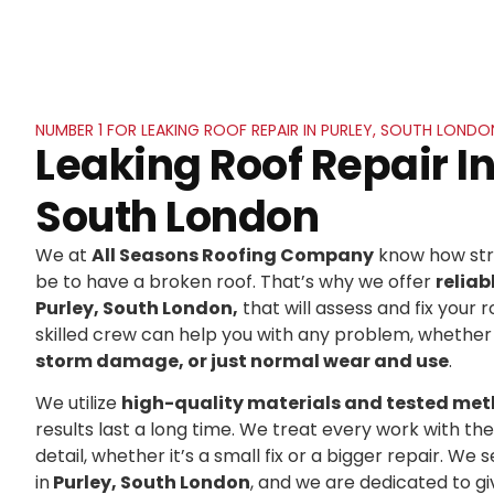
NUMBER 1 FOR LEAKING ROOF REPAIR IN PURLEY, SOUTH LONDO
Leaking Roof Repair In
South London
We at
All Seasons Roofing Company
know how stre
be to have a broken roof. That’s why we offer
reliab
Purley, South London,
that will assess and fix your r
skilled crew can help you with any problem, whether 
storm damage, or just normal wear and use
.
We utilize
high-quality materials and tested me
results last a long time. We treat every work with t
detail, whether it’s a small fix or a bigger repair. 
in
Purley, South London
, and we are dedicated to g