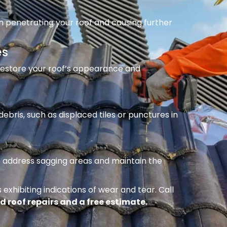
m penetrating your roof and causing further
es
 restore your roof’s appearance and
ebris, such as displaced tiles or punctures in
to address sagging areas and maintain the
 exhibiting indications of wear and tear. Call
d roof repairs and a free estimate.