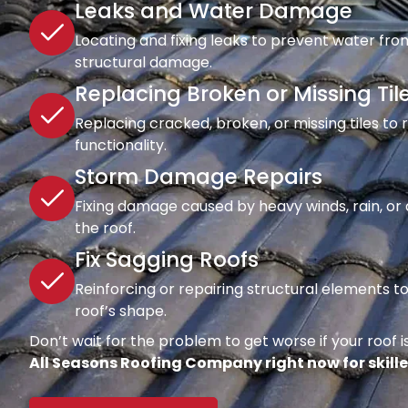
Leaks and Water Damage
Locating and fixing leaks to prevent water fro
structural damage.
Replacing Broken or Missing Til
Replacing cracked, broken, or missing tiles to
functionality.
Storm Damage Repairs
Fixing damage caused by heavy winds, rain, or d
the roof.
Fix Sagging Roofs
Reinforcing or repairing structural elements 
roof’s shape.
Don’t wait for the problem to get worse if your roof is
All Seasons Roofing Company right now for skille