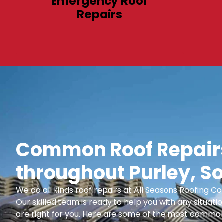
Emergency Roof
Repairs
Common Roof Repairs
throughout Purley, S
We do all kinds roof repairs at All Seasons Roofing
Our skilled team is ready to help you with any situatio
are right for you. Here are some of the most common