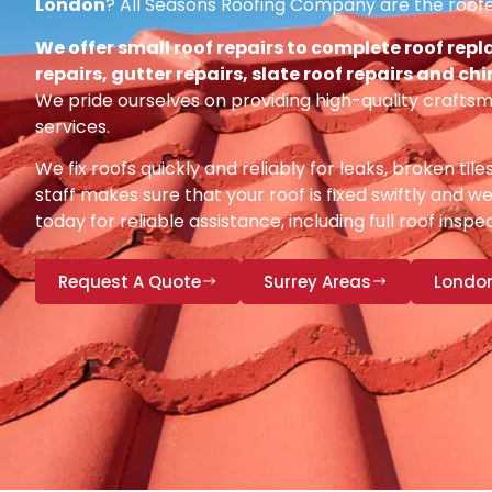
London
? All Seasons Roofing Company are the roofe
We offer small roof repairs to complete roof repl
repairs, gutter repairs, slate roof repairs and ch
We pride ourselves on providing high-quality craftsm
services.
We fix roofs quickly and reliably for leaks, broken tile
staff makes sure that your roof is fixed swiftly and we
today for reliable assistance, including full roof insp
Request A Quote
Surrey Areas
Londo