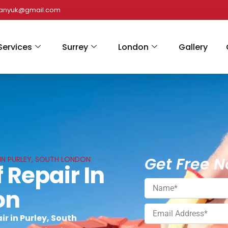
panyuk@gmail.com
Services
Surrey
London
Gallery
Get Free N
S IN PURLEY, SOUTH LONDON
 Repair In
on
r in Purley, South