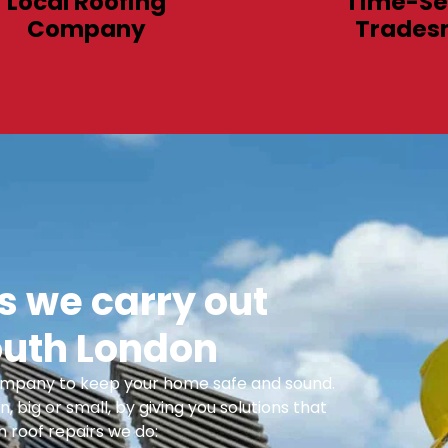
Local Roofing
Time-Se
Company
Trades
 we carry out
outh London
 Company to keep your home safe and sound.
n, big or small, by giving you solutions that
 roof repairs we do: