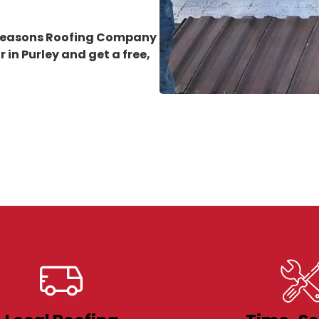
 Seasons Roofing Company
 in Purley
and get a free,