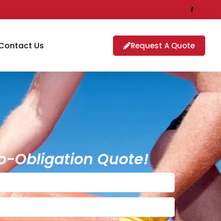
Contact Us
Request A Quote
o-Obligation Quote!