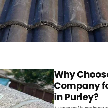
Why Choose
Company fo
in Purley?
A strong roof is very import