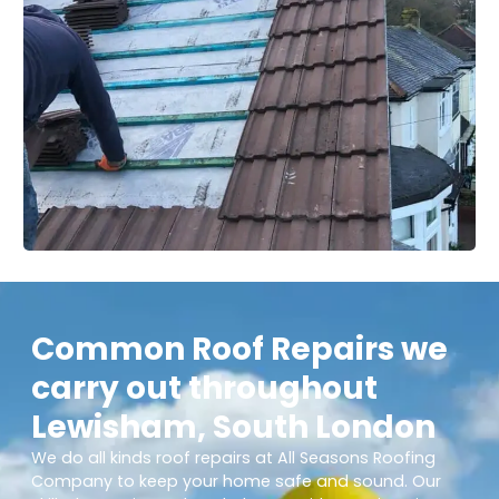
Common Roof Repairs we
carry out throughout
Lewisham, South London
We do all kinds roof repairs at All Seasons Roofing
Company to keep your home safe and sound. Our