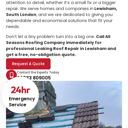
attention to detail, whether it’s a small fix or a bigger
repair. We serve homes and companies in
Lewisham,
South London
, and we are dedicated to giving you
dependable and economical solutions that fit your
needs.
Don’t let a tiny problem turn into a big one.
Call All
Seasons Roofing Company immediately for
professional
Leaking Roof Repair in Lewisham
and
get a free, no-obligation quote.
Request A Quote
Contact the Experts Today
02033 809005
24
hr
Emergency
Service