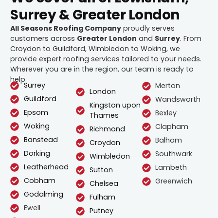
Surrey & Greater London
All Seasons Roofing Company
proudly serves
customers across
Greater London
and
Surrey
. From
Croydon to Guildford, Wimbledon to Woking, we
provide expert roofing services tailored to your needs.
Wherever you are in the region, our team is ready to
help.
Surrey
Merton
London
Guildford
Wandsworth
Kingston upon
Epsom
Bexley
Thames
Woking
Clapham
Richmond
Banstead
Balham
Croydon
Dorking
Southwark
Wimbledon
Leatherhead
Lambeth
Sutton
Cobham
Greenwich
Chelsea
Godalming
Fulham
Ewell
Putney