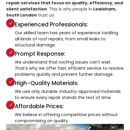
repair services that focus on quality, efficiency, and
client satisfaction
. This is why people in
Lewisham,
South London
trust us:
Experienced Professionals:
Our skilled team has years of experience tackling
all kinds of roof repairs, from small leaks to
structural damage.
Prompt Response:
We understand that roofing issues can’t wait.
That’s why we offer fast, efficient service to resolve
problems quickly and prevent further damage.
High-Quality Materials:
We use only durable, industry-approved materials
to ensure every repair stands the test of time.
Affordable Prices:
We believe in offering competitive prices without
compromising on quality.