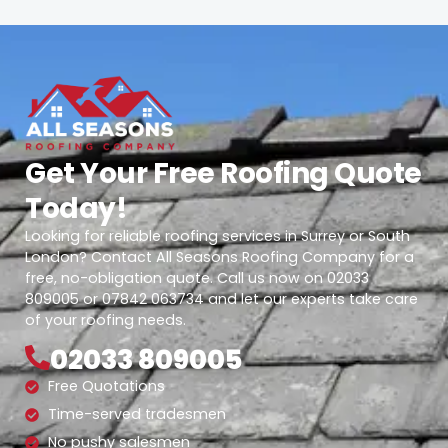
Get Your Free Roofing Quote
Today!
Looking for reliable roofing services in Surrey or South
London? Contact All Seasons Roofing Company for a
free, no-obligation quote. Call us now on 02033
809005 or 07842 063734 and let our experts take care
of your roofing needs.
02033 809005
Free Quotations
Time-served tradesmen
No pushy salesmen