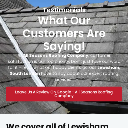
Testimonials
What Our
Customers Are
Saying!
At
All Seasons Roofing Company
, customer
satisfaction is our top priority. Don’t just take our word
for it – read what our happy clients across
Lewisham,
South London
have to say about our expert roofing
services.
Leave Us A Review On Google - All Seasons Roofing
Company
We cover all of Lewisham,