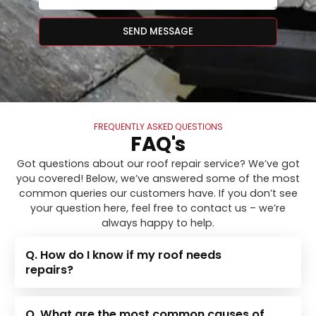
SEND MESSAGE
FREQUENTLY ASKED QUESTIONS
FAQ's
Got questions about our roof repair service? We’ve got
you covered! Below, we’ve answered some of the most
common queries our customers have. If you don’t see
your question here, feel free to contact us – we’re
always happy to help.
Q. How do I know if my roof needs
repairs?
Q. What are the most common causes of