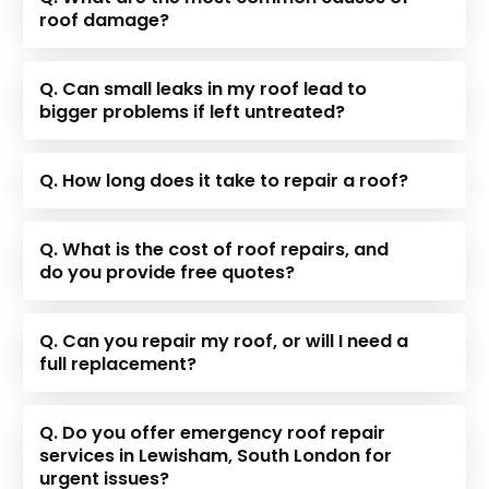
roof damage?
Q. Can small leaks in my roof lead to
bigger problems if left untreated?
Q. How long does it take to repair a roof?
Q. What is the cost of roof repairs, and
do you provide free quotes?
Q. Can you repair my roof, or will I need a
full replacement?
Q. Do you offer emergency roof repair
services in Lewisham, South London for
urgent issues?