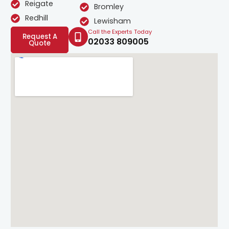
Reigate
Bromley
Redhill
Lewisham
Call the Experts Today
Request A
02033 809005
Quote