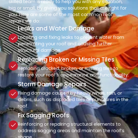
skilled team is ready to help you with any situation,
big or small, by giving you solutions that are right for
you. Here are some of the most common roof
repairs we do:
Leaks and Water Damage
Locating and fixing leaks to prevent water from
penetrating your roof and causing further
structural damage.
Replacing Broken or Missing Tiles
Replacing cracked, broken, or missing tiles to
restore your roof’s appearance and functionality.
Storm Damage Repairs
Fixing damage caused by heavy winds, rain, or
debris, such as displaced tiles or punctures in the
roof.
Fix Sagging Roofs
Reinforcing or repairing structural elements to
address sagging areas and maintain the roof’s
shape.