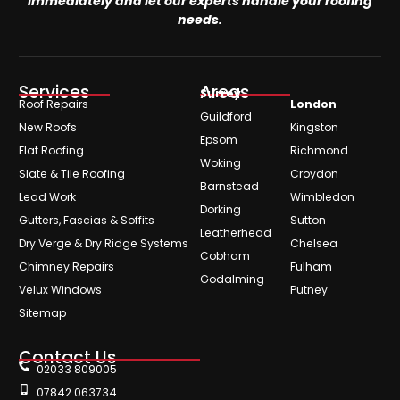
immediately and let our experts handle your roofing
needs.
Services
Areas
Surrey
Roof Repairs
London
Guildford
New Roofs
Kingston
Epsom
Flat Roofing
Richmond
Woking
Slate & Tile Roofing
Croydon
Barnstead
Lead Work
Wimbledon
Dorking
Gutters, Fascias & Soffits
Sutton
Leatherhead
Dry Verge & Dry Ridge Systems
Chelsea
Cobham
Chimney Repairs
Fulham
Godalming
Velux Windows
Putney
Sitemap
Contact Us
02033 809005
07842 063734