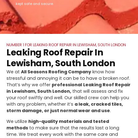
kept safe and secure.
NUMBER 1 FOR LEAKING ROOF REPAIR IN LEWISHAM, SOUTH LONDON
Leaking Roof Repair In
Lewisham, South London
We at
All Seasons Roofing Company
know how
stressful and annoying it can be to have a broken roof.
That’s why we offer
professional
Leaking Roof Repair
in Lewisham, South London,
that will assess and fix
your roof swiftly and well. Our skilled crew can help you
with any problem, whether it’s
a leak, cracked tiles,
storm damage, or just normal wear and use
.
We utilize
high-quality materials and tested
methods
to make sure that the results last a long
time. We treat every work with the same care and