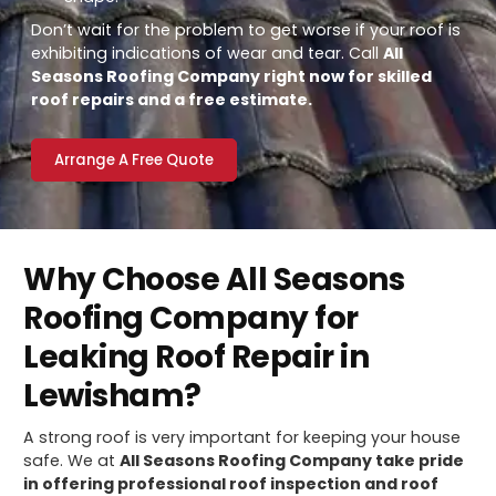
Don’t wait for the problem to get worse if your roof is
exhibiting indications of wear and tear. Call
All
Seasons Roofing Company right now for skilled
roof repairs and a free estimate.
Arrange A Free Quote
Why Choose All Seasons
Roofing Company for
Leaking Roof Repair in
Lewisham?
A strong roof is very important for keeping your house
safe. We at
All Seasons Roofing Company take pride
in offering professional roof inspection and roof