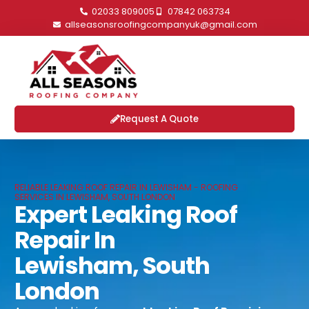
02033 809005
07842 063734
allseasonsroofingcompanyuk@gmail.com
Request A Quote
RELIABLE LEAKING ROOF REPAIR IN LEWISHAM - ROOFING
SERVICES IN LEWISHAM, SOUTH LONDON
Expert Leaking Roof
Repair In
Lewisham, South
London