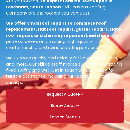
Are you looking for
expert
Leaking Roof Repair in
Lewisham, South London
? All Seasons Roofing
Company are the roofers you can trust.
We offer small roof repairs to complete roof
replacement, flat roof repairs, gutter repairs, slate
roof repairs and chimney repairs in
Lewisham
.
We
pride ourselves on providing high-quality
craftsmanship and reliable roofing services.
We fix roofs quickly and reliably for leaks, broken tiles,
and more. Our skilled staff makes sure that your roof is
fixed swiftly and well. Get in touch with us today for
reliable assistance, including full roof inspections and
surveys.
Request A Quote
Surrey Areas
London Areas