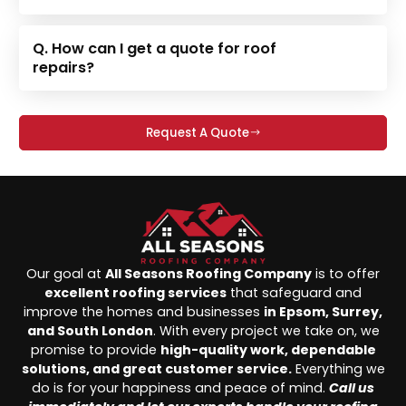
Q. How can I get a quote for roof
repairs?
Request A Quote
Our goal at
All Seasons Roofing Company
is to offer
excellent roofing services
that safeguard and
improve the homes and businesses
in Epsom, Surrey,
and South London
. With every project we take on, we
promise to provide
high-quality work, dependable
solutions, and great customer service.
Everything we
do is for your happiness and peace of mind.
Call us