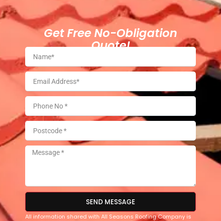
Get Free No-Obligation
Quote!
SEND MESSAGE
All information shared with All Seasons Roofing Company is