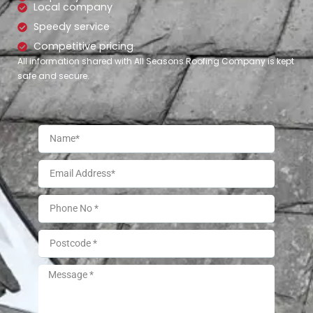
Local company
Speedy service
Competitive pricing
All information shared with All Seasons Roofing Company is kept
safe and secure.