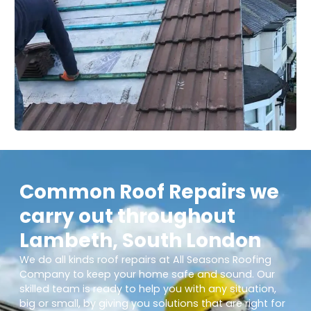
Common Roof Repairs we
carry out throughout
Lambeth, South London
We do all kinds roof repairs at All Seasons Roofing
Company to keep your home safe and sound. Our
skilled team is ready to help you with any situation,
big or small, by giving you solutions that are right for