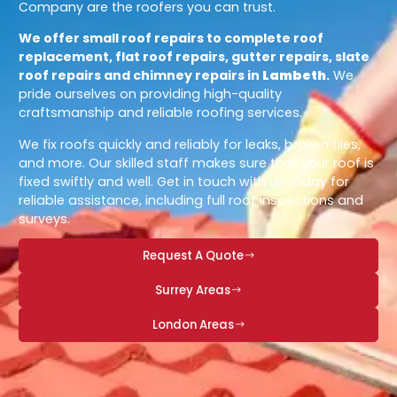
Company are the roofers you can trust.
We offer small roof repairs to complete roof
replacement, flat roof repairs, gutter repairs, slate
roof repairs and chimney repairs in
Lambeth
.
We
pride ourselves on providing high-quality
craftsmanship and reliable roofing services.
We fix roofs quickly and reliably for leaks, broken tiles,
and more. Our skilled staff makes sure that your roof is
fixed swiftly and well. Get in touch with us today for
reliable assistance, including full roof inspections and
surveys.
Request A Quote
Surrey Areas
London Areas