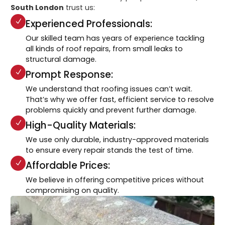
South London
trust us:
Experienced Professionals:
Our skilled team has years of experience tackling
all kinds of roof repairs, from small leaks to
structural damage.
Prompt Response:
We understand that roofing issues can’t wait.
That’s why we offer fast, efficient service to resolve
problems quickly and prevent further damage.
High-Quality Materials:
We use only durable, industry-approved materials
to ensure every repair stands the test of time.
Affordable Prices:
We believe in offering competitive prices without
compromising on quality.