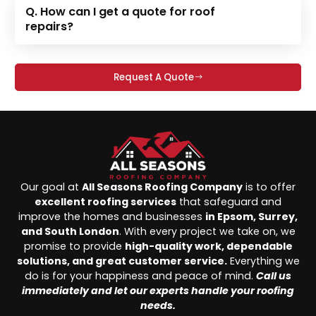
Q. How can I get a quote for roof
repairs?
Request A Quote
Our goal at
All Seasons Roofing Company
is to offer
excellent roofing services
that safeguard and
improve the homes and businesses
in Epsom, Surrey,
and South London
. With every project we take on, we
promise to provide
high-quality work, dependable
solutions, and great customer service.
Everything we
do is for your happiness and peace of mind.
Call us
immediately and let our experts handle your roofing
needs.