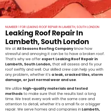
NUMBER 1 FOR LEAKING ROOF REPAIR IN LAMBETH, SOUTH LONDON
Leaking Roof Repair In
Lambeth, South London
We at
All Seasons Roofing Company
know how
stressful and annoying it can be to have a broken roof.
That’s why we offer
expert
Leaking Roof Repair in
Lambeth, South London,
that will assess and fix your
roof swiftly and well. Our skilled crew can help you with
any problem, whether it’s
a leak, cracked tiles, storm
damage, or just normal wear and use
.
We utilize
high-quality materials and tested
methods
to make sure that the results last a long
time. We treat every work with the same care and
attention to detail, whether it’s a small fix or a bigger
repair. We serve homes and companies in
Lambeth,