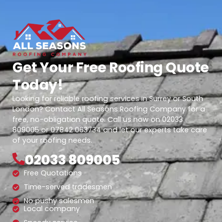
Get Your Free Roofing Quote
Today!
Looking for reliable roofing services in Surrey or South
London? Contact All Seasons Roofing Company for a
free, no-obligation quote. Call us now on 02033
809005 or 07842 063734 and let our experts take care
of your roofing needs.
02033 809005
Free Quotations
Time-served tradesmen
No pushy salesmen
Local company