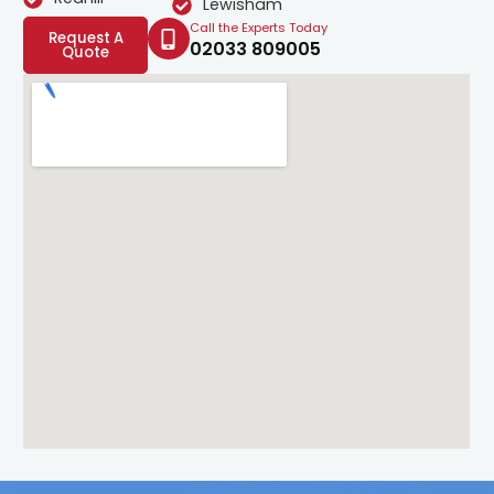
Lewisham
Call the Experts Today
Request A
02033 809005
Quote