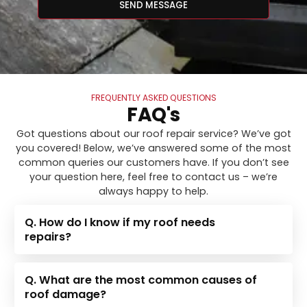
SEND MESSAGE
FREQUENTLY ASKED QUESTIONS
FAQ's
Got questions about our roof repair service? We’ve got
you covered! Below, we’ve answered some of the most
common queries our customers have. If you don’t see
your question here, feel free to contact us – we’re
always happy to help.
Q. How do I know if my roof needs
repairs?
Q. What are the most common causes of
roof damage?