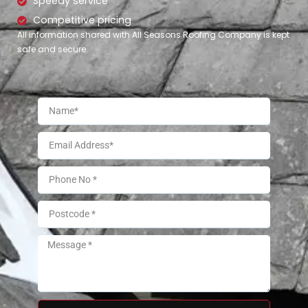
Speedy service
Competitive pricing
All information shared with All Seasons Roofing Company is kept
safe and secure.