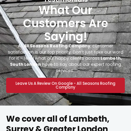
What Our
Customers Are
Saying!
At
All Seasons Roofing Company
, customer
satisfaction is our top priority. Don’t just take our word
for it – read what our happy clients across
Lambeth,
South London
have to say about our expert roofing
services.
Leave Us A Review On Google - All Seasons Roofing
Company
We cover all of Lambeth,
Surrey & Greater London