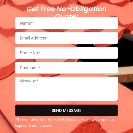
Get Free No-Obligation
Quote!
SEND MESSAGE
All information shared with All Seasons Roofing Company is
kept safe and secure.