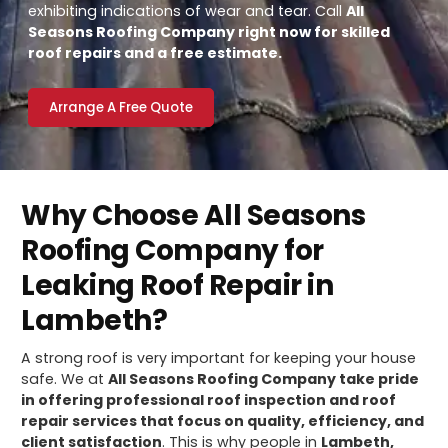
exhibiting indications of wear and tear. Call
All
Seasons Roofing Company right now for skilled
roof repairs and a free estimate.
Arrange A Free Quote
Why Choose All Seasons
Roofing Company for
Leaking Roof Repair in
Lambeth?
A strong roof is very important for keeping your house
safe. We at
All Seasons Roofing Company take pride
in offering professional roof inspection and roof
repair services that focus on quality, efficiency, and
client satisfaction
. This is why people in
Lambeth,