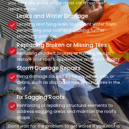
you. Here are some of the most common roof
repairs we do:
Leaks and Water Damage
Locating and fixing leaks to prevent water from
penetrating your roof and causing further
structural damage.
Replacing Broken or Missing Tiles
Replacing cracked, broken, or missing tiles to
restore your roof’s appearance and functionality.
Storm Damage Repairs
Fixing damage caused by heavy winds, rain, or
debris, such as displaced tiles or punctures in the
roof.
Fix Sagging Roofs
Reinforcing or repairing structural elements to
address sagging areas and maintain the roof’s
shape.
Don’t wait for the problem to get worse if your roof is