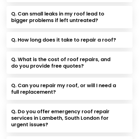
Q. Can small leaks in my roof lead to
bigger problems if left untreated?
Q. How long does it take to repair a roof?
Q. What is the cost of roof repairs, and
do you provide free quotes?
Q. Can you repair my roof, or will I need a
full replacement?
Q. Do you offer emergency roof repair
services in Lambeth, South London for
urgent issues?