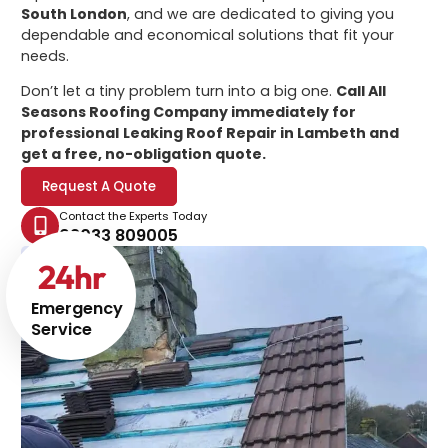
South London
, and we are dedicated to giving you
dependable and economical solutions that fit your
needs.
Don’t let a tiny problem turn into a big one.
Call All
Seasons Roofing Company immediately for
professional
Leaking Roof Repair in Lambeth
and
get a free, no-obligation quote.
Request A Quote
Contact the Experts Today
02033 809005
24
hr
Emergency
Service