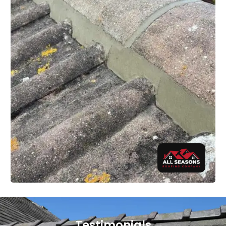
Testimonials