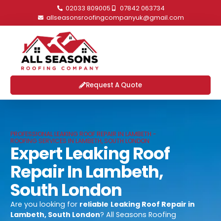
02033 809005
07842 063734
allseasonsroofingcompanyuk@gmail.com
Request A Quote
PROFESSIONAL LEAKING ROOF REPAIR IN LAMBETH -
ROOFING SERVICES IN LAMBETH, SOUTH LONDON
Expert Leaking Roof
Repair In Lambeth,
South London
Are you looking for
reliable
Leaking Roof Repair in
Lambeth, South London
? All Seasons Roofing