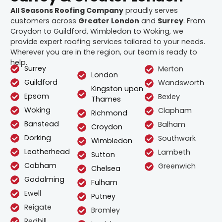
All Seasons Roofing Company
proudly serves
customers across
Greater London
and
Surrey
. From
Croydon to Guildford, Wimbledon to Woking, we
provide expert roofing services tailored to your needs.
Wherever you are in the region, our team is ready to
help.
Surrey
Merton
London
Guildford
Wandsworth
Kingston upon
Epsom
Bexley
Thames
Woking
Clapham
Richmond
Banstead
Balham
Croydon
Dorking
Southwark
Wimbledon
Leatherhead
Lambeth
Sutton
Cobham
Greenwich
Chelsea
Godalming
Fulham
Ewell
Putney
Reigate
Bromley
Redhill