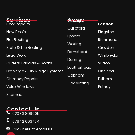
Services
Areas
Surrey
Roof Repairs
London
Guildford
New Roofs
Kingston
Epsom
Flat Roofing
Richmond
Woking
Slate & Tile Roofing
Croydon
Barnstead
Lead Work
Wimbledon
Dorking
Gutters, Fascias & Soffits
Sutton
Leatherhead
Dry Verge & Dry Ridge Systems
Chelsea
Cobham
Chimney Repairs
Fulham
Godalming
Velux Windows
Putney
Sitemap
Contact Us
02033 809005
07842 063734
Click here to email us