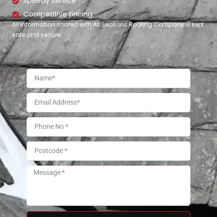
Speedy service
Competitive pricing
All information shared with All Seasons Roofing Company is kept
safe and secure.