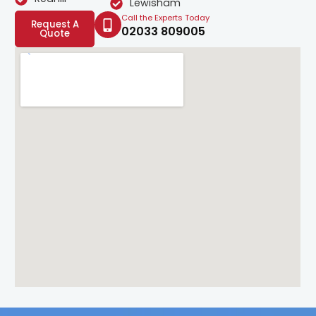
Lewisham
Call the Experts Today
Request A
02033 809005
Quote