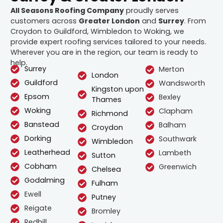
All Seasons Roofing Company
proudly serves
customers across
Greater London
and
Surrey
. From
Croydon to Guildford, Wimbledon to Woking, we
provide expert roofing services tailored to your needs.
Wherever you are in the region, our team is ready to
help.
Surrey
Merton
London
Guildford
Wandsworth
Kingston upon
Epsom
Bexley
Thames
Woking
Clapham
Richmond
Banstead
Balham
Croydon
Dorking
Southwark
Wimbledon
Leatherhead
Lambeth
Sutton
Cobham
Greenwich
Chelsea
Godalming
Fulham
Ewell
Putney
Reigate
Bromley
Redhill