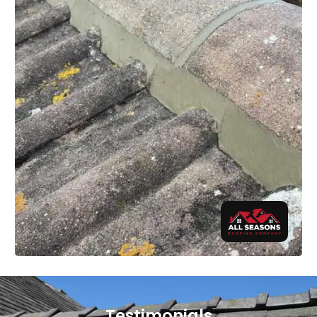
Testimonials