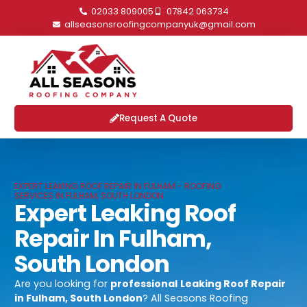
02033 809005
07842 063734
allseasonsroofingcompanyuk@gmail.com
Request A Quote
EXPERT LEAKING ROOF REPAIR IN FULHAM - ROOFING
SERVICES IN FULHAM, SOUTH LONDON
Expert Leaking Roof
Repair In Fulham,
South London
Are you looking for
professional
Leaking Roof Repair
in Fulham, South London
? All Seasons Roofing