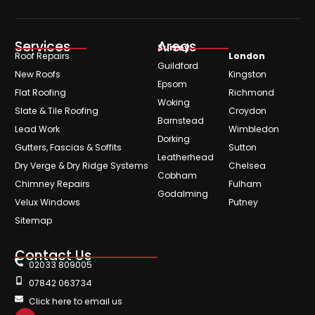
Services
Areas
Surrey
Roof Repairs
London
Guildford
New Roofs
Kingston
Epsom
Flat Roofing
Richmond
Woking
Slate & Tile Roofing
Croydon
Barnstead
Lead Work
Wimbledon
Dorking
Gutters, Fascias & Soffits
Sutton
Leatherhead
Dry Verge & Dry Ridge Systems
Chelsea
Cobham
Chimney Repairs
Fulham
Godalming
Velux Windows
Putney
Sitemap
Contact Us
02033 809005
07842 063734
Click here to email us