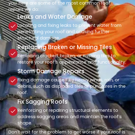
you. Here are some of the most common roof
repairs we do:
Leaks and Water Damage
Locating and fixing leaks to prevent water from
penetrating your roof and causing further
structural damage.
Replacing Broken or Missing Tiles
Replacing cracked, broken, or missing tiles to
restore your roof’s appearance and functionality.
Storm Damage Repairs
Fixing damage caused by heavy winds, rain, or
debris, such as displaced tiles or punctures in the
roof.
Fix Sagging Roofs
Reinforcing or repairing structural elements to
address sagging areas and maintain the roof’s
shape.
Don’t wait for the problem to get worse if your roof is