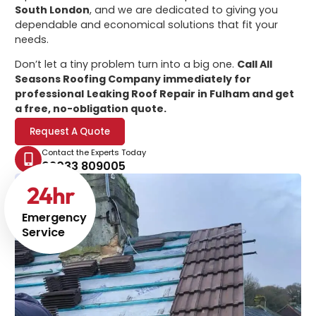
South London
, and we are dedicated to giving you
dependable and economical solutions that fit your
needs.
Don’t let a tiny problem turn into a big one.
Call All
Seasons Roofing Company immediately for
professional
Leaking Roof Repair in Fulham
and get
a free, no-obligation quote.
Request A Quote
Contact the Experts Today
02033 809005
24
hr
Emergency
Service