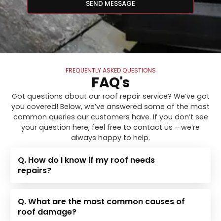
SEND MESSAGE
FREQUENTLY ASKED QUESTIONS
FAQ's
Got questions about our roof repair service? We’ve got
you covered! Below, we’ve answered some of the most
common queries our customers have. If you don’t see
your question here, feel free to contact us – we’re
always happy to help.
Q. How do I know if my roof needs
repairs?
Q. What are the most common causes of
roof damage?