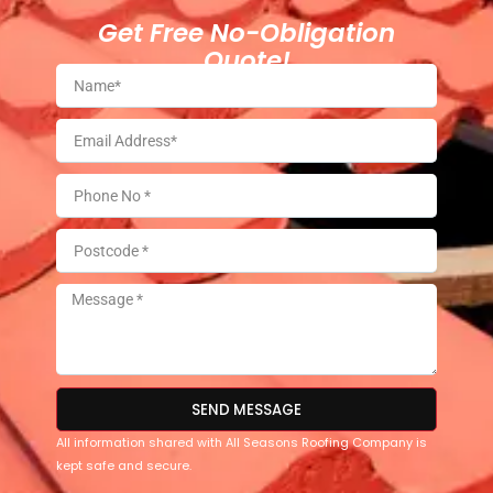
Get Free No-Obligation
Quote!
SEND MESSAGE
All information shared with All Seasons Roofing Company is
kept safe and secure.