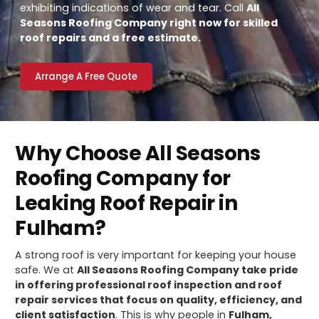
exhibiting indications of wear and tear. Call
All
Seasons Roofing Company right now for skilled
roof repairs and a free estimate.
Arrange A Free Quote
Why Choose All Seasons
Roofing Company for
Leaking Roof Repair in
Fulham?
A strong roof is very important for keeping your house
safe. We at
All Seasons Roofing Company take pride
in offering professional roof inspection and roof
repair services that focus on quality, efficiency, and
client satisfaction
. This is why people in
Fulham,