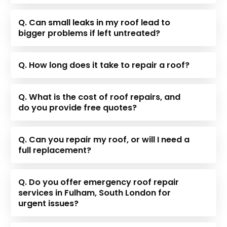
Q. Can small leaks in my roof lead to
bigger problems if left untreated?
Q. How long does it take to repair a roof?
Q. What is the cost of roof repairs, and
do you provide free quotes?
Q. Can you repair my roof, or will I need a
full replacement?
Q. Do you offer emergency roof repair
services in Fulham, South London for
urgent issues?