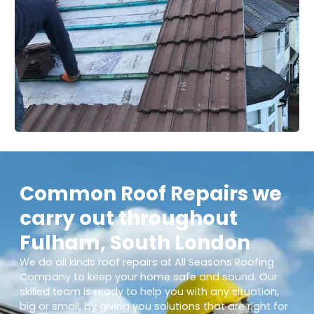
Common Roof Repairs we
carry out throughout
Fulham, South London
We do all kinds roof repairs at All Seasons Roofing
Company to keep your home safe and sound. Our
skilled team is ready to help you with any situation,
big or small, by giving you solutions that are right for