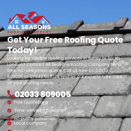
Get Your Free Roofing Quote
Today!
Looking for reliable roofing services in Surrey or South
London? Contact All Seasons Roofing Company for a
free, no-obligation quote. Call us now on 02033
809005 or 07842 063734 and let our experts take care
of your roofing needs.
02033 809005
Free Quotations
Time-served tradesmen
No pushy salesmen
Local company