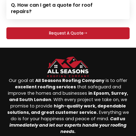
Q. How can I get a quote for roof
repairs?
Request A Quote
Our goal at
All Seasons Roofing Company
is to offer
excellent roofing services
that safeguard and
improve the homes and businesses
in Epsom, Surrey,
and South London
. With every project we take on, we
promise to provide
high-quality work, dependable
solutions, and great customer service.
Everything we
do is for your happiness and peace of mind.
Call us
immediately and let our experts handle your roofing
needs.