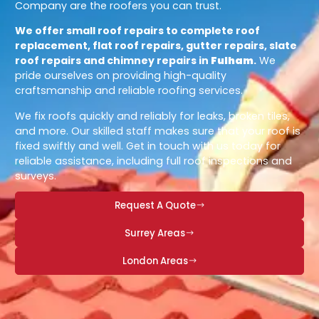
Company are the roofers you can trust.
We offer small roof repairs to complete roof
replacement, flat roof repairs, gutter repairs, slate
roof repairs and chimney repairs in
Fulham
.
We
pride ourselves on providing high-quality
craftsmanship and reliable roofing services.
We fix roofs quickly and reliably for leaks, broken tiles,
and more. Our skilled staff makes sure that your roof is
fixed swiftly and well. Get in touch with us today for
reliable assistance, including full roof inspections and
surveys.
Request A Quote
Surrey Areas
London Areas