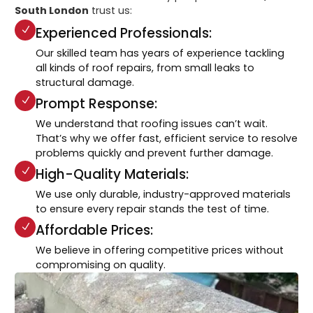
South London
trust us:
Experienced Professionals:
Our skilled team has years of experience tackling
all kinds of roof repairs, from small leaks to
structural damage.
Prompt Response:
We understand that roofing issues can’t wait.
That’s why we offer fast, efficient service to resolve
problems quickly and prevent further damage.
High-Quality Materials:
We use only durable, industry-approved materials
to ensure every repair stands the test of time.
Affordable Prices:
We believe in offering competitive prices without
compromising on quality.