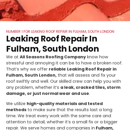
NUMBER 1 FOR LEAKING ROOF REPAIR IN FULHAM, SOUTH LONDON
Leaking Roof Repair In
Fulham, South London
We at
All Seasons Roofing Company
know how
stressful and annoying it can be to have a broken roof.
That’s why we offer
reliable
Leaking Roof Repair in
Fulham, South London,
that will assess and fix your
roof swiftly and well. Our skilled crew can help you with
any problem, whether it’s
a leak, cracked tiles, storm
damage, or just normal wear and use
.
We utilize
high-quality materials and tested
methods
to make sure that the results last a long
time. We treat every work with the same care and
attention to detail, whether it’s a small fix or a bigger
repair. We serve homes and companies in
Fulham,