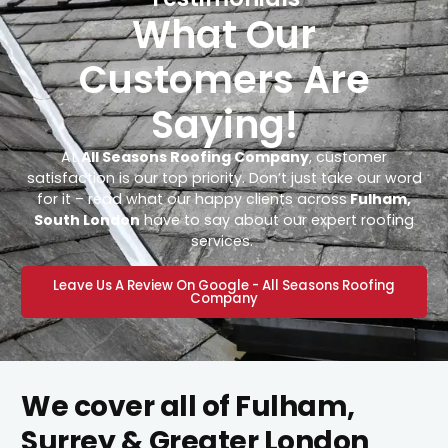
What Our
Customers Are
Saying!
At
All Seasons Roofing Company
, customer
satisfaction is our top priority. Don’t just take our word
for it – read what our happy clients across
Fulham,
South London
have to say about our expert roofing
services.
Leave Us A Review On Google - All Seasons Roofing
Company
We cover all of Fulham,
Surrey & Greater London