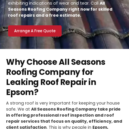
exhibiting indications of wear and tear. Call
All
Seasons Roofing Company right now for skilled
roof repairs and a free estimate.
Arrange A Free Quote
Why Choose All Seasons
Roofing Company for
Leaking Roof Repair in
Epsom?
A strong roof is very important for keeping your house
safe. We at
All Seasons Roofing Company take pride
in offering professional roof inspection and roof
repair services that focus on quality, efficiency, and
client satisfaction
. This is why people in
Epsom,