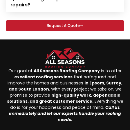
repairs?
Request A Quote
Our goal at
All Seasons Roofing Company
is to offer
excellent roofing services
that safeguard and
improve the homes and businesses
in Epsom, Surrey,
and South London
. With every project we take on, we
promise to provide
high-quality work, dependable
solutions, and great customer service.
Everything we
do is for your happiness and peace of mind.
Call us
immediately and let our experts handle your roofing
needs.