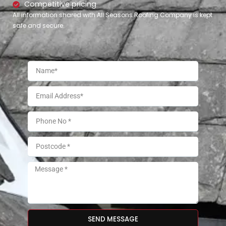
Competitive pricing
All information shared with All Seasons Roofing Company is kept
safe and secure.
SEND MESSAGE