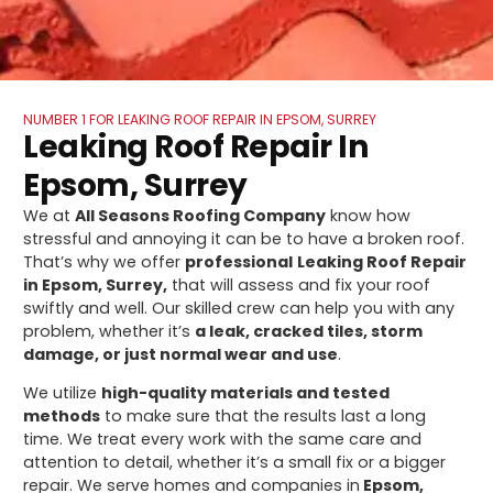
NUMBER 1 FOR LEAKING ROOF REPAIR IN EPSOM, SURREY
Leaking Roof Repair In
Epsom, Surrey
We at
All Seasons Roofing Company
know how
stressful and annoying it can be to have a broken roof.
That’s why we offer
professional
Leaking Roof Repair
in Epsom, Surrey,
that will assess and fix your roof
swiftly and well. Our skilled crew can help you with any
problem, whether it’s
a leak, cracked tiles, storm
damage, or just normal wear and use
.
We utilize
high-quality materials and tested
methods
to make sure that the results last a long
time. We treat every work with the same care and
attention to detail, whether it’s a small fix or a bigger
repair. We serve homes and companies in
Epsom,