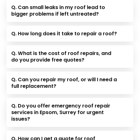
Q. Can small leaks in my roof lead to
bigger problems if left untreated?
Q. How long does it take to repair a roof?
Q. What is the cost of roof repairs, and
do you provide free quotes?
Q. Can you repair my roof, or will I need a
full replacement?
Q. Do you offer emergency roof repair
services in Epsom, Surrey for urgent
issues?
Q. How can I get a quote for roof