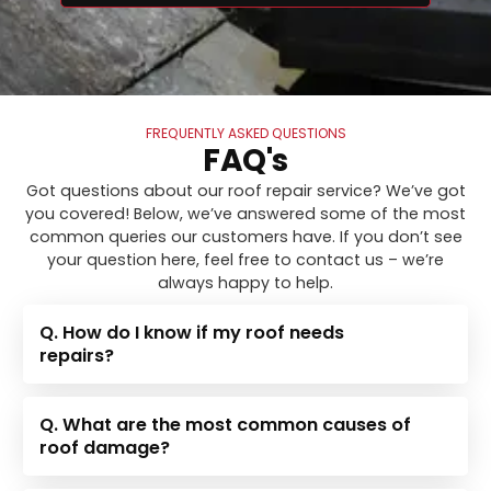
FREQUENTLY ASKED QUESTIONS
FAQ's
Got questions about our roof repair service? We’ve got
you covered! Below, we’ve answered some of the most
common queries our customers have. If you don’t see
your question here, feel free to contact us – we’re
always happy to help.
Q. How do I know if my roof needs
repairs?
Q. What are the most common causes of
roof damage?