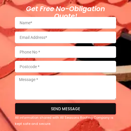
Get Free No-Obligation
Quote!
SEND MESSAGE
All information shared with All Seasons Roofing Company is
kept safe and secure.