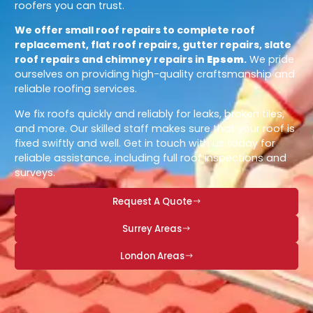
roofers you can trust.
We offer small roof repairs to complete roof
replacement, flat roof repairs, gutter repairs, slate
roof repairs and chimney repairs in
Epsom
.
We pride
ourselves on providing high-quality craftsmanship and
reliable roofing services.
We fix roofs quickly and reliably for leaks, broken tiles,
and more. Our skilled staff makes sure that your roof is
fixed swiftly and well. Get in touch with us today for
reliable assistance, including full roof inspections and
surveys.
Request A Quote
Surrey Areas
London Areas