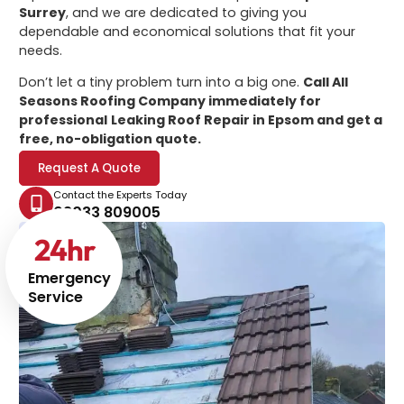
Surrey
, and we are dedicated to giving you
dependable and economical solutions that fit your
needs.
Don’t let a tiny problem turn into a big one.
Call All
Seasons Roofing Company immediately for
professional
Leaking Roof Repair in Epsom
and get a
free, no-obligation quote.
Request A Quote
Contact the Experts Today
02033 809005
24
hr
Emergency
Service