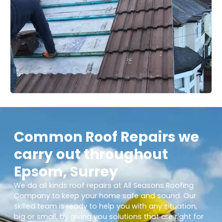
Common Roof Repairs we
carry out throughout
Epsom, Surrey
We do all kinds roof repairs at All Seasons Roofing
Company to keep your home safe and sound. Our
skilled team is ready to help you with any situation,
big or small, by giving you solutions that are right for