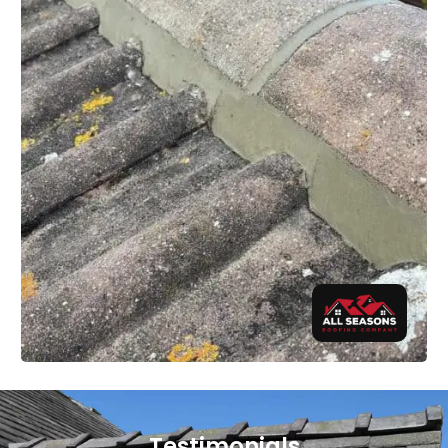
Testimonials