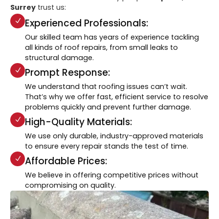
Surrey
trust us:
Experienced Professionals:
Our skilled team has years of experience tackling
all kinds of roof repairs, from small leaks to
structural damage.
Prompt Response:
We understand that roofing issues can’t wait.
That’s why we offer fast, efficient service to resolve
problems quickly and prevent further damage.
High-Quality Materials:
We use only durable, industry-approved materials
to ensure every repair stands the test of time.
Affordable Prices:
We believe in offering competitive prices without
compromising on quality.