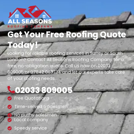
Get Your Free Roofing Quote
Today!
Looking for reliable roofing services in Surrey or South
London? Contact All Seasons Roofing Company for a
free, no-obligation quote. Call us now on 02033
809005 or 07842 063734 and let our experts take care
of your roofing needs.
02033 809005
Free Quotations
Time-served tradesmen
No pushy salesmen
Local company
Speedy service