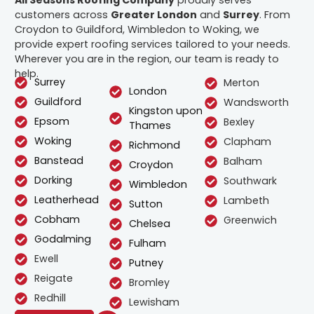
All Seasons Roofing Company
proudly serves
customers across
Greater London
and
Surrey
. From
Croydon to Guildford, Wimbledon to Woking, we
provide expert roofing services tailored to your needs.
Wherever you are in the region, our team is ready to
help.
Surrey
Merton
London
Guildford
Wandsworth
Kingston upon
Epsom
Bexley
Thames
Woking
Clapham
Richmond
Banstead
Balham
Croydon
Dorking
Southwark
Wimbledon
Leatherhead
Lambeth
Sutton
Cobham
Greenwich
Chelsea
Godalming
Fulham
Ewell
Putney
Reigate
Bromley
Redhill
Lewisham