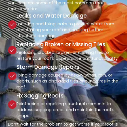
you. Here are some of the most common roof
repairs we do:
Leaks and Water Damage
Locating and fixing leaks to prevent water from
penetrating your roof and causing further
structural damage.
Replacing Broken or Missing Tiles
Replacing cracked, broken, or missing tiles to
restore your roof’s appearance and functionality.
Storm Damage Repairs
Fixing damage caused by heavy winds, rain, or
debris, such as displaced tiles or punctures in the
roof.
Fix Sagging Roofs
Reinforcing or repairing structural elements to
address sagging areas and maintain the roof’s
shape.
Don’t wait for the problem to get worse if your roof is