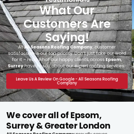
What Our
Customers Are
Saying!
At
All Seasons Roofing Company
, customer
satisfaction is our top priority. Don’t just take our word
for it – read what our happy clients across
Epsom,
Surrey
have to say about our expert roofing services.
Leave Us A Review On Google - All Seasons Roofing
Company
We cover all of Epsom,
Surrey & Greater London