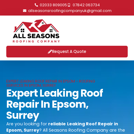
02033 809005
07842 063734
allseasonsroofingcompanyuk@gmail.com
Request A Quote
EXPERT LEAKING ROOF REPAIR IN EPSOM - ROOFING
SERVICES IN EPSOM, SURREY
Expert Leaking Roof
Repair In Epsom,
Surrey
Are you looking for
reliable
Leaking Roof Repair in
Epsom, Surrey
? All Seasons Roofing Company are the