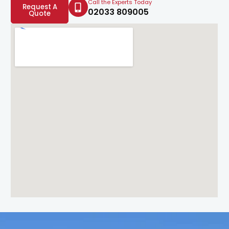
Call the Experts Today
Request A
02033 809005
Quote