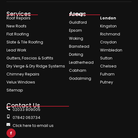
Services
Areas
Surrey
Roof Repairs
London
Guildford
New Roofs
Kingston
Epsom
Flat Roofing
Richmond
Woking
Slate & Tile Roofing
Croydon
Barnstead
Lead Work
Wimbledon
Dorking
Gutters, Fascias & Soffits
Sutton
Leatherhead
Dry Verge & Dry Ridge Systems
Chelsea
Cobham
Chimney Repairs
Fulham
Godalming
Velux Windows
Putney
Sitemap
Contact Us
02033 809005
07842 063734
Click here to email us