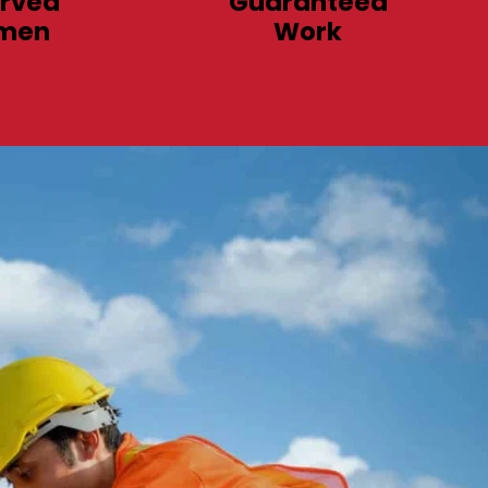
rved
Guaranteed
men
Work