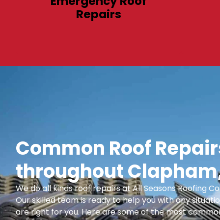
Emergency Roof
Repairs
Common Roof Repairs
throughout Clapham,
We do all kinds roof repairs at All Seasons Roofing
Our skilled team is ready to help you with any situatio
are right for you. Here are some of the most common