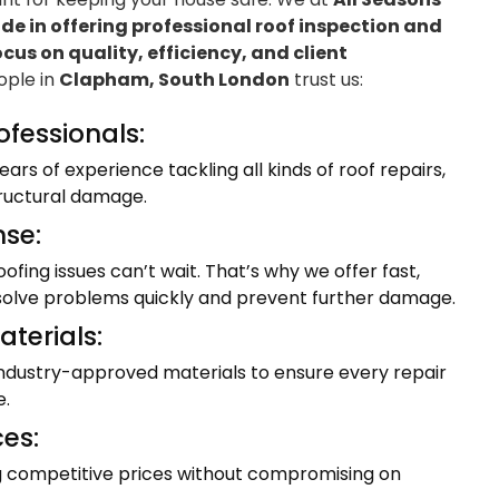
e in offering professional roof inspection and
ocus on quality, efficiency, and client
eople in
Clapham, South London
trust us:
ofessionals:
ars of experience tackling all kinds of roof repairs,
tructural damage.
se:
fing issues can’t wait. That’s why we offer fast,
resolve problems quickly and prevent further damage.
terials:
industry-approved materials to ensure every repair
e.
ces:
ng competitive prices without compromising on