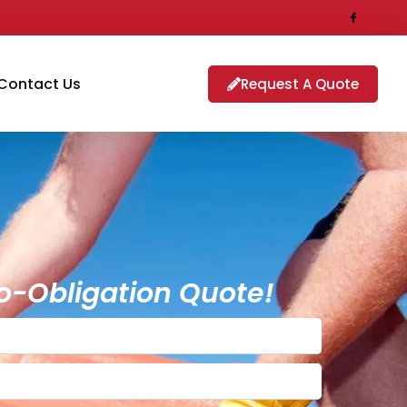
Contact Us
Request A Quote
o-Obligation Quote!