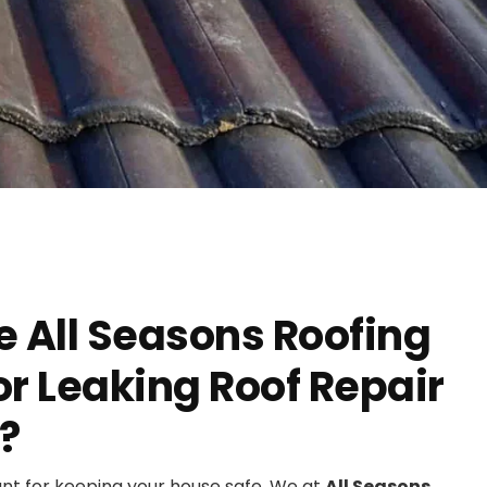
 All Seasons Roofing
r Leaking Roof Repair
?
ant for keeping your house safe. We at
All Seasons