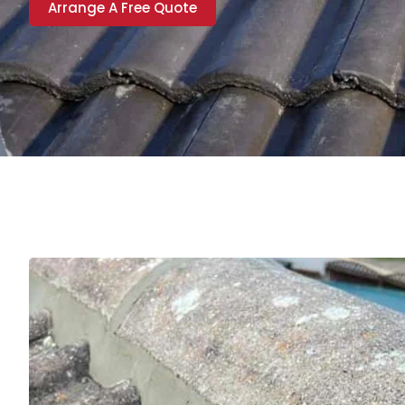
Arrange A Free Quote