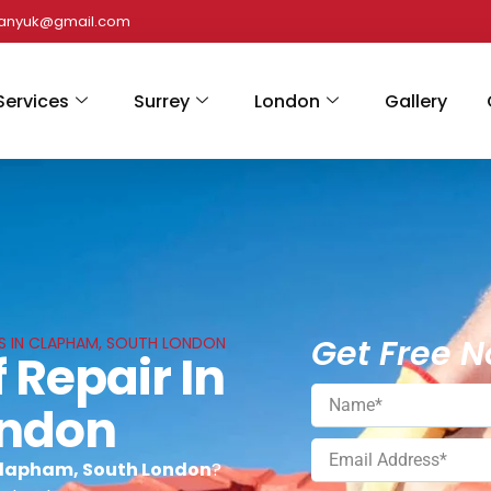
panyuk@gmail.com
Services
Surrey
London
Gallery
Get Free N
ES IN CLAPHAM, SOUTH LONDON
 Repair In
ondon
 Clapham, South London
?