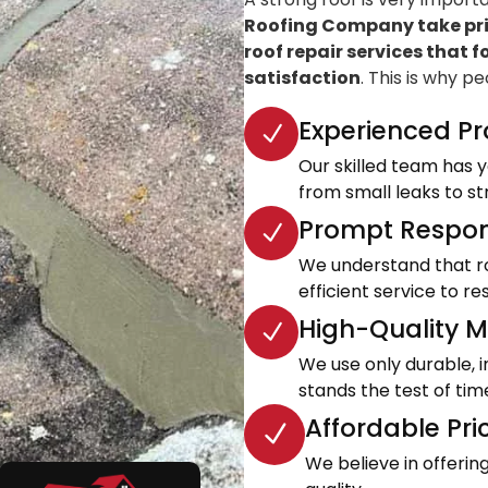
Roofing Company take prid
roof repair services that f
satisfaction
. This is why p
Experienced Pr
Our skilled team has ye
from small leaks to s
Prompt Respon
We understand that roo
efficient service to 
High-Quality Ma
We use only durable, 
stands the test of tim
Affordable Pri
We believe in offeri