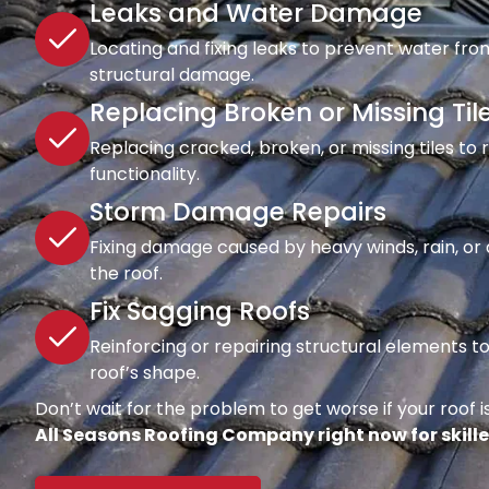
Leaks and Water Damage
Locating and fixing leaks to prevent water fro
structural damage.
Replacing Broken or Missing Til
Replacing cracked, broken, or missing tiles to
functionality.
Storm Damage Repairs
Fixing damage caused by heavy winds, rain, or d
the roof.
Fix Sagging Roofs
Reinforcing or repairing structural elements 
roof’s shape.
Don’t wait for the problem to get worse if your roof is
All Seasons Roofing Company right now for skille