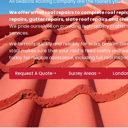
All Seasons Roofing Company are the roofers you can
We offer small roof repairs to complete roof repl
repairs, gutter repairs, slate roof repairs and ch
We pride ourselves on providing high-quality craftsm
services.
We fix roofs quickly and reliably for leaks, broken tile
staff makes sure that your roof is fixed swiftly and we
today for reliable assistance, including full roof insp
Request A Quote
Surrey Areas
Londo