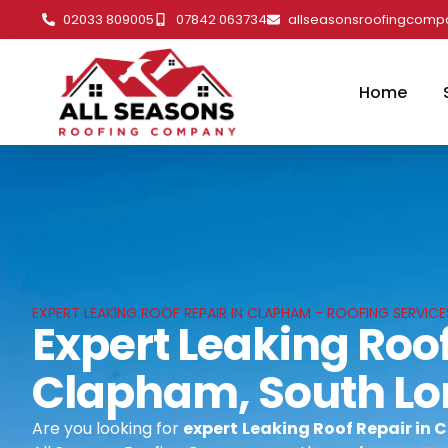
02033 809005
07842 063734
allseasonsroofingcom
Home
EXPERT LEAKING ROOF REPAIR IN CLAPHAM - ROOFING SERVIC
Expert Leaking Roof
Clapham, South L
Are you looking for
expert
Leaking Roof Repair in