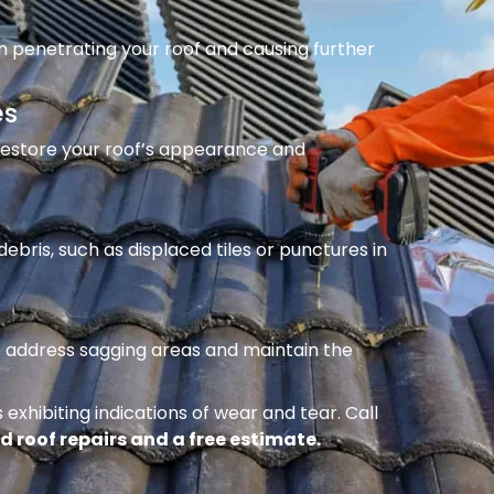
m penetrating your roof and causing further
es
 restore your roof’s appearance and
ebris, such as displaced tiles or punctures in
to address sagging areas and maintain the
 exhibiting indications of wear and tear. Call
d roof repairs and a free estimate.