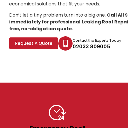
economical solutions that fit your needs.
Don’t let a tiny problem turn into a big one.
Call All
immediately for professional
Leaking Roof Repa
free, no-obligation quote.
Contact the Experts Today
Request A Quote
02033 809005