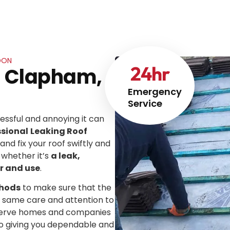
DON
24
hr
In Clapham,
Emergency
Service
ssful and annoying it can
ssional
Leaking Roof
 and fix your roof swiftly and
 whether it’s
a leak,
r and use
.
thods
to make sure that the
he same care and attention to
We serve homes and companies
to giving you dependable and