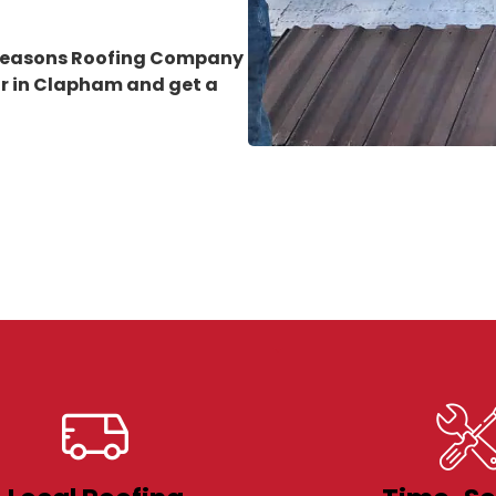
 Seasons Roofing Company
ir in Clapham
and get a