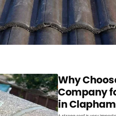
Why Choose
Company fo
in Clapham
A strong roof is very import