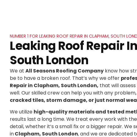
NUMBER 1 FOR LEAKING ROOF REPAIR IN CLAPHAM, SOUTH LON
Leaking Roof Repair 
South London
We at
All Seasons Roofing Company
know how stre
be to have a broken roof. That’s why we offer
profe
Repair in Clapham, South London,
that will assess
well. Our skilled crew can help you with any problem,
cracked tiles, storm damage, or just normal wea
We utilize
high-quality materials and tested me
results last a long time. We treat every work with t
detail, whether it’s a small fix or a bigger repair. 
in
Clapham, South London
, and we are dedicated 