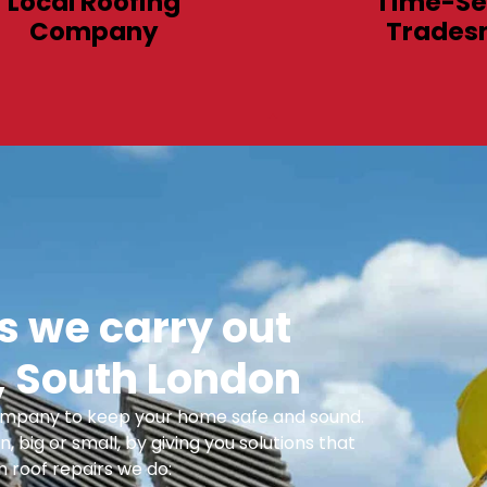
Local Roofing
Time-Se
Company
Trades
 we carry out
 South London
 Company to keep your home safe and sound.
n, big or small, by giving you solutions that
 roof repairs we do: