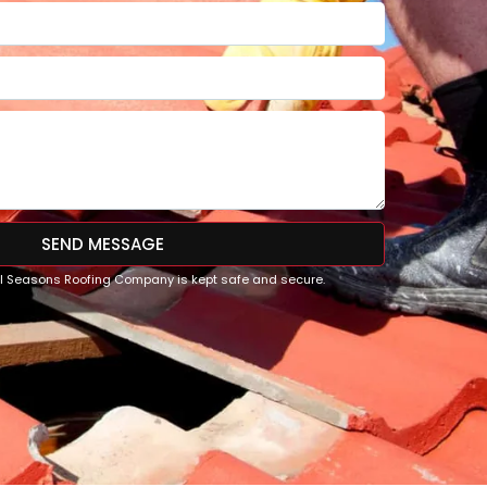
SEND MESSAGE
All Seasons Roofing Company is kept safe and secure.