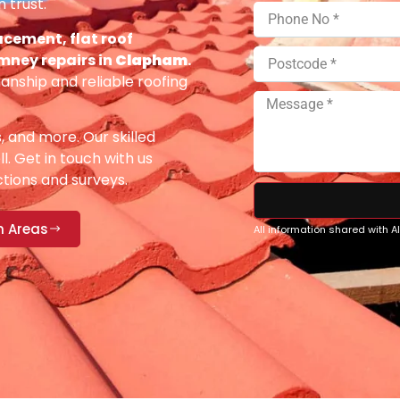
 trust.
acement, flat roof
imney repairs in
Clapham
.
anship and reliable roofing
s, and more. Our skilled
ll. Get in touch with us
ections and surveys.
n Areas
All information shared with 