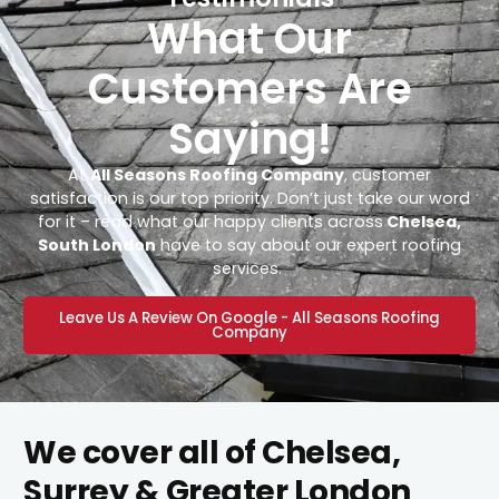
What Our
Customers Are
Saying!
At
All Seasons Roofing Company
, customer
satisfaction is our top priority. Don’t just take our word
for it – read what our happy clients across
Chelsea,
South London
have to say about our expert roofing
services.
Leave Us A Review On Google - All Seasons Roofing
Company
We cover all of Chelsea,
Surrey & Greater London