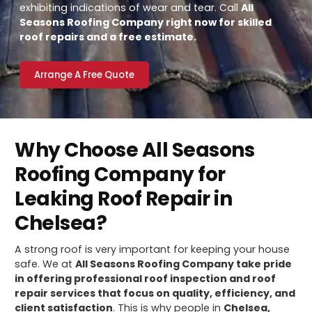
exhibiting indications of wear and tear. Call
All
Seasons Roofing Company right now for skilled
roof repairs and a free estimate.
Arrange A Free Quote
Why Choose All Seasons
Roofing Company for
Leaking Roof Repair in
Chelsea?
A strong roof is very important for keeping your house
safe. We at
All Seasons Roofing Company take pride
in offering professional roof inspection and roof
repair services that focus on quality, efficiency, and
client satisfaction
. This is why people in
Chelsea,