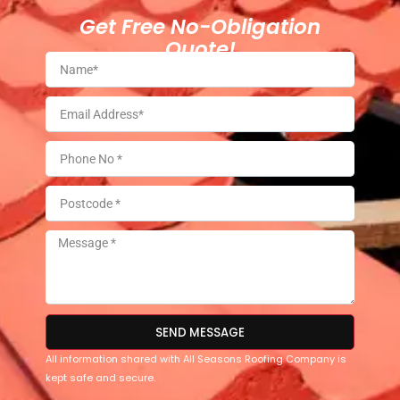
Get Free No-Obligation
Quote!
SEND MESSAGE
All information shared with All Seasons Roofing Company is
kept safe and secure.