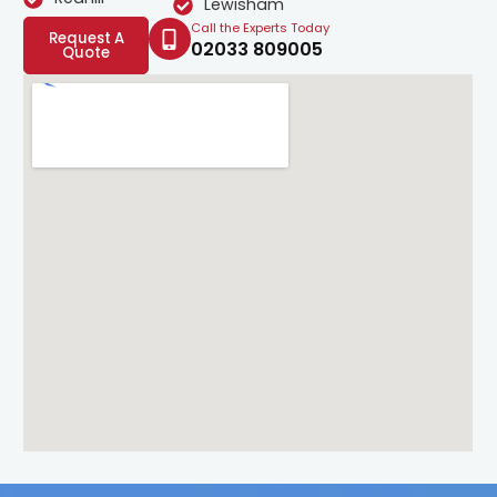
Lewisham
Call the Experts Today
Request A
02033 809005
Quote