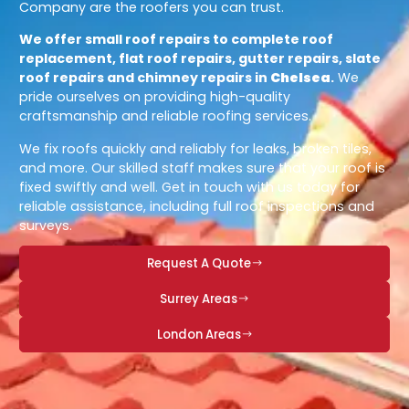
Company are the roofers you can trust.
We offer small roof repairs to complete roof
replacement, flat roof repairs, gutter repairs, slate
roof repairs and chimney repairs in
Chelsea
.
We
pride ourselves on providing high-quality
craftsmanship and reliable roofing services.
We fix roofs quickly and reliably for leaks, broken tiles,
and more. Our skilled staff makes sure that your roof is
fixed swiftly and well. Get in touch with us today for
reliable assistance, including full roof inspections and
surveys.
Request A Quote
Surrey Areas
London Areas