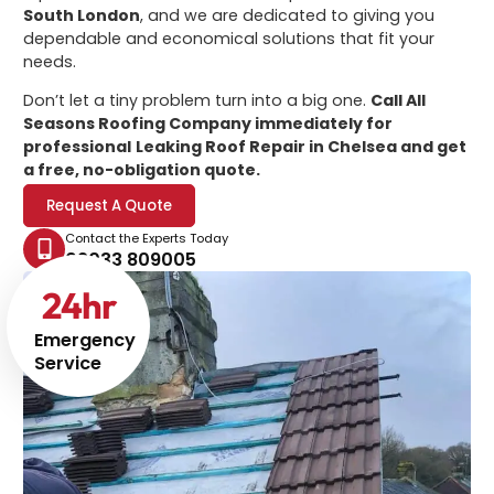
South London
, and we are dedicated to giving you
dependable and economical solutions that fit your
needs.
Don’t let a tiny problem turn into a big one.
Call All
Seasons Roofing Company immediately for
professional
Leaking Roof Repair in Chelsea
and get
a free, no-obligation quote.
Request A Quote
Contact the Experts Today
02033 809005
24
hr
Emergency
Service