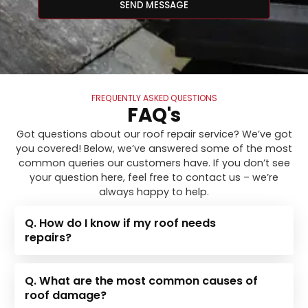
SEND MESSAGE
FREQUENTLY ASKED QUESTIONS
FAQ's
Got questions about our roof repair service? We’ve got
you covered! Below, we’ve answered some of the most
common queries our customers have. If you don’t see
your question here, feel free to contact us – we’re
always happy to help.
Q. How do I know if my roof needs
repairs?
Q. What are the most common causes of
roof damage?