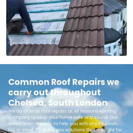
Common Roof Repairs we
carry out throughout
Chelsea, South London
We do all kinds roof repairs at All Seasons Roofing
Company to keep your home safe and sound. Our
skilled team is ready to help you with any situation,
big or small, by giving you solutions that are right for