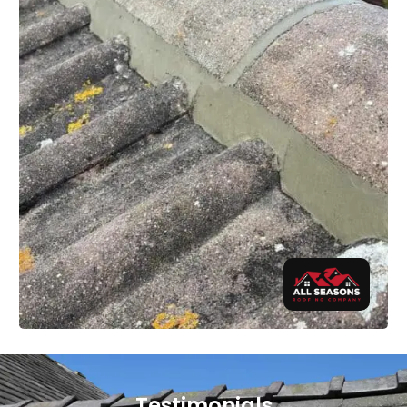
Testimonials