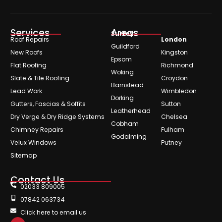
Services
Areas
Surrey
Roof Repairs
London
Guildford
New Roofs
Kingston
Epsom
Flat Roofing
Richmond
Woking
Slate & Tile Roofing
Croydon
Barnstead
Lead Work
Wimbledon
Dorking
Gutters, Fascias & Soffits
Sutton
Leatherhead
Dry Verge & Dry Ridge Systems
Chelsea
Cobham
Chimney Repairs
Fulham
Godalming
Velux Windows
Putney
Sitemap
Contact Us
02033 809005
07842 063734
Click here to email us