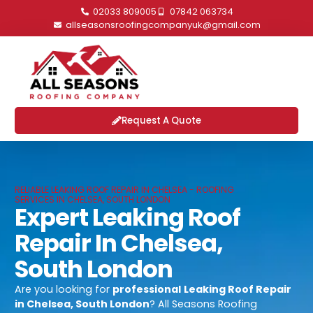
02033 809005
07842 063734
allseasonsroofingcompanyuk@gmail.com
Request A Quote
RELIABLE LEAKING ROOF REPAIR IN CHELSEA - ROOFING
SERVICES IN CHELSEA, SOUTH LONDON
Expert Leaking Roof
Repair In Chelsea,
South London
Are you looking for
professional
Leaking Roof Repair
in Chelsea, South London
? All Seasons Roofing