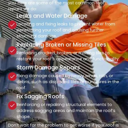
you. Here are some of the most common roof
repairs we do:
Leaks and Water Damage
Locating and fixing leaks to prevent water from
penetrating your roof and causing further
structural damage.
Replacing Broken or Missing Tiles
Replacing cracked, broken, or missing tiles to
restore your roof’s appearance and functionality.
Storm Damage Repairs
Fixing damage caused by heavy winds, rain, or
debris, such as displaced tiles or punctures in the
roof.
Fix Sagging Roofs
Reinforcing or repairing structural elements to
address sagging areas and maintain the roof’s
shape.
Don’t wait for the problem to get worse if your roof is