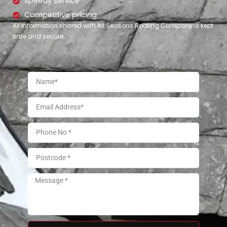
Speedy service
Competitive pricing
All information shared with All Seasons Roofing Company is kept
safe and secure.