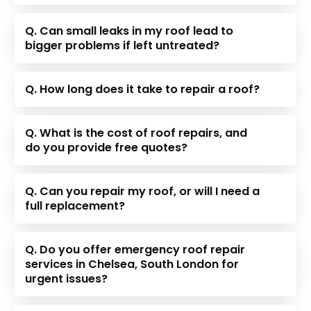
Q. Can small leaks in my roof lead to
bigger problems if left untreated?
Q. How long does it take to repair a roof?
Q. What is the cost of roof repairs, and
do you provide free quotes?
Q. Can you repair my roof, or will I need a
full replacement?
Q. Do you offer emergency roof repair
services in Chelsea, South London for
urgent issues?