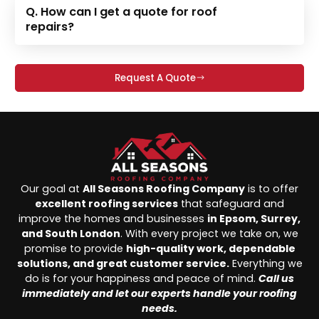
Q. How can I get a quote for roof
repairs?
Request A Quote
Our goal at
All Seasons Roofing Company
is to offer
excellent roofing services
that safeguard and
improve the homes and businesses
in Epsom, Surrey,
and South London
. With every project we take on, we
promise to provide
high-quality work, dependable
solutions, and great customer service.
Everything we
do is for your happiness and peace of mind.
Call us
immediately and let our experts handle your roofing
needs.