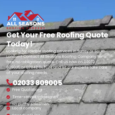
Get Your Free Roofing Quote
Today!
Looking for reliable roofing services in Surrey or South
London? Contact All Seasons Roofing Company for a
free, no-obligation quote. Call us now on 02033
809005 or 07842 063734 and let our experts take care
of your roofing needs.
02033 809005
Free Quotations
Time-served tradesmen
No pushy salesmen
Local company