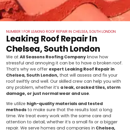
NUMBER 1 FOR LEAKING ROOF REPAIR IN CHELSEA, SOUTH LONDON
Leaking Roof Repair In
Chelsea, South London
We at
All Seasons Roofing Company
know how
stressful and annoying it can be to have a broken roof.
That’s why we offer
expert
Leaking Roof Repair in
Chelsea, South London,
that will assess and fix your
roof swiftly and well. Our skilled crew can help you with
any problem, whether it’s
a leak, cracked tiles, storm
damage, or just normal wear and use
.
We utilize
high-quality materials and tested
methods
to make sure that the results last a long
time. We treat every work with the same care and
attention to detail, whether it’s a small fix or a bigger
repair. We serve homes and companies in
Chelsea,