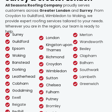
All Seasons Roofing Company
proudly serves
customers across
Greater London
and
Surrey
. From
Croydon to Guildford, Wimbledon to Woking, we
provide expert roofing services tailored to your needs.
Wherever you are in the region, our team is ready to
help.
Surrey
Merton
London
Guildford
Wandsworth
Kingston upon
Epsom
Bexley
Thames
Woking
Clapham
Richmond
Banstead
Balham
Croydon
Dorking
Southwark
Wimbledon
Leatherhead
Lambeth
Sutton
Cobham
Greenwich
Chelsea
Godalming
Fulham
Ewell
Putney
Reigate
Bromley
Redhill