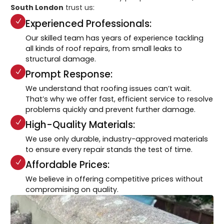
South London
trust us:
Experienced Professionals:
Our skilled team has years of experience tackling
all kinds of roof repairs, from small leaks to
structural damage.
Prompt Response:
We understand that roofing issues can’t wait.
That’s why we offer fast, efficient service to resolve
problems quickly and prevent further damage.
High-Quality Materials:
We use only durable, industry-approved materials
to ensure every repair stands the test of time.
Affordable Prices:
We believe in offering competitive prices without
compromising on quality.