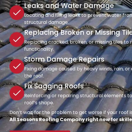
Leaks and Water Damage
Locating and fixing leaks to prevent water fro
structural damage.
Replacing Broken or Missing Til
Replacing cracked, broken, or missing tiles to
functionality.
Storm Damage Repairs
Fixing damage caused by heavy winds, rain, or d
the roof.
Fix Sagging Roofs
Reinforcing or repairing structural elements 
roof’s shape.
Don’t wait for the problem to get worse if your roof is
All Seasons Roofing Company right now for skille