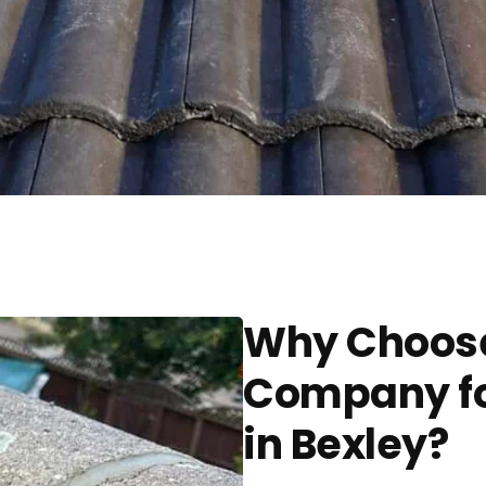
Why Choose
Company fo
in Bexley?