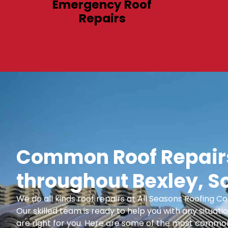
Emergency Roof
Repairs
Common Roof Repairs
throughout Bexley, S
We do all kinds roof repairs at All Seasons Roofing
Our skilled team is ready to help you with any situatio
are right for you. Here are some of the most common