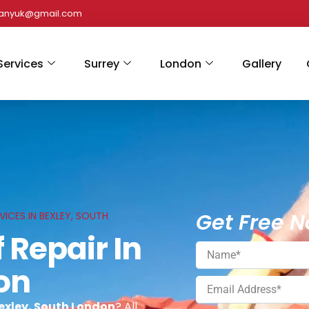
panyuk@gmail.com
Services
Surrey
London
Gallery
Get Free N
VICES IN BEXLEY, SOUTH
 Repair In
on
Bexley, South London
? All