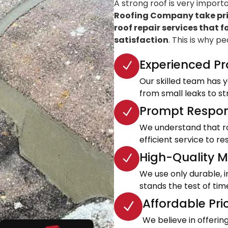
A strong roof is very import
Roofing Company take prid
roof repair services that f
satisfaction
. This is why p
Experienced Pr
Our skilled team has ye
from small leaks to s
Prompt Respon
We understand that roo
efficient service to 
High-Quality Ma
We use only durable, 
stands the test of tim
Affordable Pri
We believe in offeri