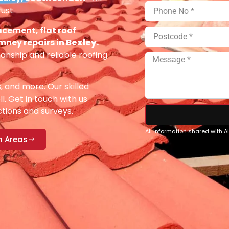
ust.
acement, flat roof
imney repairs in
Bexley
.
anship and reliable roofing
s, and more. Our skilled
ll. Get in touch with us
ections and surveys.
All information shared with 
n Areas