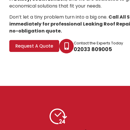
economical solutions that fit your needs.
Don’t let a tiny problem turn into a big one.
Call All
immediately for professional
Leaking Roof Repair
no-obligation quote.
Contact the Experts Today
Request A Quote
02033 809005