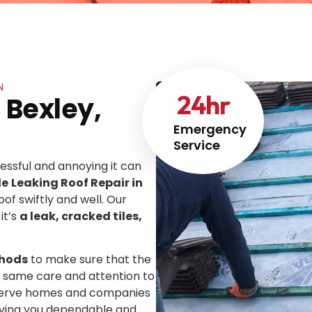
N
24
hr
 Bexley,
Emergency
Service
ssful and annoying it can
le
Leaking Roof Repair in
oof swiftly and well. Our
it’s
a leak, cracked tiles,
thods
to make sure that the
he same care and attention to
We serve homes and companies
giving you dependable and