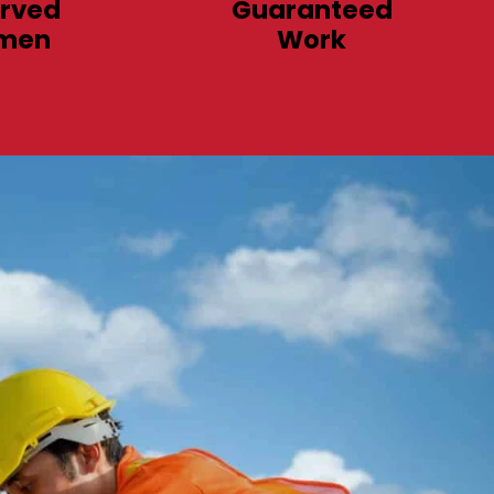
rved
Guaranteed
men
Work