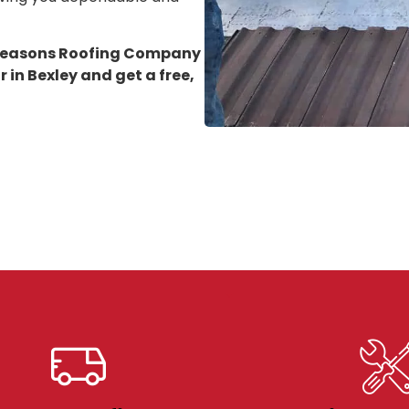
 Seasons Roofing Company
 in Bexley
and get a free,