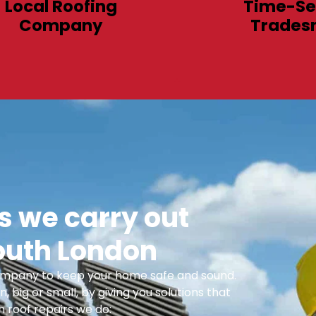
Local Roofing
Time-Se
Company
Trades
 we carry out
outh London
 Company to keep your home safe and sound.
n, big or small, by giving you solutions that
 roof repairs we do: