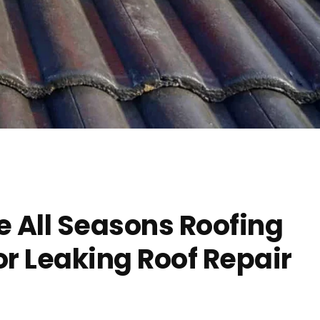
 All Seasons Roofing
r Leaking Roof Repair