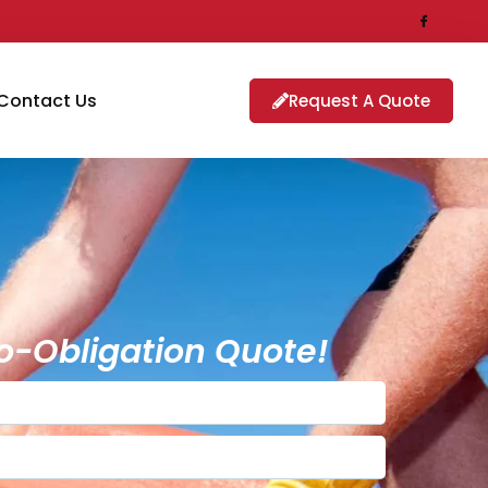
Contact Us
Request A Quote
o-Obligation Quote!