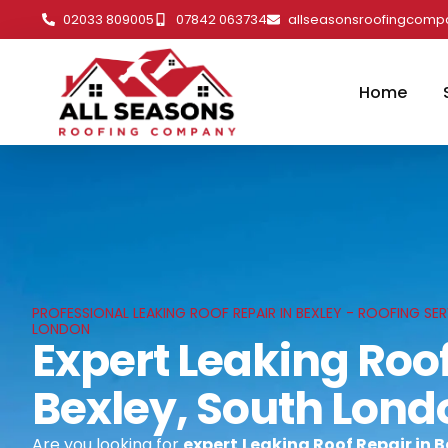
02033 809005
07842 063734
allseasonsroofingcom
Home
PROFESSIONAL LEAKING ROOF REPAIR IN BEXLEY - ROOFING SER
LONDON
Expert Leaking Roof
Bexley, South Lond
Are you looking for
expert
Leaking Roof Repair in 