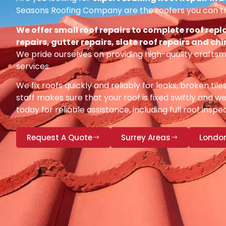
Seasons Roofing Company are the roofers you can tr
We offer small roof repairs to complete roof repl
repairs, gutter repairs, slate roof repairs and ch
We pride ourselves on providing high-quality craftsm
services.
We fix roofs quickly and reliably for leaks, broken tile
staff makes sure that your roof is fixed swiftly and we
today for reliable assistance, including full roof insp
Request A Quote
Surrey Areas
Londo