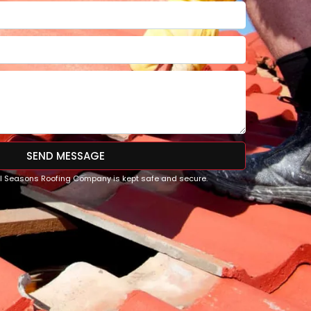
SEND MESSAGE
All Seasons Roofing Company is kept safe and secure.