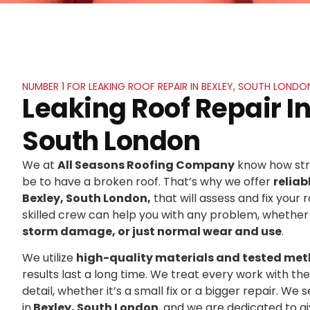
NUMBER 1 FOR LEAKING ROOF REPAIR IN BEXLEY, SOUTH LONDO
Leaking Roof Repair In
South London
We at
All Seasons Roofing Company
know how stre
be to have a broken roof. That’s why we offer
reliab
Bexley, South London,
that will assess and fix your r
skilled crew can help you with any problem, whether 
storm damage, or just normal wear and use
.
We utilize
high-quality materials and tested me
results last a long time. We treat every work with t
detail, whether it’s a small fix or a bigger repair. 
in
Bexley, South London
, and we are dedicated to 