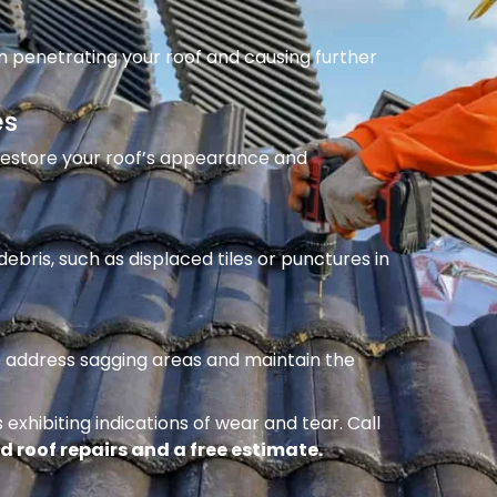
m penetrating your roof and causing further
es
 restore your roof’s appearance and
ebris, such as displaced tiles or punctures in
to address sagging areas and maintain the
 exhibiting indications of wear and tear. Call
d roof repairs and a free estimate.