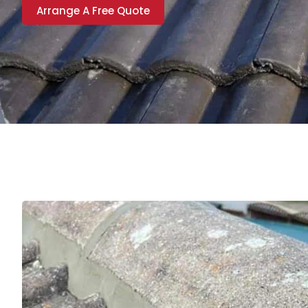
Arrange A Free Quote