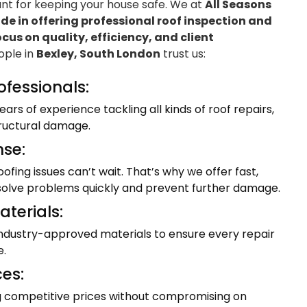
ant for keeping your house safe. We at
All Seasons
e in offering professional roof inspection and
ocus on quality, efficiency, and client
eople in
Bexley, South London
trust us:
ofessionals:
ars of experience tackling all kinds of roof repairs,
tructural damage.
se:
fing issues can’t wait. That’s why we offer fast,
resolve problems quickly and prevent further damage.
terials:
industry-approved materials to ensure every repair
e.
ces:
ng competitive prices without compromising on