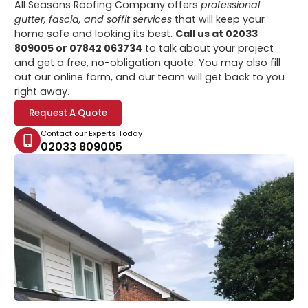
All Seasons Roofing Company offers
professional
gutter, fascia, and soffit services
that will keep your
home safe and looking its best.
Call us at 02033
809005 or 07842 063734
to talk about your project
and get a free, no-obligation quote. You may also fill
out our online form, and our team will get back to you
right away.
Request A Quote
Contact our Experts Today
02033 809005