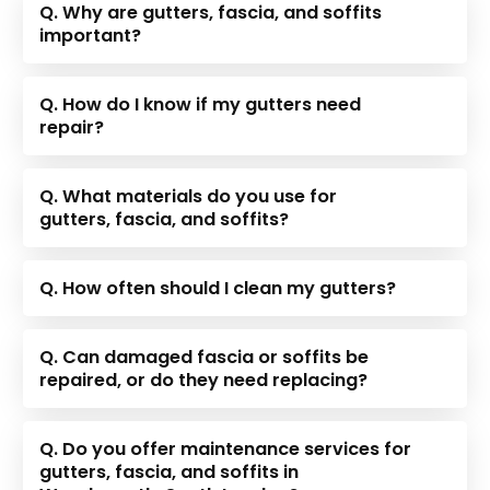
Q. Why are gutters, fascia, and soffits
important?
Q. How do I know if my gutters need
repair?
Q. What materials do you use for
gutters, fascia, and soffits?
Q. How often should I clean my gutters?
Q. Can damaged fascia or soffits be
repaired, or do they need replacing?
Q. Do you offer maintenance services for
gutters, fascia, and soffits in