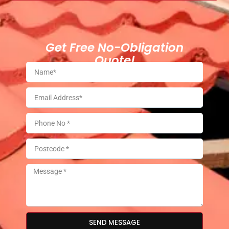
Get Free No-Obligation
Quote!
SEND MESSAGE