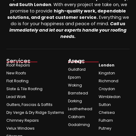
and South London
. With every project we take on, we
promise to provide
high-quality work, dependable
solutions, and great customer service.
Everything we
do is for your happiness and peace of mind.
Call us
immediately and let our experts handle your roofing
needs.
Services
Areas
Surrey
Roof Repairs
London
Guildford
New Roofs
Kingston
Epsom
Flat Roofing
Richmond
Woking
Slate & Tile Roofing
Croydon
Barnstead
Lead Work
Wimbledon
Dorking
Gutters, Fascias & Soffits
Sutton
Leatherhead
Dry Verge & Dry Ridge Systems
Chelsea
Cobham
Chimney Repairs
Fulham
Godalming
Velux Windows
Putney