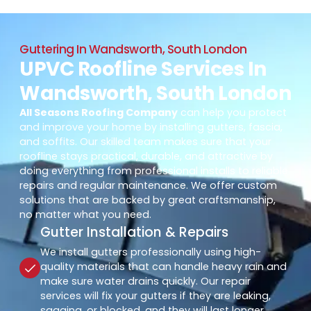
Guttering In Wandsworth, South London
UPVC Roofline Services In
Wandsworth, South London
All Seasons Roofing Company
can help you protect
and improve your home by installing gutters, fascia,
and soffits. Our skilled team makes sure that your
roofline stays practical, durable, and attractive by
doing everything from professional installs to reliable
repairs and regular maintenance. We offer custom
solutions that are backed by great craftsmanship,
no matter what you need.
Gutter Installation & Repairs
We install gutters professionally using high-
quality materials that can handle heavy rain and
make sure water drains quickly. Our repair
services will fix your gutters if they are leaking,
sagging, or blocked, and they will last longer.