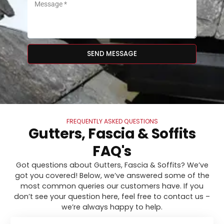
SEND MESSAGE
FREQUENTLY ASKED QUESTIONS
Gutters, Fascia & Soffits
FAQ's
Got questions about Gutters, Fascia & Soffits? We’ve
got you covered! Below, we’ve answered some of the
most common queries our customers have. If you
don’t see your question here, feel free to contact us –
we’re always happy to help.