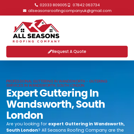
02033 809005
07842 063734
allseasonsroofingcompanyuk@gmail.com
Request A Quote
PROFESSIONAL GUTTERING IN WANDSWORTH - GUTERING
SERVICES IN WANDSWORTH, SOUTH LONDON
Expert Guttering In
Wandsworth, South
London
Are you looking for
expert
Guttering in Wandsworth,
South London
? All Seasons Roofing Company are the