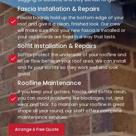
Fascia Installation & Repairs
Fascia boards hold up the bottom edge of your
roof and give it a clean, finished look. Our crew
will make sure that your new fascia is installed or
your old boards are fixed in a way that lasts.
Soffit Installation & Repairs
Soffits protect the underside of your roofline and
let air flow better in your roof area. We can install
and fix your soffits so they work well and look
good.
Roofline Maintenance
If you keep your gutters, fascia, and soffits clean,
you can avoid problems like blockages, rot, and
wear and tear. To maintain your roofline in great
shape all year round, our staff offers complete
maintenance services.
Arrange A Free Quote