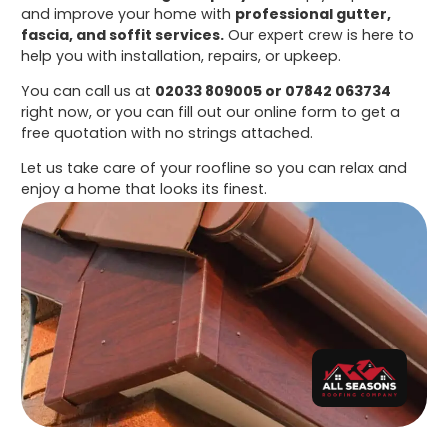
and improve your home with
professional gutter,
fascia, and soffit services.
Our expert crew is here to
help you with installation, repairs, or upkeep.
You can call us at
02033 809005 or 07842 063734
right now, or you can fill out our online form to get a
free quotation with no strings attached.
Let us take care of your roofline so you can relax and
enjoy a home that looks its finest.