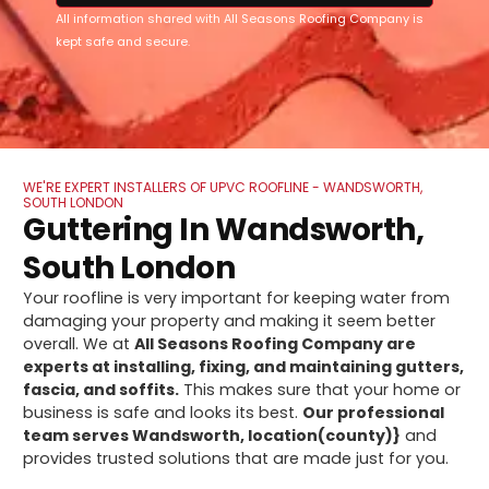
All information shared with All Seasons Roofing Company is
kept safe and secure.
WE'RE EXPERT INSTALLERS OF UPVC ROOFLINE - WANDSWORTH,
SOUTH LONDON
Guttering In Wandsworth,
South London
Your roofline is very important for keeping water from
damaging your property and making it seem better
overall. We at
All Seasons Roofing Company are
experts at installing, fixing, and maintaining gutters,
fascia, and soffits.
This makes sure that your home or
business is safe and looks its best.
Our professional
team serves Wandsworth, location(county)}
and
provides trusted solutions that are made just for you.