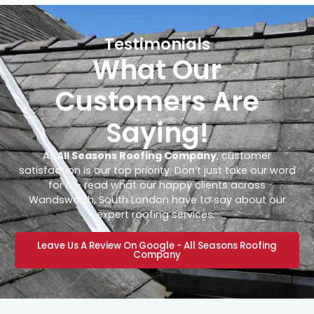
Testimonials
What Our
Customers Are
Saying!
At
All Seasons Roofing Company
, customer
satisfaction is our top priority. Don’t just take our word
for it – read what our happy clients across
Wandsworth, South London have to say about our
expert roofing services.
Leave Us A Review On Google - All Seasons Roofing
Company