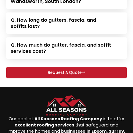
Wandsworth, South London?
Q. How long do gutters, fascia, and
soffits last?
Q. How much do gutter, fascia, and soffit
services cost?
Request A Quote
Our goal at
All Seasons Roofing Company
is to offer
excellent roofing services
that safeguard and
improve the homes and businesses
in Epsom, Surrey,