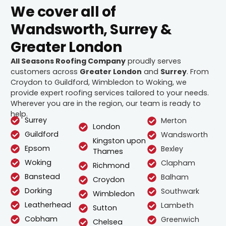
We cover all of
Wandsworth, Surrey &
Greater London
All Seasons Roofing Company
proudly serves
customers across
Greater London
and
Surrey
. From
Croydon to Guildford, Wimbledon to Woking, we
provide expert roofing services tailored to your needs.
Wherever you are in the region, our team is ready to
help.
Surrey
Merton
London
Guildford
Wandsworth
Kingston upon
Epsom
Bexley
Thames
Woking
Clapham
Richmond
Banstead
Balham
Croydon
Dorking
Southwark
Wimbledon
Leatherhead
Lambeth
Sutton
Cobham
Greenwich
Chelsea