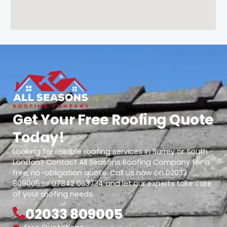
Get Your Free Roofing Quote
Today!
Looking for reliable roofing services in Surrey or South
London? Contact All Seasons Roofing Company for a
free, no-obligation quote. Call us now on 02033
809005 or 07842 063734 and let our experts take care
of your roofing needs.
02033 809005