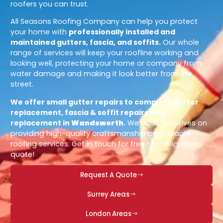
roofers you can trust.
All Seasons Roofing Company can help you protect
your home with
professionally installed and
maintained gutters, fascia, and soffits.
Our whole
range of services will keep your roofline working and
looking well, protecting your home or company from
water damage and making it look better from the
street.
We offer small gutter repairs to complete gutter
replacement, fascia & soffit repairs and
replacement in
Wandsworth
.
We pride ourselves on
providing high-quality craftsmanship and reliable
roofing services. Get in touch for free no-obligation
quote!
Request A Quote
Surrey Areas
London Areas