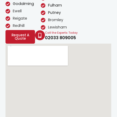
Godalming
Fulham
Ewell
Putney
Reigate
Bromley
Redhill
Lewisham
Call the Experts Today
Request A
02033 809005
Quote