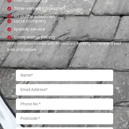
Free Quotations
Time-served tradesmen
No pushy salesmen
Local company
Speedy service
Competitive pricing
All information shared with All Seasons Roofing Company is kept
safe and secure.