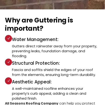
Why are Guttering is
important?
Water Management:
Gutters direct rainwater away from your property,
preventing leaks, foundation damage, and
flooding.
Structural Protection:
Fascia and soffits shield the edges of your roof
from the elements, ensuring long-term durability.
Aesthetic Appeal:
A well-maintained roofline enhances your
property’s curb appeal, adding a clean and
polished finish.
All Seasons Roofing Company
can help you protect