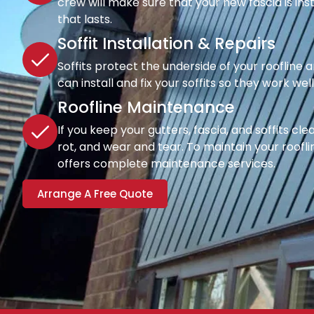
crew will make sure that your new fascia is inst
that lasts.
Soffit Installation & Repairs
Soffits protect the underside of your roofline a
can install and fix your soffits so they work wel
Roofline Maintenance
If you keep your gutters, fascia, and soffits cl
rot, and wear and tear. To maintain your rooflin
offers complete maintenance services.
Arrange A Free Quote