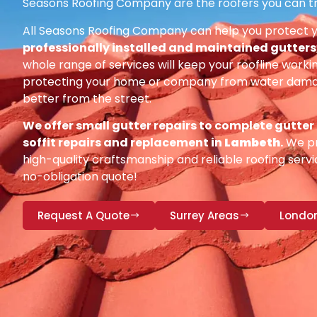
Seasons Roofing Company are the roofers you can tr
All Seasons Roofing Company can help you protect 
professionally installed and maintained gutters, 
whole range of services will keep your roofline workin
protecting your home or company from water damag
better from the street.
We offer small gutter repairs to complete gutter
soffit repairs and replacement in
Lambeth
.
We pr
high-quality craftsmanship and reliable roofing servic
no-obligation quote!
Request A Quote
Surrey Areas
Londo