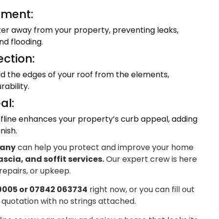
ment:
ter away from your property, preventing leaks,
d flooding.
ection:
eld the edges of your roof from the elements,
ability.
al:
fline enhances your property’s curb appeal, adding
nish.
pany
can help you protect and improve your home
ascia, and soffit services.
Our expert crew is here
 repairs, or upkeep.
9005 or 07842 063734
right now, or you can fill out
 quotation with no strings attached.