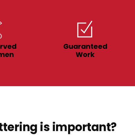
rved
Guaranteed
men
Work
tering is important?