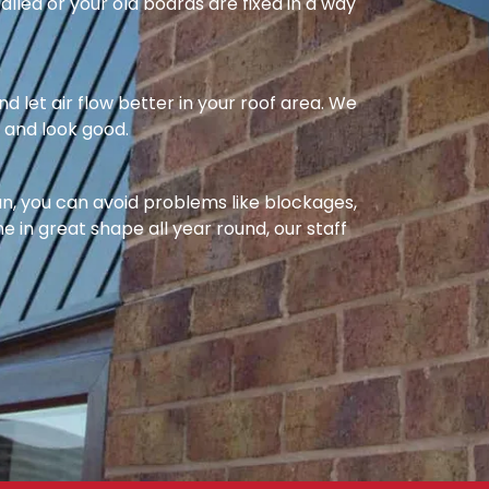
alled or your old boards are fixed in a way
nd let air flow better in your roof area. We
l and look good.
ean, you can avoid problems like blockages,
e in great shape all year round, our staff