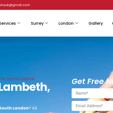
panyuk@gmail.com
Services
Surrey
London
Gallery
Get Free N
BETH, SOUTH LONDON
n Lambeth,
 South London
? All