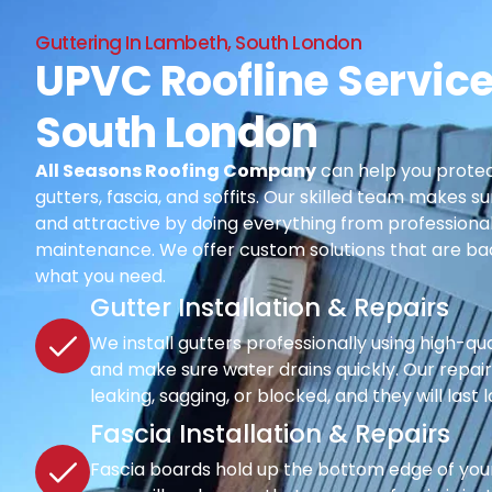
Guttering In Lambeth, South London
UPVC Roofline Service
South London
All Seasons Roofing Company
can help you protec
gutters, fascia, and soffits. Our skilled team makes su
and attractive by doing everything from professional i
maintenance. We offer custom solutions that are ba
what you need.
Gutter Installation & Repairs
We install gutters professionally using high-qu
and make sure water drains quickly. Our repair s
leaking, sagging, or blocked, and they will last 
Fascia Installation & Repairs
Fascia boards hold up the bottom edge of your r