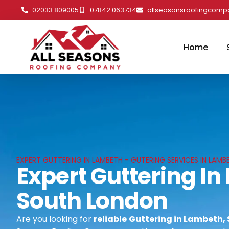
02033 809005
07842 063734
allseasonsroofingcom
Home
EXPERT GUTTERING IN LAMBETH - GUTERING SERVICES IN LAM
Expert Guttering I
South London
Are you looking for
reliable
Guttering in Lambeth,