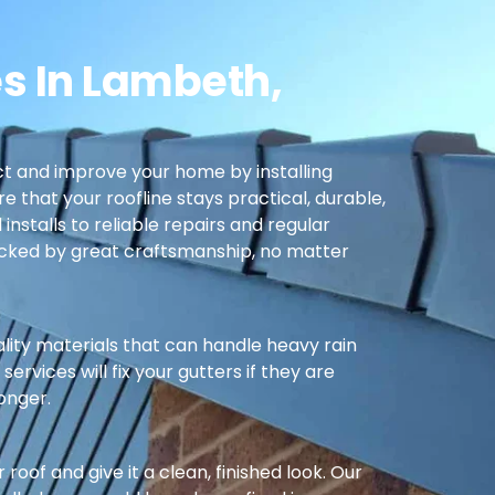
s In Lambeth,
t and improve your home by installing
re that your roofline stays practical, durable,
nstalls to reliable repairs and regular
cked by great craftsmanship, no matter
ality materials that can handle heavy rain
ervices will fix your gutters if they are
longer.
oof and give it a clean, finished look. Our