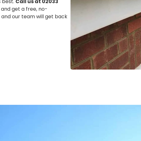
s best.
Call us at 02033
 and get a free, no-
m, and our team will get back