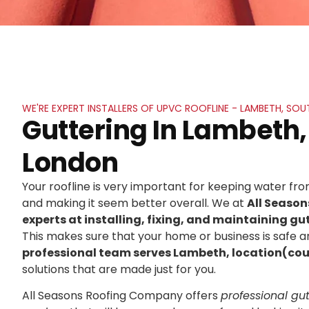
WE'RE EXPERT INSTALLERS OF UPVC ROOFLINE - LAMBETH, SO
Guttering In Lambeth,
London
Your roofline is very important for keeping water f
and making it seem better overall. We at
All Seaso
experts at installing, fixing, and maintaining gut
This makes sure that your home or business is safe an
professional team serves Lambeth, location(co
solutions that are made just for you.
All Seasons Roofing Company offers
professional gutt