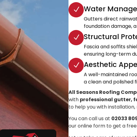
Water Manage
Gutters direct rainwa
foundation damage, an
Structural Prot
Fascia and soffits shi
ensuring long-term dur
Aesthetic Appe
A well-maintained roo
a clean and polished fi
All Seasons Roofing Com
with
professional gutter, f
to help you with installation,
You can call us at
02033 80
our online form to get a free