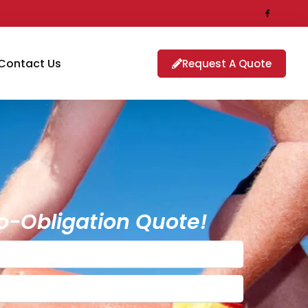
Contact Us
Request A Quote
o-Obligation Quote!