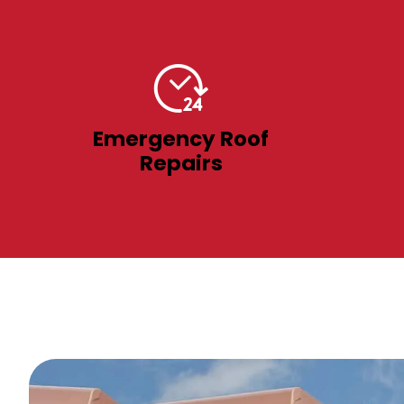
Emergency Roof
Repairs