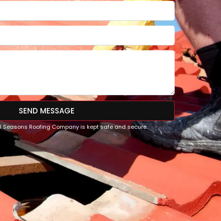
SEND MESSAGE
All Seasons Roofing Company is kept safe and secure.