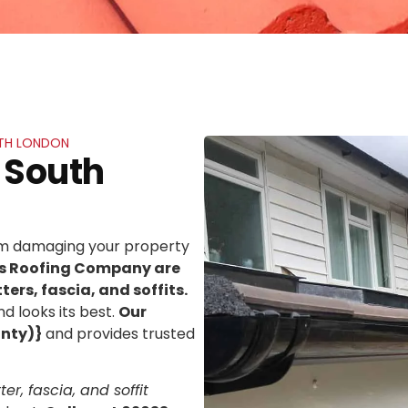
UTH LONDON
 South
rom damaging your property
ns Roofing Company are
ters, fascia, and soffits.
d looks its best.
Our
unty)}
and provides trusted
er, fascia, and soffit