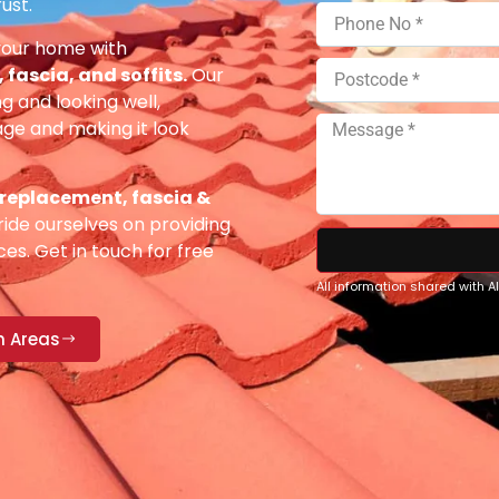
ust.
your home with
fascia, and soffits.
Our
g and looking well,
e and making it look
 replacement, fascia &
ide ourselves on providing
es. Get in touch for free
All information shared with 
n Areas