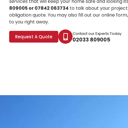
services
that will keep your home safe and looking it
809005 or 07842 063734
to talk about your project
obligation quote. You may also fill out our online for
to you right away.
Contact our Experts Today
Request A Quote
02033 809005