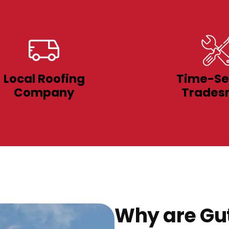
Local Roofing
Time-Se
Company
Trades
Why are Gut