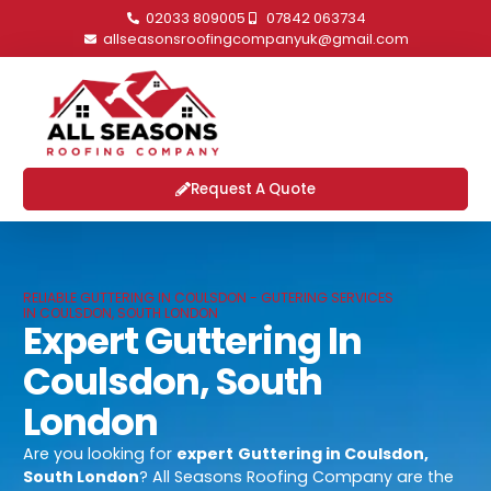
02033 809005
07842 063734
allseasonsroofingcompanyuk@gmail.com
Request A Quote
RELIABLE GUTTERING IN COULSDON - GUTERING SERVICES
IN COULSDON, SOUTH LONDON
Expert Guttering In
Coulsdon, South
London
Are you looking for
expert
Guttering in Coulsdon,
South London
? All Seasons Roofing Company are the