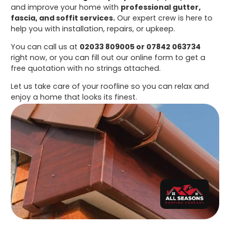
and improve your home with
professional gutter,
fascia, and soffit services.
Our expert crew is here to
help you with installation, repairs, or upkeep.
You can call us at
02033 809005 or 07842 063734
right now, or you can fill out our online form to get a
free quotation with no strings attached.
Let us take care of your roofline so you can relax and
enjoy a home that looks its finest.