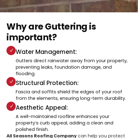
Why are Guttering is
important?
Water Management:
Gutters direct rainwater away from your property,
preventing leaks, foundation damage, and
flooding.
Structural Protection:
Fascia and soffits shield the edges of your roof
from the elements, ensuring long-term durability.
Aesthetic Appeal:
A well-maintained roofline enhances your
property’s curb appeal, adding a clean and
polished finish.
All Seasons Roofing Company
can help you protect