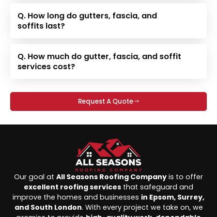
Q. How long do gutters, fascia, and
soffits last?
Q. How much do gutter, fascia, and soffit
services cost?
Request A Quote
Our goal at
All Seasons Roofing Company
is to offer
excellent roofing services
that safeguard and
improve the homes and businesses
in Epsom, Surrey,
and South London
. With every project we take on, we