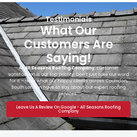
Testimonials
What Our
Customers Are
Saying!
At
All Seasons Roofing Company
, customer
satisfaction is our top priority. Don’t just take our word
for it – read what our happy clients across Coulsdon,
South London have to say about our expert roofing
services.
Leave Us A Review On Google - All Seasons Roofing
Company