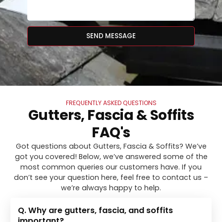
SEND MESSAGE
FREQUENTLY ASKED QUESTIONS
Gutters, Fascia & Soffits
FAQ's
Got questions about Gutters, Fascia & Soffits? We’ve
got you covered! Below, we’ve answered some of the
most common queries our customers have. If you
don’t see your question here, feel free to contact us –
we’re always happy to help.
Q. Why are gutters, fascia, and soffits
important?