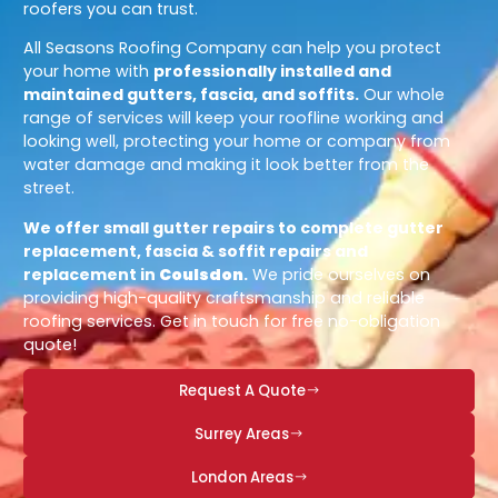
roofers you can trust.
All Seasons Roofing Company can help you protect
your home with
professionally installed and
maintained gutters, fascia, and soffits.
Our whole
range of services will keep your roofline working and
looking well, protecting your home or company from
water damage and making it look better from the
street.
We offer small gutter repairs to complete gutter
replacement, fascia & soffit repairs and
replacement in
Coulsdon
.
We pride ourselves on
providing high-quality craftsmanship and reliable
roofing services. Get in touch for free no-obligation
quote!
Request A Quote
Surrey Areas
London Areas