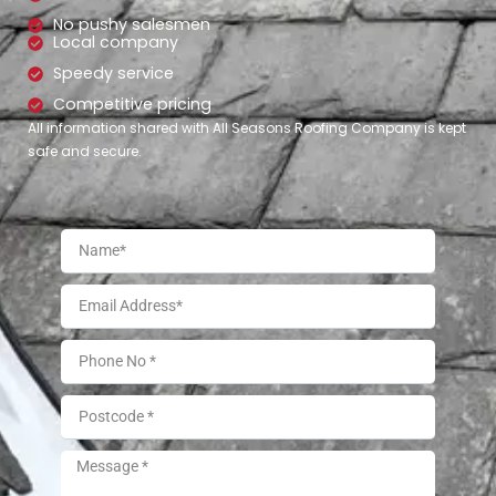
No pushy salesmen
Local company
Speedy service
Competitive pricing
All information shared with All Seasons Roofing Company is kept
safe and secure.