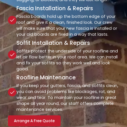
Fascia Installation & Repairs
Fascia boards hold up the bottom edge of your
roof and give it a clean, finished look. Our crew
will make sure that your new fascia is installed or
your old boards are fixed in a way that lasts.
Soffit Installation & Repairs
Soffits protect the underside of your roofline and
let air flow better in your roof area. We can install
and fix your soffits so they work well and look
good.
Roofline Maintenance
If you keep your gutters, fascia, and soffits clean,
you can avoid problems like blockages, rot, and
wear and tear. To maintain your roofline in great
shape all year round, our staff offers complete
maintenance services.
Arrange A Free Quote