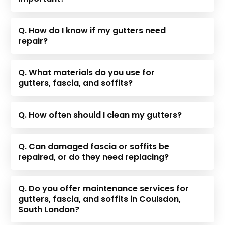
Q. How do I know if my gutters need
repair?
Q. What materials do you use for
gutters, fascia, and soffits?
Q. How often should I clean my gutters?
Q. Can damaged fascia or soffits be
repaired, or do they need replacing?
Q. Do you offer maintenance services for
gutters, fascia, and soffits in Coulsdon,
South London?