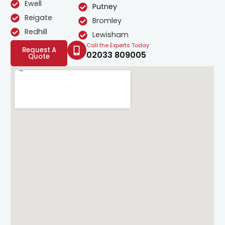
Ewell
Putney
Reigate
Bromley
Redhill
Lewisham
Call the Experts Today
Request A
02033 809005
Quote