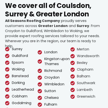
We cover all of Coulsdon,
Surrey & Greater London
All Seasons Roofing Company
proudly serves
customers across
Greater London
and
Surrey
. From
Croydon to Guildford, Wimbledon to Woking, we
provide expert roofing services tailored to your needs.
Wherever you are in the region, our team is ready to
help.
Surrey
Merton
London
Guildford
Wandsworth
Kingston upon
Epsom
Bexley
Thames
Woking
Clapham
Richmond
Banstead
Balham
Croydon
Dorking
Southwark
Wimbledon
Leatherhead
Lambeth
Sutton
Cobham
Greenwich
Chelsea
Godalming
Fulham