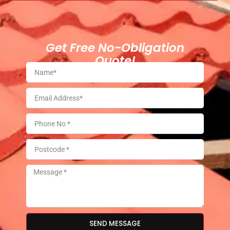
Get Free No-Obligation
Quote!
SEND MESSAGE