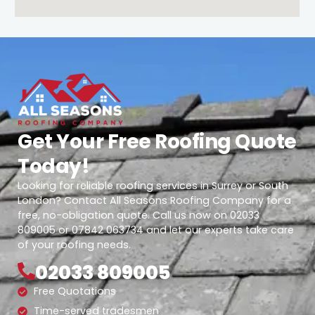
Get Your Free Roofing Quote
Today!
Looking for reliable roofing services in Surrey or South
London? Contact All Seasons Roofing Company for a
free, no-obligation quote. Call us now on 02033
809005 or 07842 063734 and let our experts take care
of your roofing needs.
02033 809005
Free Quotations
Time-served tradesmen