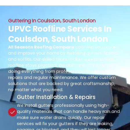
Guttering In Coulsdon, South London
UPVC Roofline Services In
Coulsdon, South London
All Seasons Roofing Company
can help you protect
and improve your home by installing gutters, fascia,
and soffits. Our skilled team makes sure that your
roofline stays practical, durable, and attractive by
doing everything from professional installs to reliable
repairs and regular maintenance. We offer custom
solutions that are backed by great craftsmanship,
no matter what you need.
Gutter Installation & Repairs
We install gutters professionally using high-
quality materials that can handle heavy rain and
make sure water drains quickly. Our repair
services will fix your gutters if they are leaking,
sagging, or blocked, and they will last longer.