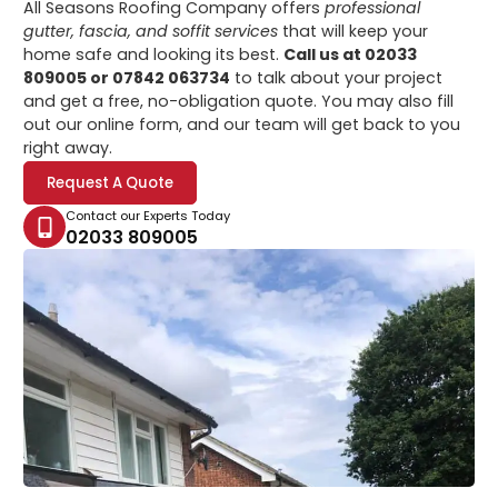
All Seasons Roofing Company offers
professional
gutter, fascia, and soffit services
that will keep your
home safe and looking its best.
Call us at 02033
809005 or 07842 063734
to talk about your project
and get a free, no-obligation quote. You may also fill
out our online form, and our team will get back to you
right away.
Request A Quote
Contact our Experts Today
02033 809005