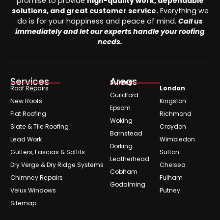
promise to provide
high-quality work, dependable
solutions, and great customer service.
Everything we
do is for your happiness and peace of mind.
Call us
immediately and let our experts handle your roofing
needs.
Services
Areas
Surrey
Roof Repairs
London
Guildford
New Roofs
Kingston
Epsom
Flat Roofing
Richmond
Woking
Slate & Tile Roofing
Croydon
Barnstead
Lead Work
Wimbledon
Dorking
Gutters, Fascias & Soffits
Sutton
Leatherhead
Dry Verge & Dry Ridge Systems
Chelsea
Cobham
Chimney Repairs
Fulham
Godalming
Velux Windows
Putney
Sitemap