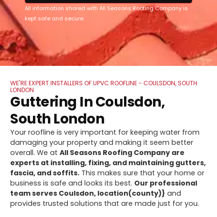
All information shared with All Seasons Roofing Company is
kept safe and secure.
WE'RE EXPERT INSTALLERS OF UPVC ROOFLINE - COULSDON, SOUTH
LONDON
Guttering In Coulsdon,
South London
Your roofline is very important for keeping water from
damaging your property and making it seem better
overall. We at
All Seasons Roofing Company are
experts at installing, fixing, and maintaining gutters,
fascia, and soffits.
This makes sure that your home or
business is safe and looks its best.
Our professional
team serves Coulsdon, location(county)}
and
provides trusted solutions that are made just for you.