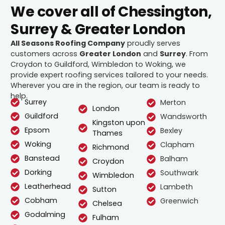
We cover all of Chessington,
Surrey & Greater London
All Seasons Roofing Company
proudly serves
customers across
Greater London
and
Surrey
. From
Croydon to Guildford, Wimbledon to Woking, we
provide expert roofing services tailored to your needs.
Wherever you are in the region, our team is ready to
help.
Surrey
Merton
London
Guildford
Wandsworth
Kingston upon
Epsom
Bexley
Thames
Woking
Clapham
Richmond
Banstead
Balham
Croydon
Dorking
Southwark
Wimbledon
Leatherhead
Lambeth
Sutton
Cobham
Greenwich
Chelsea
Godalming
Fulham