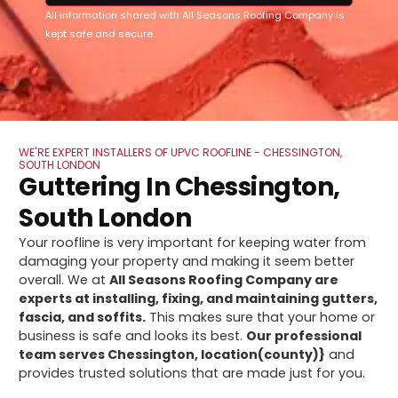
All information shared with All Seasons Roofing Company is
kept safe and secure.
WE'RE EXPERT INSTALLERS OF UPVC ROOFLINE - CHESSINGTON,
SOUTH LONDON
Guttering In Chessington,
South London
Your roofline is very important for keeping water from
damaging your property and making it seem better
overall. We at
All Seasons Roofing Company are
experts at installing, fixing, and maintaining gutters,
fascia, and soffits.
This makes sure that your home or
business is safe and looks its best.
Our professional
team serves Chessington, location(county)}
and
provides trusted solutions that are made just for you.