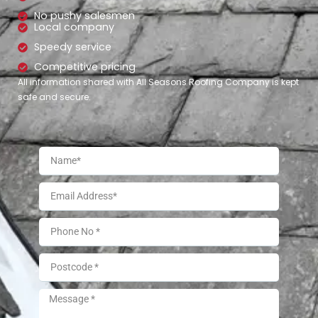
No pushy salesmen
Local company
Speedy service
Competitive pricing
All information shared with All Seasons Roofing Company is kept
safe and secure.