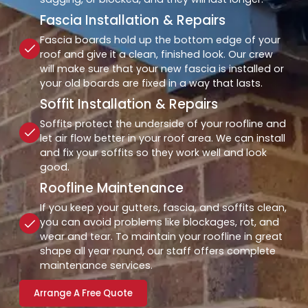
Fascia Installation & Repairs
Fascia boards hold up the bottom edge of your
roof and give it a clean, finished look. Our crew
will make sure that your new fascia is installed or
your old boards are fixed in a way that lasts.
Soffit Installation & Repairs
Soffits protect the underside of your roofline and
let air flow better in your roof area. We can install
and fix your soffits so they work well and look
good.
Roofline Maintenance
If you keep your gutters, fascia, and soffits clean,
you can avoid problems like blockages, rot, and
wear and tear. To maintain your roofline in great
shape all year round, our staff offers complete
maintenance services.
Arrange A Free Quote