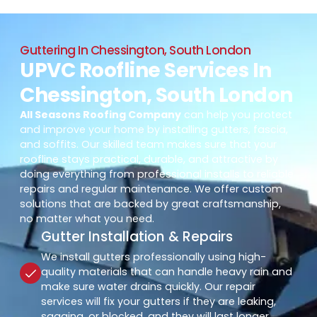
Guttering In Chessington, South London
UPVC Roofline Services In
Chessington, South London
All Seasons Roofing Company
can help you protect
and improve your home by installing gutters, fascia,
and soffits. Our skilled team makes sure that your
roofline stays practical, durable, and attractive by
doing everything from professional installs to reliable
repairs and regular maintenance. We offer custom
solutions that are backed by great craftsmanship,
no matter what you need.
Gutter Installation & Repairs
We install gutters professionally using high-
quality materials that can handle heavy rain and
make sure water drains quickly. Our repair
services will fix your gutters if they are leaking,
sagging, or blocked, and they will last longer.