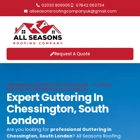
02033 809005
07842 063734
allseasonsroofingcompanyuk@gmail.com
Request A Quote
PROFESSIONAL GUTTERING IN CHESSINGTON - GUTERING
SERVICES IN CHESSINGTON, SOUTH LONDON
Expert Guttering In
Chessington, South
London
Are you looking for
professional
Guttering in
Chessington, South London
? All Seasons Roofing