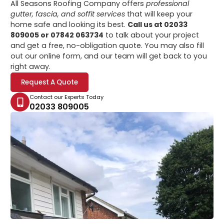
All Seasons Roofing Company offers
professional
gutter, fascia, and soffit services
that will keep your
home safe and looking its best.
Call us at 02033
809005 or 07842 063734
to talk about your project
and get a free, no-obligation quote. You may also fill
out our online form, and our team will get back to you
right away.
Request A Quote
Contact our Experts Today
02033 809005