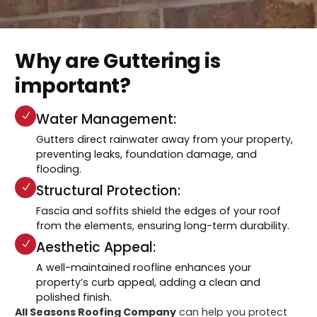
Why are Guttering is
important?
Water Management:
Gutters direct rainwater away from your property,
preventing leaks, foundation damage, and
flooding.
Structural Protection:
Fascia and soffits shield the edges of your roof
from the elements, ensuring long-term durability.
Aesthetic Appeal:
A well-maintained roofline enhances your
property’s curb appeal, adding a clean and
polished finish.
All Seasons Roofing Company
can help you protect