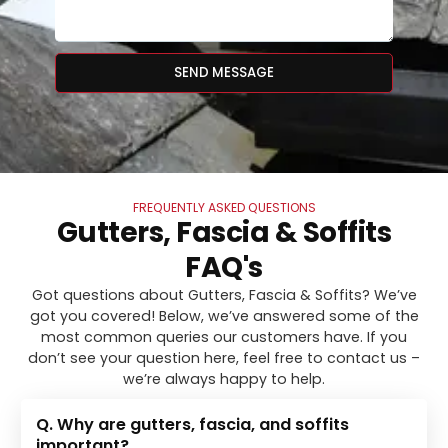
SEND MESSAGE
FREQUENTLY ASKED QUESTIONS
Gutters, Fascia & Soffits
FAQ's
Got questions about Gutters, Fascia & Soffits? We’ve
got you covered! Below, we’ve answered some of the
most common queries our customers have. If you
don’t see your question here, feel free to contact us –
we’re always happy to help.
Q. Why are gutters, fascia, and soffits
important?