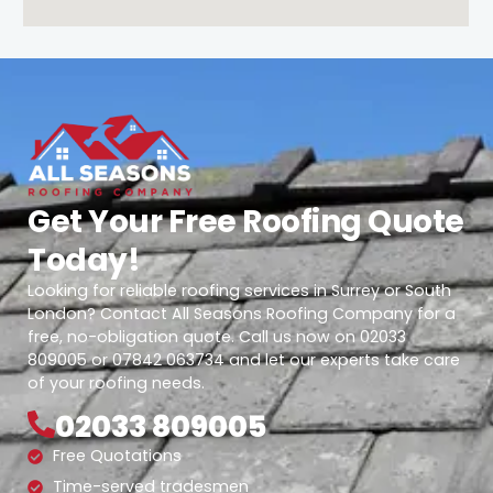
Get Your Free Roofing Quote
Today!
Looking for reliable roofing services in Surrey or South
London? Contact All Seasons Roofing Company for a
free, no-obligation quote. Call us now on 02033
809005 or 07842 063734 and let our experts take care
of your roofing needs.
02033 809005
Free Quotations
Time-served tradesmen