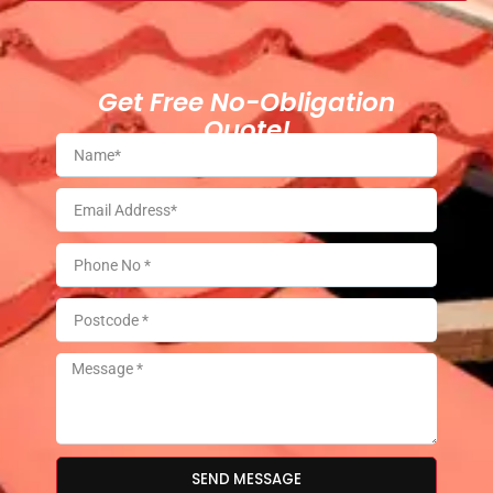
Get Free No-Obligation
Quote!
SEND MESSAGE