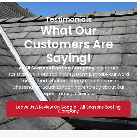
Testimonials
What Our
Customers Are
Saying!
At
All Seasons Roofing Company
, customer
satisfaction is our top priority. Don’t just take our word
for it – read what our happy clients across
Chessington, South London have to say about our
expert roofing services.
Leave Us A Review On Google - All Seasons Roofing
Company