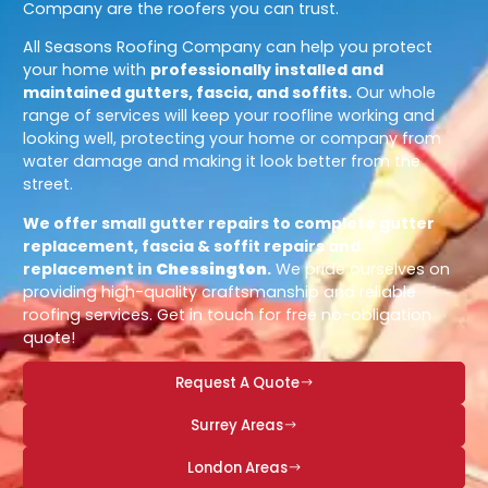
Company are the roofers you can trust.
All Seasons Roofing Company can help you protect
your home with
professionally installed and
maintained gutters, fascia, and soffits.
Our whole
range of services will keep your roofline working and
looking well, protecting your home or company from
water damage and making it look better from the
street.
We offer small gutter repairs to complete gutter
replacement, fascia & soffit repairs and
replacement in
Chessington
.
We pride ourselves on
providing high-quality craftsmanship and reliable
roofing services. Get in touch for free no-obligation
quote!
Request A Quote
Surrey Areas
London Areas