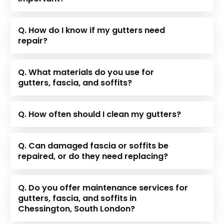
Q. How do I know if my gutters need
repair?
Q. What materials do you use for
gutters, fascia, and soffits?
Q. How often should I clean my gutters?
Q. Can damaged fascia or soffits be
repaired, or do they need replacing?
Q. Do you offer maintenance services for
gutters, fascia, and soffits in
Chessington, South London?