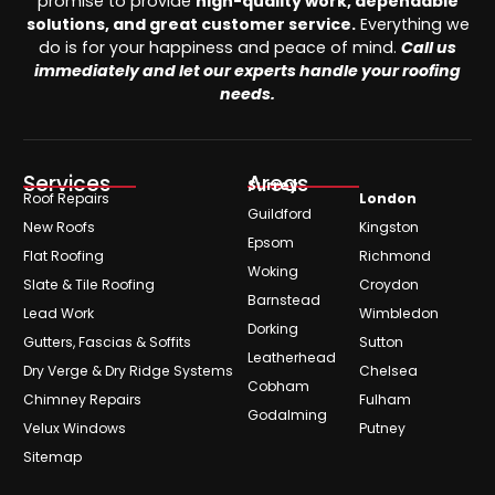
promise to provide
high-quality work, dependable
solutions, and great customer service.
Everything we
do is for your happiness and peace of mind.
Call us
immediately and let our experts handle your roofing
needs.
Services
Areas
Surrey
Roof Repairs
London
Guildford
New Roofs
Kingston
Epsom
Flat Roofing
Richmond
Woking
Slate & Tile Roofing
Croydon
Barnstead
Lead Work
Wimbledon
Dorking
Gutters, Fascias & Soffits
Sutton
Leatherhead
Dry Verge & Dry Ridge Systems
Chelsea
Cobham
Chimney Repairs
Fulham
Godalming
Velux Windows
Putney
Sitemap