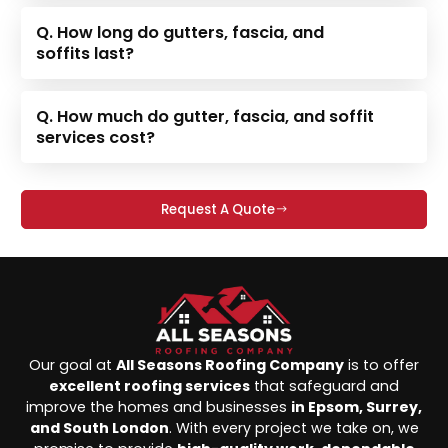
Q. How long do gutters, fascia, and
soffits last?
Q. How much do gutter, fascia, and soffit
services cost?
Request A Quote
Our goal at
All Seasons Roofing Company
is to offer
excellent roofing services
that safeguard and
improve the homes and businesses
in Epsom, Surrey,
and South London
. With every project we take on, we