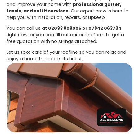
and improve your home with
professional gutter,
fascia, and soffit services.
Our expert crew is here to
help you with installation, repairs, or upkeep.
You can call us at
02033 809005 or 07842 063734
right now, or you can fill out our online form to get a
free quotation with no strings attached.
Let us take care of your roofline so you can relax and
enjoy a home that looks its finest.