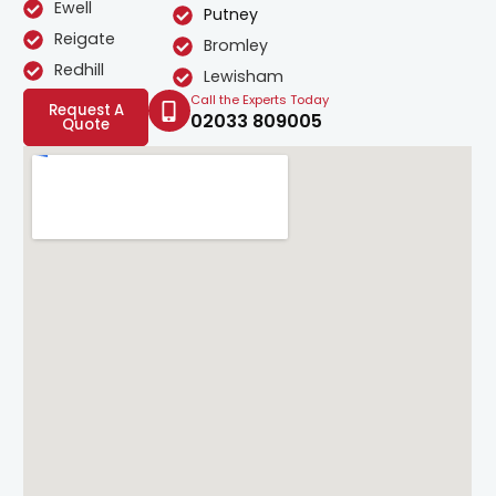
Ewell
Putney
Reigate
Bromley
Redhill
Lewisham
Call the Experts Today
Request A
02033 809005
Quote