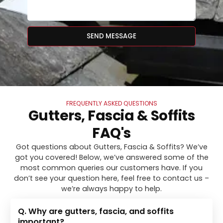
SEND MESSAGE
FREQUENTLY ASKED QUESTIONS
Gutters, Fascia & Soffits
FAQ's
Got questions about Gutters, Fascia & Soffits? We’ve
got you covered! Below, we’ve answered some of the
most common queries our customers have. If you
don’t see your question here, feel free to contact us –
we’re always happy to help.
Q. Why are gutters, fascia, and soffits
important?