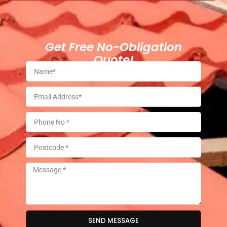
Get Free No-Obligation
Quote!
SEND MESSAGE