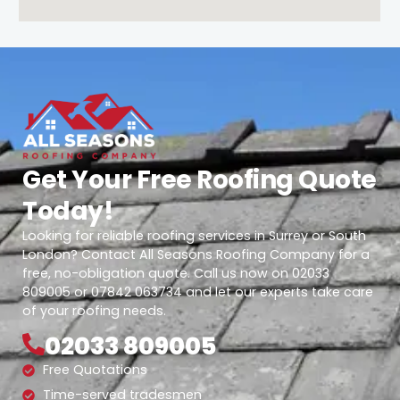
Get Your Free Roofing Quote
Today!
Looking for reliable roofing services in Surrey or South
London? Contact All Seasons Roofing Company for a
free, no-obligation quote. Call us now on 02033
809005 or 07842 063734 and let our experts take care
of your roofing needs.
02033 809005
Free Quotations
Time-served tradesmen