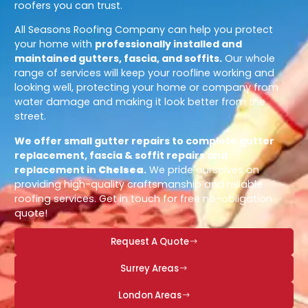
roofers you can trust.
All Seasons Roofing Company can help you protect
your home with
professionally installed and
maintained gutters, fascia, and soffits.
Our whole
range of services will keep your roofline working and
looking well, protecting your home or company from
water damage and making it look better from the
street.
We offer small gutter repairs to complete gutter
replacement, fascia & soffit repairs and
replacement in
Chelsea
.
We pride ourselves on
providing high-quality craftsmanship and reliable
roofing services. Get in touch for free no-obligation
quote!
Request A Quote
Surrey Areas
London Areas