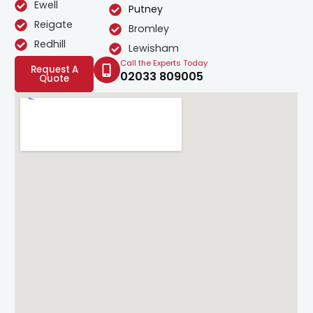
Ewell
Putney
Reigate
Bromley
Redhill
Lewisham
Call the Experts Today
Request A
02033 809005
Quote