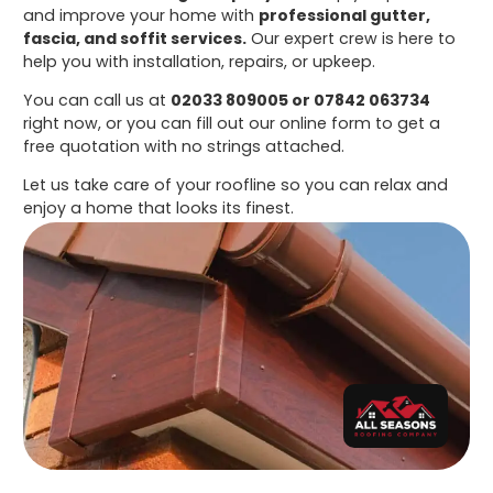
and improve your home with
professional gutter,
fascia, and soffit services.
Our expert crew is here to
help you with installation, repairs, or upkeep.
You can call us at
02033 809005 or 07842 063734
right now, or you can fill out our online form to get a
free quotation with no strings attached.
Let us take care of your roofline so you can relax and
enjoy a home that looks its finest.