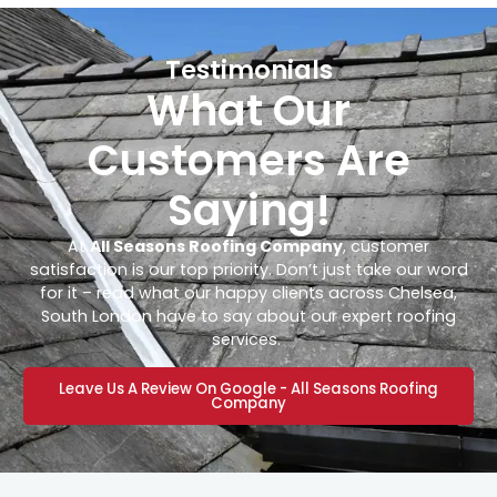
Testimonials
What Our
Customers Are
Saying!
At
All Seasons Roofing Company
, customer
satisfaction is our top priority. Don’t just take our word
for it – read what our happy clients across Chelsea,
South London have to say about our expert roofing
services.
Leave Us A Review On Google - All Seasons Roofing
Company