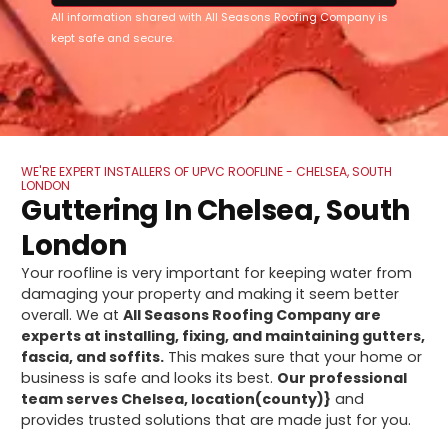
All information shared with All Seasons Roofing Company is
kept safe and secure.
WE'RE EXPERT INSTALLERS OF UPVC ROOFLINE - CHELSEA, SOUTH
LONDON
Guttering In Chelsea, South
London
Your roofline is very important for keeping water from
damaging your property and making it seem better
overall. We at
All Seasons Roofing Company are
experts at installing, fixing, and maintaining gutters,
fascia, and soffits.
This makes sure that your home or
business is safe and looks its best.
Our professional
team serves Chelsea, location(county)}
and
provides trusted solutions that are made just for you.