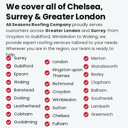
We cover all of Chelsea,
Surrey & Greater London
All Seasons Roofing Company
proudly serves
customers across
Greater London
and
Surrey
. From
Croydon to Guildford, Wimbledon to Woking, we
provide expert roofing services tailored to your needs.
Wherever you are in the region, our team is ready to
help.
Surrey
Merton
London
Guildford
Wandsworth
Kingston upon
Epsom
Bexley
Thames
Woking
Clapham
Richmond
Banstead
Balham
Croydon
Dorking
Southwark
Wimbledon
Leatherhead
Lambeth
Sutton
Cobham
Greenwich
Chelsea
Godalming
Fulham