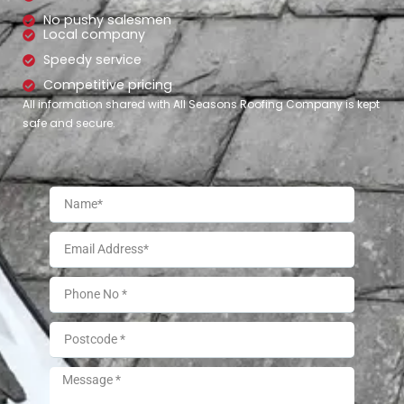
No pushy salesmen
Local company
Speedy service
Competitive pricing
All information shared with All Seasons Roofing Company is kept
safe and secure.