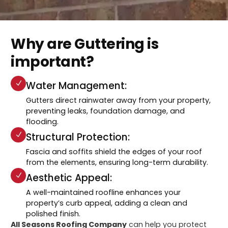
Why are Guttering is
important?
Water Management:
Gutters direct rainwater away from your property,
preventing leaks, foundation damage, and
flooding.
Structural Protection:
Fascia and soffits shield the edges of your roof
from the elements, ensuring long-term durability.
Aesthetic Appeal:
A well-maintained roofline enhances your
property’s curb appeal, adding a clean and
polished finish.
All Seasons Roofing Company
can help you protect