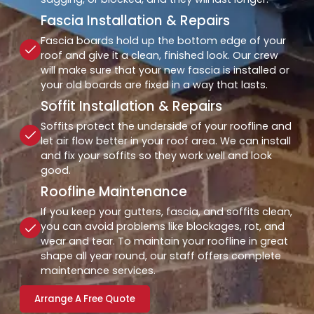
Fascia Installation & Repairs
Fascia boards hold up the bottom edge of your
roof and give it a clean, finished look. Our crew
will make sure that your new fascia is installed or
your old boards are fixed in a way that lasts.
Soffit Installation & Repairs
Soffits protect the underside of your roofline and
let air flow better in your roof area. We can install
and fix your soffits so they work well and look
good.
Roofline Maintenance
If you keep your gutters, fascia, and soffits clean,
you can avoid problems like blockages, rot, and
wear and tear. To maintain your roofline in great
shape all year round, our staff offers complete
maintenance services.
Arrange A Free Quote