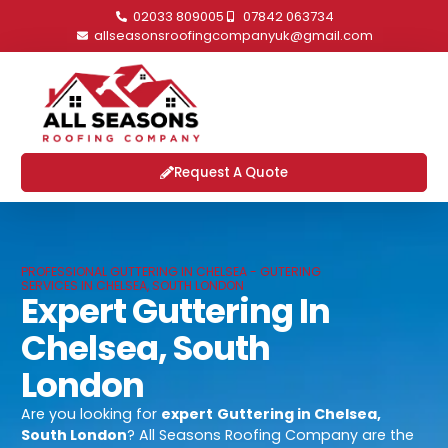
02033 809005
07842 063734
allseasonsroofingcompanyuk@gmail.com
Request A Quote
PROFESSIONAL GUTTERING IN CHELSEA - GUTERING
SERVICES IN CHELSEA, SOUTH LONDON
Expert Guttering In
Chelsea, South
London
Are you looking for
expert
Guttering in Chelsea,
South London
? All Seasons Roofing Company are the