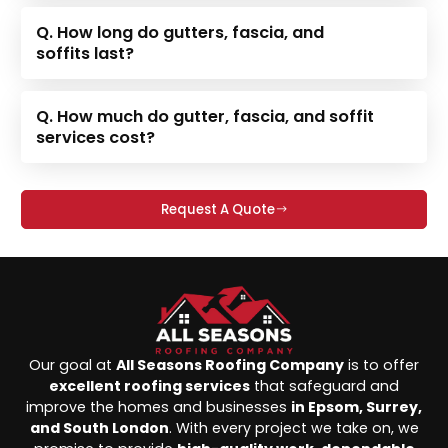
Q. How long do gutters, fascia, and
soffits last?
Q. How much do gutter, fascia, and soffit
services cost?
Request A Quote
Our goal at
All Seasons Roofing Company
is to offer
excellent roofing services
that safeguard and
improve the homes and businesses
in Epsom, Surrey,
and South London
. With every project we take on, we