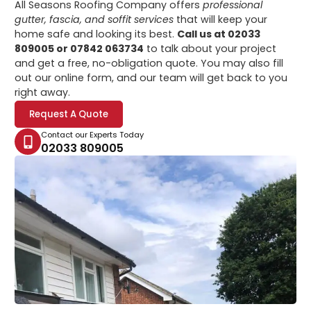
All Seasons Roofing Company offers
professional
gutter, fascia, and soffit services
that will keep your
home safe and looking its best.
Call us at 02033
809005 or 07842 063734
to talk about your project
and get a free, no-obligation quote. You may also fill
out our online form, and our team will get back to you
right away.
Request A Quote
Contact our Experts Today
02033 809005