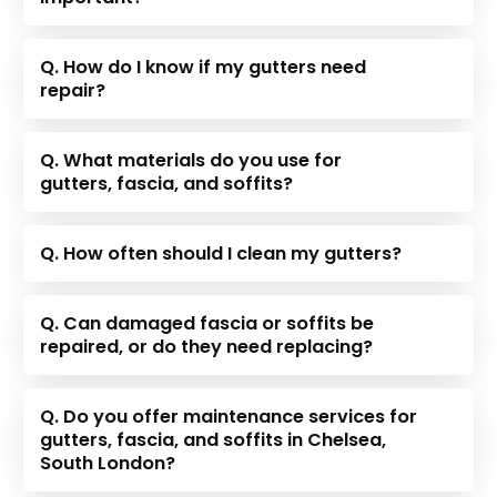
Q. How do I know if my gutters need
repair?
Q. What materials do you use for
gutters, fascia, and soffits?
Q. How often should I clean my gutters?
Q. Can damaged fascia or soffits be
repaired, or do they need replacing?
Q. Do you offer maintenance services for
gutters, fascia, and soffits in Chelsea,
South London?