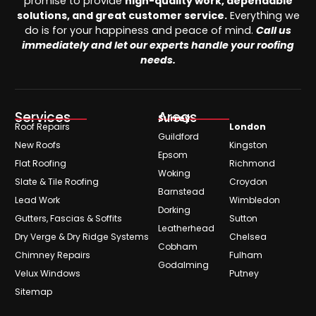
promise to provide
high-quality work, dependable
solutions, and great customer service.
Everything we
do is for your happiness and peace of mind.
Call us
immediately and let our experts handle your roofing
needs.
Services
Areas
Surrey
Roof Repairs
London
Guildford
New Roofs
Kingston
Epsom
Flat Roofing
Richmond
Woking
Slate & Tile Roofing
Croydon
Barnstead
Lead Work
Wimbledon
Dorking
Gutters, Fascias & Soffits
Sutton
Leatherhead
Dry Verge & Dry Ridge Systems
Chelsea
Cobham
Chimney Repairs
Fulham
Godalming
Velux Windows
Putney
Sitemap