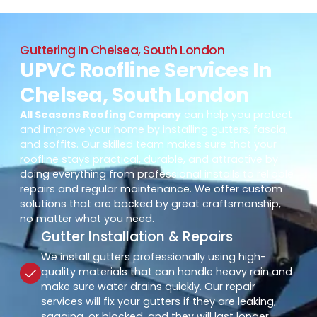
Guttering In Chelsea, South London
UPVC Roofline Services In
Chelsea, South London
All Seasons Roofing Company
can help you protect
and improve your home by installing gutters, fascia,
and soffits. Our skilled team makes sure that your
roofline stays practical, durable, and attractive by
doing everything from professional installs to reliable
repairs and regular maintenance. We offer custom
solutions that are backed by great craftsmanship,
no matter what you need.
Gutter Installation & Repairs
We install gutters professionally using high-
quality materials that can handle heavy rain and
make sure water drains quickly. Our repair
services will fix your gutters if they are leaking,
sagging, or blocked, and they will last longer.