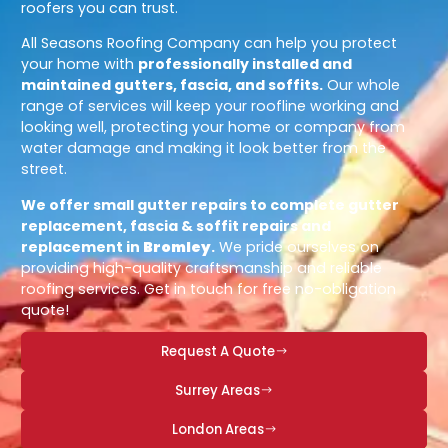
roofers you can trust.
All Seasons Roofing Company can help you protect
your home with
professionally installed and
maintained gutters, fascia, and soffits.
Our whole
range of services will keep your roofline working and
looking well, protecting your home or company from
water damage and making it look better from the
street.
We offer small gutter repairs to complete gutter
replacement, fascia & soffit repairs and
replacement in
Bromley
.
We pride ourselves on
providing high-quality craftsmanship and reliable
roofing services. Get in touch for free no-obligation
quote!
Request A Quote
Surrey Areas
London Areas