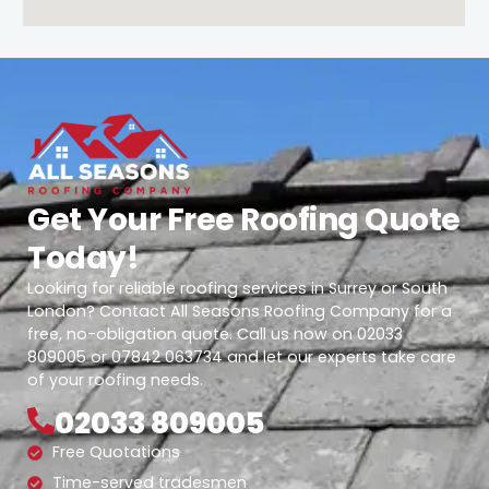
Get Your Free Roofing Quote
Today!
Looking for reliable roofing services in Surrey or South
London? Contact All Seasons Roofing Company for a
free, no-obligation quote. Call us now on 02033
809005 or 07842 063734 and let our experts take care
of your roofing needs.
02033 809005
Free Quotations
Time-served tradesmen