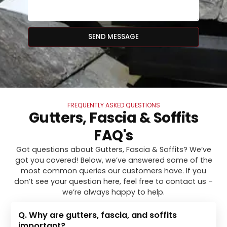
SEND MESSAGE
FREQUENTLY ASKED QUESTIONS
Gutters, Fascia & Soffits
FAQ's
Got questions about Gutters, Fascia & Soffits? We’ve
got you covered! Below, we’ve answered some of the
most common queries our customers have. If you
don’t see your question here, feel free to contact us –
we’re always happy to help.
Q. Why are gutters, fascia, and soffits
important?