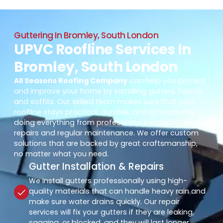
Guttering In Bromley, South London
UPVC Roofline Services In
Bromley, South London
All Seasons Roofing Company
can help you protect
and improve your home by installing gutters, fascia,
and soffits. Our skilled team makes sure that your
roofline stays practical, durable, and attractive by
doing everything from professional installs to reliable
repairs and regular maintenance. We offer custom
solutions that are backed by great craftsmanship,
no matter what you need.
Gutter Installation & Repairs
We install gutters professionally using high-
quality materials that can handle heavy rain and
make sure water drains quickly. Our repair
services will fix your gutters if they are leaking,
sagging, or blocked, and they will last longer.