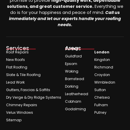
promise to provide
high-quality work, dependable
solutions, and great customer service.
Everything we
do is for your happiness and peace of mind.
Call us
immediately and let our experts handle your roofing
needs.
Services
Areas
Surrey
Roof Repairs
London
Guildford
New Roofs
Kingston
Epsom
Flat Roofing
Richmond
Woking
Slate & Tile Roofing
Croydon
Barnstead
Lead Work
Wimbledon
Dorking
Gutters, Fascias & Soffits
Sutton
Leatherhead
Dry Verge & Dry Ridge Systems
Chelsea
Cobham
Chimney Repairs
Fulham
Godalming
Velux Windows
Putney
Sitemap