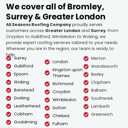
We cover all of Bromley,
Surrey & Greater London
All Seasons Roofing Company
proudly serves
customers across
Greater London
and
Surrey
. From
Croydon to Guildford, Wimbledon to Woking, we
provide expert roofing services tailored to your needs.
Wherever you are in the region, our team is ready to
help.
Surrey
Merton
London
Guildford
Wandsworth
Kingston upon
Epsom
Bexley
Thames
Woking
Clapham
Richmond
Banstead
Balham
Croydon
Dorking
Southwark
Wimbledon
Leatherhead
Lambeth
Sutton
Cobham
Greenwich
Chelsea
Godalming
Fulham