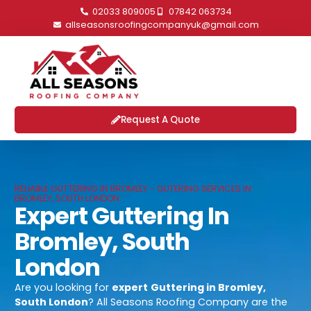
02033 809005
07842 063734
allseasonsroofingcompanyuk@gmail.com
Request A Quote
RELIABLE GUTTERING IN BROMLEY - GUTERING SERVICES IN
BROMLEY, SOUTH LONDON
Expert Guttering In
Bromley, South
London
Are you looking for
expert
Guttering in Bromley,
South London
? All Seasons Roofing Company are the