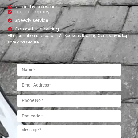
No pushy salesmen
Local company
Speedy service
Competitive pricing
All information shared with All Seasons Roofing Company is kept
safe and secure.