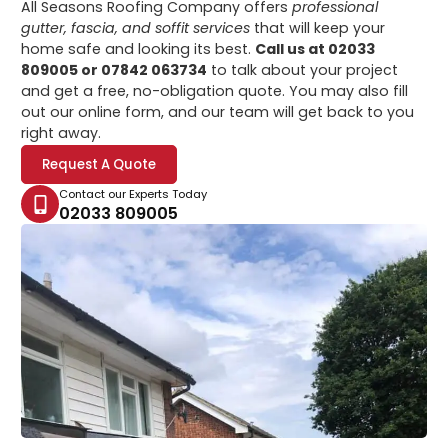
All Seasons Roofing Company offers
professional
gutter, fascia, and soffit services
that will keep your
home safe and looking its best.
Call us at 02033
809005 or 07842 063734
to talk about your project
and get a free, no-obligation quote. You may also fill
out our online form, and our team will get back to you
right away.
Request A Quote
Contact our Experts Today
02033 809005