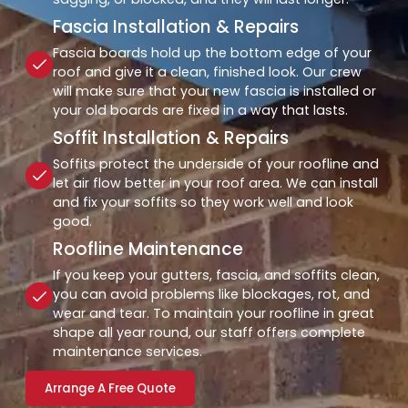
Fascia Installation & Repairs
Fascia boards hold up the bottom edge of your
roof and give it a clean, finished look. Our crew
will make sure that your new fascia is installed or
your old boards are fixed in a way that lasts.
Soffit Installation & Repairs
Soffits protect the underside of your roofline and
let air flow better in your roof area. We can install
and fix your soffits so they work well and look
good.
Roofline Maintenance
If you keep your gutters, fascia, and soffits clean,
you can avoid problems like blockages, rot, and
wear and tear. To maintain your roofline in great
shape all year round, our staff offers complete
maintenance services.
Arrange A Free Quote