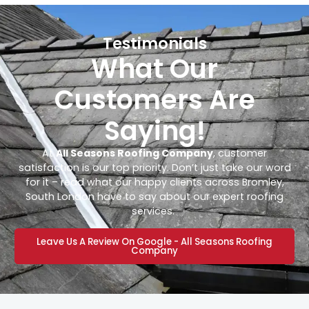
Testimonials
What Our
Customers Are
Saying!
At
All Seasons Roofing Company
, customer
satisfaction is our top priority. Don’t just take our word
for it – read what our happy clients across Bromley,
South London have to say about our expert roofing
services.
Leave Us A Review On Google - All Seasons Roofing
Company