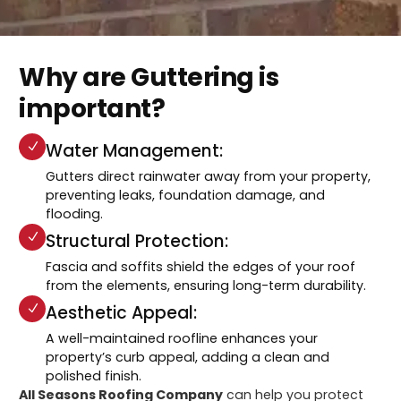
Why are Guttering is
important?
Water Management:
Gutters direct rainwater away from your property,
preventing leaks, foundation damage, and
flooding.
Structural Protection:
Fascia and soffits shield the edges of your roof
from the elements, ensuring long-term durability.
Aesthetic Appeal:
A well-maintained roofline enhances your
property’s curb appeal, adding a clean and
polished finish.
All Seasons Roofing Company
can help you protect