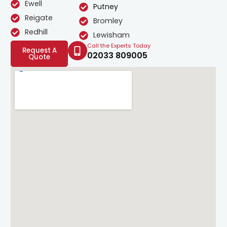
Ewell
Putney
Reigate
Bromley
Redhill
Lewisham
Call the Experts Today
Request A
02033 809005
Quote