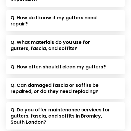
Q. How do I know if my gutters need
repair?
Q. What materials do you use for
gutters, fascia, and soffits?
Q. How often should I clean my gutters?
Q. Can damaged fascia or soffits be
repaired, or do they need replacing?
Q. Do you offer maintenance services for
gutters, fascia, and soffits in Bromley,
South London?