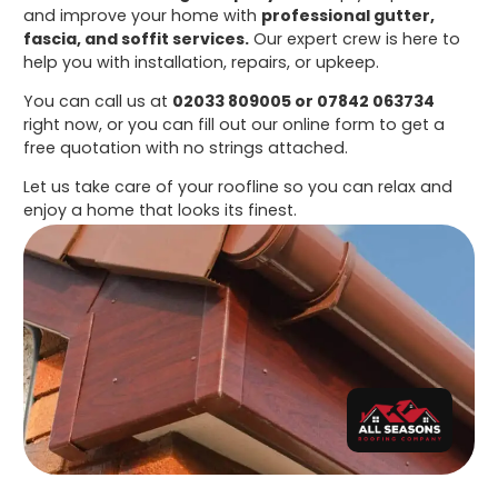
and improve your home with
professional gutter,
fascia, and soffit services.
Our expert crew is here to
help you with installation, repairs, or upkeep.
You can call us at
02033 809005 or 07842 063734
right now, or you can fill out our online form to get a
free quotation with no strings attached.
Let us take care of your roofline so you can relax and
enjoy a home that looks its finest.