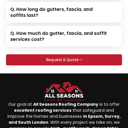
Q. How long do gutters, fascia, and
soffits last?
Q. How much do gutter, fascia, and soffit
services cost?
Request A Quote
Our goal at
All Seasons Roofing Company
is to offer
excellent roofing services
that safeguard and
improve the homes and businesses
in Epsom, Surrey,
and South London
. With every project we take on, we