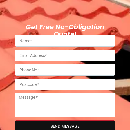
Get Free No-Obligation
Quote!
SEND MESSAGE