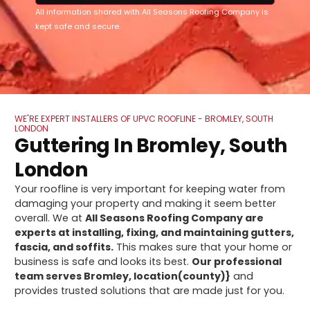
All information shared with All Seasons Roofing Company is
kept safe and secure.
WE'RE EXPERT INSTALLERS OF UPVC ROOFLINE - BROMLEY, SOUTH
LONDON
Guttering In Bromley, South
London
Your roofline is very important for keeping water from
damaging your property and making it seem better
overall. We at
All Seasons Roofing Company are
experts at installing, fixing, and maintaining gutters,
fascia, and soffits.
This makes sure that your home or
business is safe and looks its best.
Our professional
team serves Bromley, location(county)}
and
provides trusted solutions that are made just for you.