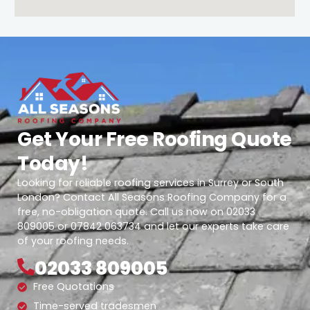
Get Your Free Roofing Quote
Today!
Looking for reliable roofing services in Surrey or South
London? Contact All Seasons Roofing Company for a
free, no-obligation quote. Call us now on 02033
809005 or 07842 063734 and let our experts take care
of your roofing needs.
02033 809005
Free Quotations
Time-served tradesmen