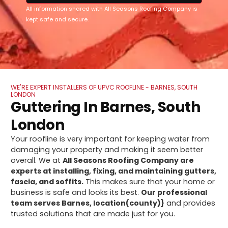
All information shared with All Seasons Roofing Company is
kept safe and secure.
WE'RE EXPERT INSTALLERS OF UPVC ROOFLINE - BARNES, SOUTH
LONDON
Guttering In Barnes, South
London
Your roofline is very important for keeping water from
damaging your property and making it seem better
overall. We at
All Seasons Roofing Company are
experts at installing, fixing, and maintaining gutters,
fascia, and soffits.
This makes sure that your home or
business is safe and looks its best.
Our professional
team serves Barnes, location(county)}
and provides
trusted solutions that are made just for you.