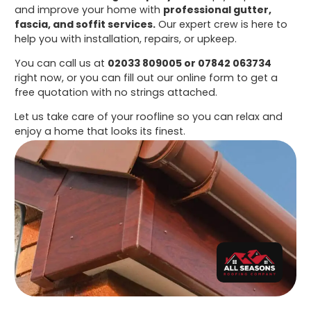
and improve your home with
professional gutter,
fascia, and soffit services.
Our expert crew is here to
help you with installation, repairs, or upkeep.
You can call us at
02033 809005 or 07842 063734
right now, or you can fill out our online form to get a
free quotation with no strings attached.
Let us take care of your roofline so you can relax and
enjoy a home that looks its finest.