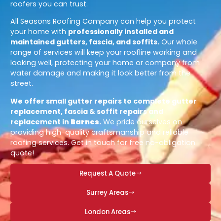
roofers you can trust.
All Seasons Roofing Company can help you protect
your home with
professionally installed and
maintained gutters, fascia, and soffits.
Our whole
range of services will keep your roofline working and
looking well, protecting your home or company from
water damage and making it look better from the
street.
We offer small gutter repairs to complete gutter
replacement, fascia & soffit repairs and
replacement in
Barnes
.
We pride ourselves on
providing high-quality craftsmanship and reliable
roofing services. Get in touch for free no-obligation
quote!
Request A Quote
Surrey Areas
London Areas