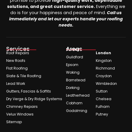
promise to provide
high-quality work, dependable
solutions, and great customer service.
Everything we
do is for your happiness and peace of mind.
Call us
immediately and let our experts handle your roofing
needs.
Services
Areas
Surrey
Roof Repairs
London
Guildford
New Roofs
Kingston
Epsom
Flat Roofing
Richmond
Woking
Slate & Tile Roofing
Croydon
Barnstead
Lead Work
Wimbledon
Dorking
Gutters, Fascias & Soffits
Sutton
Leatherhead
Dry Verge & Dry Ridge Systems
Chelsea
Cobham
Chimney Repairs
Fulham
Godalming
Velux Windows
Putney
Sitemap