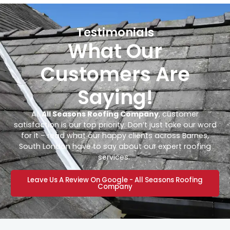
Testimonials
What Our
Customers Are
Saying!
At
All Seasons Roofing Company
, customer
satisfaction is our top priority. Don’t just take our word
for it – read what our happy clients across Barnes,
South London have to say about our expert roofing
services.
Leave Us A Review On Google - All Seasons Roofing
Company