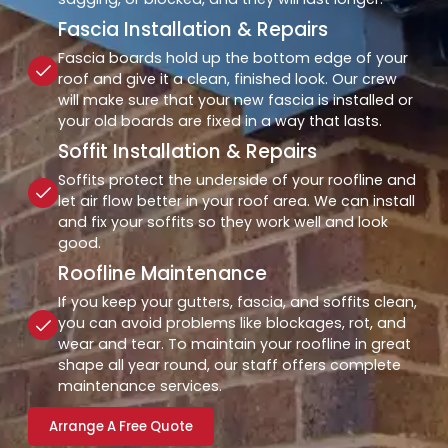
Fascia Installation & Repairs
Fascia boards hold up the bottom edge of your
roof and give it a clean, finished look. Our crew
will make sure that your new fascia is installed or
your old boards are fixed in a way that lasts.
Soffit Installation & Repairs
Soffits protect the underside of your roofline and
let air flow better in your roof area. We can install
and fix your soffits so they work well and look
good.
Roofline Maintenance
If you keep your gutters, fascia, and soffits clean,
you can avoid problems like blockages, rot, and
wear and tear. To maintain your roofline in great
shape all year round, our staff offers complete
maintenance services.
Arrange A Free Quote