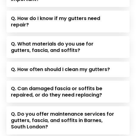
Q. How do I know if my gutters need
repair?
Q. What materials do you use for
gutters, fascia, and soffits?
Q. How often should I clean my gutters?
Q. Can damaged fascia or soffits be
repaired, or do they need replacing?
Q. Do you offer maintenance services for
gutters, fascia, and soffits in Barnes,
South London?