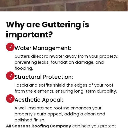
Why are Guttering is
important?
Water Management:
Gutters direct rainwater away from your property,
preventing leaks, foundation damage, and
flooding.
Structural Protection:
Fascia and soffits shield the edges of your roof
from the elements, ensuring long-term durability.
Aesthetic Appeal:
A well-maintained roofline enhances your
property’s curb appeal, adding a clean and
polished finish.
All Seasons Roofing Company
can help you protect