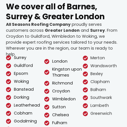
We cover all of Barnes,
Surrey & Greater London
All Seasons Roofing Company
proudly serves
customers across
Greater London
and
Surrey
. From
Croydon to Guildford, Wimbledon to Woking, we
provide expert roofing services tailored to your needs.
Wherever you are in the region, our team is ready to
help.
Surrey
Merton
London
Guildford
Wandsworth
Kingston upon
Epsom
Bexley
Thames
Woking
Clapham
Richmond
Banstead
Balham
Croydon
Dorking
Southwark
Wimbledon
Leatherhead
Lambeth
Sutton
Cobham
Greenwich
Chelsea
Godalming
Fulham