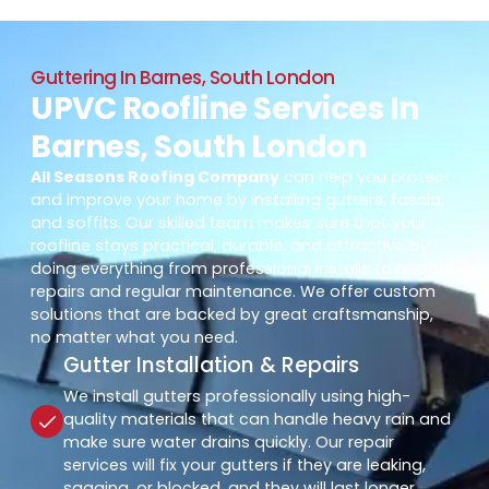
Guttering In Barnes, South London
UPVC Roofline Services In
Barnes, South London
All Seasons Roofing Company
can help you protect
and improve your home by installing gutters, fascia,
and soffits. Our skilled team makes sure that your
roofline stays practical, durable, and attractive by
doing everything from professional installs to reliable
repairs and regular maintenance. We offer custom
solutions that are backed by great craftsmanship,
no matter what you need.
Gutter Installation & Repairs
We install gutters professionally using high-
quality materials that can handle heavy rain and
make sure water drains quickly. Our repair
services will fix your gutters if they are leaking,
sagging, or blocked, and they will last longer.