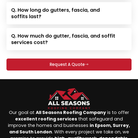
Q. How long do gutters, fascia, and
soffits last?
Q. How much do gutter, fascia, and soffit
services cost?
Request A Quote
Our goal at
All Seasons Roofing Company
is to offer
excellent roofing services
that safeguard and
improve the homes and businesses
in Epsom, Surrey,
and South London
. With every project we take on, we