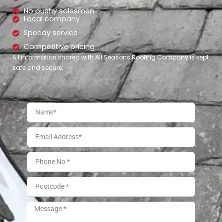
No pushy salesmen
Local company
Speedy service
Competitive pricing
All information shared with All Seasons Roofing Company is kept
safe and secure.