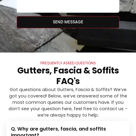
SEND MESSAGE
FREQUENTLY ASKED QUESTIONS
Gutters, Fascia & Soffits
FAQ's
Got questions about Gutters, Fascia & Soffits? We’ve
got you covered! Below, we’ve answered some of the
most common queries our customers have. If you
don’t see your question here, feel free to contact us –
we’re always happy to help.
Q. Why are gutters, fascia, and soffits
important?