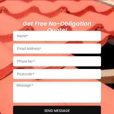
Get Free No-Obligation
Quote!
SEND MESSAGE