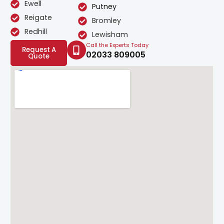
Ewell
Putney
Reigate
Bromley
Redhill
Lewisham
Call the Experts Today
Request A
02033 809005
Quote