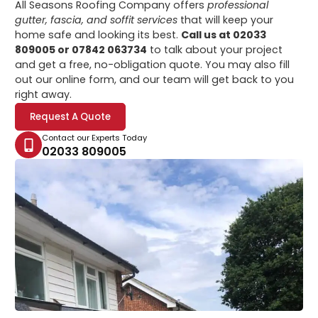
All Seasons Roofing Company offers
professional
gutter, fascia, and soffit services
that will keep your
home safe and looking its best.
Call us at 02033
809005 or 07842 063734
to talk about your project
and get a free, no-obligation quote. You may also fill
out our online form, and our team will get back to you
right away.
Request A Quote
Contact our Experts Today
02033 809005