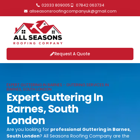
02033 809005
07842 063734
allseasonsroofingcompanyuk@gmail.com
Request A Quote
EXPERT GUTTERING IN BARNES - GUTERING SERVICES IN
BARNES, SOUTH LONDON
Expert Guttering In
Barnes, South
London
Are you looking for
professional
Guttering in Barnes,
South London
? All Seasons Roofing Company are the