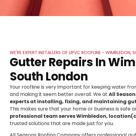
WE'RE EXPERT INSTALLERS OF UPVC ROOFLINE - WIMBLEDON,
Gutter Repairs In Wi
South London
Your roofline is very important for keeping water f
and making it seem better overall. We at
All Seaso
experts at installing, fixing, and maintaining gut
This makes sure that your home or business is safe an
professional team serves Wimbledon, location(
trusted solutions that are made just for you.
All Seasons Roofing Company offers
professional gutt