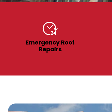
Emergency Roof
Repairs