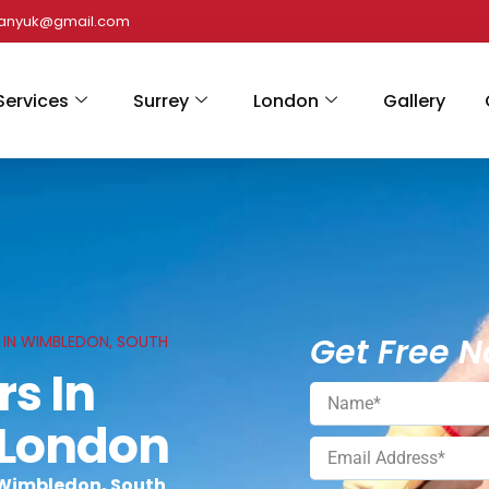
panyuk@gmail.com
Services
Surrey
London
Gallery
Get Free N
S IN WIMBLEDON, SOUTH
rs In
 London
 Wimbledon, South