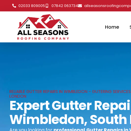
02033 809005
07842 063734
allseasonsroofingcom
Home
RELIABLE GUTTER REPAIRS IN WIMBLEDON - GUTERING SERVICE
LONDON
Expert Gutter Repai
Wimbledon, South
Are you looking for
professional
Gutter Repairs in