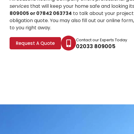
services
that will keep your home safe and looking it
809005 or 07842 063734
to talk about your project
obligation quote. You may also fill out our online for
to you right away.
Contact our Experts Today
Request A Quote
02033 809005