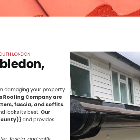
 SOUTH LONDON
mbledon,
rom damaging your property
ns Roofing Company are
ters, fascia, and soffits.
d looks its best.
Our
county)}
and provides
er, fascia, and soffit