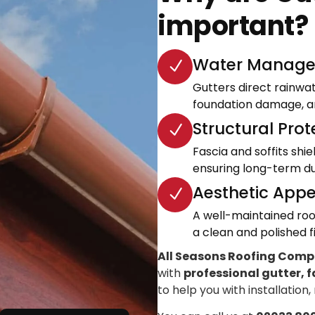
important?
Water Manage
Gutters direct rainwa
foundation damage, an
Structural Prot
Fascia and soffits shi
ensuring long-term dur
Aesthetic Appe
A well-maintained roo
a clean and polished fi
All Seasons Roofing Com
with
professional gutter, f
to help you with installation,