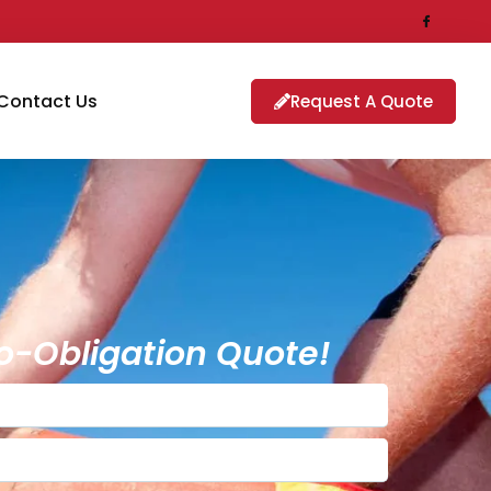
Contact Us
Request A Quote
o-Obligation Quote!