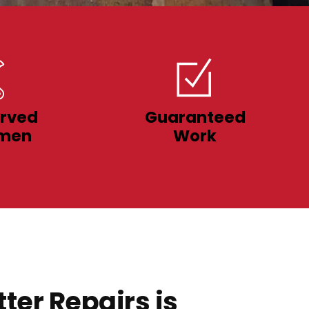
rved
Guaranteed
men
Work
ter Repairs is