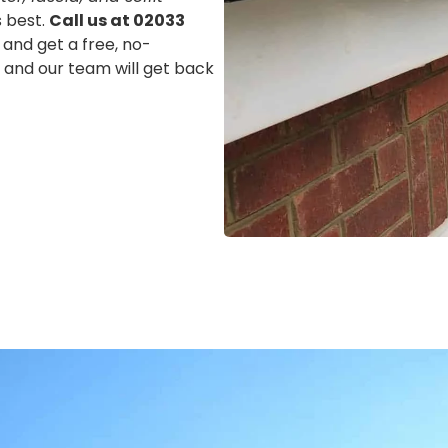
s best.
Call us at 02033
 and get a free, no-
m, and our team will get back