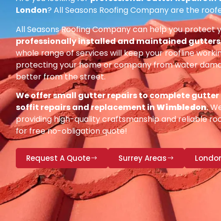
London
? All Seasons Roofing Company are the roofe
All Seasons Roofing Company can help you protect 
professionally installed and maintained gutters, 
whole range of services will keep your roofline workin
protecting your home or company from water damag
better from the street.
We offer small gutter repairs to complete gutter
soffit repairs and replacement in
Wimbledon
.
We 
providing high-quality craftsmanship and reliable roo
for free no-obligation quote!
Request A Quote
Surrey Areas
Londo