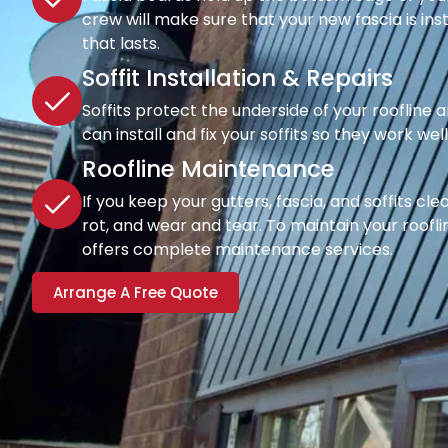
crew will make sure that your new fascia is inst
that lasts.
Soffit Installation & Repairs
Soffits protect the underside of your roofline a
can install and fix your soffits so they work wel
Roofline Maintenance
If you keep your gutters, fascia, and soffits cl
rot, and wear and tear. To maintain your rooflin
offers complete maintenance services.
Arrange A Free Quote