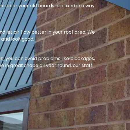
alled or your old boards are fixed in a way
nd let air flow better in your roof area. We
l and look good.
ean, you can avoid problems like blockages,
e in great shape all year round, our staff