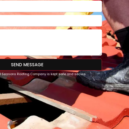
SEND MESSAGE
All Seasons Roofing Company is kept safe and secure.