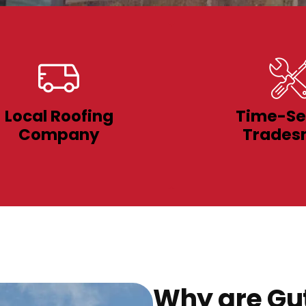
Local Roofing
Time-Se
Company
Trades
Why are Gut