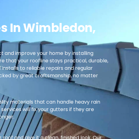
es In Wimbledon,
t and improve your home by installing
re that your roofline stays practical, durable,
nstalls to reliable repairs and regular
cked by great craftsmanship, no matter
ality materials that can handle heavy rain
ervices will fix your gutters if they are
longer.
oof and give it a clean, finished look. Our