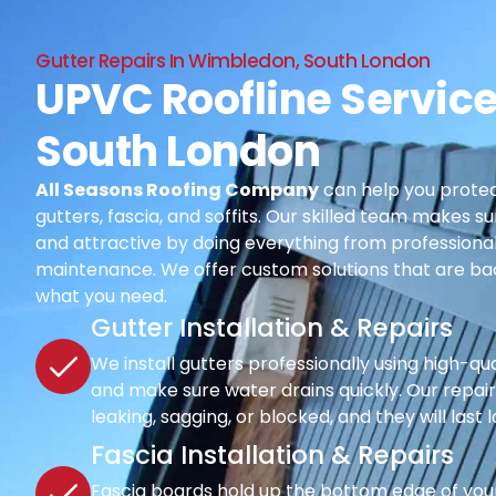
Gutter Repairs In Wimbledon, South London
UPVC Roofline Servic
South London
All Seasons Roofing Company
can help you protec
gutters, fascia, and soffits. Our skilled team makes su
and attractive by doing everything from professional i
maintenance. We offer custom solutions that are ba
what you need.
Gutter Installation & Repairs
We install gutters professionally using high-qu
and make sure water drains quickly. Our repair s
leaking, sagging, or blocked, and they will last 
Fascia Installation & Repairs
Fascia boards hold up the bottom edge of your r