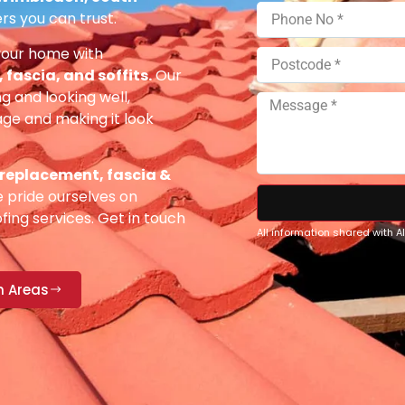
rs you can trust.
your home with
fascia, and soffits.
Our
g and looking well,
e and making it look
 replacement, fascia &
pride ourselves on
fing services. Get in touch
All information shared with 
n Areas