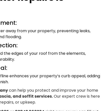
ment:
ter away from your property, preventing leaks,
d flooding.
ection:
eld the edges of your roof from the elements,
ability.
al:
fline enhances your property’s curb appeal, adding
nish.
pany
can help you protect and improve your home
ascia, and soffit services.
Our expert crew is here
 repairs, or upkeep.