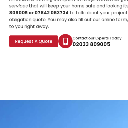
services
that will keep your home safe and looking it
809005 or 07842 063734
to talk about your project
obligation quote. You may also fill out our online for
to you right away.
Contact our Experts Today
Request A Quote
02033 809005