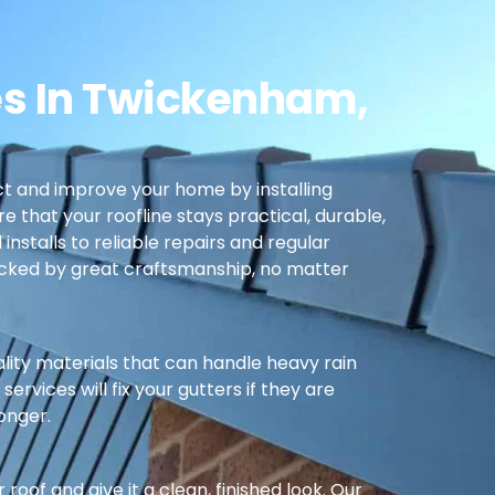
es In Twickenham,
t and improve your home by installing
re that your roofline stays practical, durable,
nstalls to reliable repairs and regular
cked by great craftsmanship, no matter
ality materials that can handle heavy rain
ervices will fix your gutters if they are
longer.
oof and give it a clean, finished look. Our