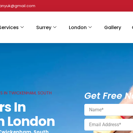
panyuk@gmail.com
Services
Surrey
London
Gallery
Get Free N
CES IN TWICKENHAM, SOUTH
rs In
h London
n Twickenham, South