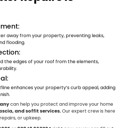
ment:
ter away from your property, preventing leaks,
d flooding.
ection:
eld the edges of your roof from the elements,
ability.
al:
fline enhances your property’s curb appeal, adding
nish.
pany
can help you protect and improve your home
ascia, and soffit services.
Our expert crew is here
 repairs, or upkeep.