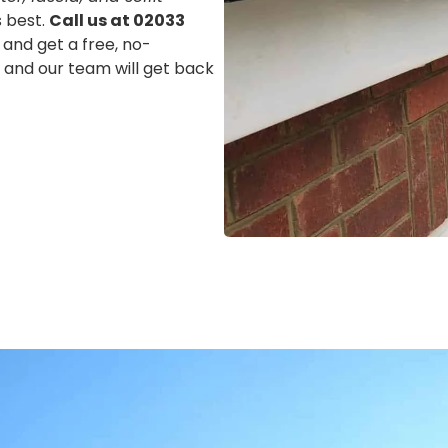
s best.
Call us at 02033
 and get a free, no-
m, and our team will get back