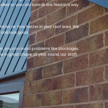
alled or your old boards are fixed in a way
nd let air flow better in your roof area. We
l and look good.
ean, you can avoid problems like blockages,
e in great shape all year round, our staff