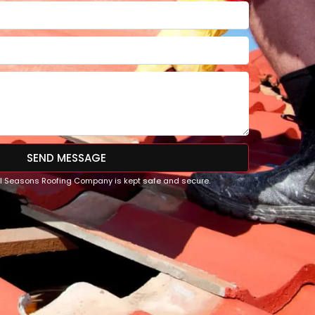
SEND MESSAGE
All Seasons Roofing Company is kept safe and secure.