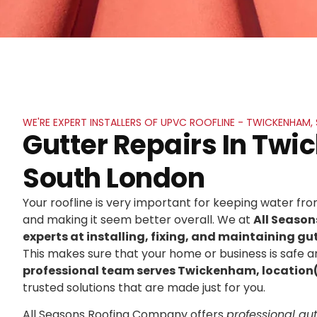
WE'RE EXPERT INSTALLERS OF UPVC ROOFLINE - TWICKENHAM
Gutter Repairs In Tw
South London
Your roofline is very important for keeping water f
and making it seem better overall. We at
All Seaso
experts at installing, fixing, and maintaining gut
This makes sure that your home or business is safe an
professional team serves Twickenham, location
trusted solutions that are made just for you.
All Seasons Roofing Company offers
professional gutt