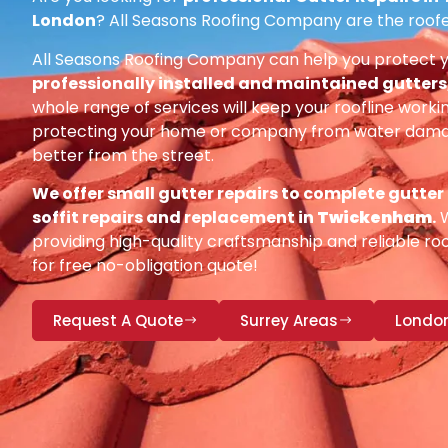
London
? All Seasons Roofing Company are the roofe
All Seasons Roofing Company can help you protect 
professionally installed and maintained gutters, 
whole range of services will keep your roofline workin
protecting your home or company from water damag
better from the street.
We offer small gutter repairs to complete gutter
soffit repairs and replacement in
Twickenham
.
W
providing high-quality craftsmanship and reliable roo
for free no-obligation quote!
Request A Quote
Surrey Areas
Londo