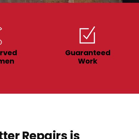
rved
Guaranteed
men
Work
ter Repairs is