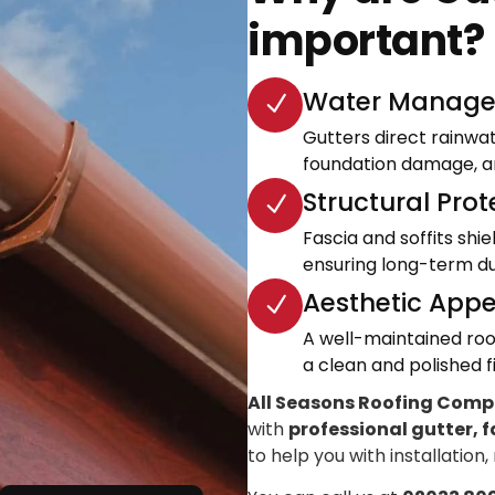
important?
Water Manage
Gutters direct rainwa
foundation damage, an
Structural Prot
Fascia and soffits shi
ensuring long-term dur
Aesthetic Appe
A well-maintained roo
a clean and polished fi
All Seasons Roofing Com
with
professional gutter, f
to help you with installation,