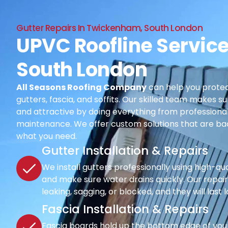
Gutter Repairs In Twickenham, South London
UPVC Roofline Servic
South London
All Seasons Roofing Company
can help you protec
gutters, fascia, and soffits. Our skilled team makes su
and attractive by doing everything from professional i
maintenance. We offer custom solutions that are ba
what you need.
Gutter Installation & Repairs
We install gutters professionally using high-qu
and make sure water drains quickly. Our repair s
leaking, sagging, or blocked, and they will last 
Fascia Installation & Repairs
Fascia boards hold up the bottom edge of your r