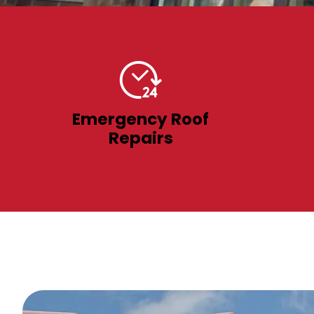
Emergency Roof
Repairs