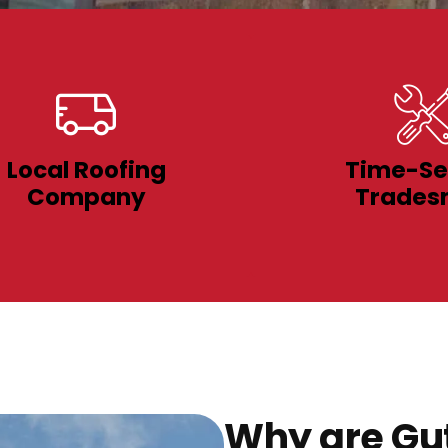
Local Roofing
Time-Se
Company
Trades
Why are Gut