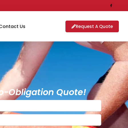
Contact Us
Request A Quote
o-Obligation Quote!