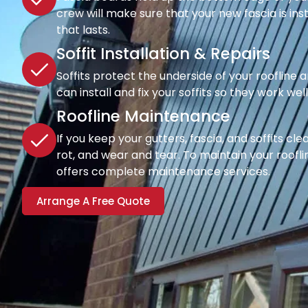
crew will make sure that your new fascia is inst
that lasts.
Soffit Installation & Repairs
Soffits protect the underside of your roofline a
can install and fix your soffits so they work wel
Roofline Maintenance
If you keep your gutters, fascia, and soffits cl
rot, and wear and tear. To maintain your rooflin
offers complete maintenance services.
Arrange A Free Quote