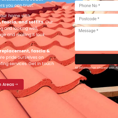
rs you can trust.
your home with
fascia, and soffits.
Our
g and looking well,
e and making it look
 replacement, fascia &
e pride ourselves on
fing services. Get in touch
All information shared with 
n Areas