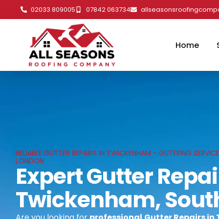
02033 809005
07842 063734
allseasonsroofingcom
Home
RELIABLE GUTTER REPAIRS IN TWICKENHAM - GUTERING SERVI
LONDON
Expert Gutter Repai
Twickenham, Sout
Are you looking for
professional
Gutter Repairs i