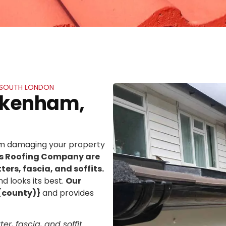
, SOUTH LONDON
ickenham,
rom damaging your property
ns Roofing Company are
ters, fascia, and soffits.
d looks its best.
Our
(county)}
and provides
er, fascia, and soffit