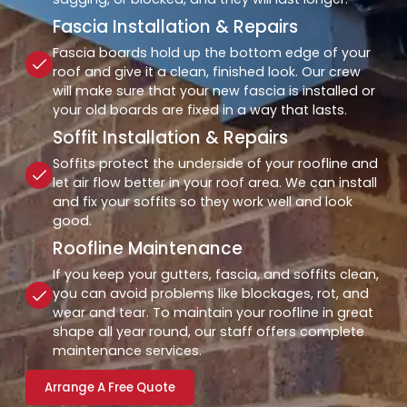
Fascia Installation & Repairs
Fascia boards hold up the bottom edge of your
roof and give it a clean, finished look. Our crew
will make sure that your new fascia is installed or
your old boards are fixed in a way that lasts.
Soffit Installation & Repairs
Soffits protect the underside of your roofline and
let air flow better in your roof area. We can install
and fix your soffits so they work well and look
good.
Roofline Maintenance
If you keep your gutters, fascia, and soffits clean,
you can avoid problems like blockages, rot, and
wear and tear. To maintain your roofline in great
shape all year round, our staff offers complete
maintenance services.
Arrange A Free Quote