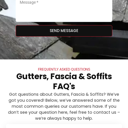
SEND MESSAGE
FREQUENTLY ASKED QUESTIONS
Gutters, Fascia & Soffits
FAQ's
Got questions about Gutters, Fascia & Soffits? We’ve
got you covered! Below, we’ve answered some of the
most common queries our customers have. If you
don’t see your question here, feel free to contact us –
we’re always happy to help.