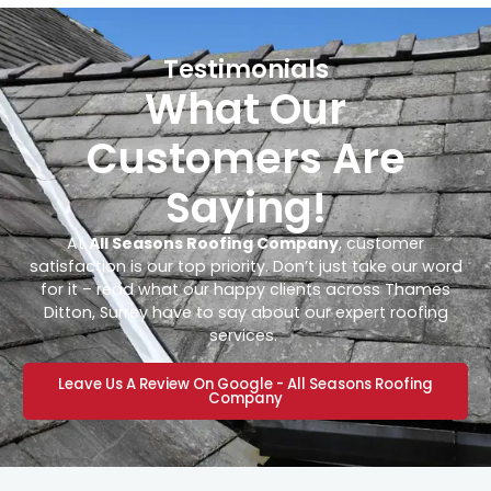
Testimonials
What Our
Customers Are
Saying!
At
All Seasons Roofing Company
, customer
satisfaction is our top priority. Don’t just take our word
for it – read what our happy clients across Thames
Ditton, Surrey have to say about our expert roofing
services.
Leave Us A Review On Google - All Seasons Roofing
Company