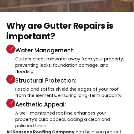
Why are Gutter Repairs is
important?
Water Management:
Gutters direct rainwater away from your property,
preventing leaks, foundation damage, and
flooding.
Structural Protection:
Fascia and soffits shield the edges of your roof
from the elements, ensuring long-term durability.
Aesthetic Appeal:
A well-maintained roofline enhances your
property’s curb appeal, adding a clean and
polished finish.
All Seasons Roofing Company
can help you protect