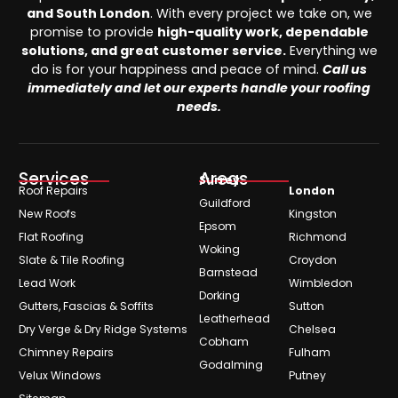
and South London
. With every project we take on, we
promise to provide
high-quality work, dependable
solutions, and great customer service.
Everything we
do is for your happiness and peace of mind.
Call us
immediately and let our experts handle your roofing
needs.
Services
Areas
Surrey
Roof Repairs
London
Guildford
New Roofs
Kingston
Epsom
Flat Roofing
Richmond
Woking
Slate & Tile Roofing
Croydon
Barnstead
Lead Work
Wimbledon
Dorking
Gutters, Fascias & Soffits
Sutton
Leatherhead
Dry Verge & Dry Ridge Systems
Chelsea
Cobham
Chimney Repairs
Fulham
Godalming
Velux Windows
Putney