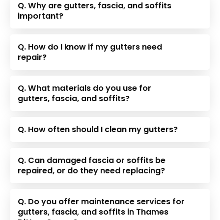
Q. Why are gutters, fascia, and soffits
important?
Q. How do I know if my gutters need
repair?
Q. What materials do you use for
gutters, fascia, and soffits?
Q. How often should I clean my gutters?
Q. Can damaged fascia or soffits be
repaired, or do they need replacing?
Q. Do you offer maintenance services for
gutters, fascia, and soffits in Thames