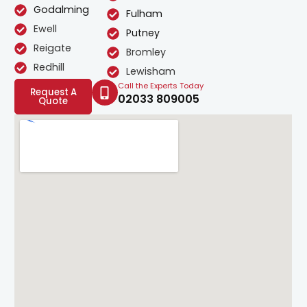
Godalming
Fulham
Ewell
Putney
Reigate
Bromley
Redhill
Lewisham
Call the Experts Today
Request A
02033 809005
Quote