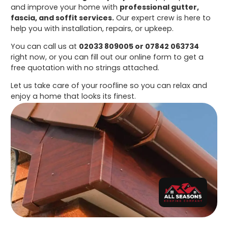
and improve your home with
professional gutter,
fascia, and soffit services.
Our expert crew is here to
help you with installation, repairs, or upkeep.
You can call us at
02033 809005 or 07842 063734
right now, or you can fill out our online form to get a
free quotation with no strings attached.
Let us take care of your roofline so you can relax and
enjoy a home that looks its finest.