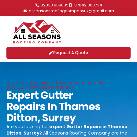
02033 809005
07842 063734
allseasonsroofingcompanyuk@gmail.com
Request A Quote
EXPERT GUTTER REPAIRS IN THAMES DITTON - GUTERING
SERVICES IN THAMES DITTON, SURREY
Expert Gutter
Repairs In Thames
Ditton, Surrey
Are you looking for
expert
Gutter Repairs in Thames
Ditton, Surrey
? All Seasons Roofing Company are the