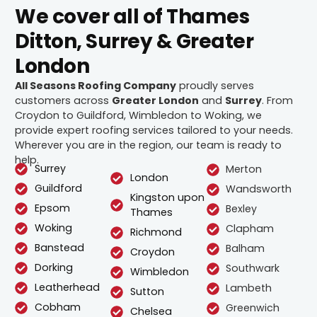
We cover all of Thames
Ditton, Surrey & Greater
London
All Seasons Roofing Company
proudly serves
customers across
Greater London
and
Surrey
. From
Croydon to Guildford, Wimbledon to Woking, we
provide expert roofing services tailored to your needs.
Wherever you are in the region, our team is ready to
help.
Surrey
Merton
London
Guildford
Wandsworth
Kingston upon
Epsom
Bexley
Thames
Woking
Clapham
Richmond
Banstead
Balham
Croydon
Dorking
Southwark
Wimbledon
Leatherhead
Lambeth
Sutton
Cobham
Greenwich
Chelsea