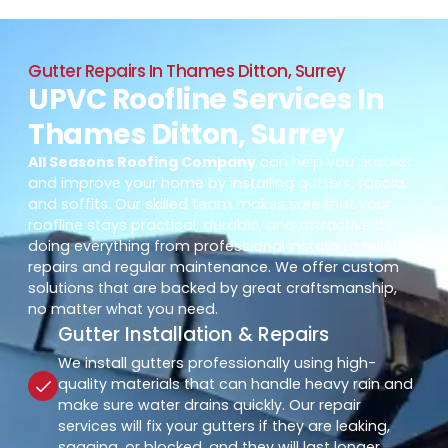
Gutter Repairs In Thames Ditton, Surrey
UPVC Roofline Services In
Thames Ditton, Surrey
All Seasons Roofing Company
can help you protect
and improve your home by installing gutters, fascia,
and soffits. Our skilled team makes sure that your
roofline stays practical, durable, and attractive by
doing everything from professional installs to reliable
repairs and regular maintenance. We offer custom
solutions that are backed by great craftsmanship,
no matter what you need.
Gutter Installation & Repairs
We install gutters professionally using high-
quality materials that can handle heavy rain and
make sure water drains quickly. Our repair
services will fix your gutters if they are leaking,
sagging, or blocked, and they will last longer.