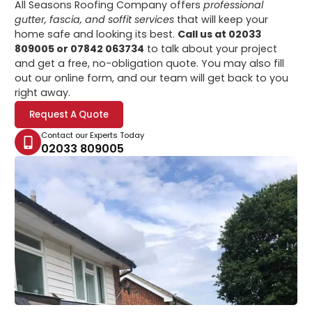
All Seasons Roofing Company offers
professional
gutter, fascia, and soffit services
that will keep your
home safe and looking its best.
Call us at 02033
809005 or 07842 063734
to talk about your project
and get a free, no-obligation quote. You may also fill
out our online form, and our team will get back to you
right away.
Request A Quote
Contact our Experts Today
02033 809005