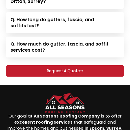
Ditton, Surrey?
Q. How long do gutters, fascia, and
soffits last?
Q. How much do gutter, fascia, and soffit
services cost?
Request A Quote
Our goal at
All Seasons Roofing Company
is to offer
excellent roofing services
that safeguard and
improve the homes and businesses
in Epsom, Surrey,