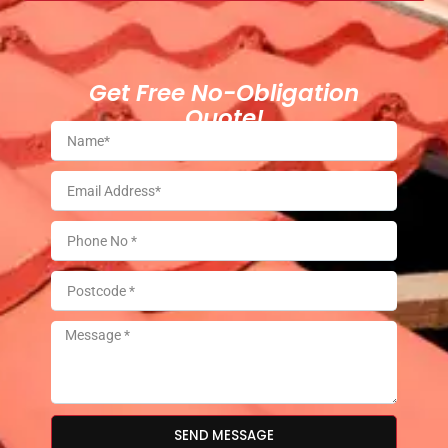
Get Free No-Obligation
Quote!
SEND MESSAGE