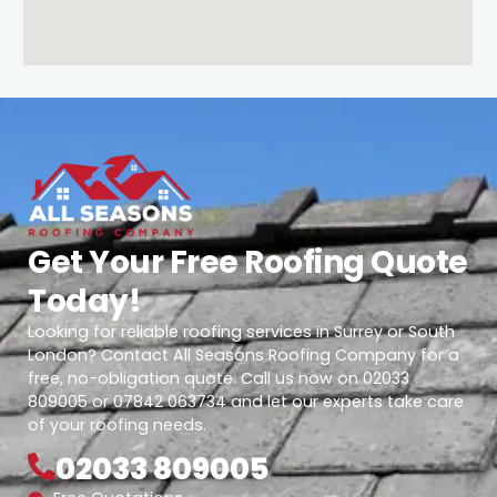
Get Your Free Roofing Quote
Today!
Looking for reliable roofing services in Surrey or South
London? Contact All Seasons Roofing Company for a
free, no-obligation quote. Call us now on 02033
809005 or 07842 063734 and let our experts take care
of your roofing needs.
02033 809005