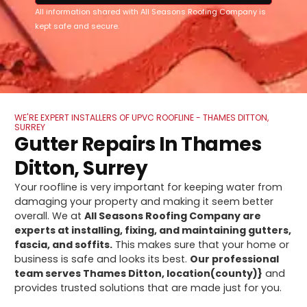
All information shared with All Seasons Roofing Company is
kept safe and secure.
WE'RE EXPERT INSTALLERS OF UPVC ROOFLINE - THAMES DITTON,
SURREY
Gutter Repairs In Thames
Ditton, Surrey
Your roofline is very important for keeping water from
damaging your property and making it seem better
overall. We at
All Seasons Roofing Company are
experts at installing, fixing, and maintaining gutters,
fascia, and soffits.
This makes sure that your home or
business is safe and looks its best.
Our professional
team serves Thames Ditton, location(county)}
and
provides trusted solutions that are made just for you.