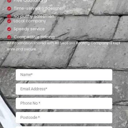
Free Quotations
Time-served tradesmen
No pushy salesmen
Local company
Speedy service
Competitive pricing
All information shared with All Seasons Roofing Company is kept
safe and secure.