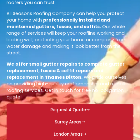
roofers you can trust.
All Seasons Roofing Company can help you protect
your home with
professionally installed and
maintained gutters, fascia, and soffits.
Our whole
range of services will keep your roofline working and
looking well, protecting your home or company from
water damage and making it look better from the
street.
We offer small gutter repairs to complete gutter
replacement, fascia & soffit repairs and
replacement in
Thames Ditton
.
We pride ourselves
on providing high-quality craftsmanship and reliable
roofing services. Get in touch for free no-obligation
quote!
Request A Quote
Surrey Areas
London Areas