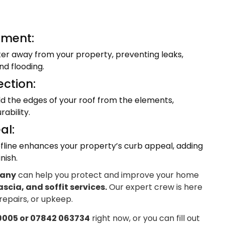
ment:
ter away from your property, preventing leaks,
d flooding.
ection:
eld the edges of your roof from the elements,
ability.
al:
fline enhances your property’s curb appeal, adding
nish.
pany
can help you protect and improve your home
ascia, and soffit services.
Our expert crew is here
 repairs, or upkeep.
9005 or 07842 063734
right now, or you can fill out