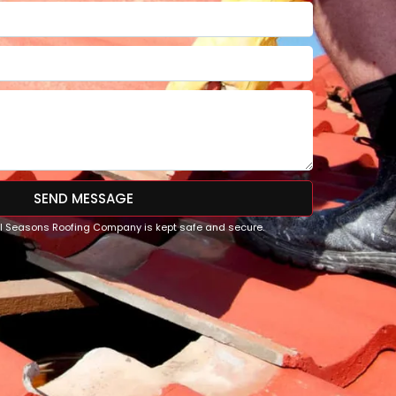
SEND MESSAGE
All Seasons Roofing Company is kept safe and secure.