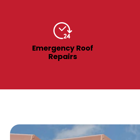
Emergency Roof
Repairs