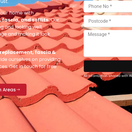
ust.
your home with
fascia, and soffits.
Our
g and looking well,
e and making it look
 replacement, fascia &
de ourselves on providing
es. Get in touch for free
All information shared with 
n Areas