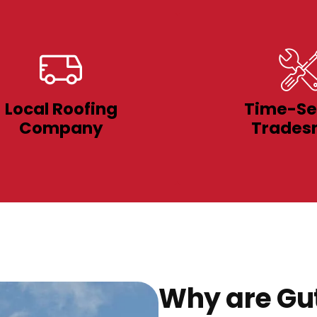
Local Roofing
Time-Se
Company
Trades
Why are Gut