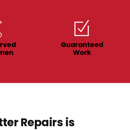
rved
Guaranteed
men
Work
ter Repairs is