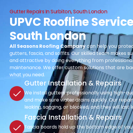
Gutter Repairs In Surbiton, South London
UPVC Roofline Service
South London
All Seasons Roofing Company
can help you protec
gutters, fascia, and soffits. Our skilled team makes su
and attractive by doing everything from professional i
maintenance. We offer custom solutions that are ba
what you need.
Gutter Installation & Repairs
We install gutters professionally using high-qu
and make sure water drains quickly. Our repair s
leaking, sagging, or blocked, and they will last 
Fascia Installation & Repairs
Fascia boards hold up the bottom edge of your r