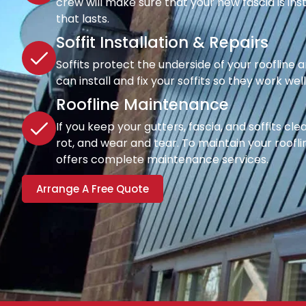
crew will make sure that your new fascia is inst
that lasts.
Soffit Installation & Repairs
Soffits protect the underside of your roofline a
can install and fix your soffits so they work wel
Roofline Maintenance
If you keep your gutters, fascia, and soffits cl
rot, and wear and tear. To maintain your rooflin
offers complete maintenance services.
Arrange A Free Quote