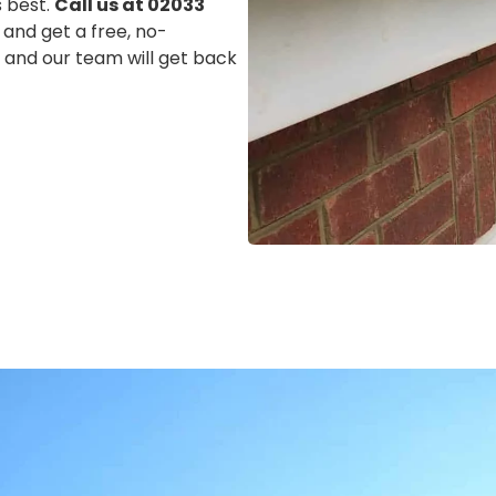
s best.
Call us at 02033
 and get a free, no-
m, and our team will get back