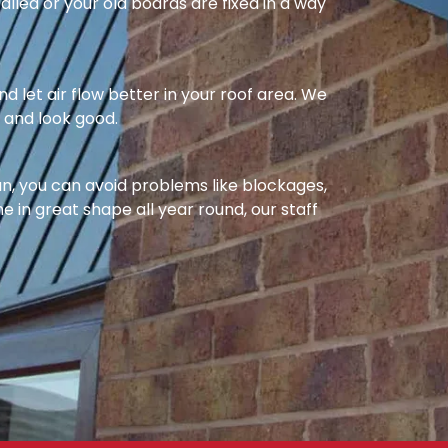
alled or your old boards are fixed in a way
nd let air flow better in your roof area. We
l and look good.
ean, you can avoid problems like blockages,
e in great shape all year round, our staff