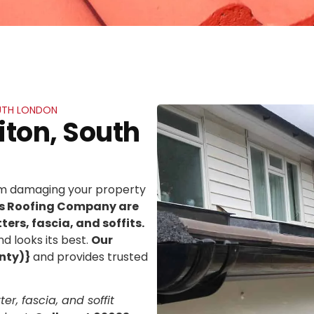
OUTH LONDON
iton, South
rom damaging your property
ns Roofing Company are
ters, fascia, and soffits.
d looks its best.
Our
nty)}
and provides trusted
er, fascia, and soffit