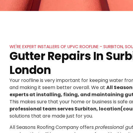
WE'RE EXPERT INSTALLERS OF UPVC ROOFLINE - SURBITON, S
Gutter Repairs In Surb
London
Your roofline is very important for keeping water f
and making it seem better overall. We at
All Seaso
experts at installing, fixing, and maintaining gut
This makes sure that your home or business is safe an
professional team serves Surbiton, location(cou
solutions that are made just for you.
All Seasons Roofing Company offers
professional gutt