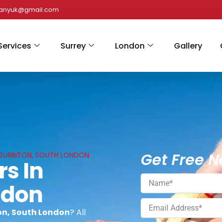
panyuk@gmail.com
Services
Surrey
London
Gallery
Get Free N
N SURBITON, SOUTH LONDON
rs In
ndon
ton, South London
? All