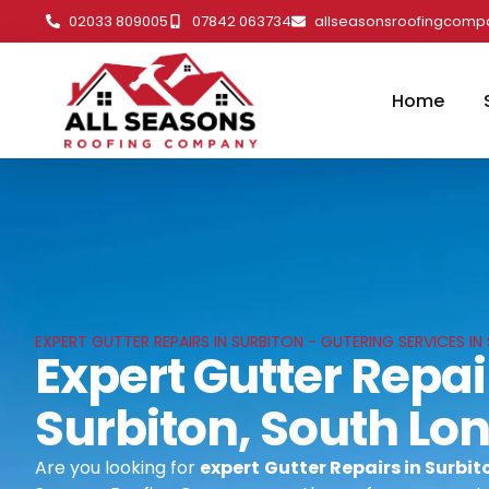
02033 809005
07842 063734
allseasonsroofingcom
Home
EXPERT GUTTER REPAIRS IN SURBITON - GUTERING SERVICES I
Expert Gutter Repai
Surbiton, South Lo
Are you looking for
expert
Gutter Repairs in Surbi