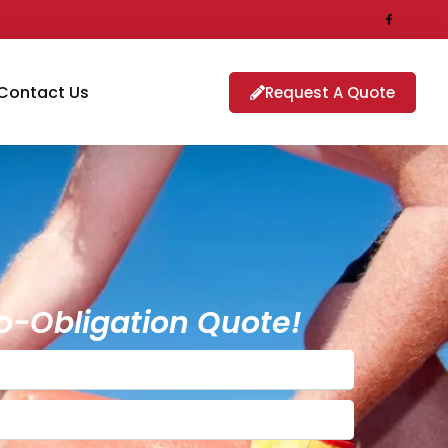
Contact Us
Request A Quote
o-Obligation Quote!