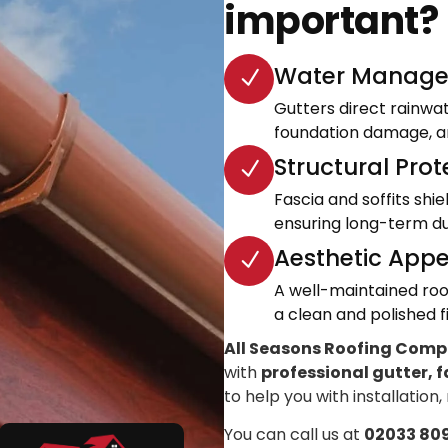
important?
Water Manage
Gutters direct rainwa
foundation damage, an
Structural Prot
Fascia and soffits shi
ensuring long-term dur
Aesthetic Appe
A well-maintained roo
a clean and polished fi
All Seasons Roofing Com
with
professional gutter, f
to help you with installation,
You can call us at
02033 80