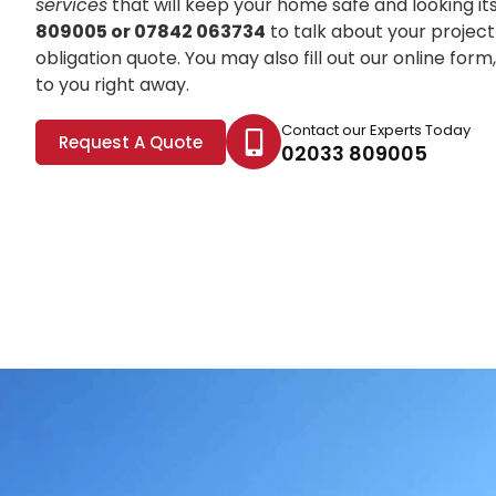
services
that will keep your home safe and looking it
809005 or 07842 063734
to talk about your project
obligation quote. You may also fill out our online for
to you right away.
Contact our Experts Today
Request A Quote
02033 809005