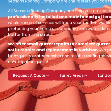
Seasons Roofing Company are the roofers you can tr
All Seasons Roofing Company can help you protect 
professionally installed and maintained gutters, 
whole range of services will keep your roofline workin
protecting your home or company from water damag
better from the street.
We offer small gutter repairs to complete gutter
soffit repairs and replacement in
Surbiton
.
We pri
high-quality craftsmanship and reliable roofing servic
no-obligation quote!
Request A Quote
Surrey Areas
Londo