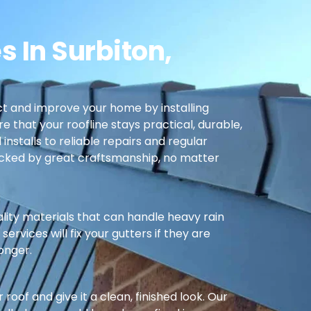
s In Surbiton,
t and improve your home by installing
re that your roofline stays practical, durable,
nstalls to reliable repairs and regular
cked by great craftsmanship, no matter
ality materials that can handle heavy rain
ervices will fix your gutters if they are
longer.
oof and give it a clean, finished look. Our