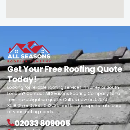
Get Your Free Roofing Quote
Today!
Looking for reliable roofing services in Surrey or South
London? Contact All Seasons Roofing Company for a
free, no-obligation quote. Call us now on 02033
809005 or 07842 063734 and let our experts take care
of your roofing needs.
02033 809005