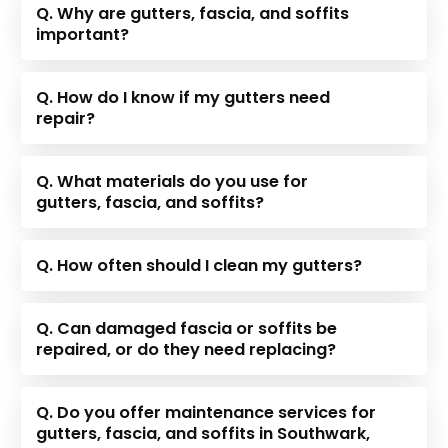
Q. Why are gutters, fascia, and soffits
important?
Q. How do I know if my gutters need
repair?
Q. What materials do you use for
gutters, fascia, and soffits?
Q. How often should I clean my gutters?
Q. Can damaged fascia or soffits be
repaired, or do they need replacing?
Q. Do you offer maintenance services for
gutters, fascia, and soffits in Southwark,