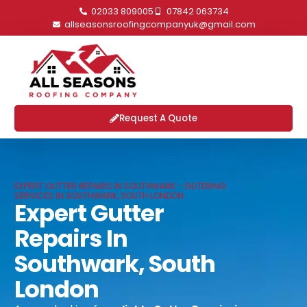
02033 809005
07842 063734
allseasonsroofingcompanyuk@gmail.com
Request A Quote
EXPERT GUTTER REPAIRS IN SOUTHWARK - GUTERING
SERVICES IN SOUTHWARK, SOUTH LONDON
Expert Gutter
Repairs In
Southwark, South
London