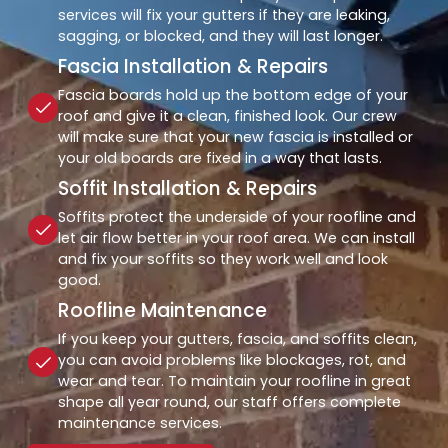
services will fix your gutters if they are leaking,
sagging, or blocked, and they will last longer.
Fascia Installation & Repairs
Fascia boards hold up the bottom edge of your
roof and give it a clean, finished look. Our crew
will make sure that your new fascia is installed or
your old boards are fixed in a way that lasts.
Soffit Installation & Repairs
Soffits protect the underside of your roofline and
let air flow better in your roof area. We can install
and fix your soffits so they work well and look
good.
Roofline Maintenance
If you keep your gutters, fascia, and soffits clean,
you can avoid problems like blockages, rot, and
wear and tear. To maintain your roofline in great
shape all year round, our staff offers complete
maintenance services.