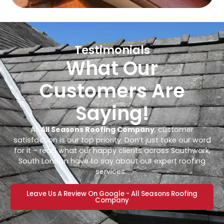
Testimonials
What Our
Customers Are
Saying!
At
All Seasons Roofing Company
, customer
satisfaction is our top priority. Don’t just take our word
for it – read what our happy clients across Southwark,
South London have to say about our expert roofing
services.
Leave Us A Review On Google - All Seasons Roofing
Company