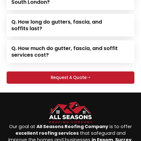
South London?
Q. How long do gutters, fascia, and
soffits last?
Q. How much do gutter, fascia, and soffit
services cost?
Request A Quote
Our goal at
All Seasons Roofing Company
is to offer
excellent roofing services
that safeguard and
improve the homes and businesses
in Epsom, Surrey,