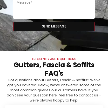
SEND MESSAGE
FREQUENTLY ASKED QUESTIONS
Gutters, Fascia & Soffits
FAQ's
Got questions about Gutters, Fascia & Soffits? We’ve
got you covered! Below, we’ve answered some of the
most common queries our customers have. If you
don’t see your question here, feel free to contact us –
we’re always happy to help.