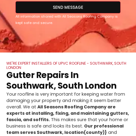
SEND MESSAGE
All information shared with All Seasons Roofing Company is
kept safe and secure.
WE'RE EXPERT INSTALLERS OF UPVC ROOFLINE - SOUTHWARK, SOUTH
LONDON
Gutter Repairs In
Southwark, South London
Your roofline is very important for keeping water from
damaging your property and making it seem better
overall. We at
All Seasons Roofing Company are
experts at installing, fixing, and maintaining gutters,
fascia, and soffits.
This makes sure that your home or
business is safe and looks its best.
Our professional
team serves Southwark, location(county)}
and