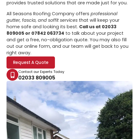
provides trusted solutions that are made just for you.
All Seasons Roofing Company offers
professional
gutter, fascia, and soffit services
that will keep your
home safe and looking its best.
Call us at 02033
809005 or 07842 063734
to talk about your project
and get a free, no-obligation quote. You may also fill
out our online form, and our team will get back to you
right away.
Request A Quote
Contact our Experts Today
02033 809005