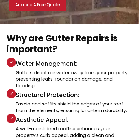
Arrange A Free Quote
Why are Gutter Repairs is
important?
Water Management:
Gutters direct rainwater away from your property,
preventing leaks, foundation damage, and
flooding.
Structural Protection:
Fascia and soffits shield the edges of your roof
from the elements, ensuring long-term durability.
Aesthetic Appeal:
A well-maintained roofline enhances your
property’s curb appeal, adding a clean and