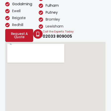
Godalming
Fulham
Ewell
Putney
Reigate
Bromley
Redhill
Lewisham
Call the Experts Today
Request A
02033 809005
Quote