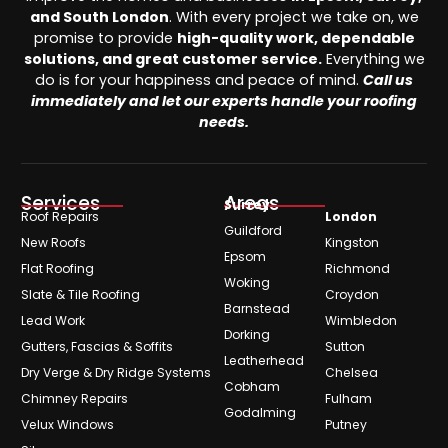
and South London
. With every project we take on, we
promise to provide
high-quality work, dependable
solutions, and great customer service.
Everything we
do is for your happiness and peace of mind.
Call us
immediately and let our experts handle your roofing
needs.
Services
Areas
Surrey
Roof Repairs
London
Guildford
New Roofs
Kingston
Epsom
Flat Roofing
Richmond
Woking
Slate & Tile Roofing
Croydon
Barnstead
Lead Work
Wimbledon
Dorking
Gutters, Fascias & Soffits
Sutton
Leatherhead
Dry Verge & Dry Ridge Systems
Chelsea
Cobham
Chimney Repairs
Fulham
Godalming
Velux Windows
Putney