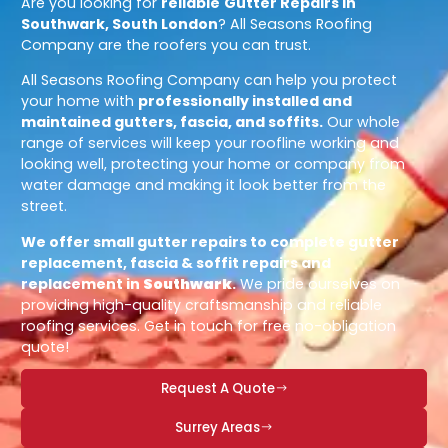
Are you looking for
reliable
Gutter Repairs in
Southwark, South London
? All Seasons Roofing
Company are the roofers you can trust.
All Seasons Roofing Company can help you protect
your home with
professionally installed and
maintained gutters, fascia, and soffits.
Our whole
range of services will keep your roofline working and
looking well, protecting your home or company from
water damage and making it look better from the
street.
We offer small gutter repairs to complete gutter
replacement, fascia & soffit repairs and
replacement in
Southwark
.
We pride ourselves on
providing high-quality craftsmanship and reliable
roofing services. Get in touch for free no-obligation
quote!
Request A Quote
Surrey Areas