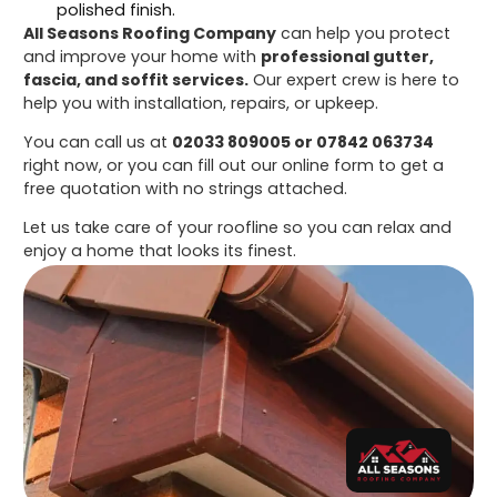
polished finish.
All Seasons Roofing Company
can help you protect
and improve your home with
professional gutter,
fascia, and soffit services.
Our expert crew is here to
help you with installation, repairs, or upkeep.
You can call us at
02033 809005 or 07842 063734
right now, or you can fill out our online form to get a
free quotation with no strings attached.
Let us take care of your roofline so you can relax and
enjoy a home that looks its finest.