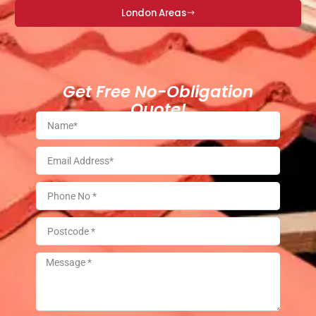
London Areas
Get Free No-Obligation
Quote!