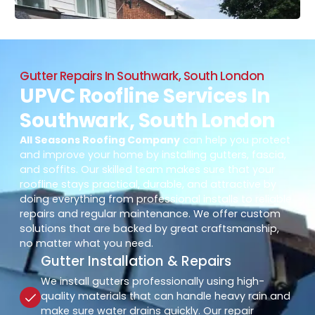
Gutter Repairs In Southwark, South London
UPVC Roofline Services In
Southwark, South London
All Seasons Roofing Company
can help you protect
and improve your home by installing gutters, fascia,
and soffits. Our skilled team makes sure that your
roofline stays practical, durable, and attractive by
doing everything from professional installs to reliable
repairs and regular maintenance. We offer custom
solutions that are backed by great craftsmanship,
no matter what you need.
Gutter Installation & Repairs
We install gutters professionally using high-
quality materials that can handle heavy rain and
make sure water drains quickly. Our repair