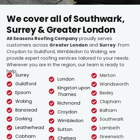
We cover all of Southwark,
Surrey & Greater London
All Seasons Roofing Company
proudly serves
customers across
Greater London
and
Surrey
. From
Croydon to Guildford, Wimbledon to Woking, we
provide expert roofing services tailored to your needs.
Wherever you are in the region, our team is ready to
help.
Surrey
Merton
London
Guildford
Wandsworth
Kingston upon
Epsom
Bexley
Thames
Woking
Clapham
Richmond
Banstead
Balham
Croydon
Dorking
Southwark
Wimbledon
Leatherhead
Lambeth
Sutton
Cobham
Greenwich
Chelsea