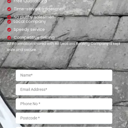
Free Quotations
Time-served tradesmen
No pushy salesmen
Local company
Speedy service
Competitive pricing
All information shared with All Seasons Roofing Company is kept
safe and secure.