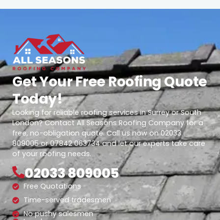
Get Your Free Roofing Quote
Today!
Looking for reliable roofing services in Surrey or South
London? Contact All Seasons Roofing Company for a
free, no-obligation quote. Call us now on 02033
809005 or 07842 063734 and let our experts take care
of your roofing needs.
02033 809005
Free Quotations
Time-served tradesmen
No pushy salesmen