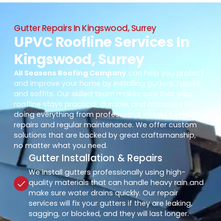
Gutter Repairs In Kingswood, Surrey
UPVC Roofline Services In
Kingswood, Surrey
All Seasons Roofing Company
can help you protect
and improve your home by installing gutters, fascia,
and soffits. Our skilled team makes sure that your
roofline stays practical, durable, and attractive by
doing everything from professional installs to reliable
repairs and regular maintenance. We offer custom
solutions that are backed by great craftsmanship,
no matter what you need.
Gutter Installation & Repairs
We install gutters professionally using high-
quality materials that can handle heavy rain and
make sure water drains quickly. Our repair
services will fix your gutters if they are leaking,
sagging, or blocked, and they will last longer.