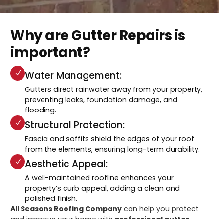
Why are Gutter Repairs is
important?
Water Management:
Gutters direct rainwater away from your property,
preventing leaks, foundation damage, and
flooding.
Structural Protection:
Fascia and soffits shield the edges of your roof
from the elements, ensuring long-term durability.
Aesthetic Appeal:
A well-maintained roofline enhances your
property’s curb appeal, adding a clean and
polished finish.
All Seasons Roofing Company
can help you protect
and improve your home with
professional gutter,