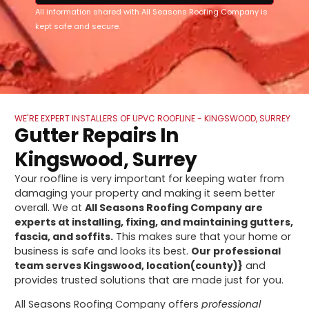
All information shared with All Seasons Roofing Company is
kept safe and secure.
WE'RE EXPERT INSTALLERS OF UPVC ROOFLINE - KINGSWOOD, SURREY
Gutter Repairs In
Kingswood, Surrey
Your roofline is very important for keeping water from
damaging your property and making it seem better
overall. We at
All Seasons Roofing Company are
experts at installing, fixing, and maintaining gutters,
fascia, and soffits.
This makes sure that your home or
business is safe and looks its best.
Our professional
team serves Kingswood, location(county)}
and
provides trusted solutions that are made just for you.
All Seasons Roofing Company offers
professional