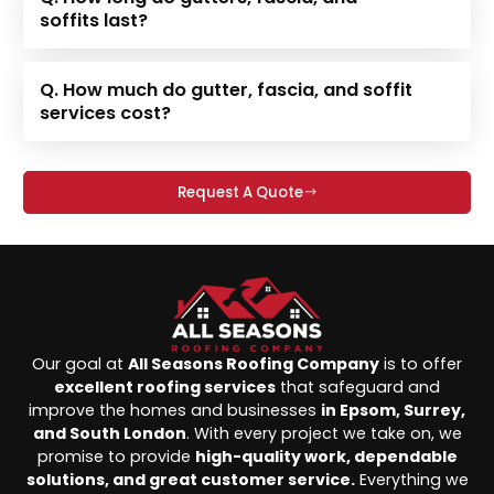
soffits last?
Q. How much do gutter, fascia, and soffit
services cost?
Request A Quote
Our goal at
All Seasons Roofing Company
is to offer
excellent roofing services
that safeguard and
improve the homes and businesses
in Epsom, Surrey,
and South London
. With every project we take on, we
promise to provide
high-quality work, dependable
solutions, and great customer service.
Everything we