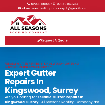
02033 809005
07842 063734
allseasonsroofingcompanyuk@gmail.com
Request A Quote
RELIABLE GUTTER REPAIRS IN KINGSWOOD - GUTERING
SERVICES IN KINGSWOOD, SURREY
Expert Gutter
Repairs In
Kingswood, Surrey
Are you looking for
reliable
Gutter Repairs in
Kingswood, Surrey
? All Seasons Roofing Company are