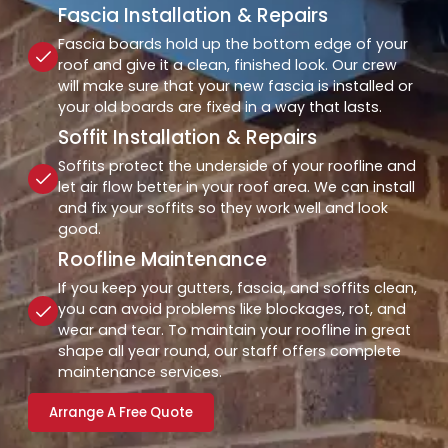
Fascia Installation & Repairs
Fascia boards hold up the bottom edge of your
roof and give it a clean, finished look. Our crew
will make sure that your new fascia is installed or
your old boards are fixed in a way that lasts.
Soffit Installation & Repairs
Soffits protect the underside of your roofline and
let air flow better in your roof area. We can install
and fix your soffits so they work well and look
good.
Roofline Maintenance
If you keep your gutters, fascia, and soffits clean,
you can avoid problems like blockages, rot, and
wear and tear. To maintain your roofline in great
shape all year round, our staff offers complete
maintenance services.
Arrange A Free Quote