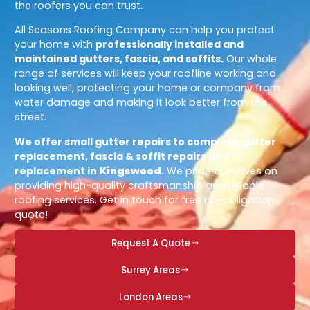
the roofers you can trust.
All Seasons Roofing Company can help you protect
your home with
professionally installed and
maintained gutters, fascia, and soffits.
Our whole
range of services will keep your roofline working and
looking well, protecting your home or company from
water damage and making it look better from the
street.
We offer small gutter repairs to complete gutter
replacement, fascia & soffit repairs and
replacement in
Kingswood
.
We pride ourselves on
providing high-quality craftsmanship and reliable
roofing services. Get in touch for free no-obligation
quote!
Request A Quote
Surrey Areas
London Areas