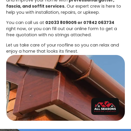
fascia, and soffit services.
Our expert crew is here to
help you with installation, repairs, or upkeep.
You can call us at
02033 809005 or 07842 063734
right now, or you can fill out our online form to get a
free quotation with no strings attached.
Let us take care of your roofline so you can relax and
enjoy a home that looks its finest.