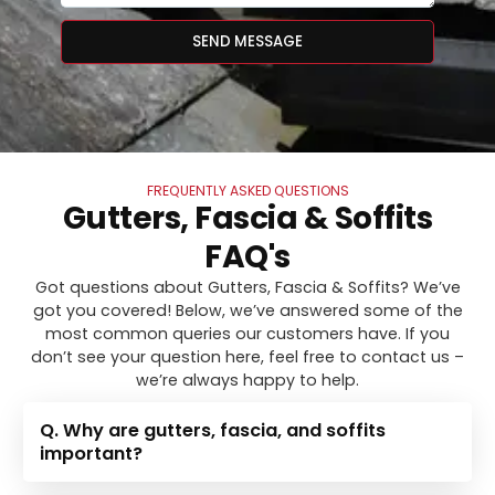
SEND MESSAGE
FREQUENTLY ASKED QUESTIONS
Gutters, Fascia & Soffits
FAQ's
Got questions about Gutters, Fascia & Soffits? We’ve
got you covered! Below, we’ve answered some of the
most common queries our customers have. If you
don’t see your question here, feel free to contact us –
we’re always happy to help.
Q. Why are gutters, fascia, and soffits
important?