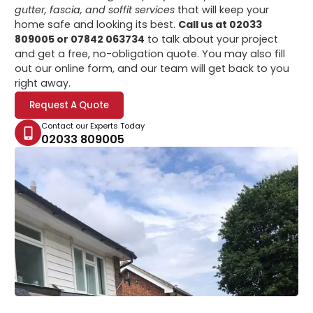
gutter, fascia, and soffit services
that will keep your
home safe and looking its best.
Call us at 02033
809005 or 07842 063734
to talk about your project
and get a free, no-obligation quote. You may also fill
out our online form, and our team will get back to you
right away.
Request A Quote
Contact our Experts Today
02033 809005