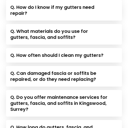
Q. How do I know if my gutters need
repair?
Q. What materials do you use for
gutters, fascia, and soffits?
Q. How often should I clean my gutters?
Q. Can damaged fascia or soffits be
repaired, or do they need replacing?
Q. Do you offer maintenance services for
gutters, fascia, and soffits in Kingswood,
Surrey?
Q. How long do gutters, fascia, and