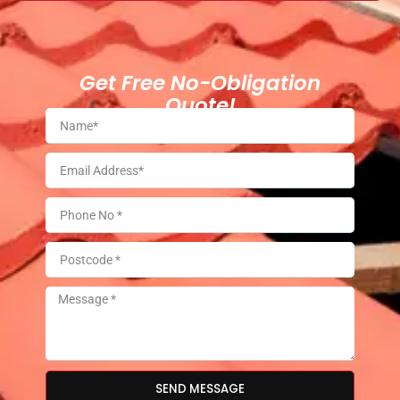
Get Free No-Obligation
Quote!
SEND MESSAGE