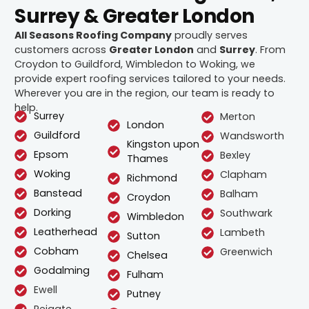
Surrey & Greater London
All Seasons Roofing Company
proudly serves
customers across
Greater London
and
Surrey
. From
Croydon to Guildford, Wimbledon to Woking, we
provide expert roofing services tailored to your needs.
Wherever you are in the region, our team is ready to
help.
Surrey
Merton
London
Guildford
Wandsworth
Kingston upon
Epsom
Bexley
Thames
Woking
Clapham
Richmond
Banstead
Balham
Croydon
Dorking
Southwark
Wimbledon
Leatherhead
Lambeth
Sutton
Cobham
Greenwich
Chelsea
Godalming
Fulham
Ewell
Putney