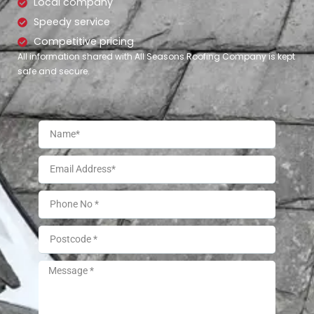
Local company
Speedy service
Competitive pricing
All information shared with All Seasons Roofing Company is kept
safe and secure.