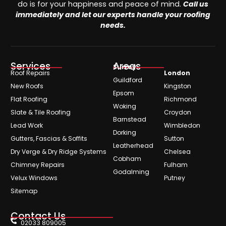
do is for your happiness and peace of mind.
Call us
immediately and let our experts handle your roofing
needs.
Services
Areas
Surrey
Roof Repairs
London
Guildford
New Roofs
Kingston
Epsom
Flat Roofing
Richmond
Woking
Slate & Tile Roofing
Croydon
Barnstead
Lead Work
Wimbledon
Dorking
Gutters, Fascias & Soffits
Sutton
Leatherhead
Dry Verge & Dry Ridge Systems
Chelsea
Cobham
Chimney Repairs
Fulham
Godalming
Velux Windows
Putney
Sitemap
Contact Us
02033 809005