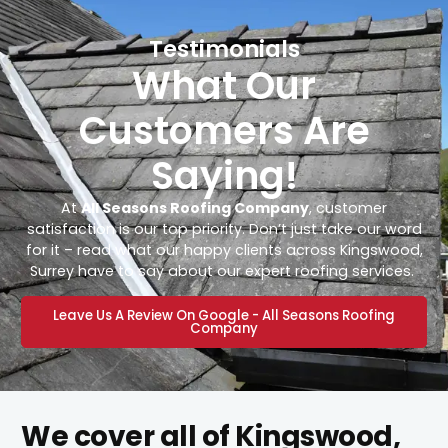
Testimonials
What Our
Customers Are
Saying!
At
All Seasons Roofing Company
, customer
satisfaction is our top priority. Don’t just take our word
for it – read what our happy clients across Kingswood,
Surrey have to say about our expert roofing services.
Leave Us A Review On Google - All Seasons Roofing
Company
We cover all of Kingswood,