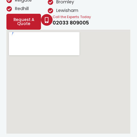
Reigate
Bromley
Redhill
Lewisham
Call the Experts Today
Request A
02033 809005
Quote