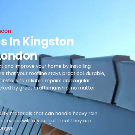
ondon
s In Kingston
London
t and improve your home by installing
re that your roofline stays practical, durable,
nstalls to reliable repairs and regular
cked by great craftsmanship, no matter
ality materials that can handle heavy rain
ervices will fix your gutters if they are
longer.