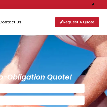
Contact Us
Request A Quote
o-Obligation Quote!