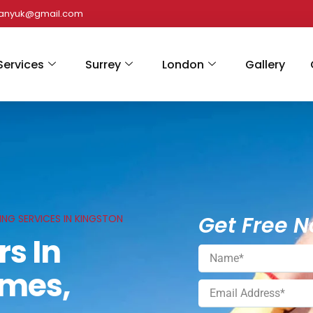
panyuk@gmail.com
Services
Surrey
London
Gallery
Get Free N
ING SERVICES IN KINGSTON
rs In
ames,