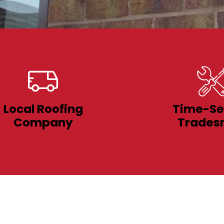
Local Roofing
Time-Se
Company
Trades