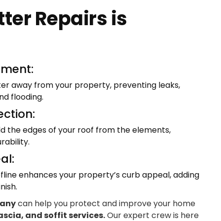
ter Repairs is
ment:
ter away from your property, preventing leaks,
d flooding.
ection:
eld the edges of your roof from the elements,
ability.
al:
fline enhances your property’s curb appeal, adding
nish.
pany
can help you protect and improve your home
ascia, and soffit services.
Our expert crew is here