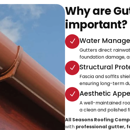
Why are Gut
important?
Water Manage
Gutters direct rainwa
foundation damage, an
Structural Prot
Fascia and soffits shi
ensuring long-term dur
Aesthetic Appe
A well-maintained roo
a clean and polished fi
All Seasons Roofing Com
with
professional gutter, f