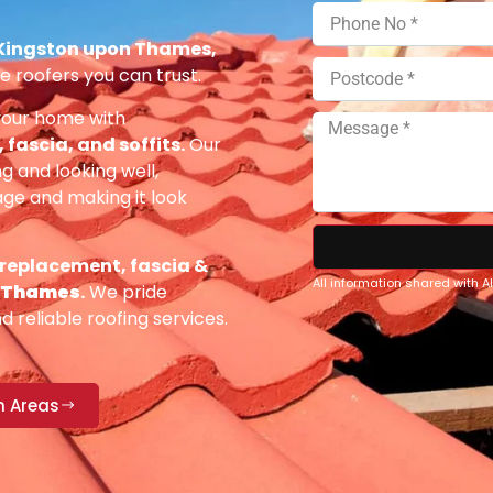
 Kingston upon Thames,
e roofers you can trust.
your home with
fascia, and soffits.
Our
g and looking well,
e and making it look
 replacement, fascia &
All information shared with 
n Thames
.
We pride
 reliable roofing services.
n Areas