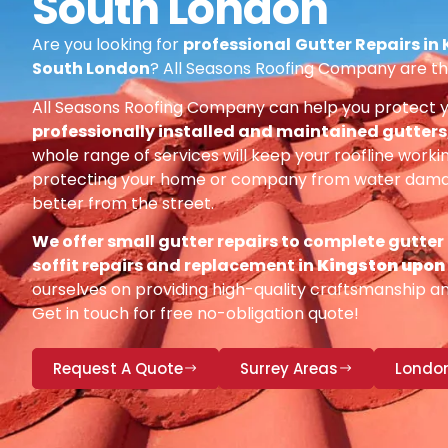
South London
Are you looking for
professional
Gutter Repairs in
South London
? All Seasons Roofing Company are th
All Seasons Roofing Company can help you protect 
professionally installed and maintained gutters, 
whole range of services will keep your roofline workin
protecting your home or company from water damag
better from the street.
We offer small gutter repairs to complete gutter
soffit repairs and replacement in
Kingston upo
ourselves on providing high-quality craftsmanship and
Get in touch for free no-obligation quote!
Request A Quote
Surrey Areas
Londo