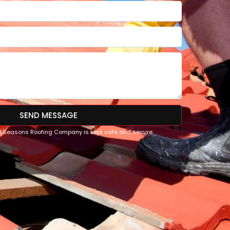
SEND MESSAGE
All Seasons Roofing Company is kept safe and secure.