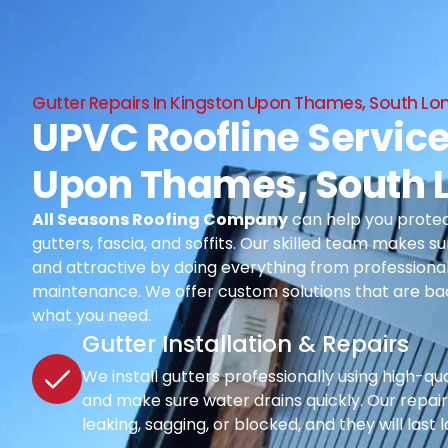
Gutter Repairs In Kingston Upon Thames, South L
UPVC Roofline Service
Upon Thames, South 
All Seasons Roofing Company
can help you protec
gutters, fascia, and soffits. Our skilled team makes su
and attractive by doing everything from professional i
maintenance. We offer custom solutions that are ba
what you need.
Gutter Installation & Repairs
We install gutters professionally using high-qu
and make sure water drains quickly. Our repair s
leaking, sagging, or blocked, and they will last 