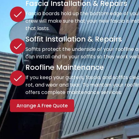
Fascia Installation & Repairs
Fascia boards hold up the bottom edge of your r
crew will make sure that your new fascia is inst
that lasts.
Soffit Installation & Repairs
Soffits protect the underside of your roofline a
can install and fix your soffits so they work wel
Roofline Maintenance
If you keep your gutters, fascia, and soffits cl
rot, and wear and tear. To maintain your rooflin
offers complete maintenance services.
Arrange A Free Quote