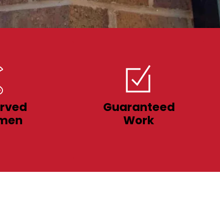
rved
Guaranteed
men
Work