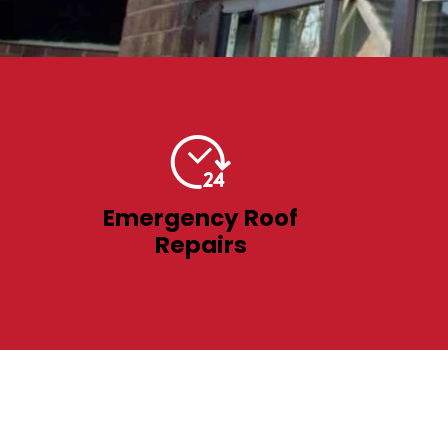
Emergency Roof
Repairs