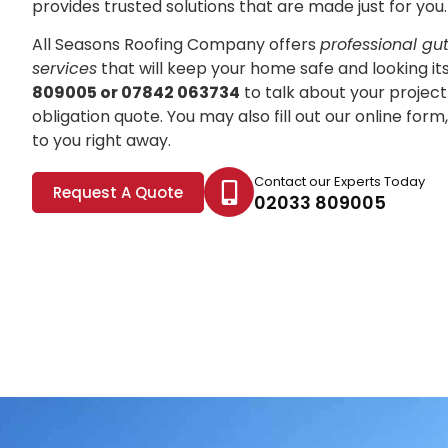
provides trusted solutions that are made just for you.
All Seasons Roofing Company offers
professional gutt
services
that will keep your home safe and looking it
809005 or 07842 063734
to talk about your project
obligation quote. You may also fill out our online for
to you right away.
Contact our Experts Today
Request A Quote
02033 809005