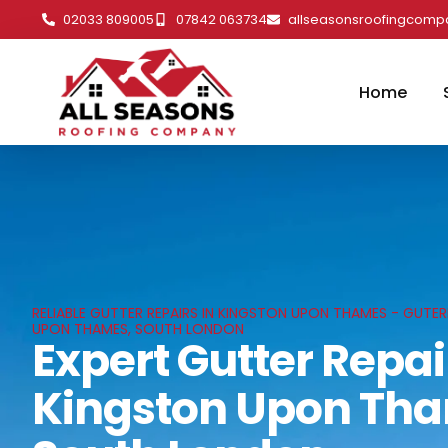
02033 809005
07842 063734
allseasonsroofingcom
Home
RELIABLE GUTTER REPAIRS IN KINGSTON UPON THAMES - GUTER
UPON THAMES, SOUTH LONDON
Expert Gutter Repai
Kingston Upon Th