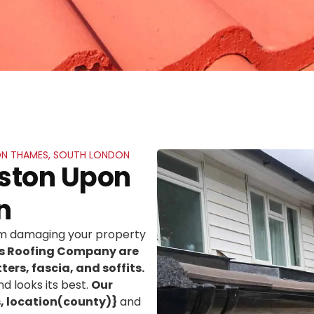
PON THAMES, SOUTH LONDON
gston Upon
n
rom damaging your property
ns Roofing Company are
ters, fascia, and soffits.
d looks its best.
Our
, location(county)}
and