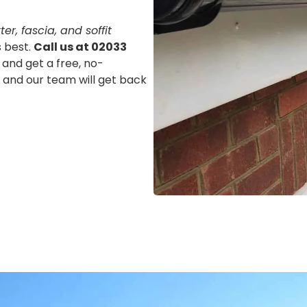
er, fascia, and soffit
s best.
Call us at 02033
 and get a free, no-
m, and our team will get back