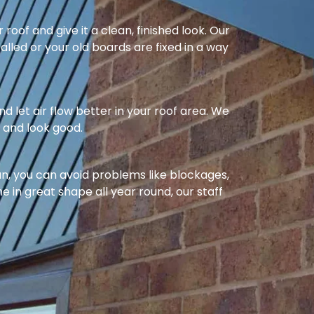
oof and give it a clean, finished look. Our
alled or your old boards are fixed in a way
nd let air flow better in your roof area. We
l and look good.
ean, you can avoid problems like blockages,
e in great shape all year round, our staff