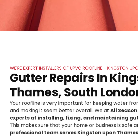
WE'RE EXPERT INSTALLERS OF UPVC ROOFLINE - KINGSTON U
Gutter Repairs In Kin
Thames, South Londo
Your roofline is very important for keeping water f
and making it seem better overall. We at
All Seaso
experts at installing, fixing, and maintaining gut
This makes sure that your home or business is safe an
professional team serves Kingston upon Thames