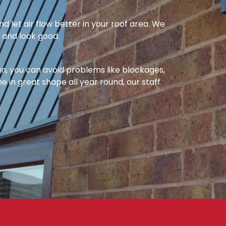
nd let air flow better in your roof area. We
l and look good.
ean, you can avoid problems like blockages,
e in great shape all year round, our staff