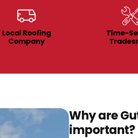
Local Roofing
Time-Se
Company
Trades
Why are Gut
important?