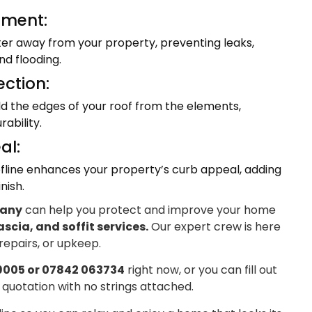
ment:
ter away from your property, preventing leaks,
d flooding.
ection:
eld the edges of your roof from the elements,
ability.
al:
fline enhances your property’s curb appeal, adding
nish.
pany
can help you protect and improve your home
ascia, and soffit services.
Our expert crew is here
 repairs, or upkeep.
9005 or 07842 063734
right now, or you can fill out
 quotation with no strings attached.