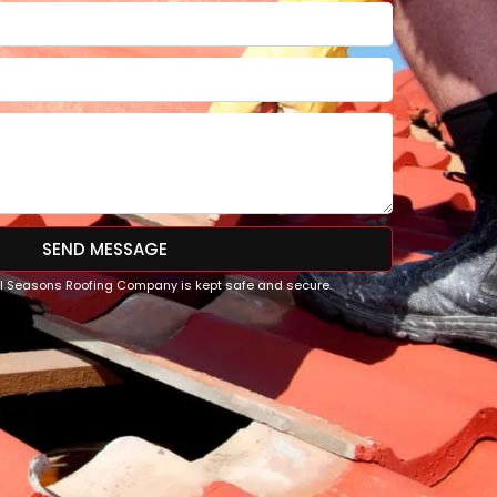
SEND MESSAGE
All Seasons Roofing Company is kept safe and secure.