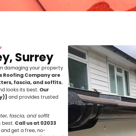
Y
ey, Surrey
rom damaging your property
ns Roofing Company are
ters, fascia, and soffits.
d looks its best.
Our
y)}
and provides trusted
er, fascia, and soffit
s best.
Call us at 02033
 and get a free, no-