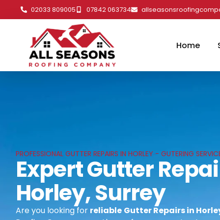
02033 809005
07842 063734
allseasonsroofingcom
Home
PROFESSIONAL GUTTER REPAIRS IN HORLEY - GUTERING SERVICE
Expert Gutter Repai
Horley, Surrey
Are you looking for
reliable
Gutter Repairs in Horle