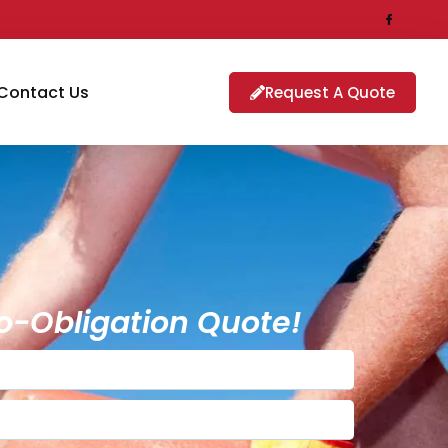
Contact Us
Request A Quote
o-Obligation Quote!