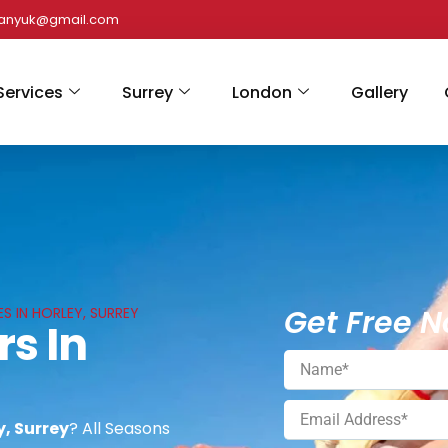
panyuk@gmail.com
Services
Surrey
London
Gallery
Get Free N
S IN HORLEY, SURREY
rs In
y, Surrey
? All Seasons