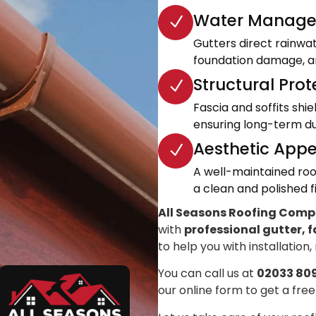
Water Manage
Gutters direct rainwa
foundation damage, an
Structural Prot
Fascia and soffits shi
ensuring long-term dur
Aesthetic Appe
A well-maintained roo
a clean and polished fi
All Seasons Roofing Com
with
professional gutter, f
to help you with installation,
You can call us at
02033 80
our online form to get a free