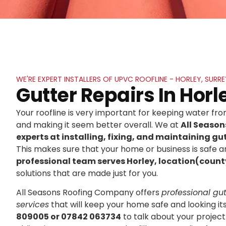
WE'RE EXPERT INSTALLERS OF UPVC ROOFLINE - HORLEY, SURRE
Gutter Repairs In Horl
Your roofline is very important for keeping water f
and making it seem better overall. We at
All Seaso
experts at installing, fixing, and maintaining gut
This makes sure that your home or business is safe an
professional team serves Horley, location(count
solutions that are made just for you.
All Seasons Roofing Company offers
professional gutt
services
that will keep your home safe and looking it
809005 or 07842 063734
to talk about your project