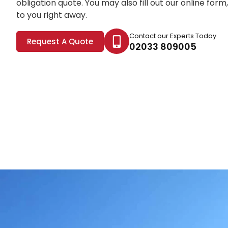
obligation quote. You may also fill out our online for
to you right away.
Contact our Experts Today
Request A Quote
02033 809005