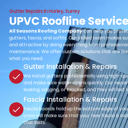
Gutter Repairs In Horley, Surrey
UPVC Roofline Service
All Seasons Roofing Company
can help you protec
gutters, fascia, and soffits. Our skilled team makes su
and attractive by doing everything from professional i
maintenance. We offer custom solutions that are ba
what you need.
Gutter Installation & Repairs
We install gutters professionally using high-qu
and make sure water drains quickly. Our repair s
leaking, sagging, or blocked, and they will last 
Fascia Installation & Repairs
Fascia boards hold up the bottom edge of your r
crew will make sure that your new fascia is inst
that lasts.