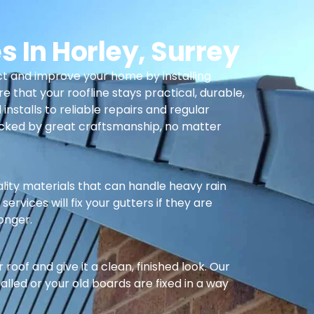
s In Horley, Surrey
t and improve your home by installing
re that your roofline stays practical, durable,
nstalls to reliable repairs and regular
cked by great craftsmanship, no matter
ality materials that can handle heavy rain
ervices will fix your gutters if they are
longer.
oof and give it a clean, finished look. Our
alled or your old boards are fixed in a way