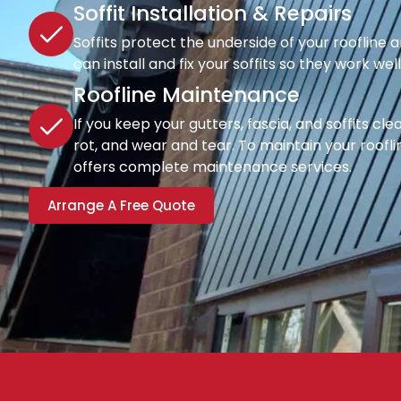
Soffit Installation & Repairs
Soffits protect the underside of your roofline a
can install and fix your soffits so they work wel
Roofline Maintenance
If you keep your gutters, fascia, and soffits cl
rot, and wear and tear. To maintain your rooflin
offers complete maintenance services.
Arrange A Free Quote