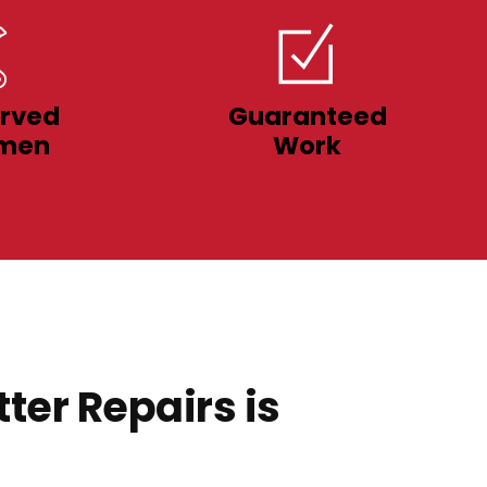
rved
Guaranteed
men
Work
ter Repairs is