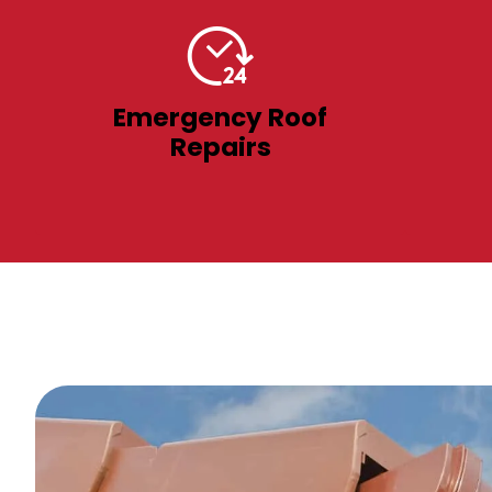
Emergency Roof
Repairs