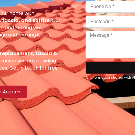
your home with
fascia, and soffits.
Our
g and looking well,
e and making it look
 replacement, fascia &
 ourselves on providing
es. Get in touch for free
All information shared with 
n Areas