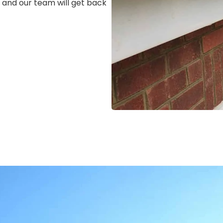
m, and our team will get back