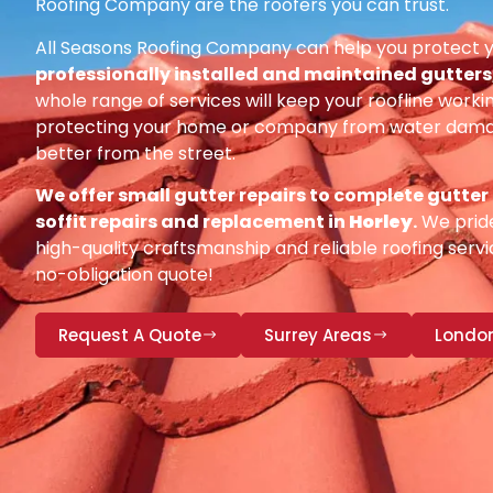
Roofing Company are the roofers you can trust.
All Seasons Roofing Company can help you protect 
professionally installed and maintained gutters, 
whole range of services will keep your roofline workin
protecting your home or company from water damag
better from the street.
We offer small gutter repairs to complete gutter
soffit repairs and replacement in
Horley
.
We pride
high-quality craftsmanship and reliable roofing servic
no-obligation quote!
Request A Quote
Surrey Areas
Londo