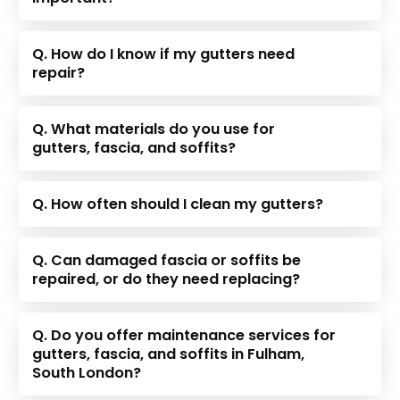
Q. How do I know if my gutters need
repair?
Q. What materials do you use for
gutters, fascia, and soffits?
Q. How often should I clean my gutters?
Q. Can damaged fascia or soffits be
repaired, or do they need replacing?
Q. Do you offer maintenance services for
gutters, fascia, and soffits in Fulham,
South London?