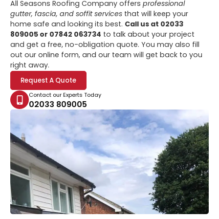
All Seasons Roofing Company offers
professional
gutter, fascia, and soffit services
that will keep your
home safe and looking its best.
Call us at 02033
809005 or 07842 063734
to talk about your project
and get a free, no-obligation quote. You may also fill
out our online form, and our team will get back to you
right away.
Request A Quote
Contact our Experts Today
02033 809005