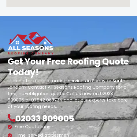
Get Your Free Roofing Quote
Today!
Looking for reliable roofing services in Surrey or South
London? Contact All Seasons Roofing Company for a
free, no-obligation quote. Call us now on 02033
809005 or 07842 063734 and let our experts take care
of your roofing needs.
02033 809005
Free Quotations
Time-served tradesmen