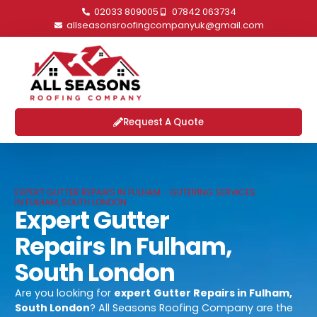
02033 809005
07842 063734
allseasonsroofingcompanyuk@gmail.com
Request A Quote
EXPERT GUTTER REPAIRS IN FULHAM - GUTERING SERVICES
IN FULHAM, SOUTH LONDON
Expert Gutter
Repairs In Fulham,
South London
Are you looking for
expert
Gutter Repairs in Fulham,
South London
? All Seasons Roofing Company are the