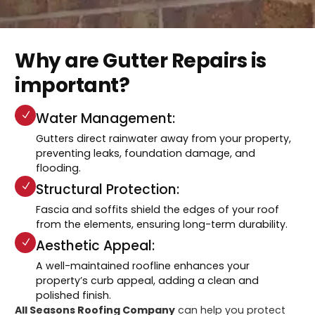
Why are Gutter Repairs is
important?
Water Management:
Gutters direct rainwater away from your property,
preventing leaks, foundation damage, and
flooding.
Structural Protection:
Fascia and soffits shield the edges of your roof
from the elements, ensuring long-term durability.
Aesthetic Appeal:
A well-maintained roofline enhances your
property’s curb appeal, adding a clean and
polished finish.
All Seasons Roofing Company
can help you protect