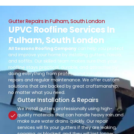
Gutter Repairs In Fulham, South London
UPVC Roofline Services In
Fulham, South London
All Seasons Roofing Company
can help you protect
and improve your home by installing gutters, fascia,
and soffits. Our skilled team makes sure that your
roofline stays practical, durable, and attractive by
doing everything from professional installs to reliable
repairs and regular maintenance. We offer custom
solutions that are backed by great craftsmanship,
no matter what you need.
Gutter Installation & Repairs
We install gutters professionally using high-
quality materials that can handle heavy rain and
make sure water drains quickly. Our repair
services will fix your gutters if they are leaking,
sagging, or blocked, and they will last longer.