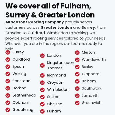
We cover all of Fulham,
Surrey & Greater London
All Seasons Roofing Company
proudly serves
customers across
Greater London
and
Surrey
. From
Croydon to Guildford, Wimbledon to Woking, we
provide expert roofing services tailored to your needs.
Wherever you are in the region, our team is ready to
help.
Surrey
Merton
London
Guildford
Wandsworth
Kingston upon
Epsom
Bexley
Thames
Woking
Clapham
Richmond
Banstead
Balham
Croydon
Dorking
Southwark
Wimbledon
Leatherhead
Lambeth
Sutton
Cobham
Greenwich
Chelsea
Godalming
Fulham