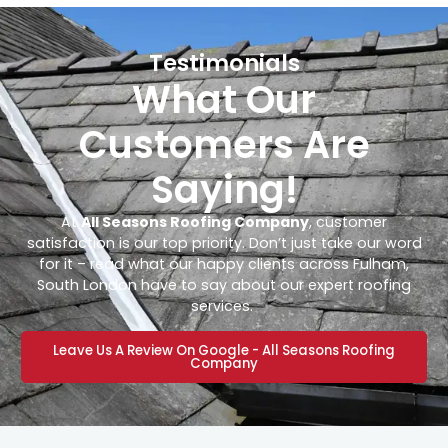
Testimonials
What Our
Customers Are
Saying!
At
All Seasons Roofing Company
, customer
satisfaction is our top priority. Don’t just take our word
for it – read what our happy clients across Fulham,
South London have to say about our expert roofing
services.
Leave Us A Review On Google - All Seasons Roofing
Company