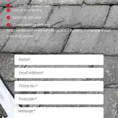
No pushy salesmen
Local company
Speedy service
Competitive pricing
All information shared with All Seasons Roofing Company is kept
safe and secure.