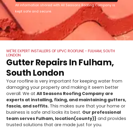
All information shared with All Seasons Roofing Company is
kept safe and secure.
WE'RE EXPERT INSTALLERS OF UPVC ROOFLINE - FULHAM, SOUTH
LONDON
Gutter Repairs In Fulham,
South London
Your roofline is very important for keeping water from
damaging your property and making it seem better
overall. We at
All Seasons Roofing Company are
experts at installing, fixing, and maintaining gutters,
fascia, and soffits.
This makes sure that your home or
business is safe and looks its best.
Our professional
team serves Fulham, location(county)}
and provides
trusted solutions that are made just for you.