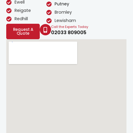
Ewell
Putney
Reigate
Bromley
Redhill
Lewisham
Call the Experts Today
Request A
02033 809005
Quote