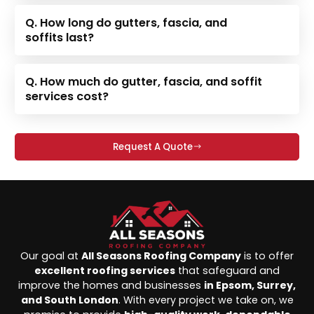
Q. How long do gutters, fascia, and
soffits last?
Q. How much do gutter, fascia, and soffit
services cost?
Request A Quote
Our goal at
All Seasons Roofing Company
is to offer
excellent roofing services
that safeguard and
improve the homes and businesses
in Epsom, Surrey,
and South London
. With every project we take on, we