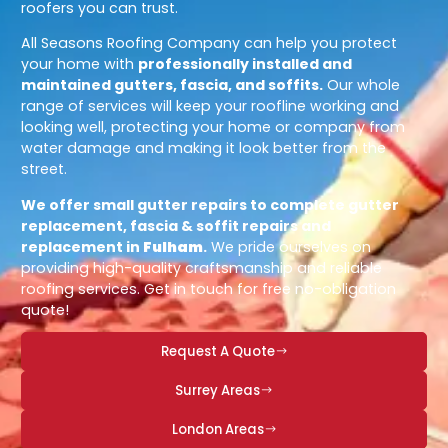
roofers you can trust.
All Seasons Roofing Company can help you protect
your home with
professionally installed and
maintained gutters, fascia, and soffits.
Our whole
range of services will keep your roofline working and
looking well, protecting your home or company from
water damage and making it look better from the
street.
We offer small gutter repairs to complete gutter
replacement, fascia & soffit repairs and
replacement in
Fulham
.
We pride ourselves on
providing high-quality craftsmanship and reliable
roofing services. Get in touch for free no-obligation
quote!
Request A Quote
Surrey Areas
London Areas