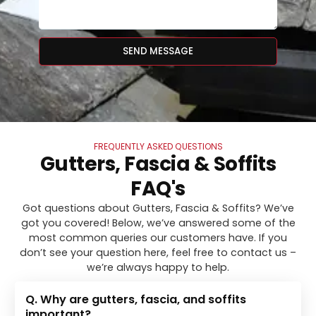
SEND MESSAGE
FREQUENTLY ASKED QUESTIONS
Gutters, Fascia & Soffits
FAQ's
Got questions about Gutters, Fascia & Soffits? We’ve
got you covered! Below, we’ve answered some of the
most common queries our customers have. If you
don’t see your question here, feel free to contact us –
we’re always happy to help.
Q. Why are gutters, fascia, and soffits
important?