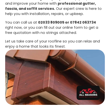
and improve your home with
professional gutter,
fascia, and soffit services.
Our expert crew is here to
help you with installation, repairs, or upkeep.
You can call us at
02033 809005 or 07842 063734
right now, or you can fill out our online form to get a
free quotation with no strings attached.
Let us take care of your roofline so you can relax and
enjoy a home that looks its finest.