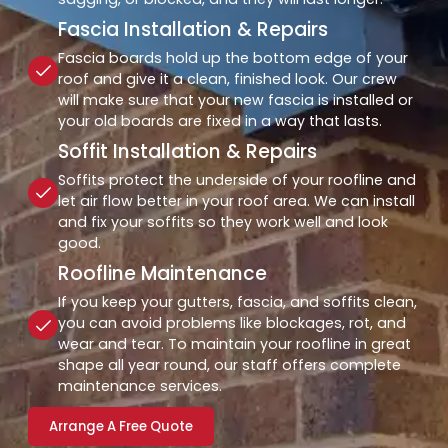
Fascia Installation & Repairs
Fascia boards hold up the bottom edge of your
roof and give it a clean, finished look. Our crew
will make sure that your new fascia is installed or
your old boards are fixed in a way that lasts.
Soffit Installation & Repairs
Soffits protect the underside of your roofline and
let air flow better in your roof area. We can install
and fix your soffits so they work well and look
good.
Roofline Maintenance
If you keep your gutters, fascia, and soffits clean,
you can avoid problems like blockages, rot, and
wear and tear. To maintain your roofline in great
shape all year round, our staff offers complete
maintenance services.
Arrange A Free Quote