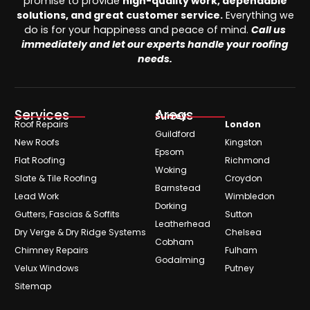
promise to provide
high-quality work, dependable
solutions, and great customer service.
Everything we
do is for your happiness and peace of mind.
Call us
immediately and let our experts handle your roofing
needs.
Services
Areas
Surrey
Roof Repairs
London
Guildford
New Roofs
Kingston
Epsom
Flat Roofing
Richmond
Woking
Slate & Tile Roofing
Croydon
Barnstead
Lead Work
Wimbledon
Dorking
Gutters, Fascias & Soffits
Sutton
Leatherhead
Dry Verge & Dry Ridge Systems
Chelsea
Cobham
Chimney Repairs
Fulham
Godalming
Velux Windows
Putney
Sitemap