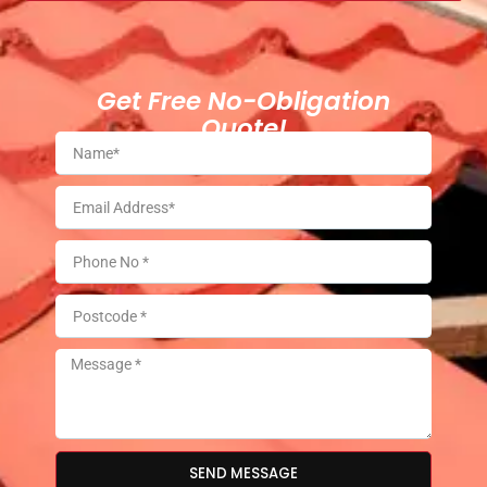
Get Free No-Obligation
Quote!
SEND MESSAGE