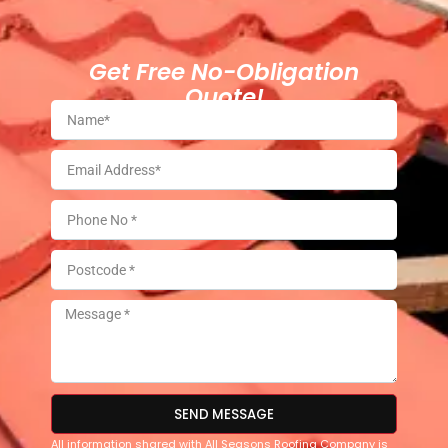
Get Free No-Obligation
Quote!
SEND MESSAGE
All information shared with All Seasons Roofing Company is