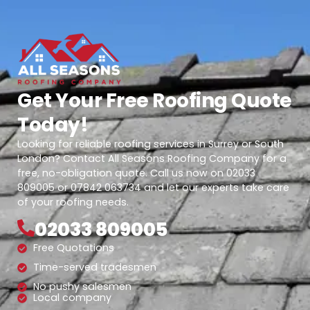
Get Your Free Roofing Quote
Today!
Looking for reliable roofing services in Surrey or South
London? Contact All Seasons Roofing Company for a
free, no-obligation quote. Call us now on 02033
809005 or 07842 063734 and let our experts take care
of your roofing needs.
02033 809005
Free Quotations
Time-served tradesmen
No pushy salesmen
Local company