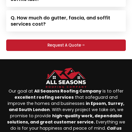
Q. How much do gutter, fascia, and soffit
services cost?
Request A Quote
Our goal at
All Seasons Roofing Company
is to offer
excellent roofing services
that safeguard and
improve the homes and businesses
in Epsom, Surrey,
and South London
. With every project we take on, we
promise to provide
high-quality work, dependable
solutions, and great customer service.
Everything we
do is for your happiness and peace of mind.
Call us