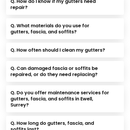
Q. How do I know if my gutters need
repair?
Q. What materials do you use for
gutters, fascia, and soffits?
Q. How often should I clean my gutters?
Q. Can damaged fascia or soffits be
repaired, or do they need replacing?
Q. Do you offer maintenance services for
gutters, fascia, and soffits in Ewell,
Surrey?
Q. How long do gutters, fascia, and
soffits last?