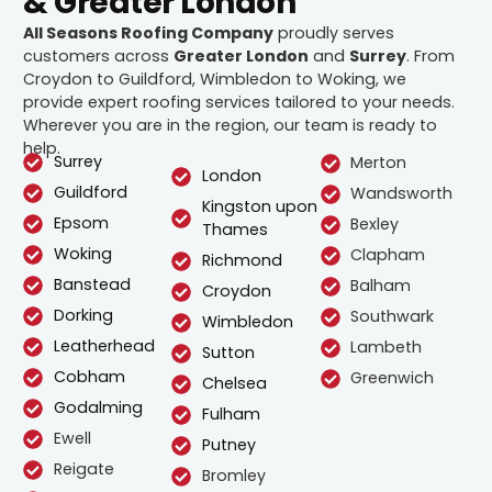
& Greater London
All Seasons Roofing Company
proudly serves
customers across
Greater London
and
Surrey
. From
Croydon to Guildford, Wimbledon to Woking, we
provide expert roofing services tailored to your needs.
Wherever you are in the region, our team is ready to
help.
Surrey
Merton
London
Guildford
Wandsworth
Kingston upon
Epsom
Bexley
Thames
Woking
Clapham
Richmond
Banstead
Balham
Croydon
Dorking
Southwark
Wimbledon
Leatherhead
Lambeth
Sutton
Cobham
Greenwich
Chelsea
Godalming
Fulham
Ewell
Putney
Reigate
Bromley