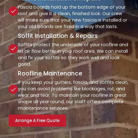
Fascia boards hold up the bottom edge of your
roof and give it a clean, finished look. Our crew
will make sure that your new fascia is installed or
your old boards are fixed in a way that lasts.
Soffit Installation & Repairs
Soffits protect the underside of your roofline and
let air flow better in your roof area. We can install
and fix your soffits so they work well and look
good.
Roofline Maintenance
If you keep your gutters, fascia, and soffits clean,
you can avoid problems like blockages, rot, and
wear and tear. To maintain your roofline in great
shape all year round, our staff offers complete
maintenance services.
Arrange A Free Quote