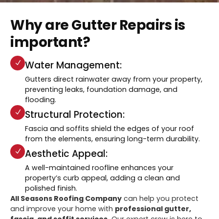
Why are Gutter Repairs is
important?
Water Management:
Gutters direct rainwater away from your property,
preventing leaks, foundation damage, and
flooding.
Structural Protection:
Fascia and soffits shield the edges of your roof
from the elements, ensuring long-term durability.
Aesthetic Appeal:
A well-maintained roofline enhances your
property’s curb appeal, adding a clean and
polished finish.
All Seasons Roofing Company
can help you protect
and improve your home with
professional gutter,
fascia, and soffit services.
Our expert crew is here to