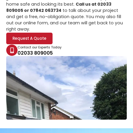
home safe and looking its best.
Call us at 02033
809005 or 07842 063734
to talk about your project
and get a free, no-obligation quote. You may also fill
out our online form, and our team will get back to you
right away.
Request A Quote
Contact our Experts Today
02033 809005