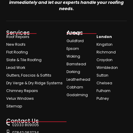
immediately and let our experts handle your roofing
needs.
Services
Areas
Surrey
Roof Repairs
London
Guildford
New Roofs
Kingston
Epsom
Flat Roofing
Richmond
Woking
Slate & Tile Roofing
Croydon
Barnstead
Lead Work
Wimbledon
Dorking
Gutters, Fascias & Soffits
Sutton
Leatherhead
Dry Verge & Dry Ridge Systems
Chelsea
Cobham
Chimney Repairs
Fulham
Godalming
Velux Windows
Putney
Sitemap
Contact Us
02033 809005
07842 063734