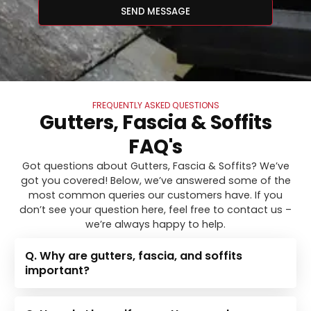
SEND MESSAGE
FREQUENTLY ASKED QUESTIONS
Gutters, Fascia & Soffits
FAQ's
Got questions about Gutters, Fascia & Soffits? We’ve
got you covered! Below, we’ve answered some of the
most common queries our customers have. If you
don’t see your question here, feel free to contact us –
we’re always happy to help.
Q. Why are gutters, fascia, and soffits
important?