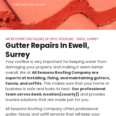
kept safe and secure.
WE'RE EXPERT INSTALLERS OF UPVC ROOFLINE - EWELL, SURREY
Gutter Repairs In Ewell,
Surrey
Your roofline is very important for keeping water from
damaging your property and making it seem better
overall. We at
All Seasons Roofing Company are
experts at installing, fixing, and maintaining gutters,
fascia, and soffits.
This makes sure that your home or
business is safe and looks its best.
Our professional
team serves Ewell, location(county)}
and provides
trusted solutions that are made just for you.
All Seasons Roofing Company offers
professional
gutter, fascia, and soffit services
that will keep your