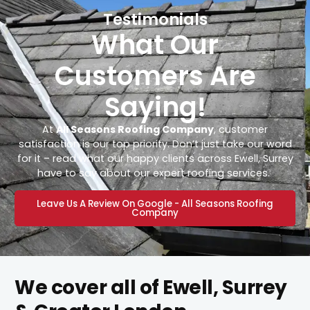
Testimonials
What Our
Customers Are
Saying!
At
All Seasons Roofing Company
, customer
satisfaction is our top priority. Don’t just take our word
for it – read what our happy clients across Ewell, Surrey
have to say about our expert roofing services.
Leave Us A Review On Google - All Seasons Roofing
Company
We cover all of Ewell, Surrey