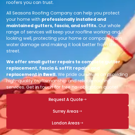
roofers you can trust.
All Seasons Roofing Company can help you protect
your home with
professionally installed and
maintained gutters, fascia, and soffits.
Our whole
range of services will keep your roofline working and
looking well, protecting your home or company from
water damage and making it look better from the
street.
We offer small gutter repairs to complete gutter
replacement, fascia & soffit repairs and
replacement in
Ewell
.
We pride ourselves on providing
high-quality craftsmanship and reliable roofing
services. Get in touch for free no-obligation quote!
Request A Quote
Surrey Areas
London Areas