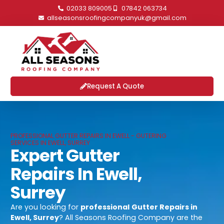
02033 809005
07842 063734
allseasonsroofingcompanyuk@gmail.com
Request A Quote
PROFESSIONAL GUTTER REPAIRS IN EWELL - GUTERING
SERVICES IN EWELL, SURREY
Expert Gutter
Repairs In Ewell,
Surrey
Are you looking for
professional
Gutter Repairs in
Ewell, Surrey
? All Seasons Roofing Company are the