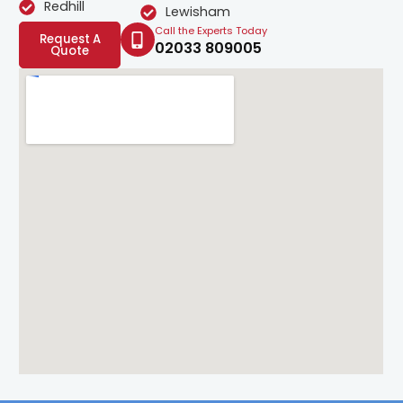
Redhill
Lewisham
Call the Experts Today
Request A
02033 809005
Quote