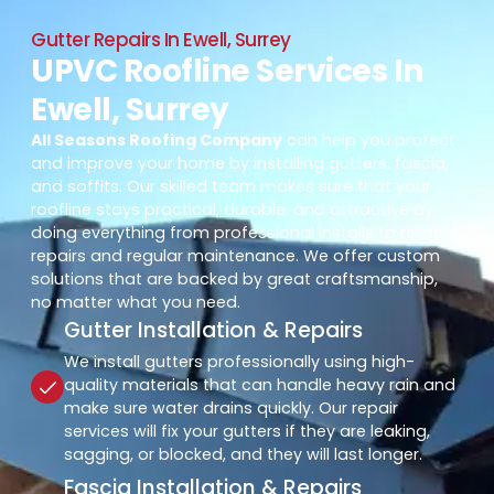
Gutter Repairs In Ewell, Surrey
UPVC Roofline Services In
Ewell, Surrey
All Seasons Roofing Company
can help you protect
and improve your home by installing gutters, fascia,
and soffits. Our skilled team makes sure that your
roofline stays practical, durable, and attractive by
doing everything from professional installs to reliable
repairs and regular maintenance. We offer custom
solutions that are backed by great craftsmanship,
no matter what you need.
Gutter Installation & Repairs
We install gutters professionally using high-
quality materials that can handle heavy rain and
make sure water drains quickly. Our repair
services will fix your gutters if they are leaking,
sagging, or blocked, and they will last longer.
Fascia Installation & Repairs