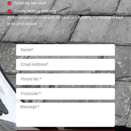
Speedy service
Competitive pricing
All information shared with All Seasons Roofing Company is kept
safe and secure.