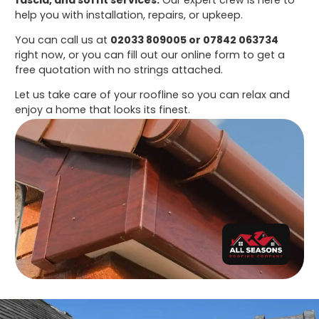
help you with installation, repairs, or upkeep.
You can call us at
02033 809005 or 07842 063734
right now, or you can fill out our online form to get a
free quotation with no strings attached.
Let us take care of your roofline so you can relax and
enjoy a home that looks its finest.