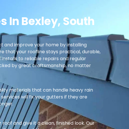
s In Bexley, South
t and improve your home by installing
re that your roofline stays practical, durable,
nstalls to reliable repairs and regular
cked by great craftsmanship, no matter
ality materials that can handle heavy rain
ervices will fix your gutters if they are
longer.
oof and give it a clean, finished look. Our