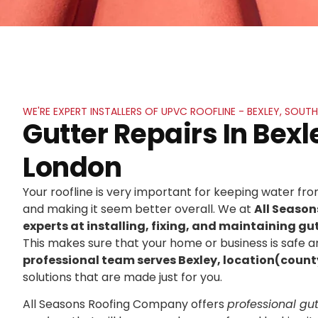
WE'RE EXPERT INSTALLERS OF UPVC ROOFLINE - BEXLEY, SOU
Gutter Repairs In Bexl
London
Your roofline is very important for keeping water f
and making it seem better overall. We at
All Seaso
experts at installing, fixing, and maintaining gut
This makes sure that your home or business is safe an
professional team serves Bexley, location(count
solutions that are made just for you.
All Seasons Roofing Company offers
professional gutt