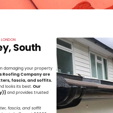
TH LONDON
ey, South
rom damaging your property
ns Roofing Company are
ters, fascia, and soffits.
d looks its best.
Our
y)}
and provides trusted
er, fascia, and soffit