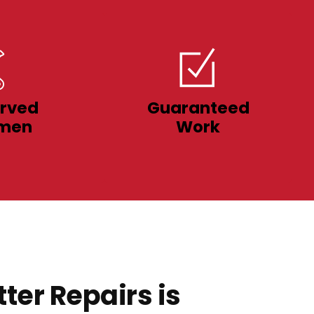
rved
Guaranteed
men
Work
ter Repairs is