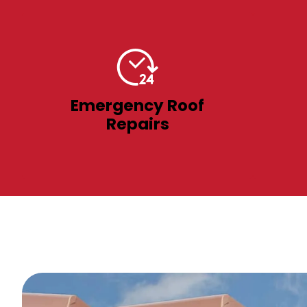
Emergency Roof
Repairs