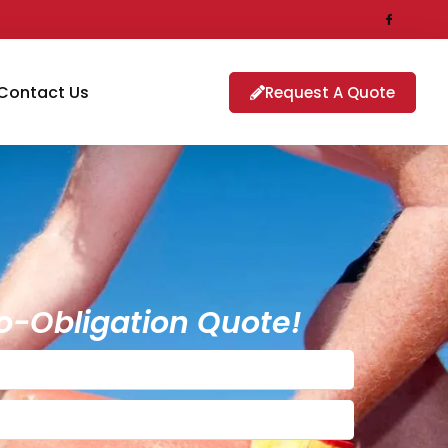
Contact Us
Request A Quote
o-Obligation Quote!