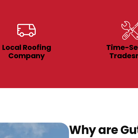
Local Roofing
Time-Se
Company
Trades
Why are Gut