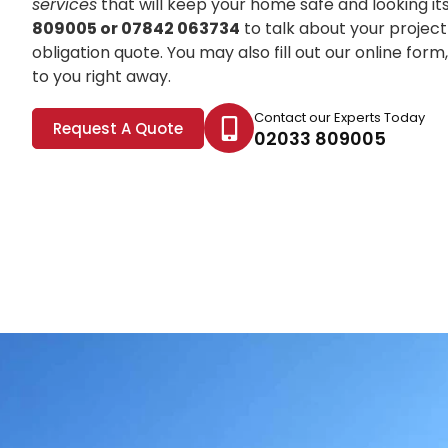
services
that will keep your home safe and looking it
809005 or 07842 063734
to talk about your project
obligation quote. You may also fill out our online for
to you right away.
Contact our Experts Today
Request A Quote
02033 809005