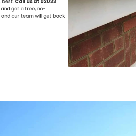
s best.
Call us at 02033
 and get a free, no-
m, and our team will get back