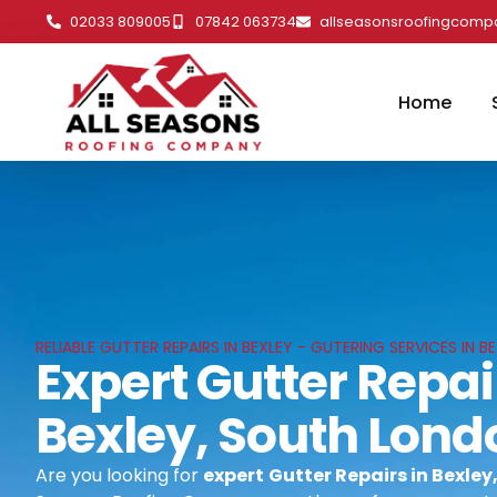
02033 809005
07842 063734
allseasonsroofingcom
Home
RELIABLE GUTTER REPAIRS IN BEXLEY - GUTERING SERVICES IN
Expert Gutter Repai
Bexley, South Lond
Are you looking for
expert
Gutter Repairs in Bexle