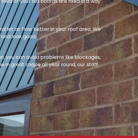
alled or your old boards are fixed in a way
nd let air flow better in your roof area. We
l and look good.
ean, you can avoid problems like blockages,
e in great shape all year round, our staff