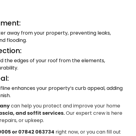
ment:
ter away from your property, preventing leaks,
d flooding.
ection:
eld the edges of your roof from the elements,
ability.
al:
fline enhances your property’s curb appeal, adding
nish.
pany
can help you protect and improve your home
ascia, and soffit services.
Our expert crew is here
 repairs, or upkeep.
9005 or 07842 063734
right now, or you can fill out