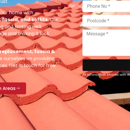
ust.
your home with
fascia, and soffits.
Our
g and looking well,
e and making it look
 replacement, fascia &
 ourselves on providing
es. Get in touch for free
All information shared with 
n Areas