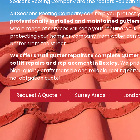
Seasons Roofing Company are the roofers you can tr
All Seasons Roofing Company can help you protect 
professionally installed and maintained gutters, 
whole range of services will keep your roofline workin
protecting your home or company from water damag
better from the street.
We offer small gutter repairs to complete gutter
soffit repairs and replacement in
Bexley
.
We pride
high-quality craftsmanship and reliable roofing servic
no-obligation quote!
Request A Quote
Surrey Areas
Londo