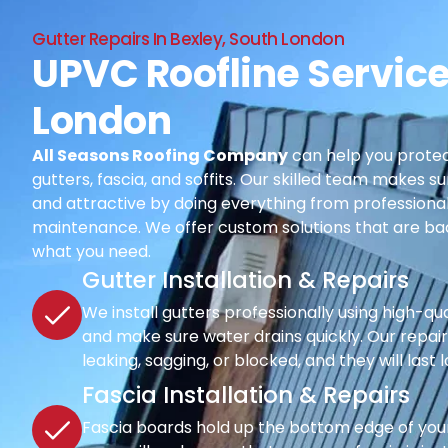
Gutter Repairs In Bexley, South London
UPVC Roofline Service
London
All Seasons Roofing Company
can help you protec
gutters, fascia, and soffits. Our skilled team makes su
and attractive by doing everything from professional i
maintenance. We offer custom solutions that are ba
what you need.
Gutter Installation & Repairs
We install gutters professionally using high-qu
and make sure water drains quickly. Our repair s
leaking, sagging, or blocked, and they will last 
Fascia Installation & Repairs
Fascia boards hold up the bottom edge of your r