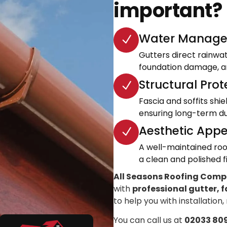
important?
Water Manage
Gutters direct rainwa
foundation damage, an
Structural Prot
Fascia and soffits shi
ensuring long-term dur
Aesthetic Appe
A well-maintained roo
a clean and polished fi
All Seasons Roofing Com
with
professional gutter, f
to help you with installation,
You can call us at
02033 80