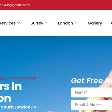
panyuk@gmail.com
Services
Surrey
London
Gallery
Get Free N
 BEXLEY, SOUTH LONDON
rs In
on
y, South London
? All