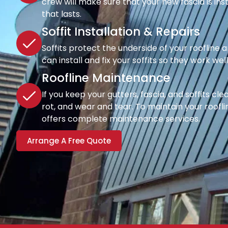
crew will make sure that your new fascia is inst
that lasts.
Soffit Installation & Repairs
Soffits protect the underside of your roofline a
can install and fix your soffits so they work wel
Roofline Maintenance
If you keep your gutters, fascia, and soffits cl
rot, and wear and tear. To maintain your rooflin
offers complete maintenance services.
Arrange A Free Quote