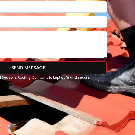
SEND MESSAGE
All Seasons Roofing Company is kept safe and secure.